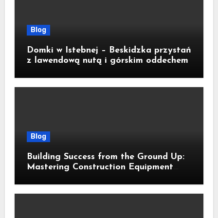
Blog
Domki w Istebnej – Beskidzka przystań
z lawendową nutą i górskim oddechem
Blog
Building Success from the Ground Up:
Mastering Construction Equipment
Financing