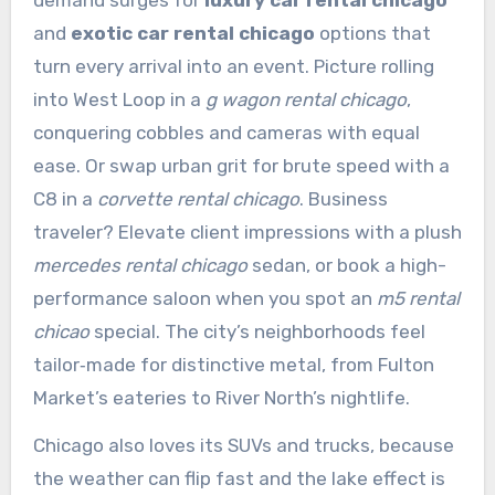
demand surges for
luxury car rental chicago
and
exotic car rental chicago
options that
turn every arrival into an event. Picture rolling
into West Loop in a
g wagon rental chicago
,
conquering cobbles and cameras with equal
ease. Or swap urban grit for brute speed with a
C8 in a
corvette rental chicago
. Business
traveler? Elevate client impressions with a plush
mercedes rental chicago
sedan, or book a high-
performance saloon when you spot an
m5 rental
chicao
special. The city’s neighborhoods feel
tailor‑made for distinctive metal, from Fulton
Market’s eateries to River North’s nightlife.
Chicago also loves its SUVs and trucks, because
the weather can flip fast and the lake effect is