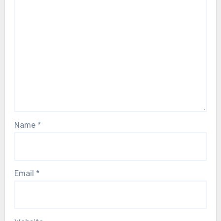
Name
*
Email
*