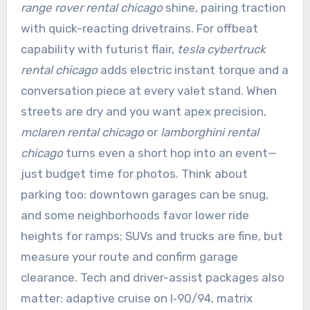
range rover rental chicago
shine, pairing traction
with quick-reacting drivetrains. For offbeat
capability with futurist flair,
tesla cybertruck
rental chicago
adds electric instant torque and a
conversation piece at every valet stand. When
streets are dry and you want apex precision,
mclaren rental chicago
or
lamborghini rental
chicago
turns even a short hop into an event—
just budget time for photos. Think about
parking too: downtown garages can be snug,
and some neighborhoods favor lower ride
heights for ramps; SUVs and trucks are fine, but
measure your route and confirm garage
clearance. Tech and driver-assist packages also
matter: adaptive cruise on I‑90/94, matrix