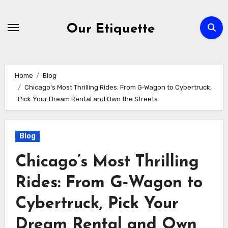
Skip
to
Our Etiquette
content
Home
Blog
Chicago’s Most Thrilling Rides: From G‑Wagon to Cybertruck,
Pick Your Dream Rental and Own the Streets
Blog
Chicago’s Most Thrilling
Rides: From G‑Wagon to
Cybertruck, Pick Your
Dream Rental and Own