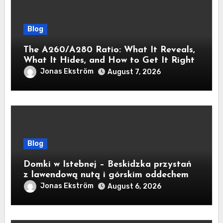
Blog
The A260/A280 Ratio: What It Reveals,
What It Hides, and How to Get It Right
Jonas Ekström
August 7, 2026
Blog
Domki w Istebnej – Beskidzka przystań
z lawendową nutą i górskim oddechem
Jonas Ekström
August 6, 2026