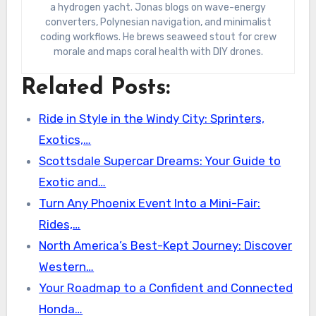
a hydrogen yacht. Jonas blogs on wave-energy
converters, Polynesian navigation, and minimalist
coding workflows. He brews seaweed stout for crew
morale and maps coral health with DIY drones.
Related Posts:
Ride in Style in the Windy City: Sprinters,
Exotics,…
Scottsdale Supercar Dreams: Your Guide to
Exotic and…
Turn Any Phoenix Event Into a Mini-Fair:
Rides,…
North America’s Best-Kept Journey: Discover
Western…
Your Roadmap to a Confident and Connected
Honda…