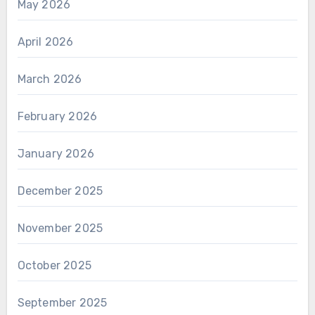
May 2026
April 2026
March 2026
February 2026
January 2026
December 2025
November 2025
October 2025
September 2025