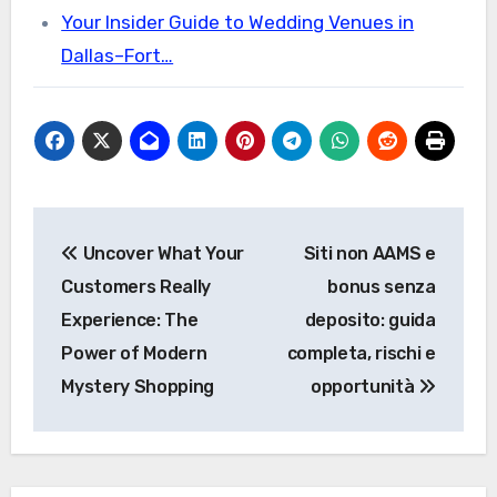
Your Insider Guide to Wedding Venues in
Dallas–Fort…
Post
Uncover What Your
Siti non AAMS e
navigation
Customers Really
bonus senza
Experience: The
deposito: guida
Power of Modern
completa, rischi e
Mystery Shopping
opportunità