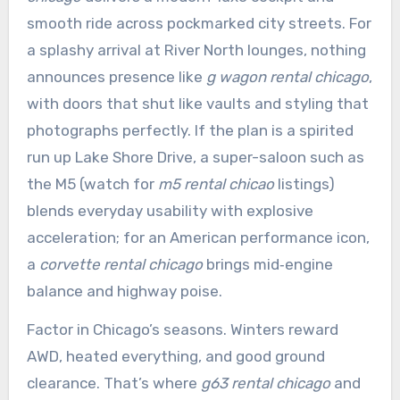
smooth ride across pockmarked city streets. For
a splashy arrival at River North lounges, nothing
announces presence like
g wagon rental chicago
,
with doors that shut like vaults and styling that
photographs perfectly. If the plan is a spirited
run up Lake Shore Drive, a super-saloon such as
the M5 (watch for
m5 rental chicao
listings)
blends everyday usability with explosive
acceleration; for an American performance icon,
a
corvette rental chicago
brings mid‑engine
balance and highway poise.
Factor in Chicago’s seasons. Winters reward
AWD, heated everything, and good ground
clearance. That’s where
g63 rental chicago
and