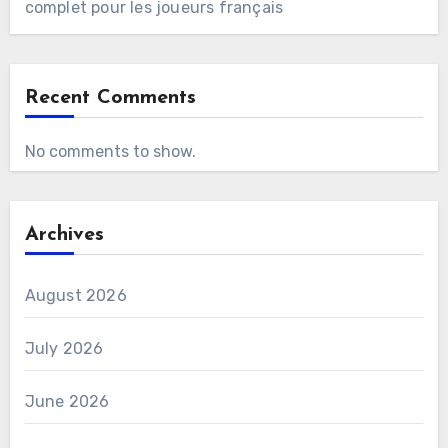
complet pour les joueurs français
Recent Comments
No comments to show.
Archives
August 2026
July 2026
June 2026