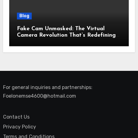
Blog
Fake Cam Unmasked: The Virtual
Camera Revolution That’s Redefining
Presence, Privacy, and Performance
Online
For general inquiries and partnerships:
Foelonemse4600@hotmail.com
Contact Us
Privacy Policy
Terms and Conditions