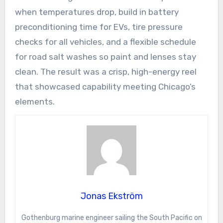
when temperatures drop, build in battery
preconditioning time for EVs, tire pressure
checks for all vehicles, and a flexible schedule
for road salt washes so paint and lenses stay
clean. The result was a crisp, high-energy reel
that showcased capability meeting Chicago’s
elements.
Jonas Ekström
Gothenburg marine engineer sailing the South Pacific on