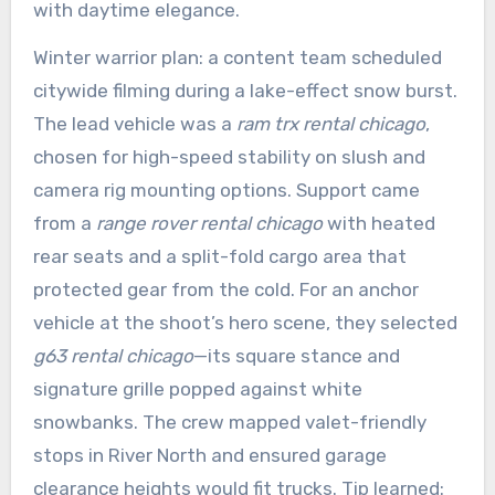
with daytime elegance.
Winter warrior plan: a content team scheduled
citywide filming during a lake-effect snow burst.
The lead vehicle was a
ram trx rental chicago
,
chosen for high-speed stability on slush and
camera rig mounting options. Support came
from a
range rover rental chicago
with heated
rear seats and a split-fold cargo area that
protected gear from the cold. For an anchor
vehicle at the shoot’s hero scene, they selected
g63 rental chicago
—its square stance and
signature grille popped against white
snowbanks. The crew mapped valet-friendly
stops in River North and ensured garage
clearance heights would fit trucks. Tip learned: