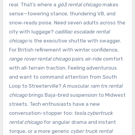
real. That’s where a
g63 rental chicago
makes
sense—towering stance, thundering V8, and
snow‑ready poise. Need seven adults across the
city with luggage?
cadillac escalade rental
chicago
is the executive shuttle with swagger.
For British refinement with winter confidence,
range rover rental chicago
pairs air‑ride comfort
with all‑terrain traction. Feeling adventurous
and want to command attention from South
Loop to Streeterville? A muscular
ram trx rental
chicago
brings Baja-bred suspension to Midwest
streets. Tech enthusiasts have a new
conversation-stopper too:
tesla cybertruck
rental chicago
for angular drama and instant
torque, or a more generic
cyber truck rental