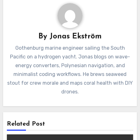
By
Jonas Ekström
Gothenburg marine engineer sailing the South
Pacific on a hydrogen yacht. Jonas blogs on wave-
energy converters, Polynesian navigation, and
minimalist coding workflows. He brews seaweed
stout for crew morale and maps coral health with DIY
drones.
Related Post