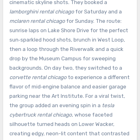
cinematic skyline shots. They booked a
lamborghini rental chicago
for Saturday and a
mclaren rental chicago
for Sunday. The route:
sunrise laps on Lake Shore Drive for the perfect
sun‑sparkled hood shots, brunch in West Loop,
then a loop through the Riverwalk and a quick
drop by the Museum Campus for sweeping
backgrounds. On day two, they switched to a
corvette rental chicago
to experience a different
flavor of mid‑engine balance and easier garage
parking near the Art Institute. For a viral twist,
the group added an evening spin in a
tesla
cybertruck rental chicago
, whose faceted
silhouette turned heads on Lower Wacker,
creating edgy, neon-lit content that contrasted