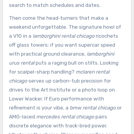
search to match schedules and dates.
Then come the head‑turners that make a
weekend unforgettable. The signature howl of
a V10 in a
lamborghini rental chicago
ricochets
off glass towers; if you want supercar speed
with practical ground clearance,
lamborghini
urus rental
puts a raging bull on stilts. Looking
for scalpel-sharp handling?
mclaren rental
chicago
serves up carbon-tub precision for
drives to the Art Institute or a photo loop on
Lower Wacker. If Euro performance with
refinement is your vibe, a
bmw rental chicago
or
AMG-laced
mercedes rental chicago
pairs
discrete elegance with track-bred power.