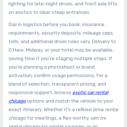
lighting for late-night drives, and front axle lifts
on exotics to clear steep entrances.
Dial in logistics before you book: insurance
requirements, security deposits, mileage caps,
tolls, and additional driver rules vary. Delivery to
O’Hare, Midway, or your hotel may be available,
saving time if you’re staging multiple stops. If
you’re planning a photoshoot or brand
activation, confirm usage permissions. For a
blend of selection, transparent pricing, and
responsive support, browse
exotic car rental
chicago
options and match the vehicle to your
exact itinerary. Whether it’s a refined
bmw rental
chicago
for meetings, a flex-worthy
ram trx
rental chicago
for winter swagger, or an