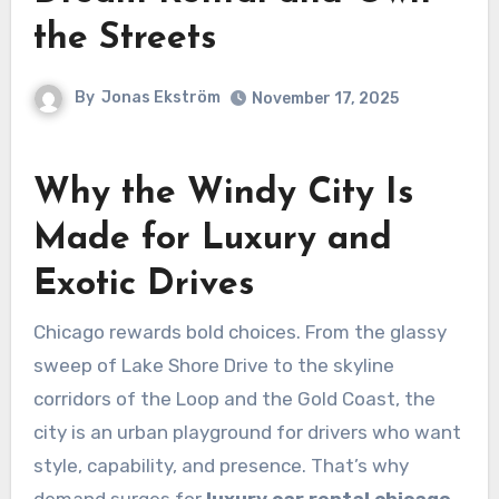
the Streets
By
Jonas Ekström
November 17, 2025
Why the Windy City Is
Made for Luxury and
Exotic Drives
Chicago rewards bold choices. From the glassy
sweep of Lake Shore Drive to the skyline
corridors of the Loop and the Gold Coast, the
city is an urban playground for drivers who want
style, capability, and presence. That’s why