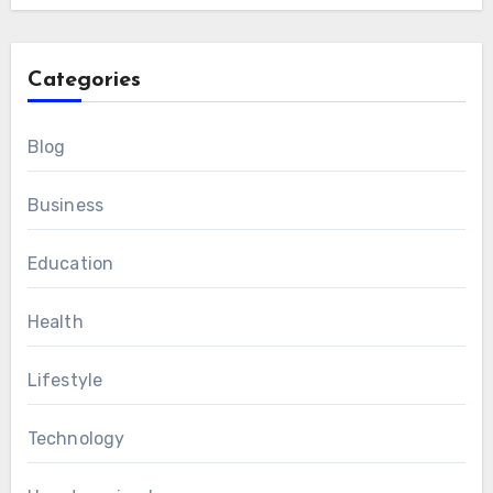
Categories
Blog
Business
Education
Health
Lifestyle
Technology