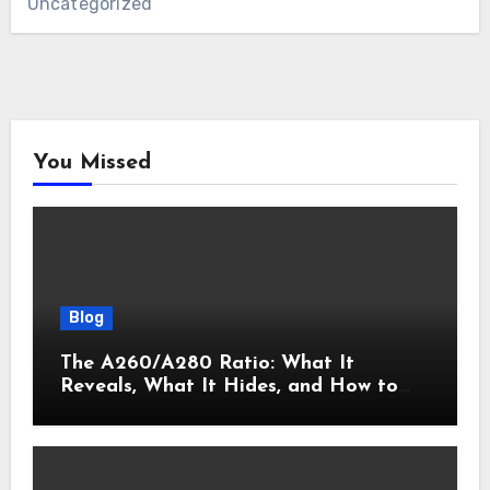
Uncategorized
You Missed
Blog
The A260/A280 Ratio: What It
Reveals, What It Hides, and How to
Get It Right