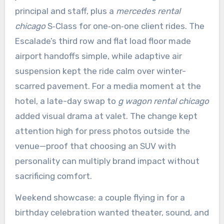
principal and staff, plus a
mercedes rental
chicago
S‑Class for one‑on‑one client rides. The
Escalade’s third row and flat load floor made
airport handoffs simple, while adaptive air
suspension kept the ride calm over winter-
scarred pavement. For a media moment at the
hotel, a late-day swap to
g wagon rental chicago
added visual drama at valet. The change kept
attention high for press photos outside the
venue—proof that choosing an SUV with
personality can multiply brand impact without
sacrificing comfort.
Weekend showcase: a couple flying in for a
birthday celebration wanted theater, sound, and