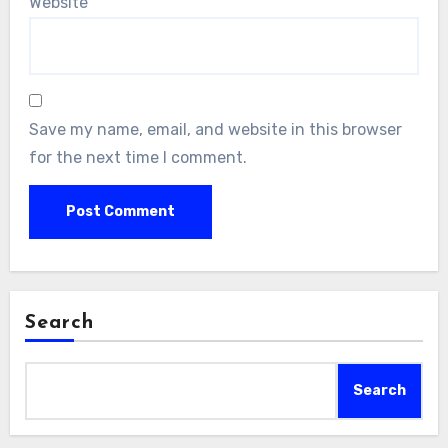
Website
Save my name, email, and website in this browser
for the next time I comment.
Search
Search