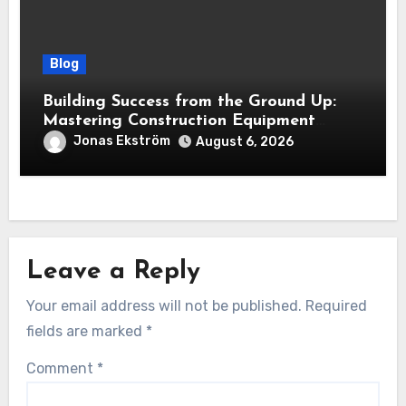
Blog
Building Success from the Ground Up:
Mastering Construction Equipment
Financing
Jonas Ekström
August 6, 2026
Leave a Reply
Your email address will not be published.
Required
fields are marked
*
Comment
*