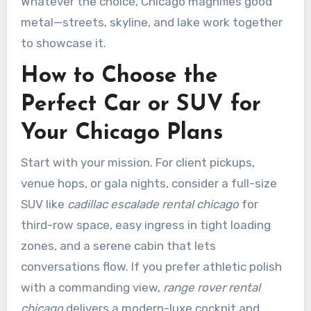
Whatever the choice, Chicago magnifies good
metal—streets, skyline, and lake work together
to showcase it.
How to Choose the
Perfect Car or SUV for
Your Chicago Plans
Start with your mission. For client pickups,
venue hops, or gala nights, consider a full-size
SUV like
cadillac escalade rental chicago
for
third-row space, easy ingress in tight loading
zones, and a serene cabin that lets
conversations flow. If you prefer athletic polish
with a commanding view,
range rover rental
chicago
delivers a modern-luxe cockpit and