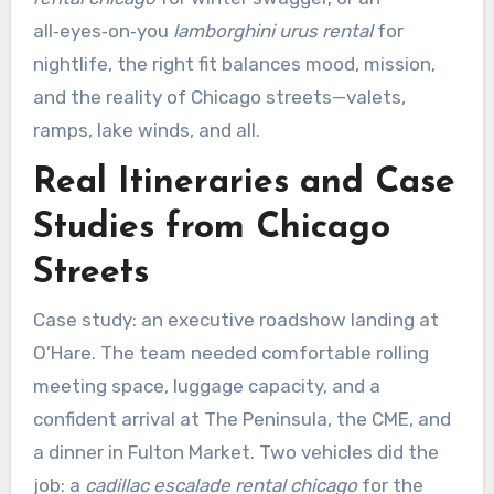
all‑eyes‑on‑you
lamborghini urus rental
for
nightlife, the right fit balances mood, mission,
and the reality of Chicago streets—valets,
ramps, lake winds, and all.
Real Itineraries and Case
Studies from Chicago
Streets
Case study: an executive roadshow landing at
O’Hare. The team needed comfortable rolling
meeting space, luggage capacity, and a
confident arrival at The Peninsula, the CME, and
a dinner in Fulton Market. Two vehicles did the
job: a
cadillac escalade rental chicago
for the