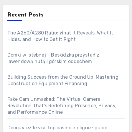
Recent Posts
The A260/A280 Ratio: What It Reveals, What It
Hides, and How to Get It Right
Domki w Istebnej – Beskidzka przystań z
lawendową nutą i górskim oddechem
Building Success from the Ground Up: Mastering
Construction Equipment Financing
Fake Cam Unmasked: The Virtual Camera
Revolution That’s Redefining Presence, Privacy,
and Performance Online
Découvrez le vrai top casino en ligne : guide