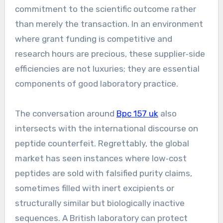
commitment to the scientific outcome rather
than merely the transaction. In an environment
where grant funding is competitive and
research hours are precious, these supplier‑side
efficiencies are not luxuries; they are essential
components of good laboratory practice.
The conversation around
Bpc 157 uk
also
intersects with the international discourse on
peptide counterfeit. Regrettably, the global
market has seen instances where low‑cost
peptides are sold with falsified purity claims,
sometimes filled with inert excipients or
structurally similar but biologically inactive
sequences. A British laboratory can protect