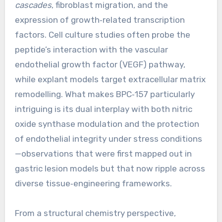
cascades
, fibroblast migration, and the
expression of growth‑related transcription
factors. Cell culture studies often probe the
peptide’s interaction with the vascular
endothelial growth factor (VEGF) pathway,
while explant models target extracellular matrix
remodelling. What makes BPC‑157 particularly
intriguing is its dual interplay with both nitric
oxide synthase modulation and the protection
of endothelial integrity under stress conditions
—observations that were first mapped out in
gastric lesion models but that now ripple across
diverse tissue‑engineering frameworks.
From a structural chemistry perspective,