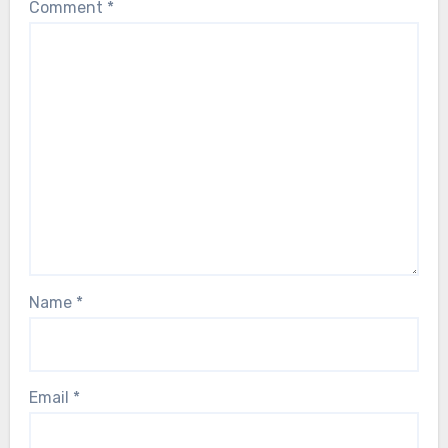
Comment
*
Name
*
Email
*