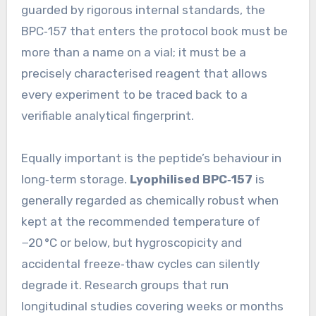
guarded by rigorous internal standards, the
BPC‑157 that enters the protocol book must be
more than a name on a vial; it must be a
precisely characterised reagent that allows
every experiment to be traced back to a
verifiable analytical fingerprint.
Equally important is the peptide’s behaviour in
long‑term storage.
Lyophilised BPC‑157
is
generally regarded as chemically robust when
kept at the recommended temperature of
−20 °C or below, but hygroscopicity and
accidental freeze‑thaw cycles can silently
degrade it. Research groups that run
longitudinal studies covering weeks or months