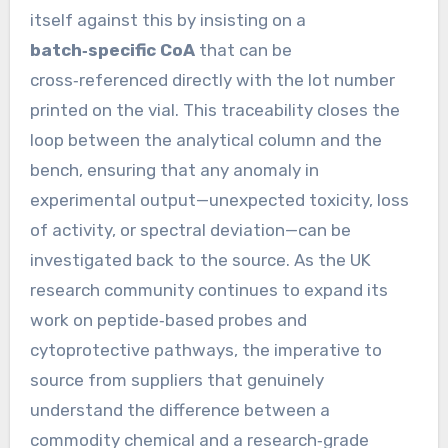
itself against this by insisting on a
batch‑specific CoA
that can be
cross‑referenced directly with the lot number
printed on the vial. This traceability closes the
loop between the analytical column and the
bench, ensuring that any anomaly in
experimental output—unexpected toxicity, loss
of activity, or spectral deviation—can be
investigated back to the source. As the UK
research community continues to expand its
work on peptide‑based probes and
cytoprotective pathways, the imperative to
source from suppliers that genuinely
understand the difference between a
commodity chemical and a research‑grade