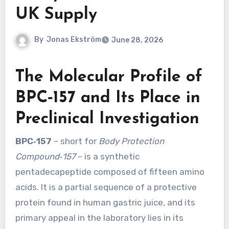
UK Supply
By
Jonas Ekström
June 28, 2026
The Molecular Profile of
BPC‑157 and Its Place in
Preclinical Investigation
BPC‑157
– short for
Body Protection
Compound‑157
– is a synthetic
pentadecapeptide composed of fifteen amino
acids. It is a partial sequence of a protective
protein found in human gastric juice, and its
primary appeal in the laboratory lies in its