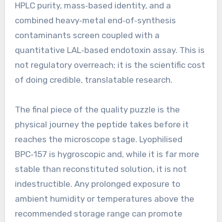
HPLC purity, mass‑based identity, and a
combined heavy‑metal end‑of‑synthesis
contaminants screen coupled with a
quantitative LAL‑based endotoxin assay. This is
not regulatory overreach; it is the scientific cost
of doing credible, translatable research.
The final piece of the quality puzzle is the
physical journey the peptide takes before it
reaches the microscope stage. Lyophilised
BPC‑157 is hygroscopic and, while it is far more
stable than reconstituted solution, it is not
indestructible. Any prolonged exposure to
ambient humidity or temperatures above the
recommended storage range can promote