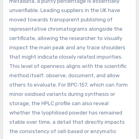
metadata, a purity percentage is essentially
unverifiable. Leading suppliers in the UK have
moved towards transparent publishing of
representative chromatograms alongside the
certificate, allowing the researcher to visually
inspect the main peak and any trace shoulders
that might indicate closely related impurities.
This level of openness aligns with the scientific
method itself: observe, document, and allow
others to evaluate. For BPC‑157, which can form
minor oxidised variants during synthesis or
storage, the HPLC profile can also reveal
whether the lyophilised powder has remained
stable over time, a detail that directly impacts
the consistency of cell‑based or enzymatic