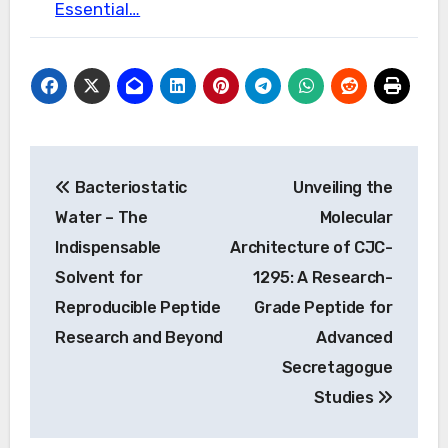
Essential…
Post
Bacteriostatic
Unveiling the
navigation
Water – The
Molecular
Indispensable
Architecture of CJC-
Solvent for
1295: A Research-
Reproducible Peptide
Grade Peptide for
Research and Beyond
Advanced
Secretagogue
Studies