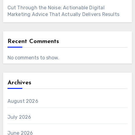
Cut Through the Noise: Actionable Digital
Marketing Advice That Actually Delivers Results
Recent Comments
No comments to show.
Archives
August 2026
July 2026
June 2026