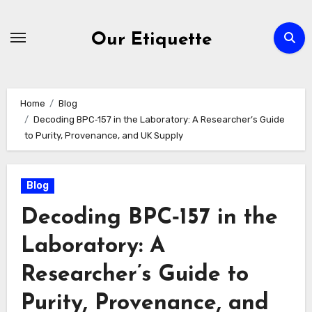
Skip
to
Our Etiquette
content
Home
Blog
Decoding BPC‑157 in the Laboratory: A Researcher’s Guide
to Purity, Provenance, and UK Supply
Blog
Decoding BPC‑157 in the
Laboratory: A
Researcher’s Guide to
Purity, Provenance, and