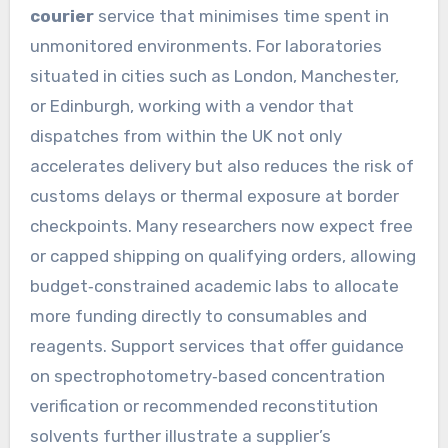
courier
service that minimises time spent in
unmonitored environments. For laboratories
situated in cities such as London, Manchester,
or Edinburgh, working with a vendor that
dispatches from within the UK not only
accelerates delivery but also reduces the risk of
customs delays or thermal exposure at border
checkpoints. Many researchers now expect free
or capped shipping on qualifying orders, allowing
budget‑constrained academic labs to allocate
more funding directly to consumables and
reagents. Support services that offer guidance
on spectrophotometry‑based concentration
verification or recommended reconstitution
solvents further illustrate a supplier’s