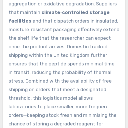
aggregation or oxidative degradation. Suppliers
that maintain
climate‑controlled storage
facilities
and that dispatch orders in insulated,
moisture‑resistant packaging effectively extend
the shelf life that the researcher can expect
once the product arrives. Domestic tracked
shipping within the United Kingdom further
ensures that the peptide spends minimal time
in transit, reducing the probability of thermal
stress. Combined with the availability of free
shipping on orders that meet a designated
threshold, this logistics model allows
laboratories to place smaller, more frequent
orders—keeping stock fresh and minimising the
chance of storing a degraded reagent for