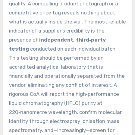
quality. A compelling product photograph or a
competitive price tag reveals nothing about
what is actually inside the vial. The most reliable
indicator of a supplier’s credibility is the
presence of
independent, third‑party
testing
conducted on each individual batch.
This testing should be performed by an
accredited analytical laboratory that is
financially and operationally separated from the
vendor, eliminating any conflict of interest. A
rigorous CoA will report the high‑performance
liquid chromatography (HPLC) purity at
220‑nanometre wavelength, confirm molecular
identity through electrospray ionisation mass
spectrometry, and—increasingly—screen for