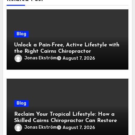
Blog
Unlock a Pain-Free, Active Lifestyle with
the Right Cairns Chiropractor
Jonas Ekström
August 7, 2026
Blog
Reclaim Your Tropical Lifestyle: How a
Skilled Cairns Chiropractor Can Restore
Your Natural Movement
Jonas Ekström
August 7, 2026