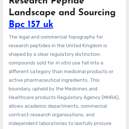
Research Peptide
Landscape and Sourcing
Bpc 157 uk
The legal and commercial topography for
research peptides in the United Kingdom is
shaped by a clear regulatory distinction:
compounds sold for
in vitro
use fall into a
different category than medicinal products or
active pharmaceutical ingredients. This
boundary, upheld by the Medicines and
Healthcare products Regulatory Agency (MHRA),
allows academic departments, commercial
contract‑research organisations, and
independent laboratories to lawfully procure