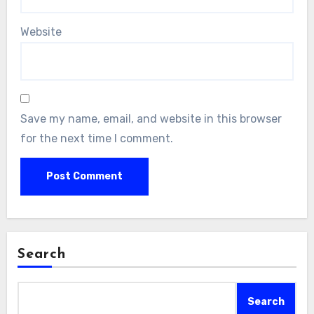
Website
Save my name, email, and website in this browser
for the next time I comment.
Search
Search