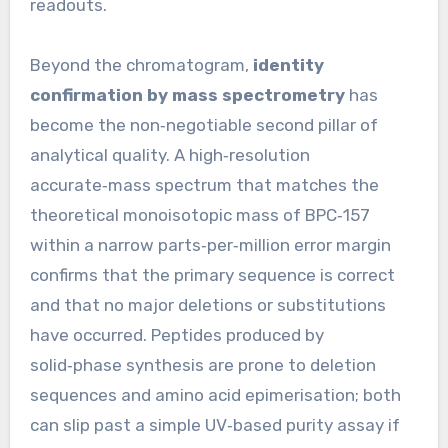
readouts.
Beyond the chromatogram,
identity
confirmation by mass spectrometry
has
become the non‑negotiable second pillar of
analytical quality. A high‑resolution
accurate‑mass spectrum that matches the
theoretical monoisotopic mass of BPC‑157
within a narrow parts‑per‑million error margin
confirms that the primary sequence is correct
and that no major deletions or substitutions
have occurred. Peptides produced by
solid‑phase synthesis are prone to deletion
sequences and amino acid epimerisation; both
can slip past a simple UV‑based purity assay if