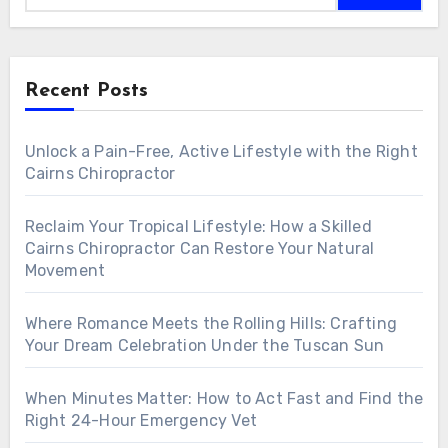
Recent Posts
Unlock a Pain-Free, Active Lifestyle with the Right
Cairns Chiropractor
Reclaim Your Tropical Lifestyle: How a Skilled
Cairns Chiropractor Can Restore Your Natural
Movement
Where Romance Meets the Rolling Hills: Crafting
Your Dream Celebration Under the Tuscan Sun
When Minutes Matter: How to Act Fast and Find the
Right 24-Hour Emergency Vet