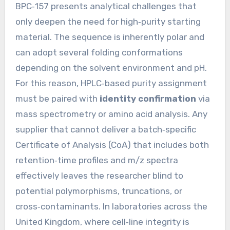
BPC‑157 presents analytical challenges that
only deepen the need for high‑purity starting
material. The sequence is inherently polar and
can adopt several folding conformations
depending on the solvent environment and pH.
For this reason, HPLC‑based purity assignment
must be paired with
identity confirmation
via
mass spectrometry or amino acid analysis. Any
supplier that cannot deliver a batch‑specific
Certificate of Analysis (CoA) that includes both
retention‑time profiles and m/z spectra
effectively leaves the researcher blind to
potential polymorphisms, truncations, or
cross‑contaminants. In laboratories across the
United Kingdom, where cell‑line integrity is