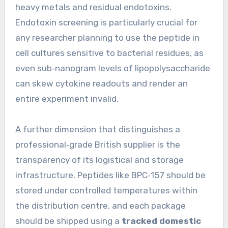
heavy metals and residual endotoxins.
Endotoxin screening is particularly crucial for
any researcher planning to use the peptide in
cell cultures sensitive to bacterial residues, as
even sub‑nanogram levels of lipopolysaccharide
can skew cytokine readouts and render an
entire experiment invalid.
A further dimension that distinguishes a
professional‑grade British supplier is the
transparency of its logistical and storage
infrastructure. Peptides like BPC‑157 should be
stored under controlled temperatures within
the distribution centre, and each package
should be shipped using a
tracked domestic