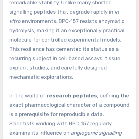
remarkable stability. Unlike many shorter
signalling peptides that degrade rapidly in
in
vitro
environments, BPC‑157 resists enzymatic
hydrolysis, making it an exceptionally practical
molecule for controlled experimental models.
This resilience has cemented its status as a
recurring subject in cell‑based assays, tissue
explant studies, and carefully designed
mechanistic explorations.
In the world of
research peptides
, defining the
exact pharmacological character of a compound
is a prerequisite for reproducible data.
Scientists working with BPC‑157 regularly
examine its influence on
angiogenic signalling