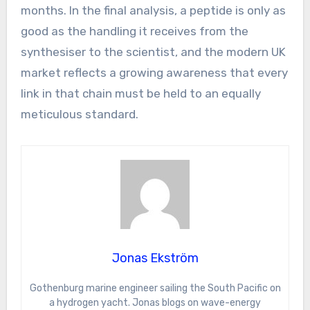
months. In the final analysis, a peptide is only as
good as the handling it receives from the
synthesiser to the scientist, and the modern UK
market reflects a growing awareness that every
link in that chain must be held to an equally
meticulous standard.
Jonas Ekström
Gothenburg marine engineer sailing the South Pacific on
a hydrogen yacht. Jonas blogs on wave-energy