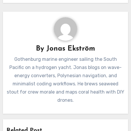
By
Jonas Ekström
Gothenburg marine engineer sailing the South
Pacific on a hydrogen yacht. Jonas blogs on wave-
energy converters, Polynesian navigation, and
minimalist coding workflows. He brews seaweed
stout for crew morale and maps coral health with DIY
drones.
Related Post