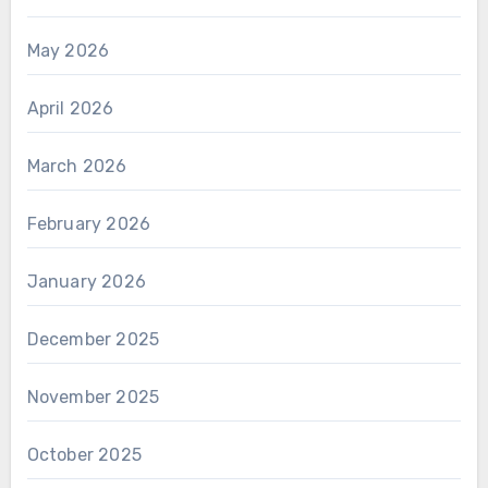
May 2026
April 2026
March 2026
February 2026
January 2026
December 2025
November 2025
October 2025