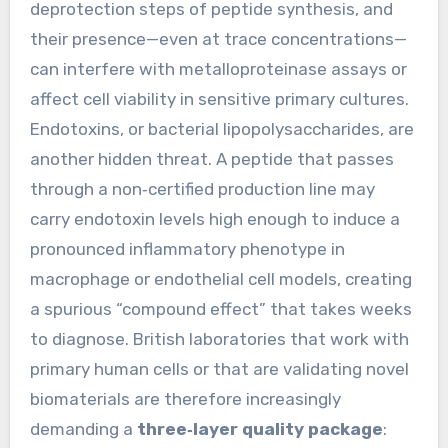
deprotection steps of peptide synthesis, and
their presence—even at trace concentrations—
can interfere with metalloproteinase assays or
affect cell viability in sensitive primary cultures.
Endotoxins, or bacterial lipopolysaccharides, are
another hidden threat. A peptide that passes
through a non‑certified production line may
carry endotoxin levels high enough to induce a
pronounced inflammatory phenotype in
macrophage or endothelial cell models, creating
a spurious “compound effect” that takes weeks
to diagnose. British laboratories that work with
primary human cells or that are validating novel
biomaterials are therefore increasingly
demanding a
three‑layer quality package
: