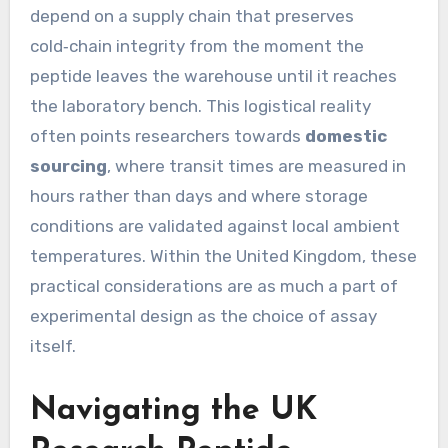
depend on a supply chain that preserves
cold‑chain integrity from the moment the
peptide leaves the warehouse until it reaches
the laboratory bench. This logistical reality
often points researchers towards
domestic
sourcing
, where transit times are measured in
hours rather than days and where storage
conditions are validated against local ambient
temperatures. Within the United Kingdom, these
practical considerations are as much a part of
experimental design as the choice of assay
itself.
Navigating the UK