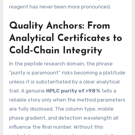
reagent has never been more pronounced.
Quality Anchors: From
Analytical Certificates to
Cold‑Chain Integrity
In the peptide research domain, the phrase
“purity is paramount” risks becoming a platitude
unless it is substantiated by a clear analytical
trail. A genuine
HPLC purity of >98 %
tells a
reliable story only when the method parameters
are fully disclosed. The column type, mobile
phase gradient, and detection wavelength all
influence the final number. Without this