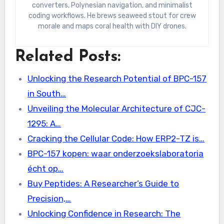
converters, Polynesian navigation, and minimalist
coding workflows. He brews seaweed stout for crew
morale and maps coral health with DIY drones.
Related Posts:
Unlocking the Research Potential of BPC-157
in South…
Unveiling the Molecular Architecture of CJC-
1295: A…
Cracking the Cellular Code: How ERP2-TZ is…
BPC-157 kopen: waar onderzoekslaboratoria
écht op…
Buy Peptides: A Researcher’s Guide to
Precision,…
Unlocking Confidence in Research: The