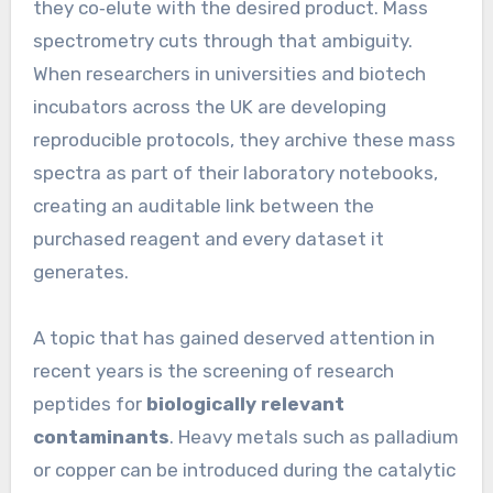
they co‑elute with the desired product. Mass
spectrometry cuts through that ambiguity.
When researchers in universities and biotech
incubators across the UK are developing
reproducible protocols, they archive these mass
spectra as part of their laboratory notebooks,
creating an auditable link between the
purchased reagent and every dataset it
generates.
A topic that has gained deserved attention in
recent years is the screening of research
peptides for
biologically relevant
contaminants
. Heavy metals such as palladium
or copper can be introduced during the catalytic