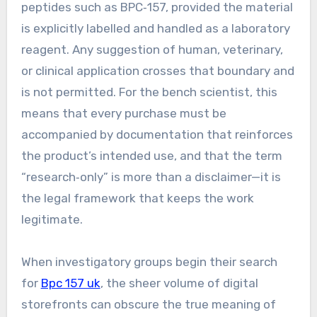
peptides such as BPC‑157, provided the material
is explicitly labelled and handled as a laboratory
reagent. Any suggestion of human, veterinary,
or clinical application crosses that boundary and
is not permitted. For the bench scientist, this
means that every purchase must be
accompanied by documentation that reinforces
the product’s intended use, and that the term
“research‑only” is more than a disclaimer—it is
the legal framework that keeps the work
legitimate.
When investigatory groups begin their search
for
Bpc 157 uk
, the sheer volume of digital
storefronts can obscure the true meaning of