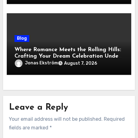
Blog
Where Romance Meets the Rolling Hills:
Crafting Your Dream Celebration Under
the Tuscan Sun
Jonas Ekström
August 7, 2026
Leave a Reply
Your email address will not be published.
Required
fields are marked
*