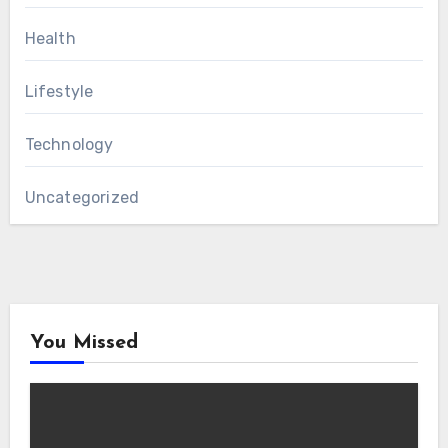
Health
Lifestyle
Technology
Uncategorized
You Missed