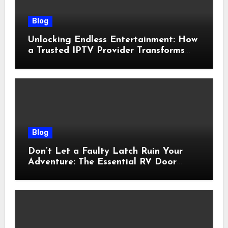
Blog
Unlocking Endless Entertainment: How
a Trusted IPTV Provider Transforms
Your Viewing Experience
Blog
Don’t Let a Faulty Latch Ruin Your
Adventure: The Essential RV Door
Latch Guide