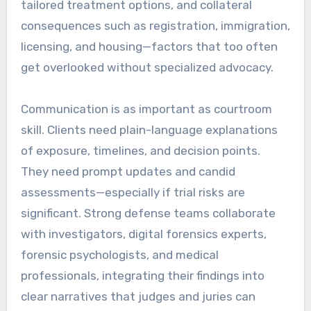
tailored treatment options, and collateral
consequences such as registration, immigration,
licensing, and housing—factors that too often
get overlooked without specialized advocacy.
Communication is as important as courtroom
skill. Clients need plain-language explanations
of exposure, timelines, and decision points.
They need prompt updates and candid
assessments—especially if trial risks are
significant. Strong defense teams collaborate
with investigators, digital forensics experts,
forensic psychologists, and medical
professionals, integrating their findings into
clear narratives that judges and juries can