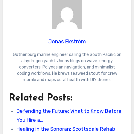
Jonas Ekström
Gothenburg marine engineer sailing the South Pacific on
a hydrogen yacht. Jonas blogs on wave-energy
converters, Polynesian navigation, and minimalist
coding workflows. He brews seaweed stout for crew
morale and maps coral health with DIY drones.
Related Posts:
Defending the Future: What to Know Before
You Hire a…
Healing in the Sonoran: Scottsdale Rehab