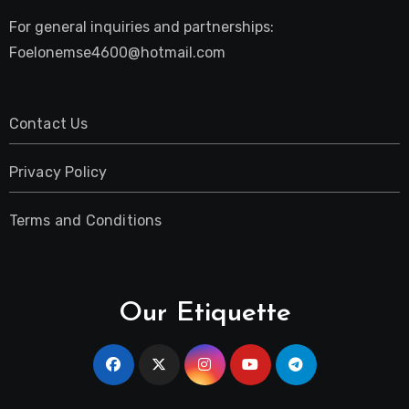
For general inquiries and partnerships:
Foelonemse4600@hotmail.com
Contact Us
Privacy Policy
Terms and Conditions
Our Etiquette