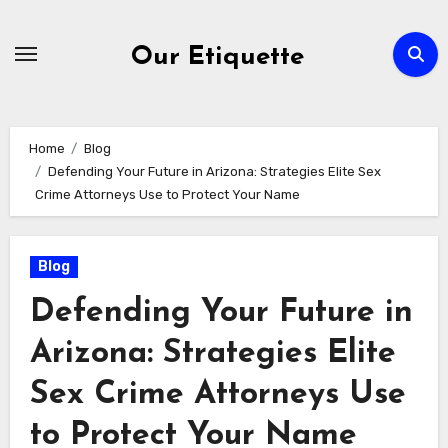
Skip
to
Our Etiquette
content
Home
Blog
Defending Your Future in Arizona: Strategies Elite Sex
Crime Attorneys Use to Protect Your Name
Blog
Defending Your Future in
Arizona: Strategies Elite
Sex Crime Attorneys Use
to Protect Your Name