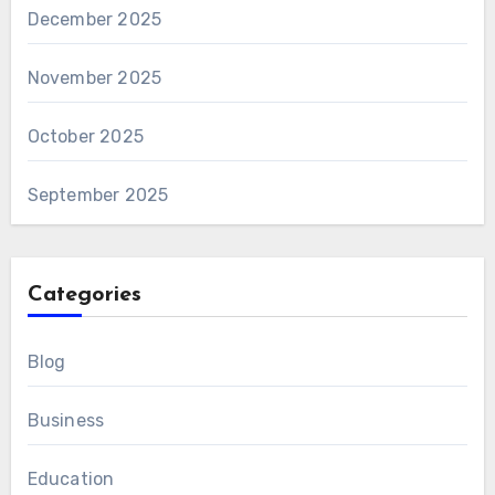
December 2025
November 2025
October 2025
September 2025
Categories
Blog
Business
Education