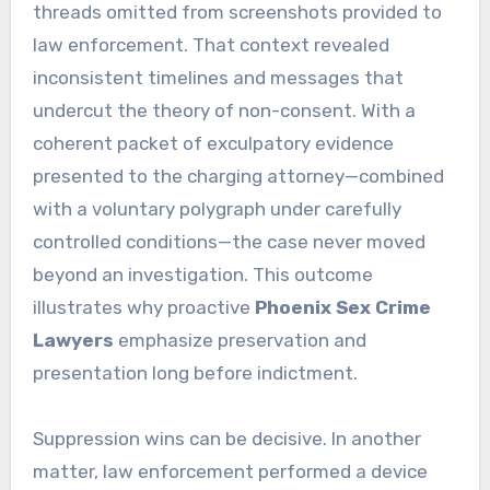
threads omitted from screenshots provided to
law enforcement. That context revealed
inconsistent timelines and messages that
undercut the theory of non-consent. With a
coherent packet of exculpatory evidence
presented to the charging attorney—combined
with a voluntary polygraph under carefully
controlled conditions—the case never moved
beyond an investigation. This outcome
illustrates why proactive
Phoenix Sex Crime
Lawyers
emphasize preservation and
presentation long before indictment.
Suppression wins can be decisive. In another
matter, law enforcement performed a device