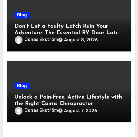
Blog
Don’t Let a Faulty Latch Ruin Your
Adventure: The Essential RV Door Latch
Guide
Jonas Ekström
August 8, 2026
Blog
Unlock a Pain-Free, Active Lifestyle with
the Right Cairns Chiropractor
Jonas Ekström
August 7, 2026