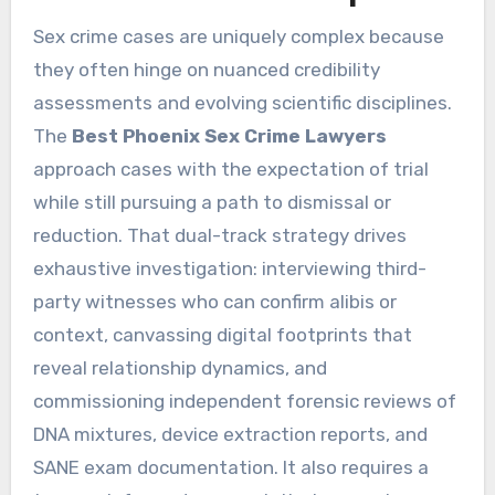
Sex crime cases are uniquely complex because
they often hinge on nuanced credibility
assessments and evolving scientific disciplines.
The
Best Phoenix Sex Crime Lawyers
approach cases with the expectation of trial
while still pursuing a path to dismissal or
reduction. That dual-track strategy drives
exhaustive investigation: interviewing third-
party witnesses who can confirm alibis or
context, canvassing digital footprints that
reveal relationship dynamics, and
commissioning independent forensic reviews of
DNA mixtures, device extraction reports, and
SANE exam documentation. It also requires a