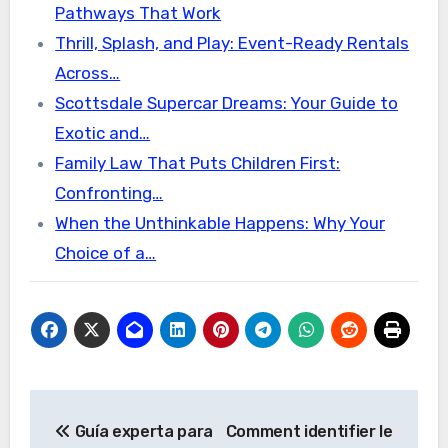
Pathways That Work
Thrill, Splash, and Play: Event-Ready Rentals
Across…
Scottsdale Supercar Dreams: Your Guide to
Exotic and…
Family Law That Puts Children First:
Confronting…
When the Unthinkable Happens: Why Your
Choice of a…
Post
Guía experta para
Comment identifier le