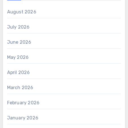
August 2026
July 2026
June 2026
May 2026
April 2026
March 2026
February 2026
January 2026