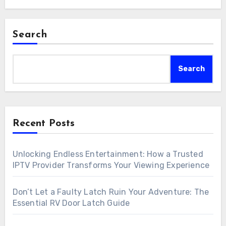
Search
Search
Recent Posts
Unlocking Endless Entertainment: How a Trusted
IPTV Provider Transforms Your Viewing Experience
Don’t Let a Faulty Latch Ruin Your Adventure: The
Essential RV Door Latch Guide