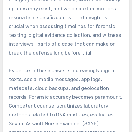
options may exist, and which pretrial motions
resonate in specific courts. That insight is
crucial when assessing timelines for forensic
testing, digital evidence collection, and witness
interviews—parts of a case that can make or
break the defense long before trial.
Evidence in these cases is increasingly digital:
texts, social media messages, app logs,
metadata, cloud backups, and geolocation
records. Forensic accuracy becomes paramount.
Competent counsel scrutinizes laboratory
methods related to DNA mixtures, evaluates
Sexual Assault Nurse Examiner (SANE)