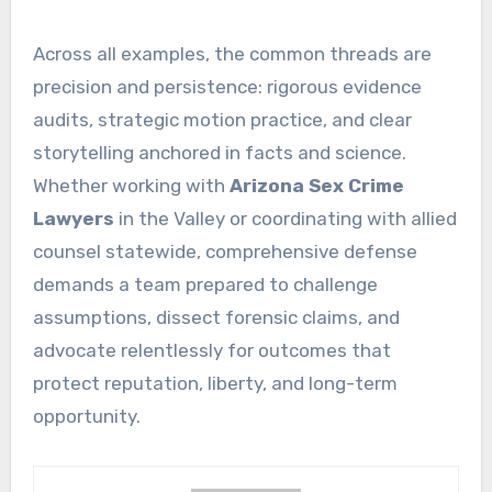
Across all examples, the common threads are
precision and persistence: rigorous evidence
audits, strategic motion practice, and clear
storytelling anchored in facts and science.
Whether working with
Arizona Sex Crime
Lawyers
in the Valley or coordinating with allied
counsel statewide, comprehensive defense
demands a team prepared to challenge
assumptions, dissect forensic claims, and
advocate relentlessly for outcomes that
protect reputation, liberty, and long-term
opportunity.