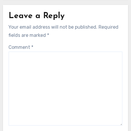
Leave a Reply
Your email address will not be published.
Required
fields are marked
*
Comment
*