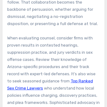
follow. That collaboration becomes the
backbone of persuasion, whether arguing for
dismissal, negotiating a no-registration
disposition, or presenting a full defense at trial.
When evaluating counsel, consider firms with
proven results in contested hearings,
suppression practice, and jury verdicts in sex
offense cases. Review their knowledge of
Arizona-specific procedures and their track
record with expert-led defenses. It’s also wise
to seek seasoned guidance from
Top Ranked
Sex Crime Lawyers
who understand how local
policies influence charging, discovery practices,
and plea frameworks. Sophisticated advocacy in