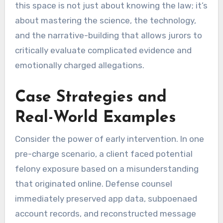
this space is not just about knowing the law; it’s
about mastering the science, the technology,
and the narrative-building that allows jurors to
critically evaluate complicated evidence and
emotionally charged allegations.
Case Strategies and
Real-World Examples
Consider the power of early intervention. In one
pre-charge scenario, a client faced potential
felony exposure based on a misunderstanding
that originated online. Defense counsel
immediately preserved app data, subpoenaed
account records, and reconstructed message