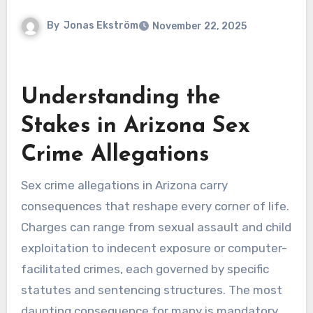
By
Jonas Ekström
November 22, 2025
Understanding the
Stakes in Arizona Sex
Crime Allegations
Sex crime allegations in Arizona carry
consequences that reshape every corner of life.
Charges can range from sexual assault and child
exploitation to indecent exposure or computer-
facilitated crimes, each governed by specific
statutes and sentencing structures. The most
daunting consequence for many is mandatory