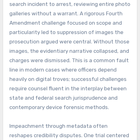
search incident to arrest, reviewing entire photo
galleries without a warrant. A rigorous Fourth
Amendment challenge focused on scope and
particularity led to suppression of images the
prosecution argued were central. Without those
images, the evidentiary narrative collapsed, and
charges were dismissed. This is a common fault
line in modern cases where officers depend
heavily on digital troves; successful challenges
require counsel fluent in the interplay between
state and federal search jurisprudence and
contemporary device forensic methods.
Impeachment through metadata often
reshapes credibility disputes. One trial centered