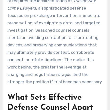
or requires the localized touch of
Tucson Sex
Crime Lawyers
, a sophisticated defense
focuses on pre-charge intervention, immediate
preservation of exculpatory data, and targeted
investigation. Seasoned counsel counsels
clients on avoiding contact pitfalls, protecting
devices, and preserving communications that
may ultimately provide context, corroborate
consent, or refute timelines. The earlier this
work begins, the greater the leverage at
charging and negotiation stages, and the
stronger the position if trial becomes necessary.
What Sets Effective
Defense Counsel Apart