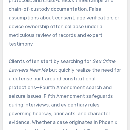
protocols, and cross-checks timestamps and
chain-of-custody documentation. False
assumptions about consent, age verification, or
device ownership often collapse under a
meticulous review of records and expert
testimony.
Clients often start by searching for
Sex Crime
Lawyers Near Me
but quickly realize the need for
a defense built around constitutional
protections—Fourth Amendment search and
seizure issues, Fifth Amendment safeguards
during interviews, and evidentiary rules
governing hearsay, prior acts, and character
evidence. Whether a case originates in Phoenix