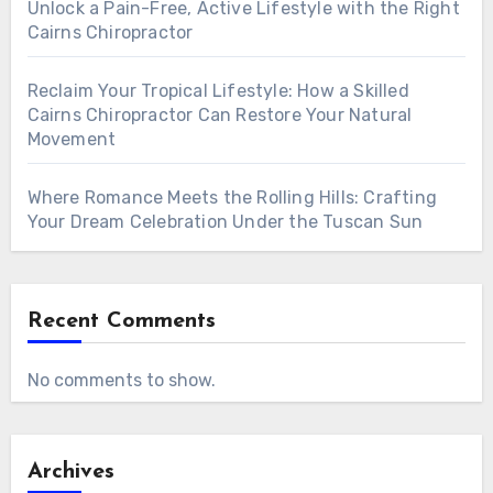
Unlock a Pain-Free, Active Lifestyle with the Right
Cairns Chiropractor
Reclaim Your Tropical Lifestyle: How a Skilled
Cairns Chiropractor Can Restore Your Natural
Movement
Where Romance Meets the Rolling Hills: Crafting
Your Dream Celebration Under the Tuscan Sun
Recent Comments
No comments to show.
Archives