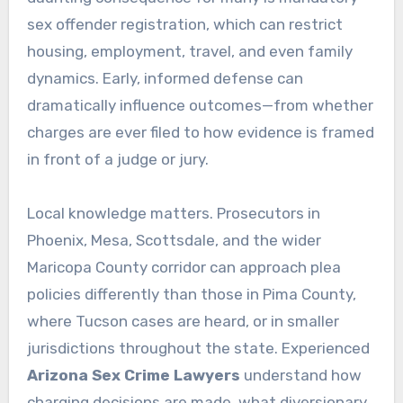
sex offender registration, which can restrict
housing, employment, travel, and even family
dynamics. Early, informed defense can
dramatically influence outcomes—from whether
charges are ever filed to how evidence is framed
in front of a judge or jury.
Local knowledge matters. Prosecutors in
Phoenix, Mesa, Scottsdale, and the wider
Maricopa County corridor can approach plea
policies differently than those in Pima County,
where Tucson cases are heard, or in smaller
jurisdictions throughout the state. Experienced
Arizona Sex Crime Lawyers
understand how
charging decisions are made, what diversionary