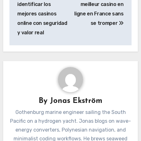
navigation
identificar los
meilleur casino en
mejores casinos
ligne en France sans
online con seguridad
se tromper
y valor real
By
Jonas Ekström
Gothenburg marine engineer sailing the South
Pacific on a hydrogen yacht. Jonas blogs on wave-
energy converters, Polynesian navigation, and
minimalist coding workflows. He brews seaweed