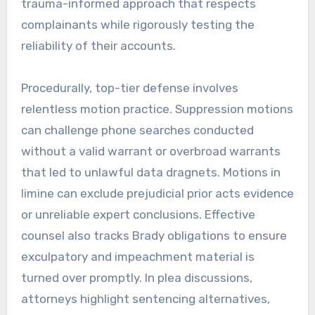
trauma-informed approach that respects
complainants while rigorously testing the
reliability of their accounts.
Procedurally, top-tier defense involves
relentless motion practice. Suppression motions
can challenge phone searches conducted
without a valid warrant or overbroad warrants
that led to unlawful data dragnets. Motions in
limine can exclude prejudicial prior acts evidence
or unreliable expert conclusions. Effective
counsel also tracks Brady obligations to ensure
exculpatory and impeachment material is
turned over promptly. In plea discussions,
attorneys highlight sentencing alternatives,