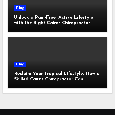
Blog
Unlock a Pain-Free, Active Lifestyle
with the Right Cairns Chiropractor
Blog
Reclaim Your Tropical Lifestyle: How a
Skilled Cairns Chiropractor Can
Restore Your Natural Movement