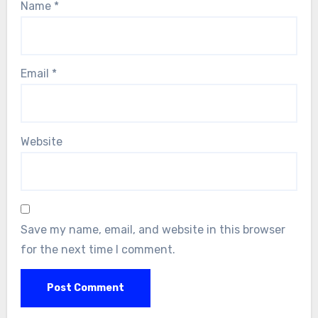
Name
*
Email
*
Website
Save my name, email, and website in this browser
for the next time I comment.