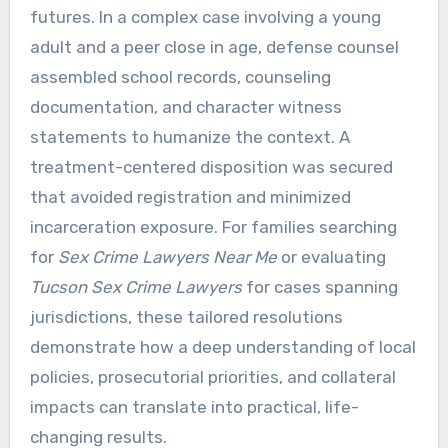
futures. In a complex case involving a young
adult and a peer close in age, defense counsel
assembled school records, counseling
documentation, and character witness
statements to humanize the context. A
treatment-centered disposition was secured
that avoided registration and minimized
incarceration exposure. For families searching
for
Sex Crime Lawyers Near Me
or evaluating
Tucson Sex Crime Lawyers
for cases spanning
jurisdictions, these tailored resolutions
demonstrate how a deep understanding of local
policies, prosecutorial priorities, and collateral
impacts can translate into practical, life-
changing results.