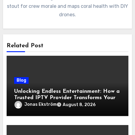
stout for crew morale and maps coral health with DIY
drones.
Related Post
Blog
Unlocking Endless Entertainment: How a
Trusted IPTV Provider Transforms Your
Viewing Experience
Jonas Ekström
August 8, 2026