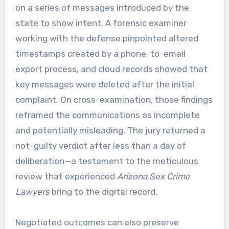
on a series of messages introduced by the
state to show intent. A forensic examiner
working with the defense pinpointed altered
timestamps created by a phone-to-email
export process, and cloud records showed that
key messages were deleted after the initial
complaint. On cross-examination, those findings
reframed the communications as incomplete
and potentially misleading. The jury returned a
not-guilty verdict after less than a day of
deliberation—a testament to the meticulous
review that experienced
Arizona Sex Crime
Lawyers
bring to the digital record.
Negotiated outcomes can also preserve