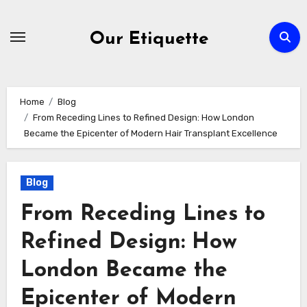
Skip
to
Our Etiquette
content
Home
Blog
From Receding Lines to Refined Design: How London
Became the Epicenter of Modern Hair Transplant Excellence
Blog
From Receding Lines to
Refined Design: How
London Became the
Epicenter of Modern