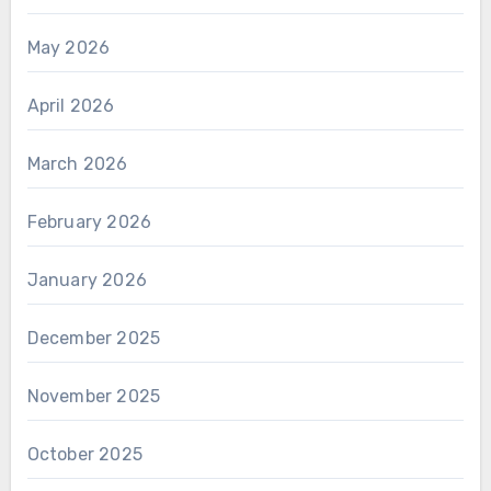
May 2026
April 2026
March 2026
February 2026
January 2026
December 2025
November 2025
October 2025