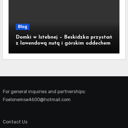
Blog
Domki w Istebnej – Beskidzka przystań
z lawendową nutą i górskim oddechem
For general inquiries and partnerships:
Foelonemse4600@hotmail.com
Contact Us