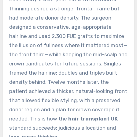
thinning desired a stronger frontal frame but
had moderate donor density. The surgeon
designed a conservative, age-appropriate
hairline and used 2,300 FUE grafts to maximize
the illusion of fullness where it mattered most—
the front third—while keeping the mid-scalp and
crown candidates for future sessions. Singles
framed the hairline; doubles and triples built
density behind. Twelve months later, the
patient achieved a thicker, natural-looking front
that allowed flexible styling, with a preserved
donor region and a plan for crown coverage if
needed. This is how the
hair transplant UK
standard succeeds: judicious allocation and