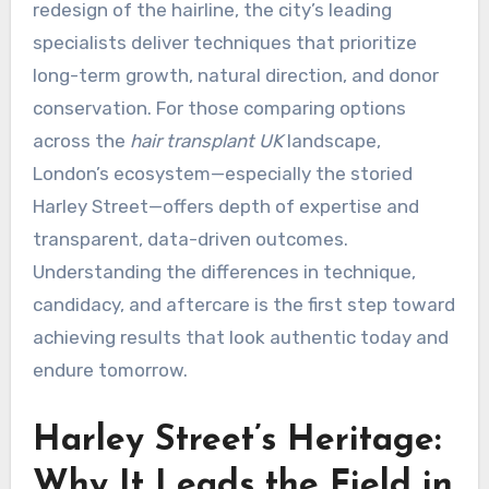
redesign of the hairline, the city’s leading
specialists deliver techniques that prioritize
long-term growth, natural direction, and donor
conservation. For those comparing options
across the
hair transplant UK
landscape,
London’s ecosystem—especially the storied
Harley Street—offers depth of expertise and
transparent, data-driven outcomes.
Understanding the differences in technique,
candidacy, and aftercare is the first step toward
achieving results that look authentic today and
endure tomorrow.
Harley Street’s Heritage:
Why It Leads the Field in