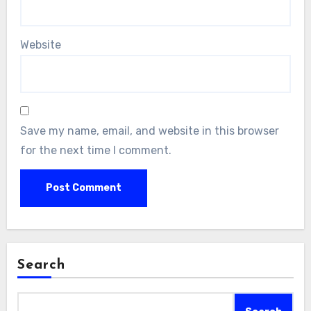
Website
Save my name, email, and website in this browser
for the next time I comment.
Search