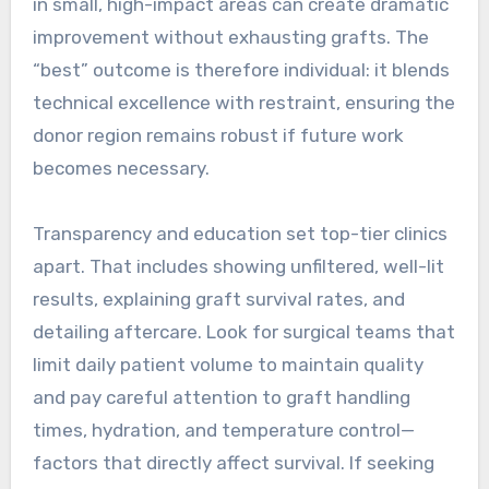
in small, high-impact areas can create dramatic
improvement without exhausting grafts. The
“best” outcome is therefore individual: it blends
technical excellence with restraint, ensuring the
donor region remains robust if future work
becomes necessary.
Transparency and education set top-tier clinics
apart. That includes showing unfiltered, well-lit
results, explaining graft survival rates, and
detailing aftercare. Look for surgical teams that
limit daily patient volume to maintain quality
and pay careful attention to graft handling
times, hydration, and temperature control—
factors that directly affect survival. If seeking