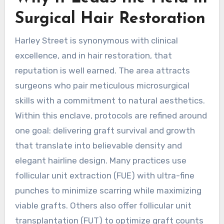
Surgical Hair Restoration
Harley Street is synonymous with clinical
excellence, and in hair restoration, that
reputation is well earned. The area attracts
surgeons who pair meticulous microsurgical
skills with a commitment to natural aesthetics.
Within this enclave, protocols are refined around
one goal: delivering graft survival and growth
that translate into believable density and
elegant hairline design. Many practices use
follicular unit extraction (FUE) with ultra-fine
punches to minimize scarring while maximizing
viable grafts. Others also offer follicular unit
transplantation (FUT) to optimize graft counts