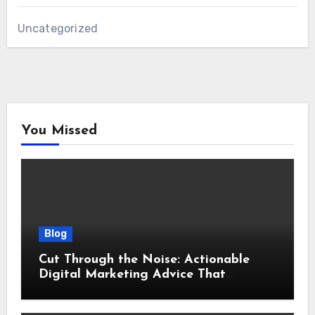
Uncategorized
You Missed
Blog
Cut Through the Noise: Actionable
Digital Marketing Advice That
Actually Delivers Results