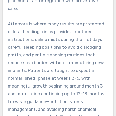
placement, and integration with preventive
care.
Aftercare is where many results are protected
or lost. Leading clinics provide structured
instructions: saline mists during the first days,
careful sleeping positions to avoid dislodging
grafts, and gentle cleansing routines that
reduce scab burden without traumatizing new
implants. Patients are taught to expect a
normal “shed” phase at weeks 3–6, with
meaningful growth beginning around month 3
and maturation continuing up to 12–18 months.
Lifestyle guidance—nutrition, stress
management, and avoiding harsh chemical