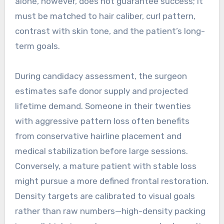
alone, however, does not guarantee success; it
must be matched to hair caliber, curl pattern,
contrast with skin tone, and the patient’s long-
term goals.
During candidacy assessment, the surgeon
estimates safe donor supply and projected
lifetime demand. Someone in their twenties
with aggressive pattern loss often benefits
from conservative hairline placement and
medical stabilization before large sessions.
Conversely, a mature patient with stable loss
might pursue a more defined frontal restoration.
Density targets are calibrated to visual goals
rather than raw numbers—high-density packing