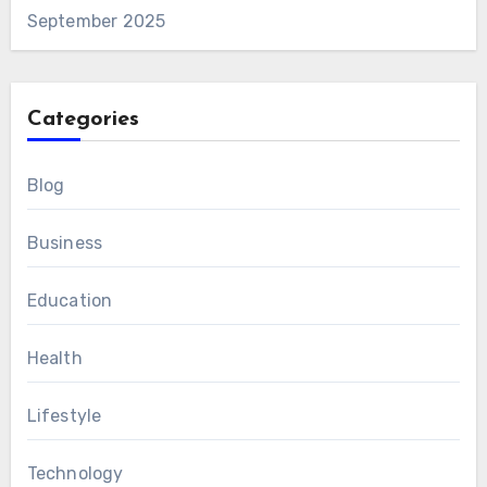
September 2025
Categories
Blog
Business
Education
Health
Lifestyle
Technology