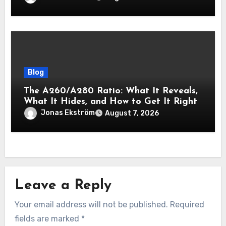
Blog
The A260/A280 Ratio: What It Reveals,
What It Hides, and How to Get It Right
Jonas Ekström
August 7, 2026
Leave a Reply
Your email address will not be published.
Required
fields are marked
*