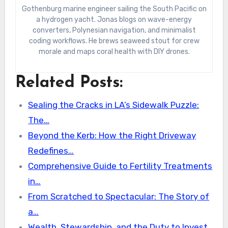
Gothenburg marine engineer sailing the South Pacific on
a hydrogen yacht. Jonas blogs on wave-energy
converters, Polynesian navigation, and minimalist
coding workflows. He brews seaweed stout for crew
morale and maps coral health with DIY drones.
Related Posts:
Sealing the Cracks in LA’s Sidewalk Puzzle:
The…
Beyond the Kerb: How the Right Driveway
Redefines…
Comprehensive Guide to Fertility Treatments
in…
From Scratched to Spectacular: The Story of
a…
Wealth, Stewardship, and the Duty to Invest