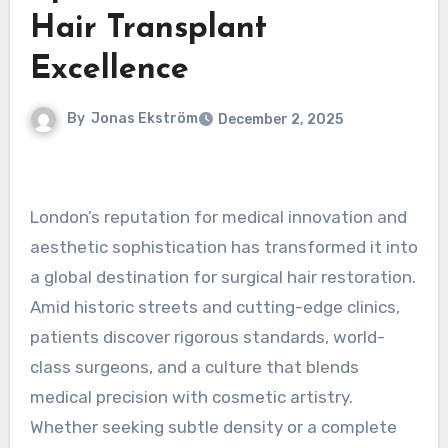
Hair Transplant
Excellence
By
Jonas Ekström
December 2, 2025
London’s reputation for medical innovation and
aesthetic sophistication has transformed it into
a global destination for surgical hair restoration.
Amid historic streets and cutting-edge clinics,
patients discover rigorous standards, world-
class surgeons, and a culture that blends
medical precision with cosmetic artistry.
Whether seeking subtle density or a complete