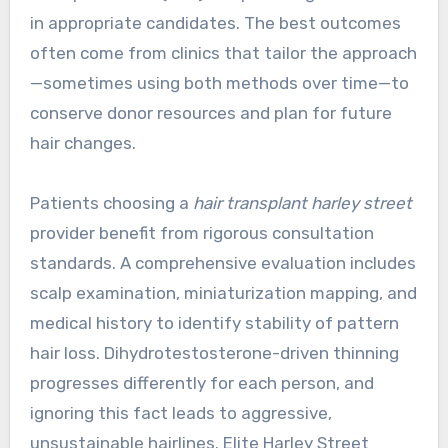
in appropriate candidates. The best outcomes
often come from clinics that tailor the approach
—sometimes using both methods over time—to
conserve donor resources and plan for future
hair changes.
Patients choosing a
hair transplant harley street
provider benefit from rigorous consultation
standards. A comprehensive evaluation includes
scalp examination, miniaturization mapping, and
medical history to identify stability of pattern
hair loss. Dihydrotestosterone-driven thinning
progresses differently for each person, and
ignoring this fact leads to aggressive,
unsustainable hairlines. Elite Harley Street