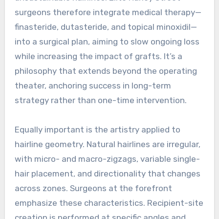
surgeons therefore integrate medical therapy—
finasteride, dutasteride, and topical minoxidil—
into a surgical plan, aiming to slow ongoing loss
while increasing the impact of grafts. It’s a
philosophy that extends beyond the operating
theater, anchoring success in long-term
strategy rather than one-time intervention.
Equally important is the artistry applied to
hairline geometry. Natural hairlines are irregular,
with micro- and macro-zigzags, variable single-
hair placement, and directionality that changes
across zones. Surgeons at the forefront
emphasize these characteristics. Recipient-site
creation is performed at specific angles and