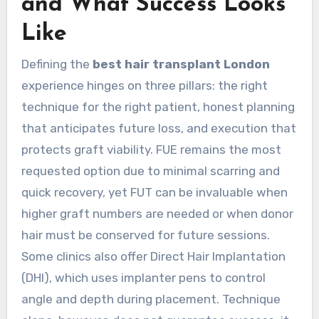
and What Success Looks
Like
Defining the
best hair transplant London
experience hinges on three pillars: the right
technique for the right patient, honest planning
that anticipates future loss, and execution that
protects graft viability. FUE remains the most
requested option due to minimal scarring and
quick recovery, yet FUT can be invaluable when
higher graft numbers are needed or when donor
hair must be conserved for future sessions.
Some clinics also offer Direct Hair Implantation
(DHI), which uses implanter pens to control
angle and depth during placement. Technique