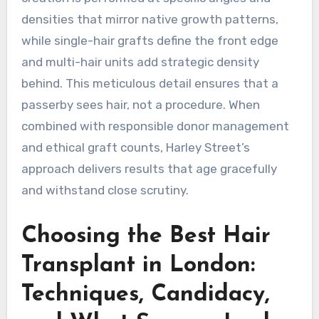
densities that mirror native growth patterns,
while single-hair grafts define the front edge
and multi-hair units add strategic density
behind. This meticulous detail ensures that a
passerby sees hair, not a procedure. When
combined with responsible donor management
and ethical graft counts, Harley Street’s
approach delivers results that age gracefully
and withstand close scrutiny.
Choosing the Best Hair
Transplant in London:
Techniques, Candidacy,