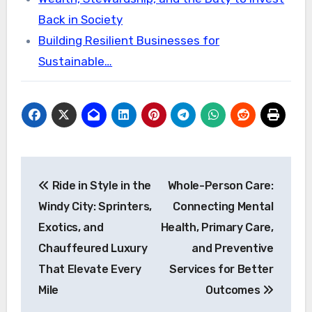
Back in Society
Building Resilient Businesses for
Sustainable…
Post
Ride in Style in the
Whole-Person Care:
navigation
Windy City: Sprinters,
Connecting Mental
Exotics, and
Health, Primary Care,
Chauffeured Luxury
and Preventive
That Elevate Every
Services for Better
Mile
Outcomes