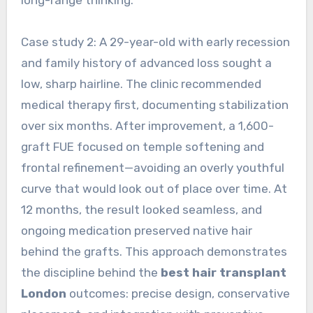
long-range thinking.
Case study 2: A 29-year-old with early recession
and family history of advanced loss sought a
low, sharp hairline. The clinic recommended
medical therapy first, documenting stabilization
over six months. After improvement, a 1,600-
graft FUE focused on temple softening and
frontal refinement—avoiding an overly youthful
curve that would look out of place over time. At
12 months, the result looked seamless, and
ongoing medication preserved native hair
behind the grafts. This approach demonstrates
the discipline behind the
best hair transplant
London
outcomes: precise design, conservative