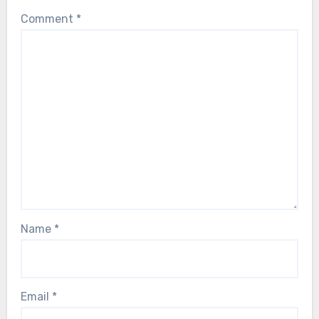
Comment
*
Name
*
Email
*