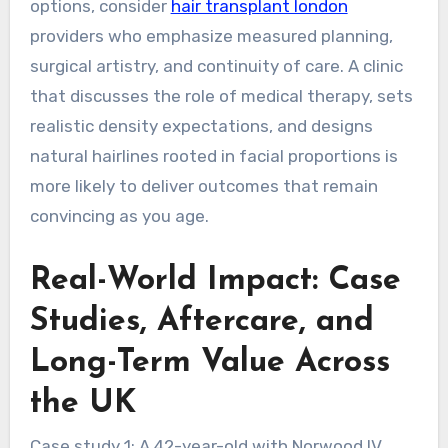
options, consider
hair transplant london
providers who emphasize measured planning,
surgical artistry, and continuity of care. A clinic
that discusses the role of medical therapy, sets
realistic density expectations, and designs
natural hairlines rooted in facial proportions is
more likely to deliver outcomes that remain
convincing as you age.
Real-World Impact: Case
Studies, Aftercare, and
Long-Term Value Across
the UK
Case study 1: A 42-year-old with Norwood IV