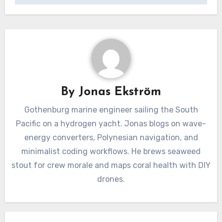
By
Jonas Ekström
Gothenburg marine engineer sailing the South
Pacific on a hydrogen yacht. Jonas blogs on wave-
energy converters, Polynesian navigation, and
minimalist coding workflows. He brews seaweed
stout for crew morale and maps coral health with DIY
drones.