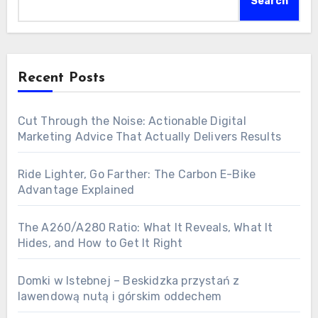
Search
Recent Posts
Cut Through the Noise: Actionable Digital
Marketing Advice That Actually Delivers Results
Ride Lighter, Go Farther: The Carbon E-Bike
Advantage Explained
The A260/A280 Ratio: What It Reveals, What It
Hides, and How to Get It Right
Domki w Istebnej – Beskidzka przystań z
lawendową nutą i górskim oddechem