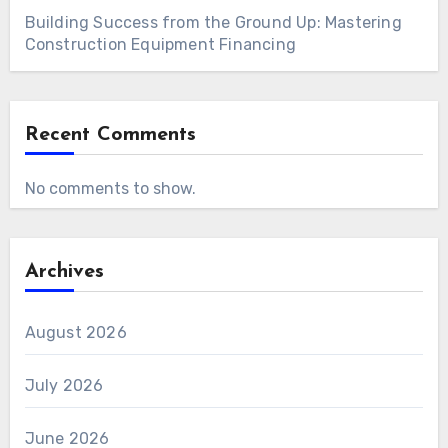
Building Success from the Ground Up: Mastering
Construction Equipment Financing
Recent Comments
No comments to show.
Archives
August 2026
July 2026
June 2026