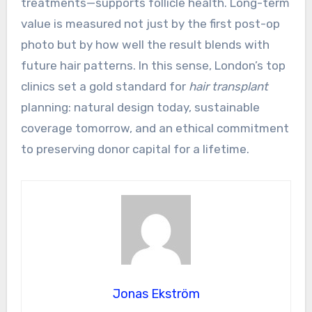
treatments—supports follicle health. Long-term
value is measured not just by the first post-op
photo but by how well the result blends with
future hair patterns. In this sense, London’s top
clinics set a gold standard for
hair transplant
planning: natural design today, sustainable
coverage tomorrow, and an ethical commitment
to preserving donor capital for a lifetime.
Jonas Ekström