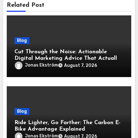
Related Post
Blog
Cut Through the Noise: Actionable
Digital Marketing Advice That Actually
Delivers Results
Jonas Ekström
August 7, 2026
Blog
Ride Lighter, Go Farther: The Carbon E-
Bike Advantage Explained
Jonas Ekström
August 7, 2026