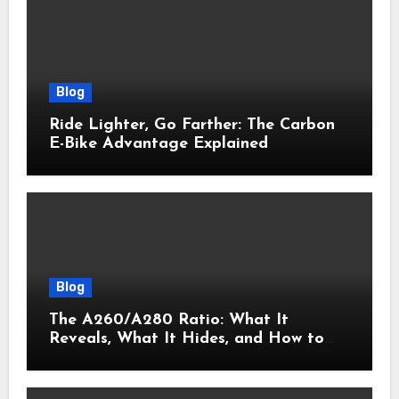
Blog
Ride Lighter, Go Farther: The Carbon
E-Bike Advantage Explained
Blog
The A260/A280 Ratio: What It
Reveals, What It Hides, and How to
Get It Right