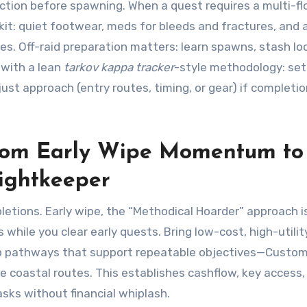
action before spawning. When a quest requires a multi-fl
t kit: quiet footwear, meds for bleeds and fractures, and 
. Off-raid preparation matters: learn spawns, stash lo
s with a lean
tarkov kappa tracker
-style methodology: set
st approach (entry routes, timing, or gear) if completi
From Early Wipe Momentum to
ightkeeper
letions. Early wipe, the “Methodical Hoarder” approach i
s while you clear early quests. Bring low-cost, high-utilit
ap pathways that support repeatable objectives—Custo
 coastal routes. This establishes cashflow, key access,
sks without financial whiplash.