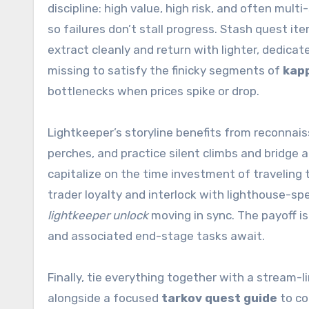
discipline: high value, high risk, and often mul
so failures don’t stall progress. Stash quest it
extract cleanly and return with lighter, dedicat
missing to satisfy the finicky segments of
kap
bottlenecks when prices spike or drop.
Lightkeeper’s storyline benefits from reconnai
perches, and practice silent climbs and bridge
capitalize on the time investment of traveling to
trader loyalty and interlock with lighthouse-sp
lightkeeper unlock
moving in sync. The payoff is
and associated end-stage tasks await.
Finally, tie everything together with a stream-
alongside a focused
tarkov quest guide
to co