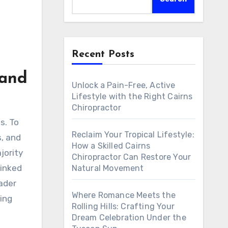
Recent Posts
 and
Unlock a Pain-Free, Active
Lifestyle with the Right Cairns
Chiropractor
Reclaim Your Tropical Lifestyle:
s, and
How a Skilled Cairns
jority
Chiropractor Can Restore Your
linked
Natural Movement
rader
Where Romance Meets the
ving
Rolling Hills: Crafting Your
Dream Celebration Under the