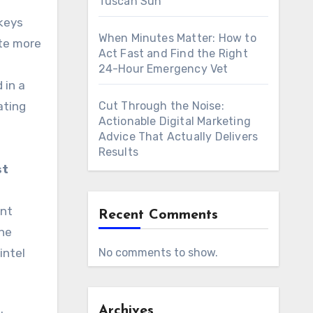
Tuscan Sun
 keys
When Minutes Matter: How to
ate more
Act Fast and Find the Right
24-Hour Emergency Vet
 in a
ating
Cut Through the Noise:
Actionable Digital Marketing
Advice That Actually Delivers
Results
st
ent
Recent Comments
the
intel
No comments to show.
Archives