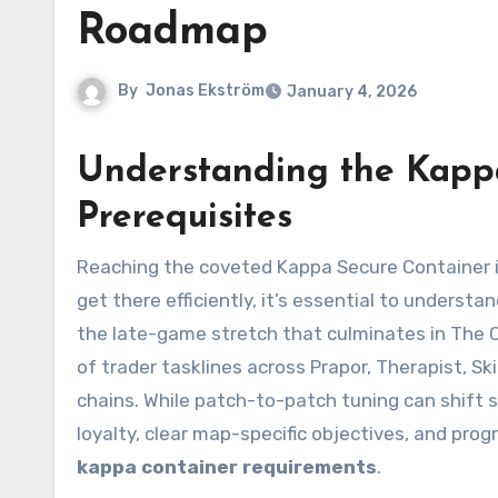
Roadmap
By
Jonas Ekström
January 4, 2026
Understanding the Kappa
Prerequisites
Reaching the coveted Kappa Secure Container is the endgame milestone for determined PMC operatives. To
get there efficiently, it’s essential to underst
the late-game stretch that culminates in The C
of trader tasklines across Prapor, Therapist, S
chains. While patch-to-patch tuning can shift s
loyalty, clear map-specific objectives, and prog
kappa container requirements
.