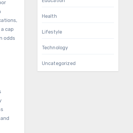
Education
oor
a
Health
cations,
 a cap
Lifestyle
on odds
Technology
Uncategorized
s
y
ms
 and