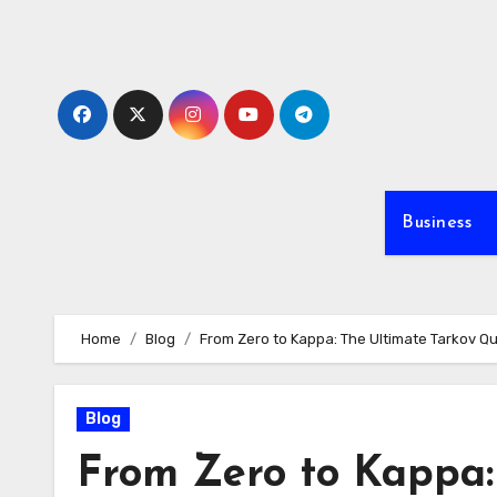
Skip
to
content
Business
Home
Blog
From Zero to Kappa: The Ultimate Tarkov 
Blog
From Zero to Kappa: