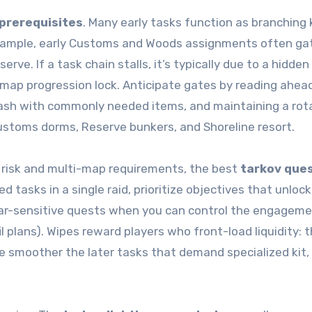
prerequisites
. Many early tasks function as branching
r example, early Customs and Woods assignments often g
ve. If a task chain stalls, it’s typically due to a hidden
 map progression lock. Anticipate gates by reading ahead
stash with commonly needed items, and maintaining a rot
ustoms dorms, Reserve bunkers, and Shoreline resort.
risk and multi-map requirements, the best
tarkov que
tasks in a single raid, prioritize objectives that unlock
gear-sensitive quests when you can control the engagem
l plans). Wipes reward players who front-load liquidity: 
he smoother the later tasks that demand specialized kit, 