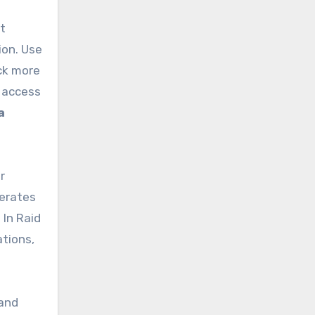
at
ion. Use
ck more
r access
a
r
lerates
 In Raid
ations,
 and