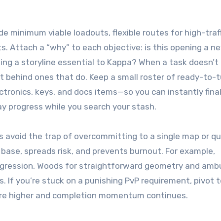
de minimum viable loadouts, flexible routes for high-traf
s. Attach a “why” to each objective: is this opening a n
shing a storyline essential to Kappa? When a task doesn’t
 behind ones that do. Keep a small roster of ready-to-t
tronics, keys, and docs items—so you can instantly final
ay progress while you search your stash.
s avoid the trap of overcommitting to a single map or q
ase, spreads risk, and prevents burnout. For example,
ogression, Woods for straightforward geometry and amb
. If you’re stuck on a punishing PvP requirement, pivot 
 are higher and completion momentum continues.