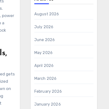
ts
s.
August 2026
s, power
h a
July 2026
lock
June 2026
s,
May 2026
April 2026
ked gets
March 2026
tized
own on
February 2026
ng
t
January 2026