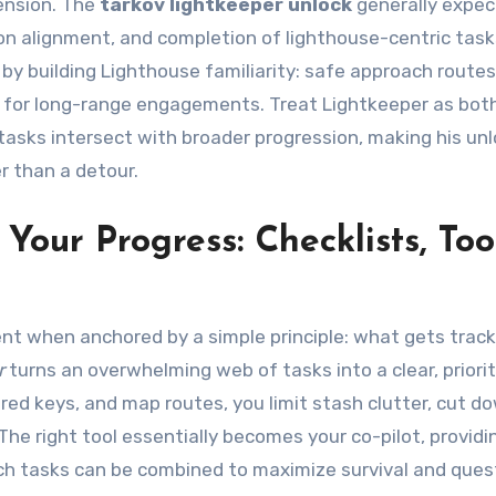
ension. The
tarkov lightkeeper unlock
generally expec
tion alignment, and completion of lighthouse-centric task
by building Lighthouse familiarity: safe approach route
t for long-range engagements. Treat Lightkeeper as bot
tasks intersect with broader progression, making his un
r than a detour.
our Progress: Checklists, Tool
nt when anchored by a simple principle: what gets trac
r
turns an overwhelming web of tasks into a clear, priori
ired keys, and map routes, you limit stash clutter, cut d
 The right tool essentially becomes your co-pilot, providi
ich tasks can be combined to maximize survival and ques