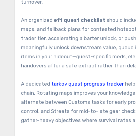
turnover.
An organized
eft quest checklist
should inclu
maps, and fallback plans for contested hotspot
trader tier, accelerating a barter unlock, or pu
meaningfully unlock downstream value, queue it
items in your hideout—quest-specific meds, elec
handovers after a safe extract rather than del
A dedicated
tarkov quest progress tracker
help
chain. Rotating maps improves your knowledge b
alternate between Customs tasks for early pr
control, and Streets for mid-to-late gear checks
gather-heavy objectives where survival rates