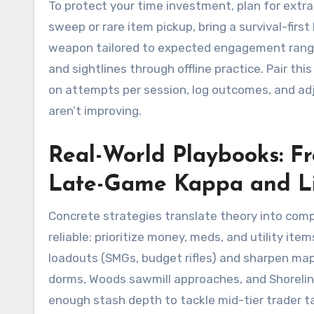
To protect your time investment, plan for extr
sweep or rare item pickup, bring a survival-firs
weapon tailored to expected engagement ranges
and sightlines through offline practice. Pair thi
on attempts per session, log outcomes, and adju
aren’t improving.
Real-World Playbooks: 
Late-Game Kappa and L
Concrete strategies translate theory into comp
reliable: prioritize money, meds, and utility item
loadouts (SMGs, budget rifles) and sharpen m
dorms, Woods sawmill approaches, and Shoreline
enough stash depth to tackle mid-tier trader ta