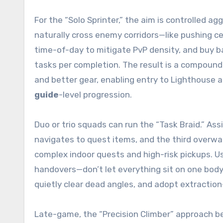
For the “Solo Sprinter,” the aim is controlled ag
naturally cross enemy corridors—like pushing ce
time-of-day to mitigate PvP density, and buy 
tasks per completion. The result is a compoundi
and better gear, enabling entry to Lighthouse a
guide
-level progression.
Duo or trio squads can run the “Task Braid.” As
navigates to quest items, and the third overwa
complex indoor quests and high-risk pickups. U
handovers—don’t let everything sit on one body
quietly clear dead angles, and adopt extraction-
Late-game, the “Precision Climber” approach 