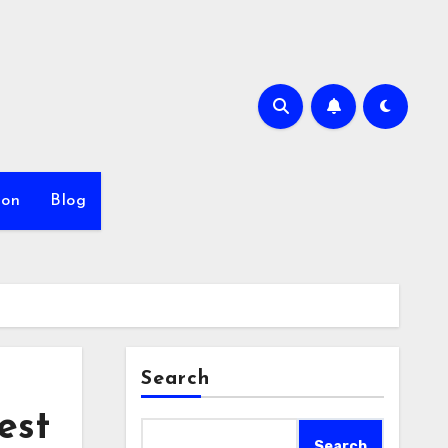
ion
Blog
Search
est
Search