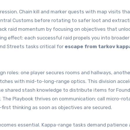
gression. Chain kill and marker quests with map visits th
ntral Customs before rotating to safer loot and extract
back raid momentum by focusing on objectives that unlo
ng effect: each successful raid propels you into broade
nd Streets tasks critical for
escape from tarkov kapp
sign roles: one player secures rooms and hallways, anothe
tches with mid-to-long-range optics. This division acce
se shared stash knowledge to distribute items for Found
. The Playbook thrives on communication: call micro-rot
first thinking as soon as objectives are secured.
becomes essential. Kappa-range tasks demand patience