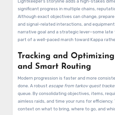
Lightkeeper’s storyline adds a high-stakes dim
significant progress in multiple chains, reputa
Although exact objectives can change, prepare 
and signal-related interactions, and equipmen
narrative goal and a strategic lever—some late 
part of a well-paced march toward Kappa rathe
Tracking and Optimizing Y
and Smart Routing
Modern progression is faster and more consiste
done. A robust
escape from tarkov quest tracke
queue. By consolidating objectives, items, requ
aimless raids, and time your runs for efficiency.
context on what to bring, where to go, and wh