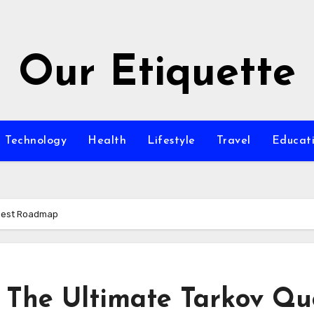
Our Etiquette
Technology
Health
Lifestyle
Travel
Educat
Quest Roadmap
 The Ultimate Tarkov Qu