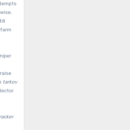
attempts
rwise,
ill
 farm
niper
o
 raise
he
tarkov
lector
racker