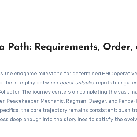
 Path: Requirements, Order,
and the interplay between
quest unlocks
, reputation gate
ollector. The journey centers on completing the vast ma
kier, Peacekeeper, Mechanic, Ragman, Jaeger, and Fence-
pecifics, the core trajectory remains consistent: push t
ress deep enough into the storylines to satisfy the evol