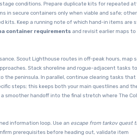
ti-stage conditions. Prepare duplicate kits for repeated 
ems in secure containers only when viable and safe; othe
ed kits. Keep a running note of which hand-in items are st
pa container requirements
and revisit earlier maps to
ssance. Scout Lighthouse routes in off-peak hours, map s
 approaches. Stack shoreline and rogue-adjacent tasks t
 the peninsula. In parallel, continue clearing tasks that
ecific steps; this keeps both your main questlines and t
 a smoother handoff into the final stretch where The Col
lined information loop. Use an
escape from tarkov quest t
nfirm prerequisites before heading out, validate item