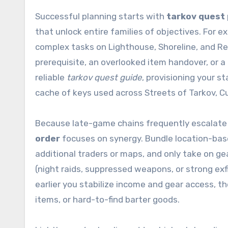
Successful planning starts with
tarkov quest 
that unlock entire families of objectives. Fo
complex tasks on Lighthouse, Shoreline, and Reser
prerequisite, an overlooked item handover, or a
reliable
tarkov quest guide
, provisioning your 
cache of keys used across Streets of Tarkov, C
Because late-game chains frequently escalate 
order
focuses on synergy. Bundle location-based 
additional traders or maps, and only take on 
(night raids, suppressed weapons, or strong exfi
earlier you stabilize income and gear access, t
items, or hard-to-find barter goods.