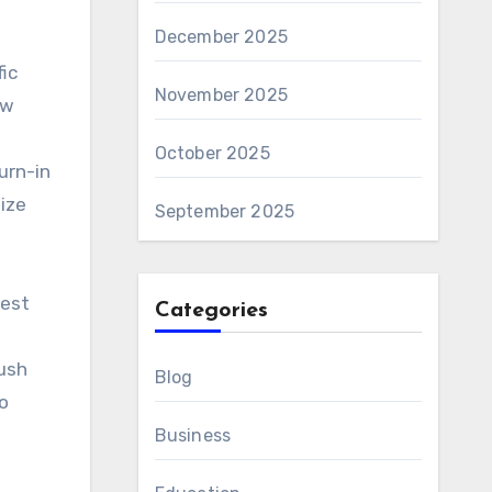
December 2025
fic
November 2025
ew
October 2025
urn-in
ize
September 2025
uest
Categories
ush
Blog
to
Business