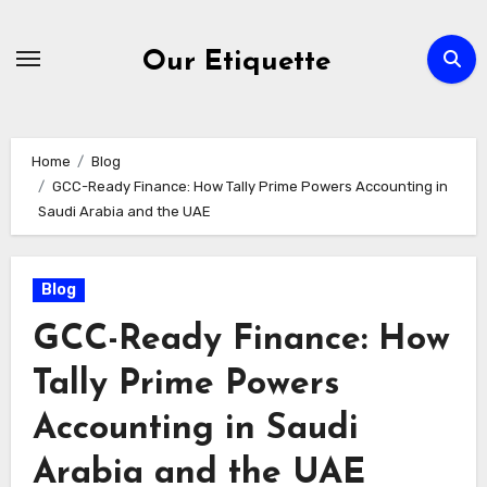
Skip
to
Our Etiquette
content
Home
Blog
GCC-Ready Finance: How Tally Prime Powers Accounting in
Saudi Arabia and the UAE
Blog
GCC-Ready Finance: How
Tally Prime Powers
Accounting in Saudi
Arabia and the UAE