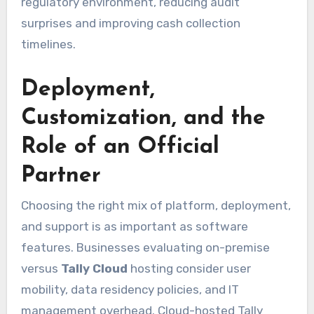
regulatory environment, reducing audit
surprises and improving cash collection
timelines.
Deployment,
Customization, and the
Role of an Official
Partner
Choosing the right mix of platform, deployment,
and support is as important as software
features. Businesses evaluating on-premise
versus
Tally Cloud
hosting consider user
mobility, data residency policies, and IT
management overhead. Cloud-hosted Tally