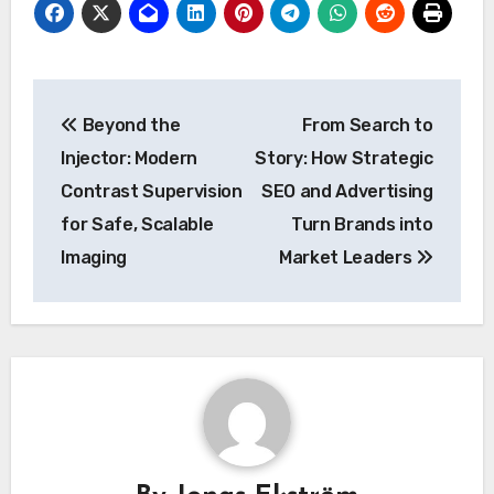
Post
Beyond the
From Search to
navigation
Injector: Modern
Story: How Strategic
Contrast Supervision
SEO and Advertising
for Safe, Scalable
Turn Brands into
Imaging
Market Leaders