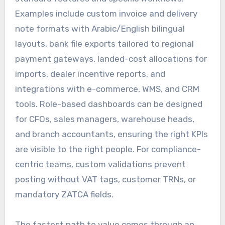
Examples include custom invoice and delivery
note formats with Arabic/English bilingual
layouts, bank file exports tailored to regional
payment gateways, landed-cost allocations for
imports, dealer incentive reports, and
integrations with e-commerce, WMS, and CRM
tools. Role-based dashboards can be designed
for CFOs, sales managers, warehouse heads,
and branch accountants, ensuring the right KPIs
are visible to the right people. For compliance-
centric teams, custom validations prevent
posting without VAT tags, customer TRNs, or
mandatory ZATCA fields.
The fastest path to value comes through an