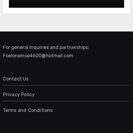
Restore Your Natural Movement
For general inquiries and partnerships:
Foelonemse4600@hotmail.com
Contact Us
Privacy Policy
Terms and Conditions