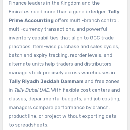
Finance leaders in the Kingdom and the
Emirates need more than a generic ledger.
Tally
Prime Accounting
offers multi-branch control,
multi-currency transactions, and powerful
inventory capabilities that align to GCC trade
practices. Item-wise purchase and sales cycles,
batch and expiry tracking, reorder levels, and
alternate units help traders and distributors
manage stock precisely across warehouses in
Tally Riyadh Jeddah Dammam
and free zones
in
Tally Dubai UAE
. With flexible cost centers and
classes, departmental budgets, and job costing,
managers compare performance by branch,
product line, or project without exporting data
to spreadsheets.