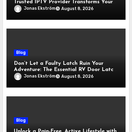
Trusted IPTV Provider Transforms Your
Viewing Experience
Jonas Ekström
August 8, 2026
Blog
Don’t Let a Faulty Latch Ruin Your
Adventure: The Essential RV Door Latch
Guide
Jonas Ekström
August 8, 2026
Blog
Unlock a Pain-Free, Active Lifestyle with