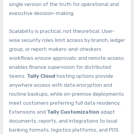
single version of the truth for operational and
executive decision-making.
Scalability is practical, not theoretical. User-
wise security roles limit access by branch, ledger
group, or report; makers-and-checkers
workflows ensure approvals; and remote access
enables finance supervision for distributed
teams.
Tally Cloud
hosting options provide
anywhere access with data encryption and
routine backups, while on-premise deployments
meet customers preferring full data residency.
Extensions and
Tally Customization
adapt
documents, reports, and integrations to local
banking formats, logistics platforms, and POS