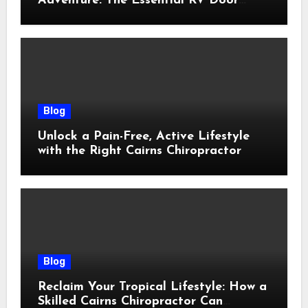
Adventure: The Essential RV Door
Latch Guide
Blog
Unlock a Pain-Free, Active Lifestyle
with the Right Cairns Chiropractor
Blog
Reclaim Your Tropical Lifestyle: How a
Skilled Cairns Chiropractor Can