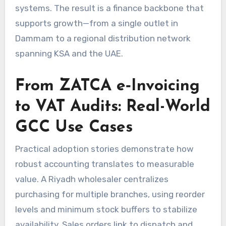
systems. The result is a finance backbone that
supports growth—from a single outlet in
Dammam to a regional distribution network
spanning KSA and the UAE.
From ZATCA e‑Invoicing
to VAT Audits: Real-World
GCC Use Cases
Practical adoption stories demonstrate how
robust accounting translates to measurable
value. A Riyadh wholesaler centralizes
purchasing for multiple branches, using reorder
levels and minimum stock buffers to stabilize
availability. Sales orders link to dispatch and