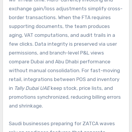
exchange gain/loss adjustments simplify cross-
border transactions. When the FTA requires
supporting documents, the team produces
aging, VAT computations, and audit trails in a
few clicks. Data integrity is preserved via user
permissions, and branch-level P&L views
compare Dubai and Abu Dhabi performance
without manual consolidation. For fast-moving
retail, integrations between POS and inventory
in
Tally Dubai UAE
keep stock, price lists, and
promotions synchronized, reducing billing errors
and shrinkage.
Saudi businesses preparing for ZATCA waves