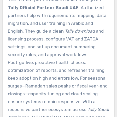
Tally Official Partner Saudi UAE
. Authorized
partners help with requirements mapping, data
migration, and user training in Arabic and
English. They guide a clean
Tally download
and
licensing process, configure VAT and ZATCA
settings, and set up document numbering,
security roles, and approval workflows.
Post‑go‑live, proactive health checks,
optimization of reports, and refresher training
keep adoption high and errors low. For seasonal
surges—Ramadan sales peaks or fiscal year-end
closings—capacity tuning and cloud scaling
ensure systems remain responsive. With a
responsive partner ecosystem across
Tally Saudi