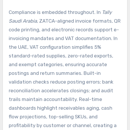
Compliance is embedded throughout. In
Tally
Saudi Arabia
, ZATCA-aligned invoice formats, QR
code printing, and electronic records support e-
invoicing mandates and VAT documentation. In
the UAE, VAT configuration simplifies 5%
standard-rated supplies, zero-rated exports,
and exempt categories, ensuring accurate
postings and return summaries. Built-in
validation checks reduce posting errors; bank
reconciliation accelerates closings; and audit
trails maintain accountability. Real-time
dashboards highlight receivables aging, cash
flow projections, top-selling SKUs, and
profitability by customer or channel, creating a