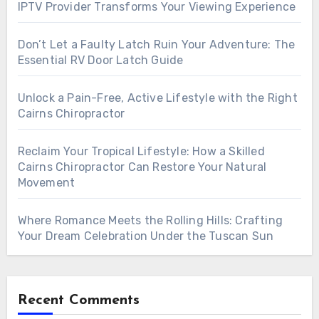
IPTV Provider Transforms Your Viewing Experience
Don’t Let a Faulty Latch Ruin Your Adventure: The
Essential RV Door Latch Guide
Unlock a Pain-Free, Active Lifestyle with the Right
Cairns Chiropractor
Reclaim Your Tropical Lifestyle: How a Skilled
Cairns Chiropractor Can Restore Your Natural
Movement
Where Romance Meets the Rolling Hills: Crafting
Your Dream Celebration Under the Tuscan Sun
Recent Comments