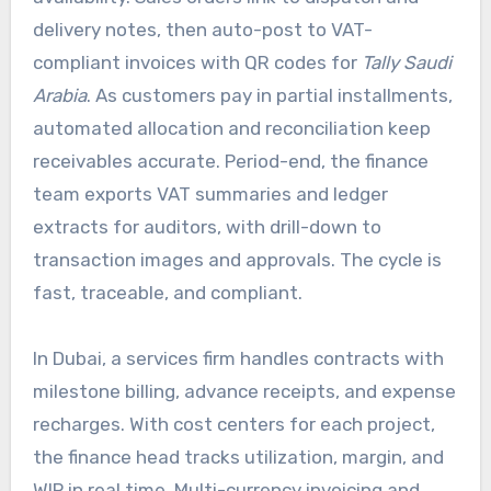
delivery notes, then auto-post to VAT-
compliant invoices with QR codes for
Tally Saudi
Arabia
. As customers pay in partial installments,
automated allocation and reconciliation keep
receivables accurate. Period-end, the finance
team exports VAT summaries and ledger
extracts for auditors, with drill-down to
transaction images and approvals. The cycle is
fast, traceable, and compliant.
In Dubai, a services firm handles contracts with
milestone billing, advance receipts, and expense
recharges. With cost centers for each project,
the finance head tracks utilization, margin, and
WIP in real time. Multi-currency invoicing and