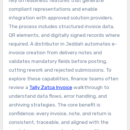
rely on readiness features that generate
compliant representations and enable
integration with approved solution providers.
The process includes structured invoice data,
QR elements, and digitally signed records where
required. A distributor in Jeddah automates e-
invoice creation from delivery notes and
validates mandatory fields before posting,
cutting rework and rejected submissions. To
explore these capabilities, finance teams often
review a
Tally Zatca Invoice
walkthrough to
understand data flows, error handling, and
archiving strategies. The core benefit is
confidence: every invoice, note, and return is
consistent, traceable, and aligned with the