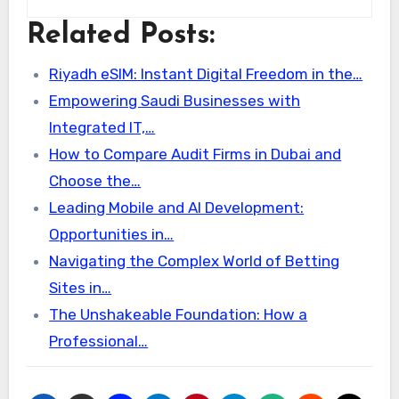
Related Posts:
Riyadh eSIM: Instant Digital Freedom in the…
Empowering Saudi Businesses with
Integrated IT,…
How to Compare Audit Firms in Dubai and
Choose the…
Leading Mobile and AI Development:
Opportunities in…
Navigating the Complex World of Betting
Sites in…
The Unshakeable Foundation: How a
Professional…