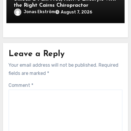
the Right Cairns Chiropractor
Jonas Ekström
August 7, 2026
Leave a Reply
Your email address will not be published.
Required
fields are marked
*
Comment
*