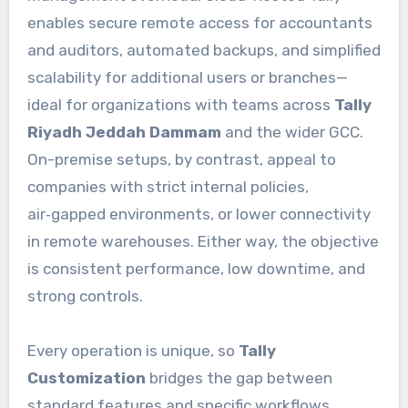
enables secure remote access for accountants
and auditors, automated backups, and simplified
scalability for additional users or branches—
ideal for organizations with teams across
Tally
Riyadh Jeddah Dammam
and the wider GCC.
On-premise setups, by contrast, appeal to
companies with strict internal policies,
air‑gapped environments, or lower connectivity
in remote warehouses. Either way, the objective
is consistent performance, low downtime, and
strong controls.
Every operation is unique, so
Tally
Customization
bridges the gap between
standard features and specific workflows.