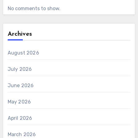
No comments to show.
Archives
August 2026
July 2026
June 2026
May 2026
April 2026
March 2026