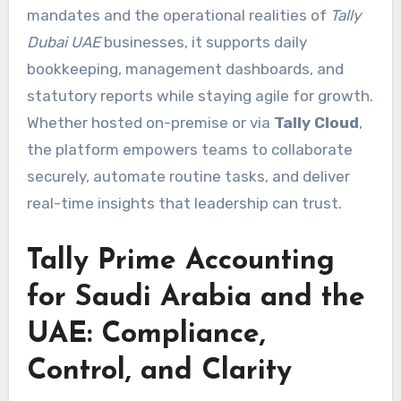
mandates and the operational realities of
Tally
Dubai UAE
businesses, it supports daily
bookkeeping, management dashboards, and
statutory reports while staying agile for growth.
Whether hosted on-premise or via
Tally Cloud
,
the platform empowers teams to collaborate
securely, automate routine tasks, and deliver
real-time insights that leadership can trust.
Tally Prime Accounting
for Saudi Arabia and the
UAE: Compliance,
Control, and Clarity