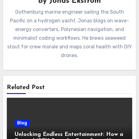
By
Jonas Ekström
Gothenburg marine engineer sailing the South
Pacific on a hydrogen yacht. Jonas blogs on wave-
energy converters, Polynesian navigation, and
minimalist coding workflows. He brews seaweed
stout for crew morale and maps coral health with DIY
drones.
Related Post
Blog
Unlocking Endless Entertainment: How a