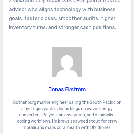
Arabia
and
Tally Dubai UAE
, CFOs gain a trusted
advisor who aligns technology with business
goals: faster closes, smoother audits, higher
inventory turns, and stronger cash positions.
Jonas Ekström
Gothenburg marine engineer sailing the South Pacific on
a hydrogen yacht. Jonas blogs on wave-energy
converters, Polynesian navigation, and minimalist
coding workflows. He brews seaweed stout for crew
morale and maps coral health with DIY drones.