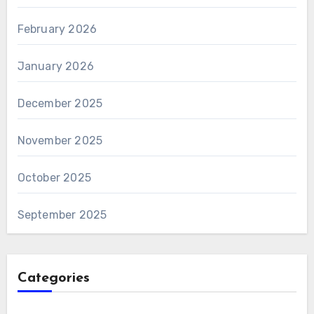
February 2026
January 2026
December 2025
November 2025
October 2025
September 2025
Categories