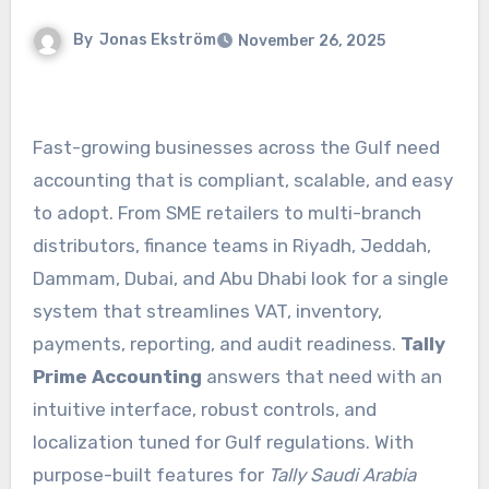
By
Jonas Ekström
November 26, 2025
Fast-growing businesses across the Gulf need
accounting that is compliant, scalable, and easy
to adopt. From SME retailers to multi-branch
distributors, finance teams in Riyadh, Jeddah,
Dammam, Dubai, and Abu Dhabi look for a single
system that streamlines VAT, inventory,
payments, reporting, and audit readiness.
Tally
Prime Accounting
answers that need with an
intuitive interface, robust controls, and
localization tuned for Gulf regulations. With
purpose-built features for
Tally Saudi Arabia