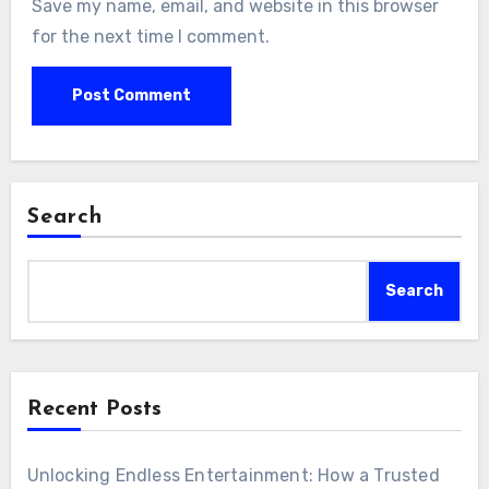
Save my name, email, and website in this browser
for the next time I comment.
Search
Search
Recent Posts
Unlocking Endless Entertainment: How a Trusted