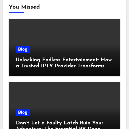
You Missed
Blog
Unlocking Endless Entertainment: How
a Trusted IPTV Provider Transforms
Your Viewing Experience
Blog
Don’t Let a Faulty Latch Ruin Your