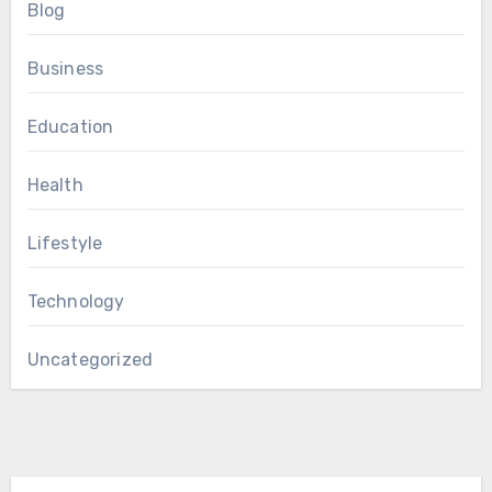
Blog
Business
Education
Health
Lifestyle
Technology
Uncategorized