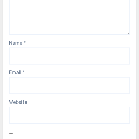
Name
*
Email
*
Website