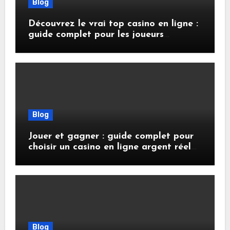
Blog
Découvrez le vrai top casino en ligne :
guide complet pour les joueurs
français
Blog
Jouer et gagner : guide complet pour
choisir un casino en ligne argent réel
sécurisé
Blog