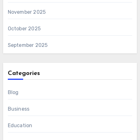
November 2025
October 2025
September 2025
Categories
Blog
Business
Education