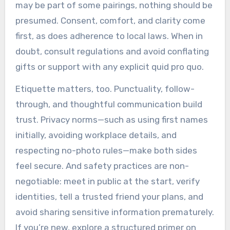
may be part of some pairings, nothing should be
presumed. Consent, comfort, and clarity come
first, as does adherence to local laws. When in
doubt, consult regulations and avoid conflating
gifts or support with any explicit quid pro quo.
Etiquette matters, too. Punctuality, follow-
through, and thoughtful communication build
trust. Privacy norms—such as using first names
initially, avoiding workplace details, and
respecting no-photo rules—make both sides
feel secure. And safety practices are non-
negotiable: meet in public at the start, verify
identities, tell a trusted friend your plans, and
avoid sharing sensitive information prematurely.
If you’re new, explore a structured primer on