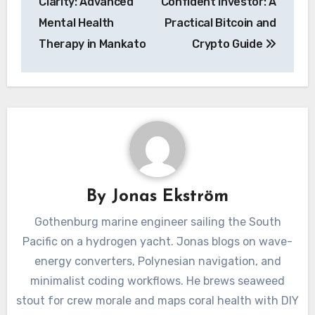
Clarity: Advanced
Confident Investor: A
Mental Health
Practical Bitcoin and
Therapy in Mankato
Crypto Guide
By
Jonas Ekström
Gothenburg marine engineer sailing the South
Pacific on a hydrogen yacht. Jonas blogs on wave-
energy converters, Polynesian navigation, and
minimalist coding workflows. He brews seaweed
stout for crew morale and maps coral health with DIY