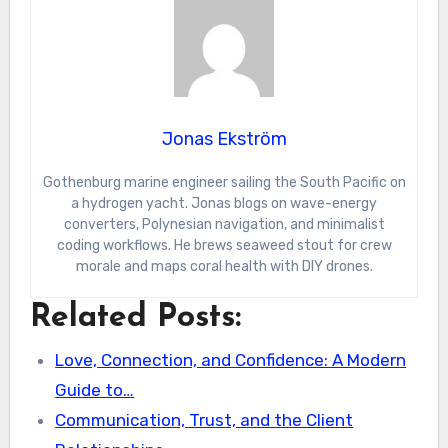
Jonas Ekström
Gothenburg marine engineer sailing the South Pacific on
a hydrogen yacht. Jonas blogs on wave-energy
converters, Polynesian navigation, and minimalist
coding workflows. He brews seaweed stout for crew
morale and maps coral health with DIY drones.
Related Posts:
Love, Connection, and Confidence: A Modern
Guide to…
Communication, Trust, and the Client