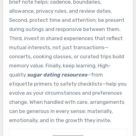
brief note helps: cadence, boundaries,
allowance, privacy rules, and review dates.
Second, protect time and attention; be present
during outings and responsive between them.
Third, invest in shared experiences that reflect
mutual interests, not just transactions—
concerts, cooking classes, or curated trips build
memory value. Finally, keep learning. High-
quality
sugar dating resources
—from
etiquette primers to safety checklists—help you
evolve as your circumstances and preferences
change. When handled with care, arrangements
can be generous in every sense: materially,
emotionally, and in the growth they invite.