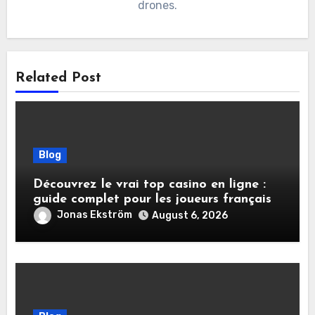
drones.
Related Post
Blog
Découvrez le vrai top casino en ligne :
guide complet pour les joueurs français
Jonas Ekström
August 6, 2026