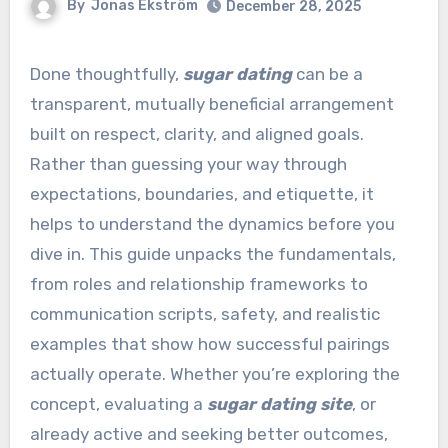
By
Jonas Ekström
December 28, 2025
Done thoughtfully,
sugar dating
can be a
transparent, mutually beneficial arrangement
built on respect, clarity, and aligned goals.
Rather than guessing your way through
expectations, boundaries, and etiquette, it
helps to understand the dynamics before you
dive in. This guide unpacks the fundamentals,
from roles and relationship frameworks to
communication scripts, safety, and realistic
examples that show how successful pairings
actually operate. Whether you’re exploring the
concept, evaluating a
sugar dating site
, or
already active and seeking better outcomes,