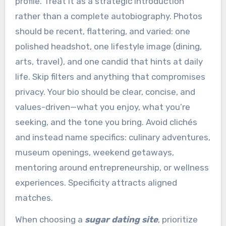
profile. Treat it as a strategic introduction
rather than a complete autobiography. Photos
should be recent, flattering, and varied: one
polished headshot, one lifestyle image (dining,
arts, travel), and one candid that hints at daily
life. Skip filters and anything that compromises
privacy. Your bio should be clear, concise, and
values-driven—what you enjoy, what you’re
seeking, and the tone you bring. Avoid clichés
and instead name specifics: culinary adventures,
museum openings, weekend getaways,
mentoring around entrepreneurship, or wellness
experiences. Specificity attracts aligned
matches.
When choosing a
sugar dating site
, prioritize