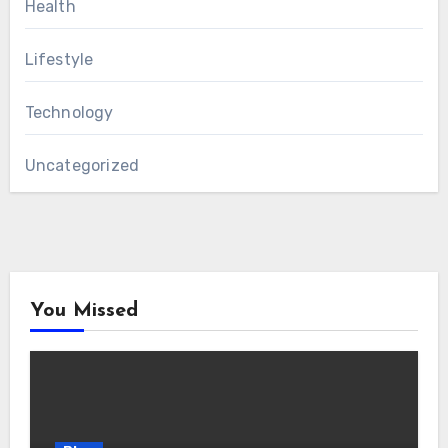
Health
Lifestyle
Technology
Uncategorized
You Missed