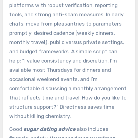
platforms with robust verification, reporting
tools, and strong anti-scam measures. In early
chats, move from pleasantries to parameters
promptly: desired cadence (weekly dinners,
monthly travel), public versus private settings,
and budget frameworks. A simple script can
help: “I value consistency and discretion. I’m
available most Thursdays for dinners and
occasional weekend events, and I’m
comfortable discussing a monthly arrangement
that reflects time and travel. How do you like to
structure support?” Directness saves time
without killing chemistry.
Good
sugar dating advice
also includes