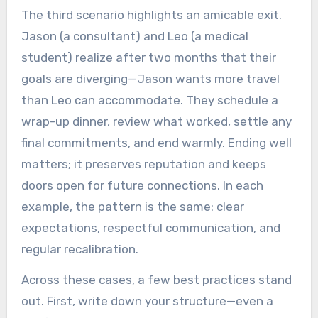
The third scenario highlights an amicable exit.
Jason (a consultant) and Leo (a medical
student) realize after two months that their
goals are diverging—Jason wants more travel
than Leo can accommodate. They schedule a
wrap-up dinner, review what worked, settle any
final commitments, and end warmly. Ending well
matters; it preserves reputation and keeps
doors open for future connections. In each
example, the pattern is the same: clear
expectations, respectful communication, and
regular recalibration.
Across these cases, a few best practices stand
out. First, write down your structure—even a