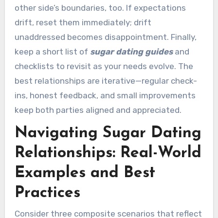
other side’s boundaries, too. If expectations
drift, reset them immediately; drift
unaddressed becomes disappointment. Finally,
keep a short list of
sugar dating guides
and
checklists to revisit as your needs evolve. The
best relationships are iterative—regular check-
ins, honest feedback, and small improvements
keep both parties aligned and appreciated.
Navigating Sugar Dating
Relationships: Real-World
Examples and Best
Practices
Consider three composite scenarios that reflect