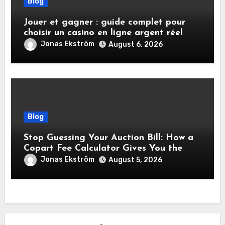
Blog
Jouer et gagner : guide complet pour
choisir un casino en ligne argent réel
sécurisé
Jonas Ekström
August 6, 2026
Blog
Stop Guessing Your Auction Bill: How a
Copart Fee Calculator Gives You the
True Cost Before You Bid
Jonas Ekström
August 5, 2026