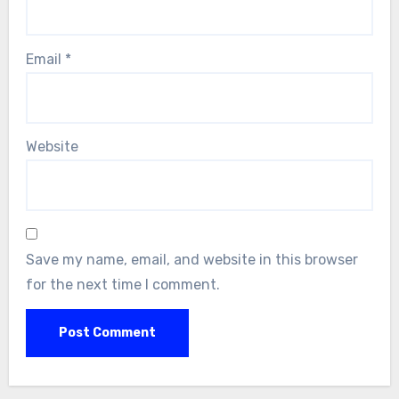
Email
*
Website
Save my name, email, and website in this browser
for the next time I comment.