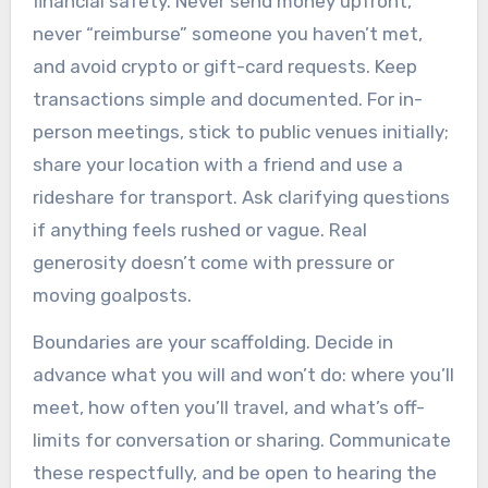
financial safety. Never send money upfront,
never “reimburse” someone you haven’t met,
and avoid crypto or gift-card requests. Keep
transactions simple and documented. For in-
person meetings, stick to public venues initially;
share your location with a friend and use a
rideshare for transport. Ask clarifying questions
if anything feels rushed or vague. Real
generosity doesn’t come with pressure or
moving goalposts.
Boundaries are your scaffolding. Decide in
advance what you will and won’t do: where you’ll
meet, how often you’ll travel, and what’s off-
limits for conversation or sharing. Communicate
these respectfully, and be open to hearing the