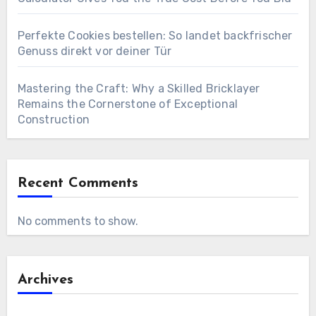
Perfekte Cookies bestellen: So landet backfrischer
Genuss direkt vor deiner Tür
Mastering the Craft: Why a Skilled Bricklayer
Remains the Cornerstone of Exceptional
Construction
Recent Comments
No comments to show.
Archives