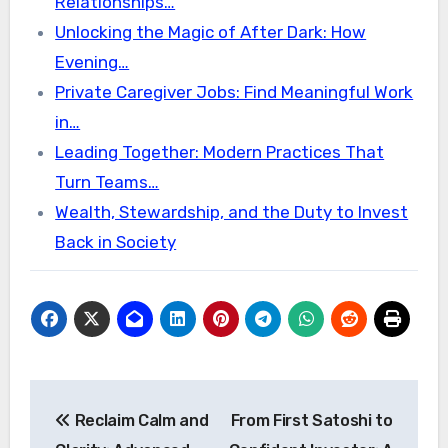
Relationships…
Unlocking the Magic of After Dark: How
Evening…
Private Caregiver Jobs: Find Meaningful Work
in…
Leading Together: Modern Practices That
Turn Teams…
Wealth, Stewardship, and the Duty to Invest
Back in Society
Post
Reclaim Calm and
From First Satoshi to
navigation