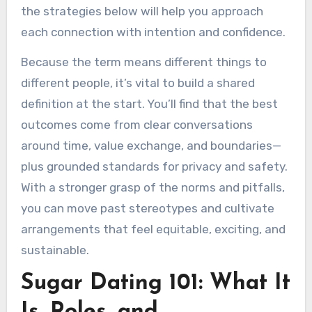
the strategies below will help you approach
each connection with intention and confidence.
Because the term means different things to
different people, it’s vital to build a shared
definition at the start. You’ll find that the best
outcomes come from clear conversations
around time, value exchange, and boundaries—
plus grounded standards for privacy and safety.
With a stronger grasp of the norms and pitfalls,
you can move past stereotypes and cultivate
arrangements that feel equitable, exciting, and
sustainable.
Sugar Dating 101: What It
Is, Roles, and