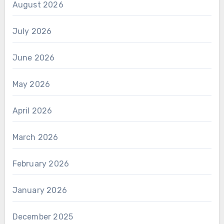
August 2026
July 2026
June 2026
May 2026
April 2026
March 2026
February 2026
January 2026
December 2025