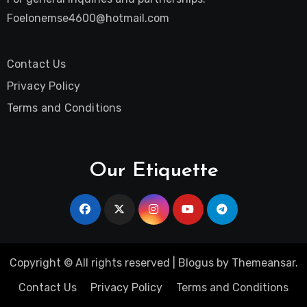
Foelonemse4600@hotmail.com
Contact Us
Privacy Policy
Terms and Conditions
Our Etiquette
Copyright © All rights reserved
|
Blogus
by
Themeansar
.
Contact Us
Privacy Policy
Terms and Conditions