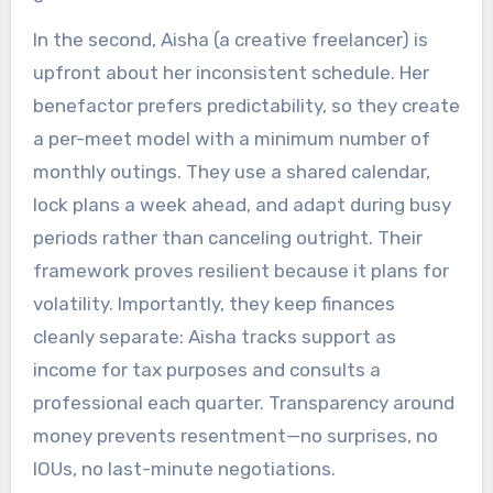
In the second, Aisha (a creative freelancer) is
upfront about her inconsistent schedule. Her
benefactor prefers predictability, so they create
a per-meet model with a minimum number of
monthly outings. They use a shared calendar,
lock plans a week ahead, and adapt during busy
periods rather than canceling outright. Their
framework proves resilient because it plans for
volatility. Importantly, they keep finances
cleanly separate: Aisha tracks support as
income for tax purposes and consults a
professional each quarter. Transparency around
money prevents resentment—no surprises, no
IOUs, no last-minute negotiations.