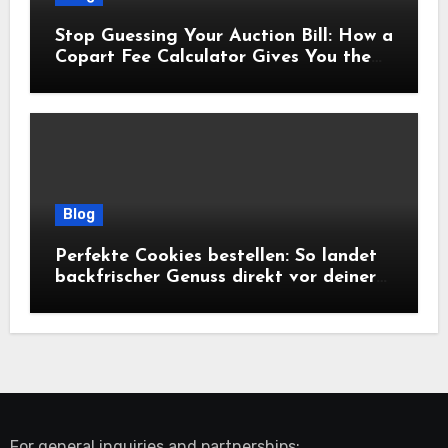
Stop Guessing Your Auction Bill: How a
Copart Fee Calculator Gives You the
True Cost Before You Bid
Blog
Perfekte Cookies bestellen: So landet
backfrischer Genuss direkt vor deiner
Tür
For general inquiries and partnerships: