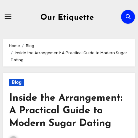
Skip
to
Our Etiquette
content
Home
Blog
Inside the Arrangement: A Practical Guide to Modern Sugar
Dating
Blog
Inside the Arrangement:
A Practical Guide to
Modern Sugar Dating