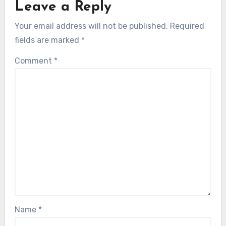
Leave a Reply
Your email address will not be published.
Required
fields are marked
*
Comment
*
Name
*