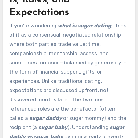
Expectations
If you’re wondering
what is sugar dating
, think
of it as a consensual, negotiated relationship
where both parties trade value: time,
companionship, mentorship, access, and
sometimes romance—balanced by generosity in
the form of financial support, gifts, or
experiences. Unlike traditional dating,
expectations are discussed upfront, not
discovered months later. The two most
referenced roles are the benefactor (often
called a
sugar daddy
or sugar mommy) and the
recipient (a
sugar baby
). Understanding
sugar
daddy vs sugar baby
dynamics early prevents