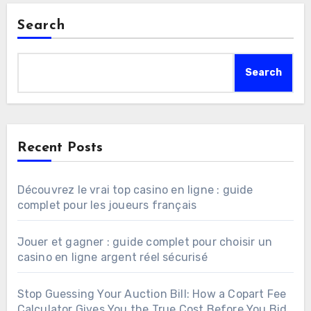
Search
Search
Recent Posts
Découvrez le vrai top casino en ligne : guide
complet pour les joueurs français
Jouer et gagner : guide complet pour choisir un
casino en ligne argent réel sécurisé
Stop Guessing Your Auction Bill: How a Copart Fee
Calculator Gives You the True Cost Before You Bid