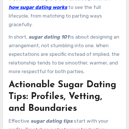
how sugar dating works
to see the full
lifecycle, from matching to parting ways
gracefully.
In short,
sugar dating 101
is about designing an
arrangement, not stumbling into one. When
expectations are specific instead of implied, the
relationship tends to be smoother, warmer, and
more respectful for both parties.
Actionable Sugar Dating
Tips: Profiles, Vetting,
and Boundaries
Effective
sugar dating tips
start with your