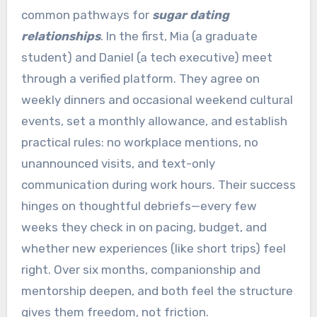
common pathways for
sugar dating
relationships
. In the first, Mia (a graduate
student) and Daniel (a tech executive) meet
through a verified platform. They agree on
weekly dinners and occasional weekend cultural
events, set a monthly allowance, and establish
practical rules: no workplace mentions, no
unannounced visits, and text-only
communication during work hours. Their success
hinges on thoughtful debriefs—every few
weeks they check in on pacing, budget, and
whether new experiences (like short trips) feel
right. Over six months, companionship and
mentorship deepen, and both feel the structure
gives them freedom, not friction.