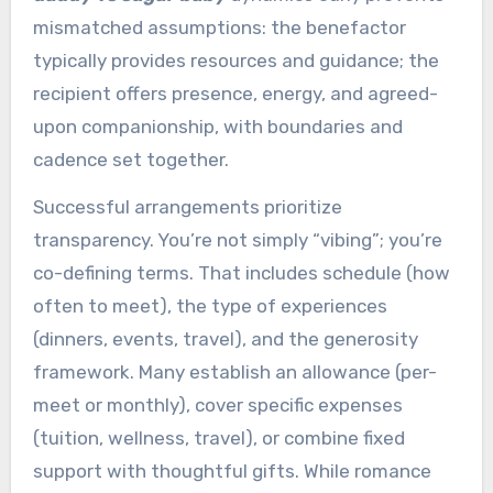
mismatched assumptions: the benefactor
typically provides resources and guidance; the
recipient offers presence, energy, and agreed-
upon companionship, with boundaries and
cadence set together.
Successful arrangements prioritize
transparency. You’re not simply “vibing”; you’re
co-defining terms. That includes schedule (how
often to meet), the type of experiences
(dinners, events, travel), and the generosity
framework. Many establish an allowance (per-
meet or monthly), cover specific expenses
(tuition, wellness, travel), or combine fixed
support with thoughtful gifts. While romance