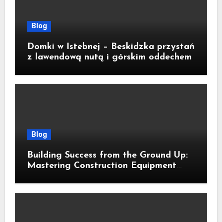
Blog
Domki w Istebnej – Beskidzka przystań
z lawendową nutą i górskim oddechem
Blog
Building Success from the Ground Up:
Mastering Construction Equipment
Financing