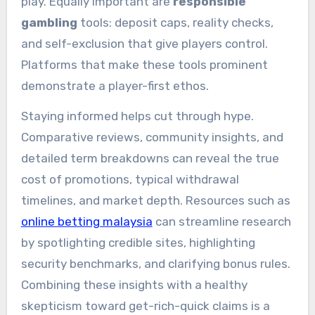
play. Equally important are
responsible
gambling
tools: deposit caps, reality checks,
and self-exclusion that give players control.
Platforms that make these tools prominent
demonstrate a player-first ethos.
Staying informed helps cut through hype.
Comparative reviews, community insights, and
detailed term breakdowns can reveal the true
cost of promotions, typical withdrawal
timelines, and market depth. Resources such as
online betting malaysia
can streamline research
by spotlighting credible sites, highlighting
security benchmarks, and clarifying bonus rules.
Combining these insights with a healthy
skepticism toward get-rich-quick claims is a