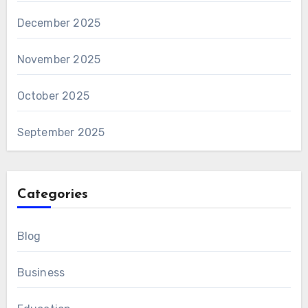
December 2025
November 2025
October 2025
September 2025
Categories
Blog
Business