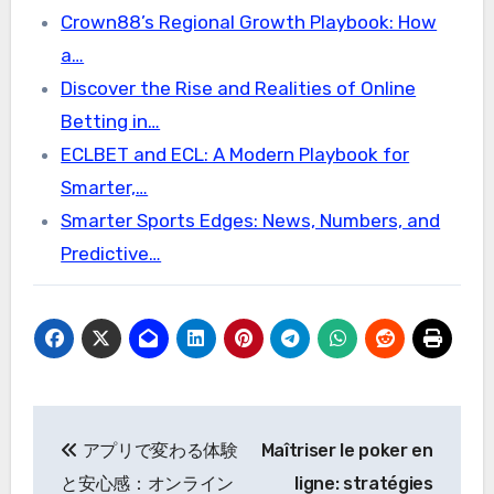
Crown88’s Regional Growth Playbook: How
a…
Discover the Rise and Realities of Online
Betting in…
ECLBET and ECL: A Modern Playbook for
Smarter,…
Smarter Sports Edges: News, Numbers, and
Predictive…
Post
アプリで変わる体験
Maîtriser le poker en
navigation
と安心感：オンライン
ligne: stratégies