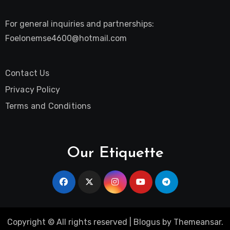
For general inquiries and partnerships:
Foelonemse4600@hotmail.com
Contact Us
Privacy Policy
Terms and Conditions
Our Etiquette
Copyright © All rights reserved
|
Blogus
by
Themeansar
.