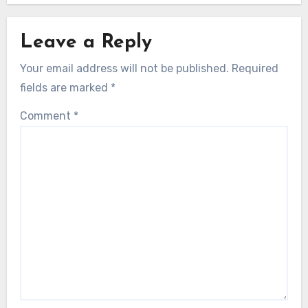
Leave a Reply
Your email address will not be published.
Required
fields are marked
*
Comment
*