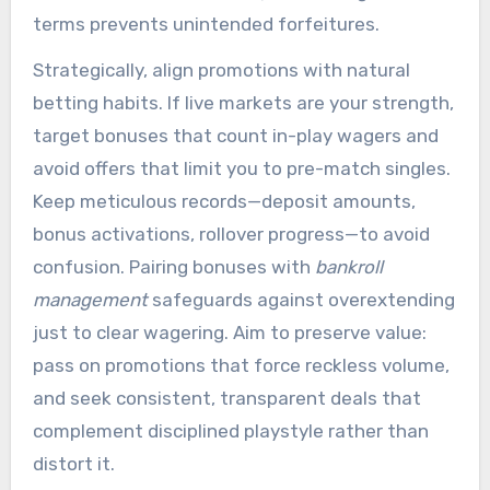
terms prevents unintended forfeitures.
Strategically, align promotions with natural
betting habits. If live markets are your strength,
target bonuses that count in-play wagers and
avoid offers that limit you to pre-match singles.
Keep meticulous records—deposit amounts,
bonus activations, rollover progress—to avoid
confusion. Pairing bonuses with
bankroll
management
safeguards against overextending
just to clear wagering. Aim to preserve value:
pass on promotions that force reckless volume,
and seek consistent, transparent deals that
complement disciplined playstyle rather than
distort it.