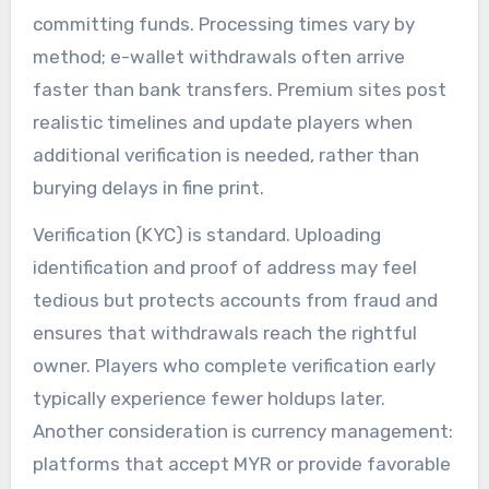
committing funds. Processing times vary by
method; e-wallet withdrawals often arrive
faster than bank transfers. Premium sites post
realistic timelines and update players when
additional verification is needed, rather than
burying delays in fine print.
Verification (KYC) is standard. Uploading
identification and proof of address may feel
tedious but protects accounts from fraud and
ensures that withdrawals reach the rightful
owner. Players who complete verification early
typically experience fewer holdups later.
Another consideration is currency management:
platforms that accept MYR or provide favorable