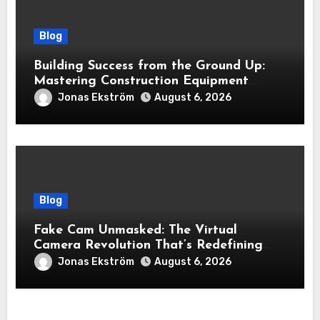
Blog
Building Success from the Ground Up:
Mastering Construction Equipment
Financing
Jonas Ekström
August 6, 2026
Blog
Fake Cam Unmasked: The Virtual
Camera Revolution That’s Redefining
Presence, Privacy, and Performance
Jonas Ekström
August 6, 2026
Online