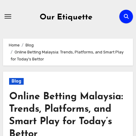
Skip
to
Our Etiquette
content
Home
Blog
Online Betting Malaysia: Trends, Platforms, and Smart Play
for Today’s Bettor
Blog
Online Betting Malaysia:
Trends, Platforms, and
Smart Play for Today’s
Bettor