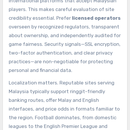
international platforms that accept Malaysian
players. This makes careful evaluation of site
credibility essential. Prefer
licensed operators
overseen by recognized regulators, transparent
about ownership, and independently audited for
game fairness. Security signals—SSL encryption,
two-factor authentication, and clear privacy
practices—are non-negotiable for protecting
personal and financial data.
Localization matters. Reputable sites serving
Malaysia typically support ringgit-friendly
banking routes, offer Malay and English
interfaces, and price odds in formats familiar to
the region. Football dominates, from domestic
leagues to the English Premier League and