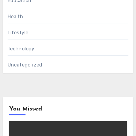
Education
Health
Lifestyle
Technology
Uncategorized
You Missed