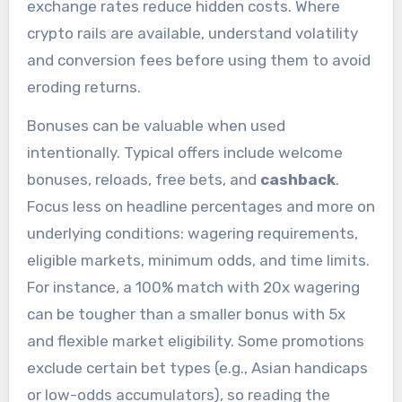
exchange rates reduce hidden costs. Where
crypto rails are available, understand volatility
and conversion fees before using them to avoid
eroding returns.
Bonuses can be valuable when used
intentionally. Typical offers include welcome
bonuses, reloads, free bets, and
cashback
.
Focus less on headline percentages and more on
underlying conditions: wagering requirements,
eligible markets, minimum odds, and time limits.
For instance, a 100% match with 20x wagering
can be tougher than a smaller bonus with 5x
and flexible market eligibility. Some promotions
exclude certain bet types (e.g., Asian handicaps
or low-odds accumulators), so reading the