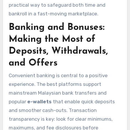
practical way to safeguard both time and
bankroll in a fast-moving marketplace.
Banking and Bonuses:
Making the Most of
Deposits, Withdrawals,
and Offers
Convenient banking is central to a positive
experience. The best platforms support
mainstream Malaysian bank transfers and
popular
e-wallets
that enable quick deposits
and smoother cash-outs. Transaction
transparency is key: look for clear minimums,
maximums, and fee disclosures before