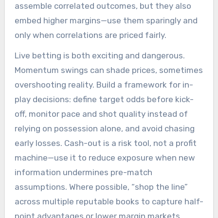
assemble correlated outcomes, but they also
embed higher margins—use them sparingly and
only when correlations are priced fairly.
Live betting is both exciting and dangerous.
Momentum swings can shade prices, sometimes
overshooting reality. Build a framework for in-
play decisions: define target odds before kick-
off, monitor pace and shot quality instead of
relying on possession alone, and avoid chasing
early losses. Cash-out is a risk tool, not a profit
machine—use it to reduce exposure when new
information undermines pre-match
assumptions. Where possible, “shop the line”
across multiple reputable books to capture half-
point advantages or lower margin markets.