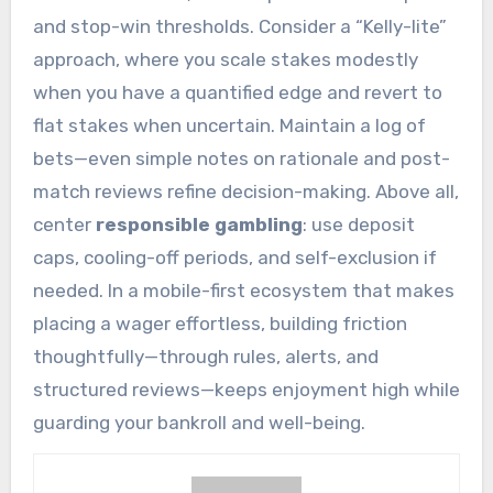
and stop-win thresholds. Consider a “Kelly-lite”
approach, where you scale stakes modestly
when you have a quantified edge and revert to
flat stakes when uncertain. Maintain a log of
bets—even simple notes on rationale and post-
match reviews refine decision-making. Above all,
center
responsible gambling
: use deposit
caps, cooling-off periods, and self-exclusion if
needed. In a mobile-first ecosystem that makes
placing a wager effortless, building friction
thoughtfully—through rules, alerts, and
structured reviews—keeps enjoyment high while
guarding your bankroll and well-being.