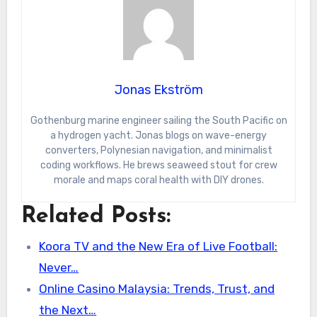
Jonas Ekström
Gothenburg marine engineer sailing the South Pacific on
a hydrogen yacht. Jonas blogs on wave-energy
converters, Polynesian navigation, and minimalist
coding workflows. He brews seaweed stout for crew
morale and maps coral health with DIY drones.
Related Posts:
Koora TV and the New Era of Live Football:
Never…
Online Casino Malaysia: Trends, Trust, and
the Next…