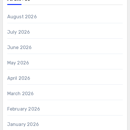
August 2026
July 2026
June 2026
May 2026
April 2026
March 2026
February 2026
January 2026