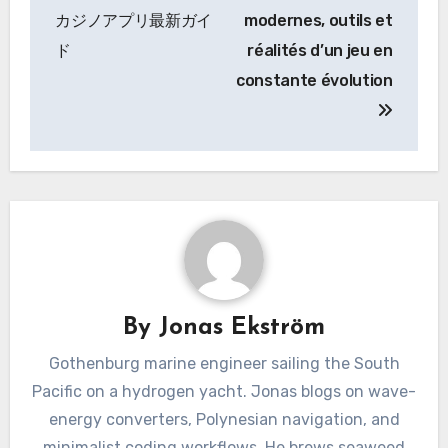
カジノアプリ最新ガイ
modernes, outils et
ド
réalités d’un jeu en
constante évolution
By
Jonas Ekström
Gothenburg marine engineer sailing the South
Pacific on a hydrogen yacht. Jonas blogs on wave-
energy converters, Polynesian navigation, and
minimalist coding workflows. He brews seaweed