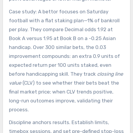
Case study: A bettor focuses on Saturday
football with a flat staking plan—1% of bankroll
per play. They compare Decimal odds 1.92 at
Book A versus 1.95 at Book B on a -0.25 Asian
handicap. Over 300 similar bets, the 0.03
improvement compounds: an extra 0.9 units of
expected return per 100 units staked, even
before handicapping skill. They track
closing line
value
(CLV) to see whether their bets beat the
final market price; when CLV trends positive,
long-run outcomes improve, validating their
process.
Discipline anchors results. Establish limits,
timebox sessions, and set pre-defined stop-loss