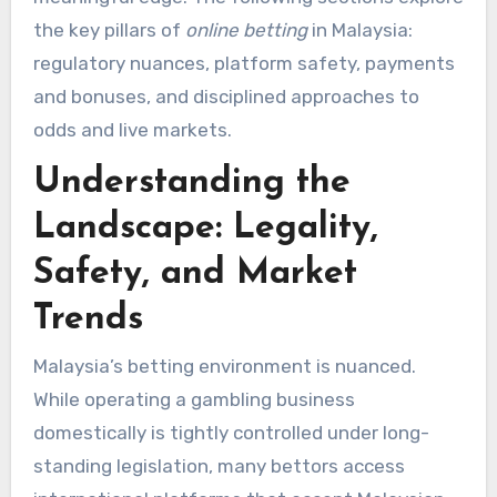
the key pillars of
online betting
in Malaysia:
regulatory nuances, platform safety, payments
and bonuses, and disciplined approaches to
odds and live markets.
Understanding the
Landscape: Legality,
Safety, and Market
Trends
Malaysia’s betting environment is nuanced.
While operating a gambling business
domestically is tightly controlled under long-
standing legislation, many bettors access