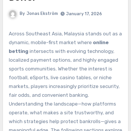
By
Jonas Ekström
January 17, 2026
Across Southeast Asia, Malaysia stands out as a
dynamic, mobile-first market where
online
betting
intersects with evolving technology,
localized payment options, and highly engaged
sports communities. Whether the interest is
football, eSports, live casino tables, or niche
markets, players increasingly prioritize security,
fair odds, and convenient banking.
Understanding the landscape—how platforms
operate, what makes a site trustworthy, and
which strategies help protect bankrolls—gives a
meaningful edge. The following sections explore