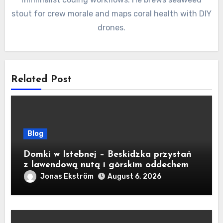
stout for crew morale and maps coral health with DIY
drones.
Related Post
Blog
Domki w Istebnej – Beskidzka przystań
z lawendową nutą i górskim oddechem
Jonas Ekström
August 6, 2026