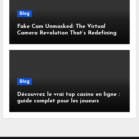
Blog
Fake Cam Unmasked: The Virtual
Camera Revolution That’s Redefining
Presence, Privacy, and Performance
Online
Blog
Découvrez le vrai top casino en ligne :
guide complet pour les joueurs
français