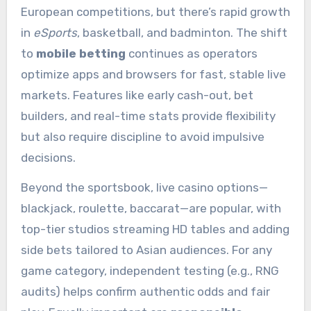
European competitions, but there’s rapid growth
in
eSports
, basketball, and badminton. The shift
to
mobile betting
continues as operators
optimize apps and browsers for fast, stable live
markets. Features like early cash-out, bet
builders, and real-time stats provide flexibility
but also require discipline to avoid impulsive
decisions.
Beyond the sportsbook, live casino options—
blackjack, roulette, baccarat—are popular, with
top-tier studios streaming HD tables and adding
side bets tailored to Asian audiences. For any
game category, independent testing (e.g., RNG
audits) helps confirm authentic odds and fair