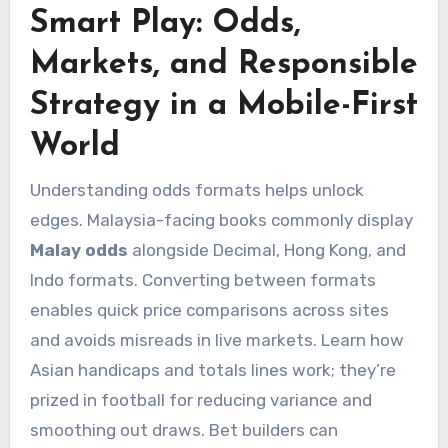
Smart Play: Odds,
Markets, and Responsible
Strategy in a Mobile-First
World
Understanding odds formats helps unlock
edges. Malaysia-facing books commonly display
Malay odds
alongside Decimal, Hong Kong, and
Indo formats. Converting between formats
enables quick price comparisons across sites
and avoids misreads in live markets. Learn how
Asian handicaps and totals lines work; they’re
prized in football for reducing variance and
smoothing out draws. Bet builders can