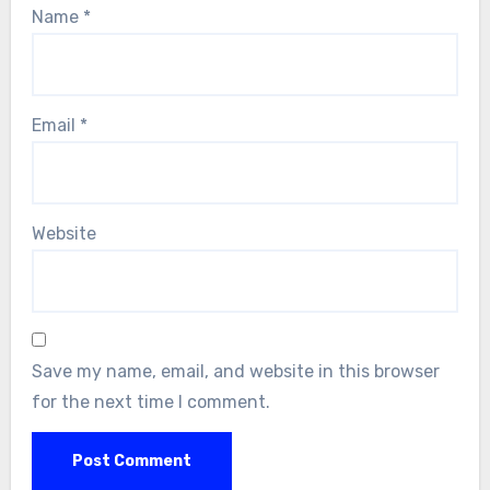
Name
*
Email
*
Website
Save my name, email, and website in this browser
for the next time I comment.