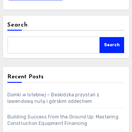
Search
Search
Recent Posts
Domki w Istebnej – Beskidzka przystań z
lawendową nutą i górskim oddechem
Building Success from the Ground Up: Mastering
Construction Equipment Financing