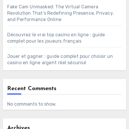
Fake Cam Unmasked: The Virtual Camera
Revolution That’s Redefining Presence, Privacy,
and Performance Online
Découvrez le vrai top casino en ligne : guide
complet pour les joueurs français
Jouer et gagner : guide complet pour choisir un
casino en ligne argent réel sécurisé
Recent Comments
No comments to show.
Archives