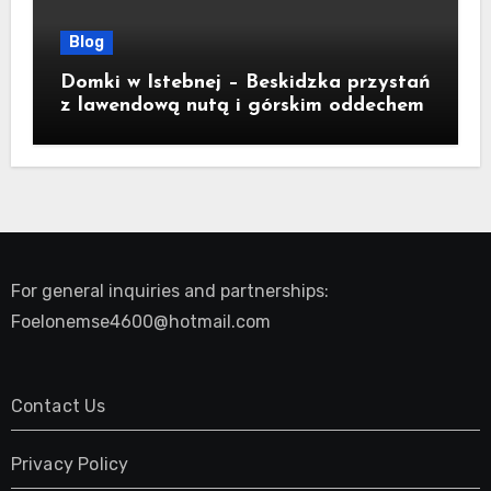
Blog
Domki w Istebnej – Beskidzka przystań
z lawendową nutą i górskim oddechem
For general inquiries and partnerships:
Foelonemse4600@hotmail.com
Contact Us
Privacy Policy