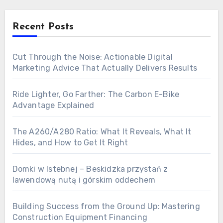
Recent Posts
Cut Through the Noise: Actionable Digital
Marketing Advice That Actually Delivers Results
Ride Lighter, Go Farther: The Carbon E-Bike
Advantage Explained
The A260/A280 Ratio: What It Reveals, What It
Hides, and How to Get It Right
Domki w Istebnej – Beskidzka przystań z
lawendową nutą i górskim oddechem
Building Success from the Ground Up: Mastering
Construction Equipment Financing