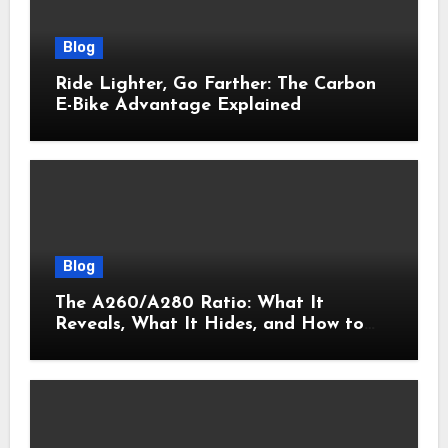
Blog
Ride Lighter, Go Farther: The Carbon
E-Bike Advantage Explained
Blog
The A260/A280 Ratio: What It
Reveals, What It Hides, and How to
Get It Right