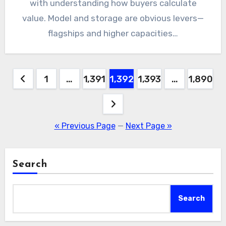
with understanding how buyers calculate
value. Model and storage are obvious levers—
flagships and higher capacities…
Posts
1
…
1,391
1,392
1,393
…
1,890
pagination
« Previous Page
—
Next Page »
Search
Search