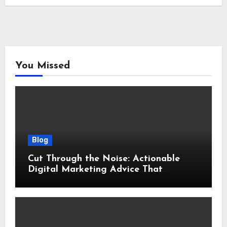
You Missed
Blog
Cut Through the Noise: Actionable
Digital Marketing Advice That
Actually Delivers Results