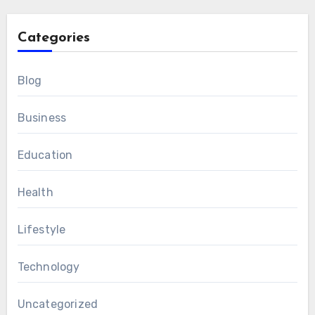
Categories
Blog
Business
Education
Health
Lifestyle
Technology
Uncategorized