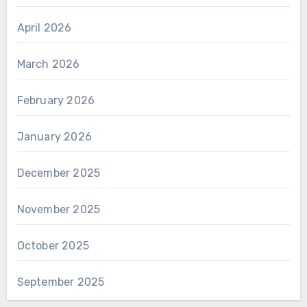
April 2026
March 2026
February 2026
January 2026
December 2025
November 2025
October 2025
September 2025