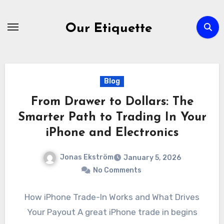
Skip
to
Our Etiquette
content
Blog
From Drawer to Dollars: The
Smarter Path to Trading In Your
iPhone and Electronics
Jonas Ekström
January 5, 2026
No Comments
How iPhone Trade-In Works and What Drives
Your Payout A great iPhone trade in begins