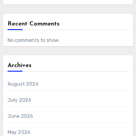
Recent Comments
No comments to show.
Archives
August 2026
July 2026
June 2026
May 2026