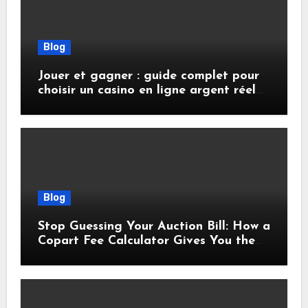
Blog
Jouer et gagner : guide complet pour
choisir un casino en ligne argent réel
sécurisé
Blog
Stop Guessing Your Auction Bill: How a
Copart Fee Calculator Gives You the
True Cost Before You Bid