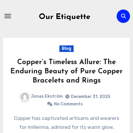
Skip
to
Our Etiquette
content
Blog
Copper’s Timeless Allure: The
Enduring Beauty of Pure Copper
Bracelets and Rings
Jonas Ekström
December 31, 2025
No Comments
Copper has captivated artisans and wearers
for millennia, admired for its warm glow,