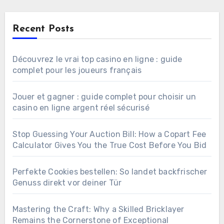
Recent Posts
Découvrez le vrai top casino en ligne : guide
complet pour les joueurs français
Jouer et gagner : guide complet pour choisir un
casino en ligne argent réel sécurisé
Stop Guessing Your Auction Bill: How a Copart Fee
Calculator Gives You the True Cost Before You Bid
Perfekte Cookies bestellen: So landet backfrischer
Genuss direkt vor deiner Tür
Mastering the Craft: Why a Skilled Bricklayer
Remains the Cornerstone of Exceptional