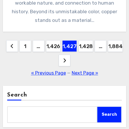
workable nature, and connection to human
history. Beyond its unmistakable color, copper
stands out as a material…
Posts
1
…
1,426
1,427
1,428
…
1,884
pagination
« Previous Page
—
Next Page »
Search
Search