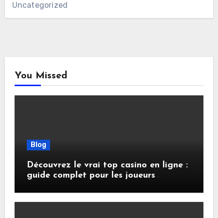
Uncategorized
You Missed
Blog
Découvrez le vrai top casino en ligne :
guide complet pour les joueurs
français