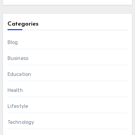
Categories
Blog
Business
Education
Health
Lifestyle
Technology