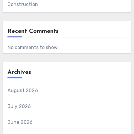
Construction
Recent Comments
No comments to show.
Archives
August 2026
July 2026
June 2026