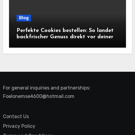
Blog
Perfekte Cookies bestellen: So landet
backfrischer Genuss direkt vor deiner
Tür
For general inquiries and partnerships:
Foelonemse4600@hotmail.com
Contact Us
Privacy Policy