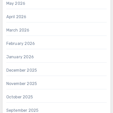
May 2026
April 2026
March 2026
February 2026
January 2026
December 2025
November 2025
October 2025
September 2025