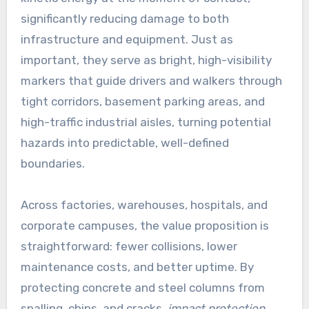
significantly reducing damage to both
infrastructure and equipment. Just as
important, they serve as bright, high-visibility
markers that guide drivers and walkers through
tight corridors, basement parking areas, and
high-traffic industrial aisles, turning potential
hazards into predictable, well-defined
boundaries.
Across factories, warehouses, hospitals, and
corporate campuses, the value proposition is
straightforward: fewer collisions, lower
maintenance costs, and better uptime. By
protecting concrete and steel columns from
spalling, chips, and cracks,
impact protection