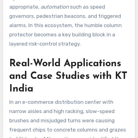
appropriate,
automation
such as speed
governors, pedestrian beacons, and triggered
alarms. In this ecosystem, the humble column
protector becomes a key building block in a
layered risk-control strategy.
Real-World Applications
and Case Studies with KT
India
In an e-commerce distribution center with
narrow aisles and high racking, slow-speed
brushes and misjudged turns were causing
frequent chips to concrete columns and grazes