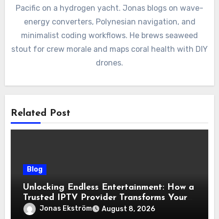
Pacific on a hydrogen yacht. Jonas blogs on wave-
energy converters, Polynesian navigation, and
minimalist coding workflows. He brews seaweed
stout for crew morale and maps coral health with DIY
drones.
Related Post
Blog
Unlocking Endless Entertainment: How a
Trusted IPTV Provider Transforms Your
Viewing Experience
Jonas Ekström
August 8, 2026