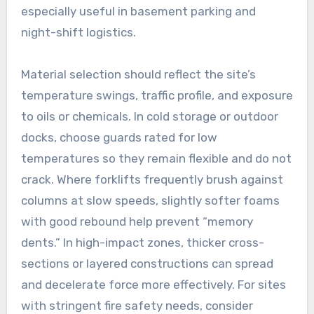
especially useful in basement parking and
night-shift logistics.
Material selection should reflect the site’s
temperature swings, traffic profile, and exposure
to oils or chemicals. In cold storage or outdoor
docks, choose guards rated for low
temperatures so they remain flexible and do not
crack. Where forklifts frequently brush against
columns at slow speeds, slightly softer foams
with good rebound help prevent “memory
dents.” In high-impact zones, thicker cross-
sections or layered constructions can spread
and decelerate force more effectively. For sites
with stringent fire safety needs, consider