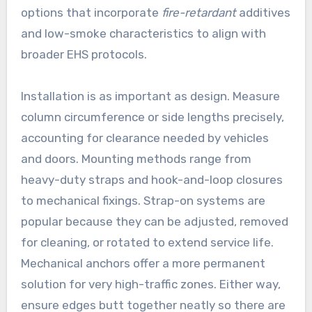
options that incorporate
fire-retardant
additives
and low-smoke characteristics to align with
broader EHS protocols.
Installation is as important as design. Measure
column circumference or side lengths precisely,
accounting for clearance needed by vehicles
and doors. Mounting methods range from
heavy-duty straps and hook-and-loop closures
to mechanical fixings. Strap-on systems are
popular because they can be adjusted, removed
for cleaning, or rotated to extend service life.
Mechanical anchors offer a more permanent
solution for very high-traffic zones. Either way,
ensure edges butt together neatly so there are