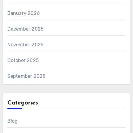
January 2026
December 2025
November 2025
October 2025
September 2025
Categories
Blog