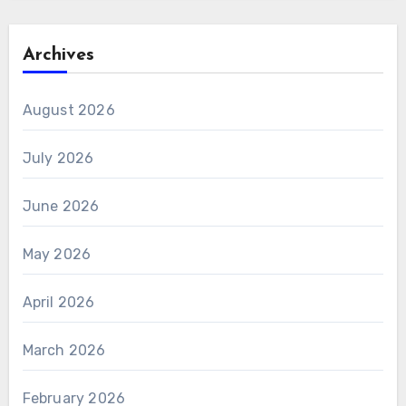
Archives
August 2026
July 2026
June 2026
May 2026
April 2026
March 2026
February 2026