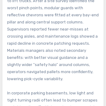
to lift trucks. After a site survey identified the
worst pinch points, modular guards with
reflective chevrons were fitted at every bay-end
pillar and along central support columns.
Supervisors reported fewer near-misses at
crossing aisles, and maintenance logs showed a
rapid decline in concrete patching requests.
Materials managers also noted secondary
benefits: with better visual guidance and a
slightly wider “safety halo” around columns,
operators navigated pallets more confidently,
lowering pick-cycle variability.
In corporate parking basements, low light and
tight turning radii often lead to bumper scrapes