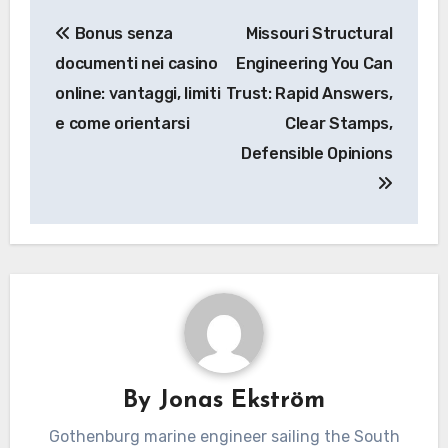
Post
Bonus senza
Missouri Structural
navigation
documenti nei casino
Engineering You Can
online: vantaggi, limiti
Trust: Rapid Answers,
e come orientarsi
Clear Stamps,
Defensible Opinions
By
Jonas Ekström
Gothenburg marine engineer sailing the South