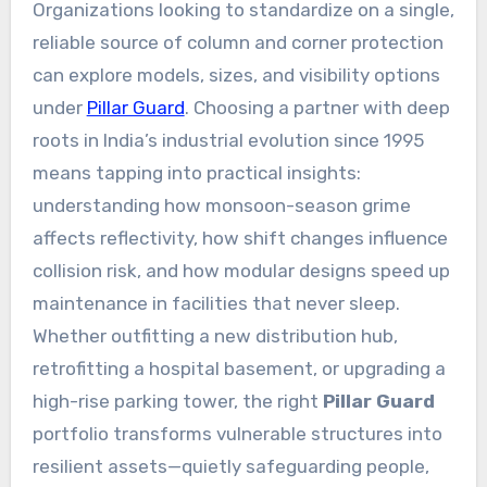
Organizations looking to standardize on a single,
reliable source of column and corner protection
can explore models, sizes, and visibility options
under
Pillar Guard
. Choosing a partner with deep
roots in India’s industrial evolution since 1995
means tapping into practical insights:
understanding how monsoon-season grime
affects reflectivity, how shift changes influence
collision risk, and how modular designs speed up
maintenance in facilities that never sleep.
Whether outfitting a new distribution hub,
retrofitting a hospital basement, or upgrading a
high-rise parking tower, the right
Pillar Guard
portfolio transforms vulnerable structures into
resilient assets—quietly safeguarding people,