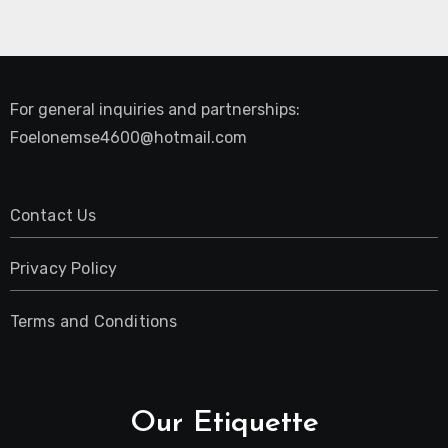
For general inquiries and partnerships:
Foelonemse4600@hotmail.com
Contact Us
Privacy Policy
Terms and Conditions
Our Etiquette