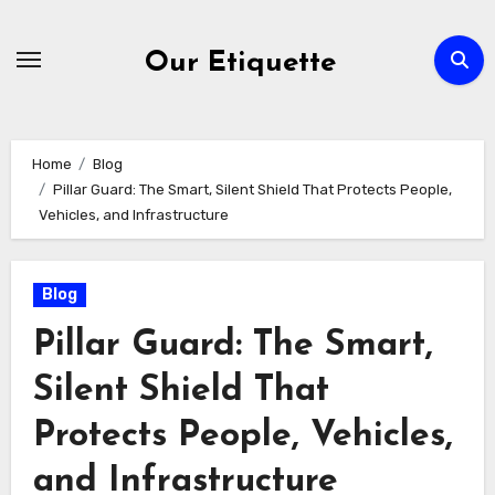
Skip
to
Our Etiquette
content
Home
Blog
Pillar Guard: The Smart, Silent Shield That Protects People,
Vehicles, and Infrastructure
Blog
Pillar Guard: The Smart,
Silent Shield That
Protects People, Vehicles,
and Infrastructure