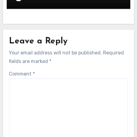
Leave a Reply
Your email address will not be published.
Required
fields are marked
*
Comment
*