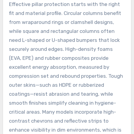
Effective pillar protection starts with the right
fit and material profile. Circular columns benefit
from wraparound rings or clamshell designs,
while square and rectangular columns often
need L-shaped or U-shaped bumpers that lock
securely around edges. High-density foams
(EVA, EPE) and rubber composites provide
excellent energy absorption, measured by
compression set and rebound properties. Tough
outer skins—such as HDPE or rubberized
coatings—resist abrasion and tearing, while
smooth finishes simplify cleaning in hygiene-
critical areas. Many models incorporate high-
contrast chevrons and reflective strips to
enhance visibility in dim environments, which is