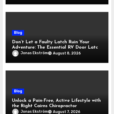
Blog
Don’t Let a Faulty Latch Ruin Your
Adventure: The Essential RV Door Latch
Guide
Jonas Ekström
August 8, 2026
Blog
Unlock a Pain-Free, Active Lifestyle with
the Right Cairns Chiropractor
Jonas Ekström
August 7, 2026