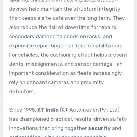
devices help maintain the structural integrity
that keeps a site safe over the long term. They
also reduce the risk of downtime for repairs,
secondary damage to goods on racks, and
expensive repainting or surface rehabilitation.
For vehicles, the cushioning effect helps prevent
dents, misalignments, and sensor damage—an
important consideration as fleets increasingly
rely on onboard cameras and proximity
detectors.
Since 1995,
KT India
(KT Automation Pvt Ltd)
has championed practical, results-driven safety
innovations that bring together
security
and