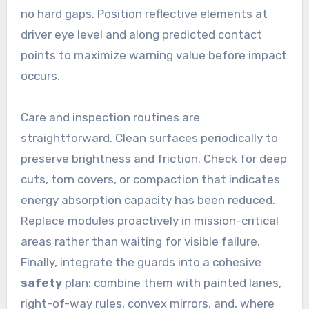
no hard gaps. Position reflective elements at
driver eye level and along predicted contact
points to maximize warning value before impact
occurs.
Care and inspection routines are
straightforward. Clean surfaces periodically to
preserve brightness and friction. Check for deep
cuts, torn covers, or compaction that indicates
energy absorption capacity has been reduced.
Replace modules proactively in mission-critical
areas rather than waiting for visible failure.
Finally, integrate the guards into a cohesive
safety
plan: combine them with painted lanes,
right-of-way rules, convex mirrors, and, where