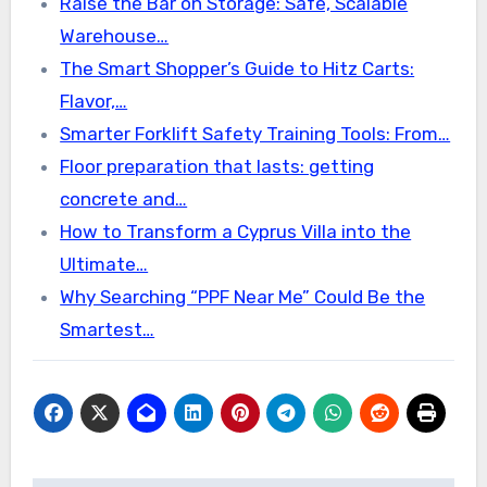
Raise the Bar on Storage: Safe, Scalable
Warehouse…
The Smart Shopper’s Guide to Hitz Carts:
Flavor,…
Smarter Forklift Safety Training Tools: From…
Floor preparation that lasts: getting
concrete and…
How to Transform a Cyprus Villa into the
Ultimate…
Why Searching “PPF Near Me” Could Be the
Smartest…