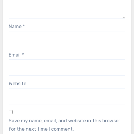
Name
*
Email
*
Website
Save my name, email, and website in this browser
for the next time I comment.