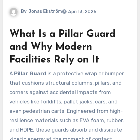
By
Jonas Ekström
April 3, 2026
What Is a Pillar Guard
and Why Modern
Facilities Rely on It
A
Pillar Guard
is a protective wrap or bumper
that cushions structural columns, pillars, and
corners against accidental impacts from
vehicles like forklifts, pallet jacks, cars, and
even pedestrian carts. Engineered from high-
resilience materials such as EVA foam, rubber,
and HDPE, these guards absorb and dissipate
kinetic energy at the moment of contact,