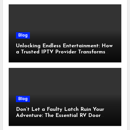
Blog
Unlocking Endless Entertainment: How
a Trusted IPTV Provider Transforms
Your Viewing Experience
Blog
Don’t Let a Faulty Latch Ruin Your
Adventure: The Essential RV Door
Latch Guide