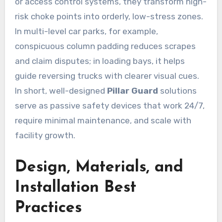
or access control systems, they transform high-
risk choke points into orderly, low-stress zones.
In multi-level car parks, for example,
conspicuous column padding reduces scrapes
and claim disputes; in loading bays, it helps
guide reversing trucks with clearer visual cues.
In short, well-designed
Pillar Guard
solutions
serve as passive safety devices that work 24/7,
require minimal maintenance, and scale with
facility growth.
Design, Materials, and
Installation Best
Practices