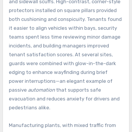
and sidewall scuffs. High-contrast, corner-style
protectors installed on square pillars provided
both cushioning and conspicuity. Tenants found
it easier to align vehicles within bays, security
teams spent less time reviewing minor damage
incidents, and building managers improved
tenant satisfaction scores. At several sites,
guards were combined with glow-in-the-dark
edging to enhance wayfinding during brief
power interruptions—an elegant example of
passive
automation
that supports safe
evacuation and reduces anxiety for drivers and
pedestrians alike.
Manufacturing plants, with mixed traffic from