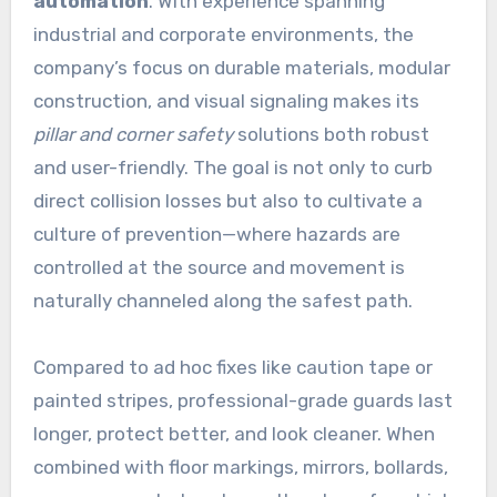
automation
. With experience spanning
industrial and corporate environments, the
company’s focus on durable materials, modular
construction, and visual signaling makes its
pillar and corner safety
solutions both robust
and user-friendly. The goal is not only to curb
direct collision losses but also to cultivate a
culture of prevention—where hazards are
controlled at the source and movement is
naturally channeled along the safest path.
Compared to ad hoc fixes like caution tape or
painted stripes, professional-grade guards last
longer, protect better, and look cleaner. When
combined with floor markings, mirrors, bollards,