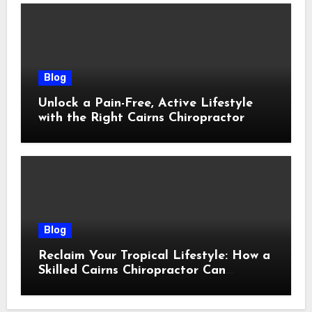
Blog
Unlock a Pain-Free, Active Lifestyle
with the Right Cairns Chiropractor
Blog
Reclaim Your Tropical Lifestyle: How a
Skilled Cairns Chiropractor Can
Restore Your Natural Movement