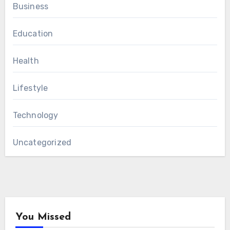
Business
Education
Health
Lifestyle
Technology
Uncategorized
You Missed