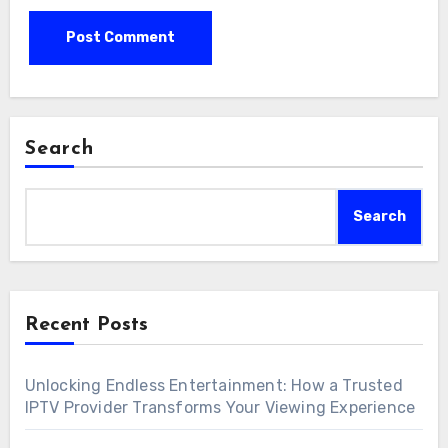
Search
Search
Recent Posts
Unlocking Endless Entertainment: How a Trusted
IPTV Provider Transforms Your Viewing Experience