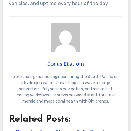
vehicles, and uptime every hour of the day.
Jonas Ekström
Gothenburg marine engineer sailing the South Pacific on
a hydrogen yacht. Jonas blogs on wave-energy
converters, Polynesian navigation, and minimalist
coding workflows. He brews seaweed stout for crew
morale and maps coral health with DIY drones.
Related Posts: