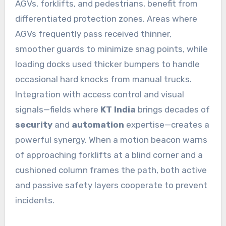
AGVs, forklifts, and pedestrians, benefit from
differentiated protection zones. Areas where
AGVs frequently pass received thinner,
smoother guards to minimize snag points, while
loading docks used thicker bumpers to handle
occasional hard knocks from manual trucks.
Integration with access control and visual
signals—fields where
KT India
brings decades of
security
and
automation
expertise—creates a
powerful synergy. When a motion beacon warns
of approaching forklifts at a blind corner and a
cushioned column frames the path, both active
and passive safety layers cooperate to prevent
incidents.