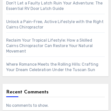
Don’t Let a Faulty Latch Ruin Your Adventure: The
Essential RV Door Latch Guide
Unlock a Pain-Free, Active Lifestyle with the Right
Cairns Chiropractor
Reclaim Your Tropical Lifestyle: How a Skilled
Cairns Chiropractor Can Restore Your Natural
Movement
Where Romance Meets the Rolling Hills: Crafting
Your Dream Celebration Under the Tuscan Sun
Recent Comments
No comments to show.