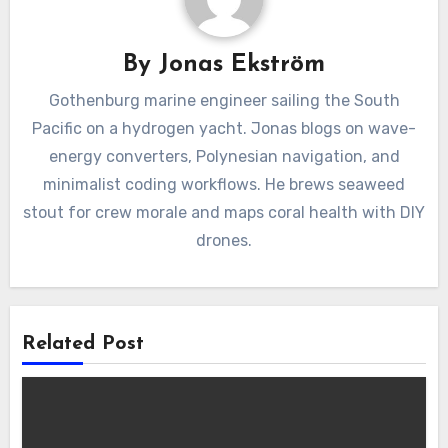
By
Jonas Ekström
Gothenburg marine engineer sailing the South
Pacific on a hydrogen yacht. Jonas blogs on wave-
energy converters, Polynesian navigation, and
minimalist coding workflows. He brews seaweed
stout for crew morale and maps coral health with DIY
drones.
Related Post