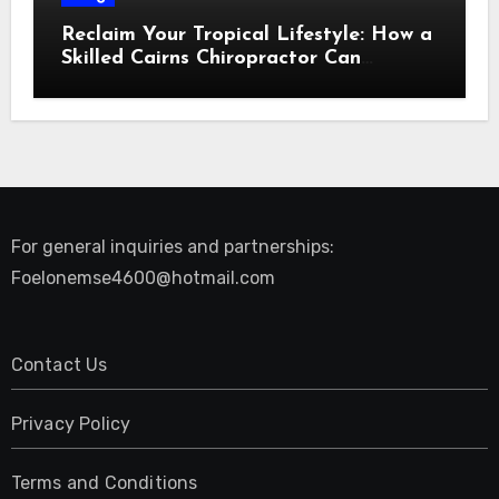
Reclaim Your Tropical Lifestyle: How a
Skilled Cairns Chiropractor Can
Restore Your Natural Movement
For general inquiries and partnerships:
Foelonemse4600@hotmail.com
Contact Us
Privacy Policy
Terms and Conditions