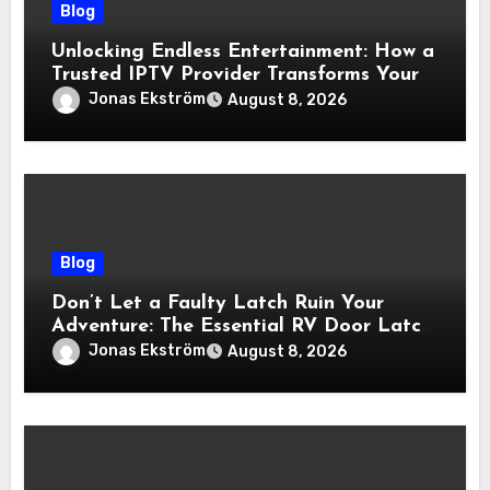
Blog
Unlocking Endless Entertainment: How a
Trusted IPTV Provider Transforms Your
Viewing Experience
Jonas Ekström
August 8, 2026
Blog
Don’t Let a Faulty Latch Ruin Your
Adventure: The Essential RV Door Latch
Guide
Jonas Ekström
August 8, 2026