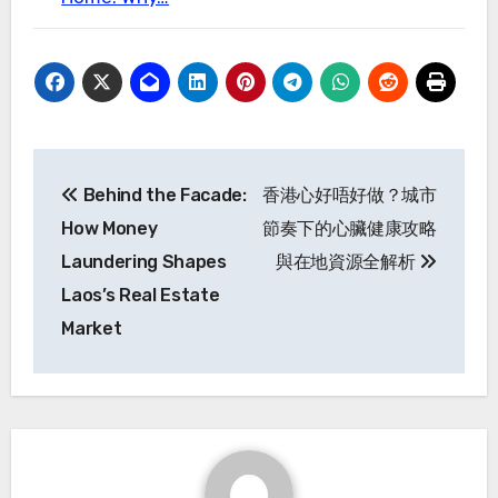
Post
Behind the Facade:
香港心好唔好做？城市
navigation
How Money
節奏下的心臟健康攻略
Laundering Shapes
與在地資源全解析
Laos’s Real Estate
Market