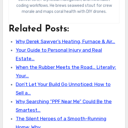
coding workflows. He brews seaweed stout for crew
morale and maps coral health with DIY drones.
Related Posts:
Why Derek Sawyer’s Heating, Furnace & Air…
Your Guide to Personal Injury and Real
Estate…
When the Rubber Meets the Road… Literally:
Your…
Don’t Let Your Build Go Unnoticed: How to
Sell a…
Why Searching “PPF Near Me” Could Be the
Smartest…
The Silent Heroes of a Smooth-Running
Home: Why…