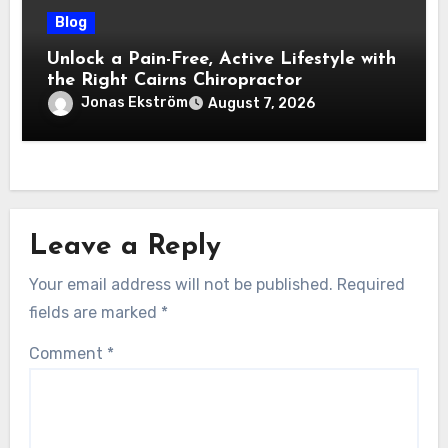
Blog
Unlock a Pain-Free, Active Lifestyle with
the Right Cairns Chiropractor
Jonas Ekström
August 7, 2026
Leave a Reply
Your email address will not be published.
Required
fields are marked
*
Comment
*