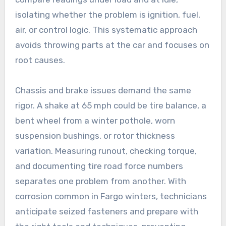
isolating whether the problem is ignition, fuel,
air, or control logic. This systematic approach
avoids throwing parts at the car and focuses on
root causes.
Chassis and brake issues demand the same
rigor. A shake at 65 mph could be tire balance, a
bent wheel from a winter pothole, worn
suspension bushings, or rotor thickness
variation. Measuring runout, checking torque,
and documenting tire road force numbers
separates one problem from another. With
corrosion common in Fargo winters, technicians
anticipate seized fasteners and prepare with