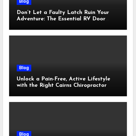
Blog
Don’t Let a Faulty Latch Ruin Your
Adventure: The Essential RV Door
Latch Guide
Blog
Unlock a Pain-Free, Active Lifestyle
with the Right Cairns Chiropractor
Blog