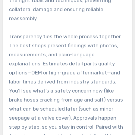
the right tools and techniques, preventing
collateral damage and ensuring reliable
reassembly.
Transparency ties the whole process together.
The best shops present findings with photos,
measurements, and plain-language
explanations. Estimates detail parts quality
options—OEM or high-grade aftermarket—and
labor times derived from industry standards.
You’ll see what’s a safety concern now (like
brake hoses cracking from age and salt) versus
what can be scheduled later (such as minor
seepage at a valve cover). Approvals happen
step by step, so you stay in control. Paired with