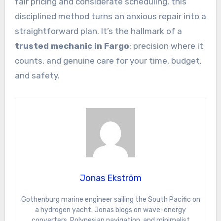
fair pricing and considerate scheduling, this
disciplined method turns an anxious repair into a
straightforward plan. It’s the hallmark of a
trusted mechanic in Fargo
: precision where it
counts, and genuine care for your time, budget,
and safety.
Jonas Ekström
Gothenburg marine engineer sailing the South Pacific on
a hydrogen yacht. Jonas blogs on wave-energy
converters, Polynesian navigation, and minimalist