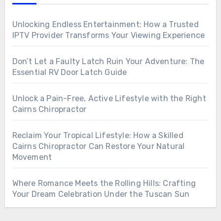
Unlocking Endless Entertainment: How a Trusted
IPTV Provider Transforms Your Viewing Experience
Don’t Let a Faulty Latch Ruin Your Adventure: The
Essential RV Door Latch Guide
Unlock a Pain-Free, Active Lifestyle with the Right
Cairns Chiropractor
Reclaim Your Tropical Lifestyle: How a Skilled
Cairns Chiropractor Can Restore Your Natural
Movement
Where Romance Meets the Rolling Hills: Crafting
Your Dream Celebration Under the Tuscan Sun