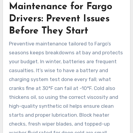
Maintenance for Fargo
Drivers: Prevent Issues
Before They Start
Preventive maintenance tailored to Fargo’s
seasons keeps breakdowns at bay and protects
your budget. In winter, batteries are frequent
casualties. It’s wise to have a battery and
charging system test done every fall; what
cranks fine at 30°F can fail at -10°F. Cold also
thickens oil, so using the correct viscosity and
high-quality synthetic oil helps ensure clean
starts and proper lubrication. Block heater
checks, fresh wiper blades, and topped-up
washer fluid rated for deep cold are small