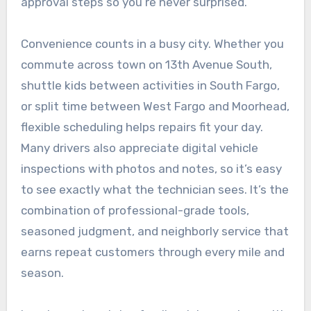
approval steps so you’re never surprised.
Convenience counts in a busy city. Whether you
commute across town on 13th Avenue South,
shuttle kids between activities in South Fargo,
or split time between West Fargo and Moorhead,
flexible scheduling helps repairs fit your day.
Many drivers also appreciate digital vehicle
inspections with photos and notes, so it’s easy
to see exactly what the technician sees. It’s the
combination of professional-grade tools,
seasoned judgment, and neighborly service that
earns repeat customers through every mile and
season.