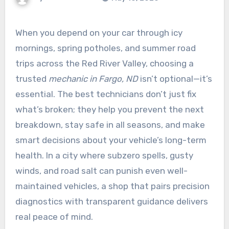
When you depend on your car through icy
mornings, spring potholes, and summer road
trips across the Red River Valley, choosing a
trusted
mechanic in Fargo, ND
isn’t optional—it’s
essential. The best technicians don’t just fix
what’s broken; they help you prevent the next
breakdown, stay safe in all seasons, and make
smart decisions about your vehicle’s long-term
health. In a city where subzero spells, gusty
winds, and road salt can punish even well-
maintained vehicles, a shop that pairs precision
diagnostics with transparent guidance delivers
real peace of mind.