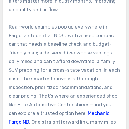
filters matter more in dusty months, improving
air quality and airflow.
Real-world examples pop up everywhere in
Fargo: a student at NDSU with a used compact
car that needs a baseline check and budget-
friendly plan; a delivery driver whose van logs
daily miles and can’t afford downtime; a family
SUV prepping for a cross-state vacation. In each
case, the smartest move is a thorough
inspection, prioritized recommendations, and
clear pricing. That’s where an experienced shop
like Elite Automotive Center shines—and you
can explore a trusted option here:
Mechanic
Fargo ND
. One straightforward link, many miles