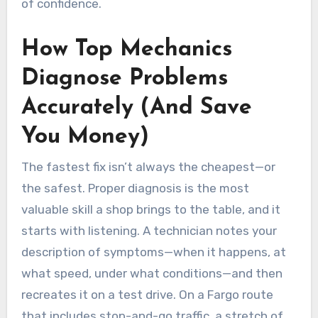
of confidence.
How Top Mechanics
Diagnose Problems
Accurately (And Save
You Money)
The fastest fix isn’t always the cheapest—or
the safest. Proper diagnosis is the most
valuable skill a shop brings to the table, and it
starts with listening. A technician notes your
description of symptoms—when it happens, at
what speed, under what conditions—and then
recreates it on a test drive. On a Fargo route
that includes stop-and-go traffic, a stretch of