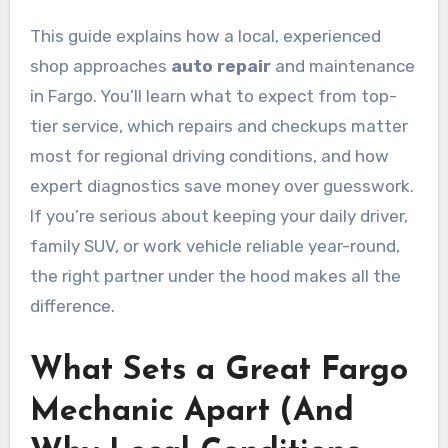
This guide explains how a local, experienced
shop approaches
auto repair
and maintenance
in Fargo. You’ll learn what to expect from top-
tier service, which repairs and checkups matter
most for regional driving conditions, and how
expert diagnostics save money over guesswork.
If you’re serious about keeping your daily driver,
family SUV, or work vehicle reliable year-round,
the right partner under the hood makes all the
difference.
What Sets a Great Fargo
Mechanic Apart (And