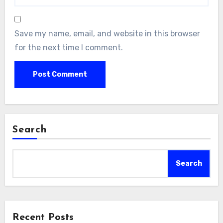
Save my name, email, and website in this browser
for the next time I comment.
Search
Search
Recent Posts