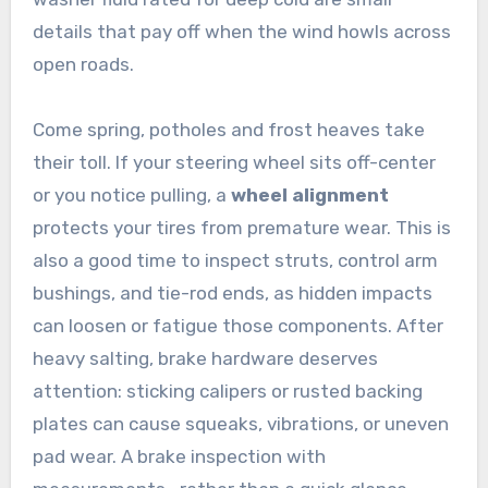
details that pay off when the wind howls across
open roads.
Come spring, potholes and frost heaves take
their toll. If your steering wheel sits off-center
or you notice pulling, a
wheel alignment
protects your tires from premature wear. This is
also a good time to inspect struts, control arm
bushings, and tie-rod ends, as hidden impacts
can loosen or fatigue those components. After
heavy salting, brake hardware deserves
attention: sticking calipers or rusted backing
plates can cause squeaks, vibrations, or uneven
pad wear. A brake inspection with