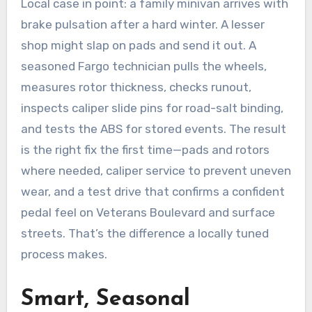
Local case in point: a family minivan arrives with
brake pulsation after a hard winter. A lesser
shop might slap on pads and send it out. A
seasoned Fargo technician pulls the wheels,
measures rotor thickness, checks runout,
inspects caliper slide pins for road-salt binding,
and tests the ABS for stored events. The result
is the right fix the first time—pads and rotors
where needed, caliper service to prevent uneven
wear, and a test drive that confirms a confident
pedal feel on Veterans Boulevard and surface
streets. That’s the difference a locally tuned
process makes.
Smart, Seasonal