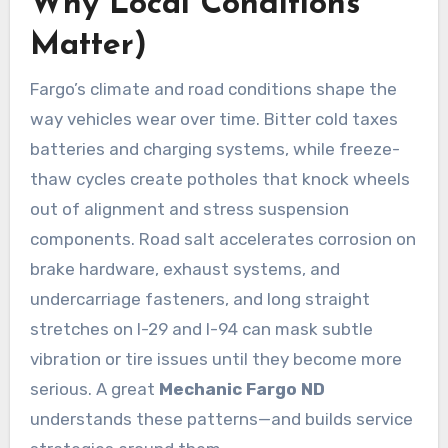
Why Local Conditions
Matter)
Fargo’s climate and road conditions shape the
way vehicles wear over time. Bitter cold taxes
batteries and charging systems, while freeze-
thaw cycles create potholes that knock wheels
out of alignment and stress suspension
components. Road salt accelerates corrosion on
brake hardware, exhaust systems, and
undercarriage fasteners, and long straight
stretches on I-29 and I-94 can mask subtle
vibration or tire issues until they become more
serious. A great
Mechanic Fargo ND
understands these patterns—and builds service