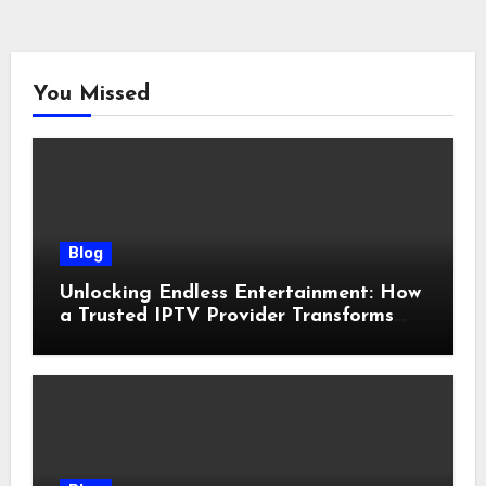
You Missed
Blog
Unlocking Endless Entertainment: How
a Trusted IPTV Provider Transforms
Your Viewing Experience