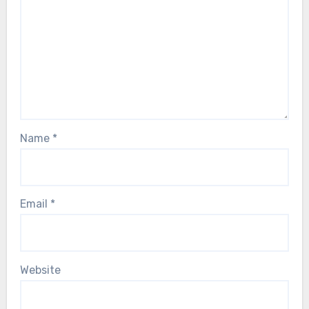
Name
*
Email
*
Website