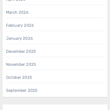
March 2026
February 2026
January 2026
December 2025
November 2025
October 2025
September 2025