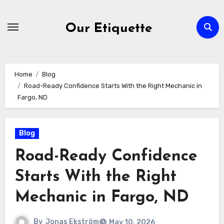
Skip
to
Our Etiquette
content
Home
Blog
Road-Ready Confidence Starts With the Right Mechanic in
Fargo, ND
Blog
Road-Ready Confidence
Starts With the Right
Mechanic in Fargo, ND
By
Jonas Ekström
May 10, 2026