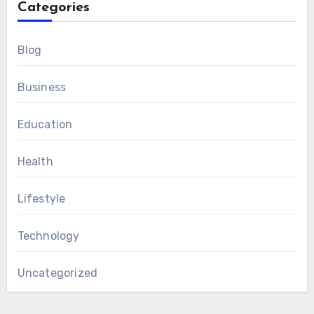
Categories
Blog
Business
Education
Health
Lifestyle
Technology
Uncategorized