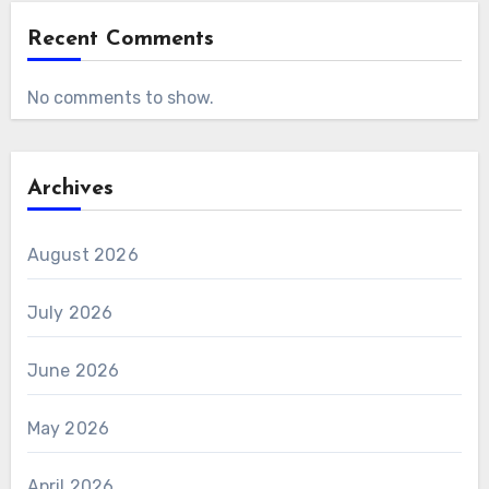
Recent Comments
No comments to show.
Archives
August 2026
July 2026
June 2026
May 2026
April 2026