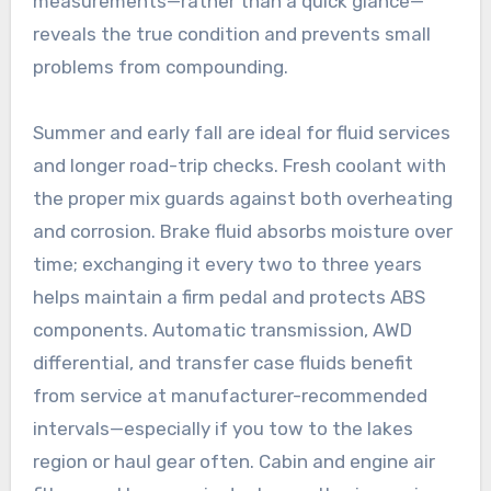
measurements—rather than a quick glance—
reveals the true condition and prevents small
problems from compounding.
Summer and early fall are ideal for fluid services
and longer road-trip checks. Fresh coolant with
the proper mix guards against both overheating
and corrosion. Brake fluid absorbs moisture over
time; exchanging it every two to three years
helps maintain a firm pedal and protects ABS
components. Automatic transmission, AWD
differential, and transfer case fluids benefit
from service at manufacturer-recommended
intervals—especially if you tow to the lakes
region or haul gear often. Cabin and engine air