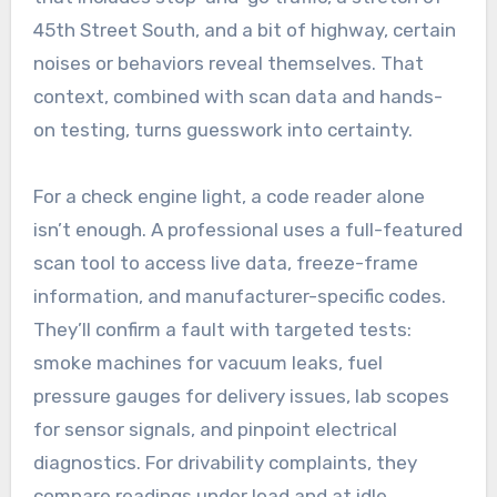
45th Street South, and a bit of highway, certain
noises or behaviors reveal themselves. That
context, combined with scan data and hands-
on testing, turns guesswork into certainty.
For a check engine light, a code reader alone
isn’t enough. A professional uses a full-featured
scan tool to access live data, freeze-frame
information, and manufacturer-specific codes.
They’ll confirm a fault with targeted tests:
smoke machines for vacuum leaks, fuel
pressure gauges for delivery issues, lab scopes
for sensor signals, and pinpoint electrical
diagnostics. For drivability complaints, they
compare readings under load and at idle,