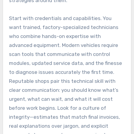
strategies around them.
Start with credentials and capabilities. You
want trained, factory-specialized technicians
who combine hands-on expertise with
advanced equipment. Modern vehicles require
scan tools that communicate with control
modules, updated service data, and the finesse
to diagnose issues accurately the first time.
Reputable shops pair this technical skill with
clear communication: you should know what’s
urgent, what can wait, and what it will cost
before work begins. Look for a culture of
integrity—estimates that match final invoices,
real explanations over jargon, and explicit