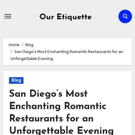
Skip
to
Our Etiquette
content
Home
Blog
San Diego’s Most Enchanting Romantic Restaurants for an
Unforgettable Evening
Blog
San Diego’s Most
Enchanting Romantic
Restaurants for an
Unforgettable Evening