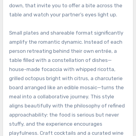
down, that invite you to offer a bite across the
table and watch your partner’s eyes light up.
Small plates and shareable format significantly
amplify the romantic dynamic. Instead of each
person retreating behind their own entrée, a
table filled with a constellation of dishes—
house-made focaccia with whipped ricotta,
grilled octopus bright with citrus, a charcuterie
board arranged like an edible mosaic—turns the
meal into a collaborative journey. This style
aligns beautifully with the philosophy of refined
approachability: the food is serious but never
stuffy, and the experience encourages
playfulness. Craft cocktails and a curated wine