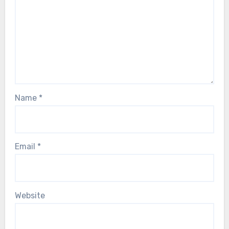
Name
*
Email
*
Website