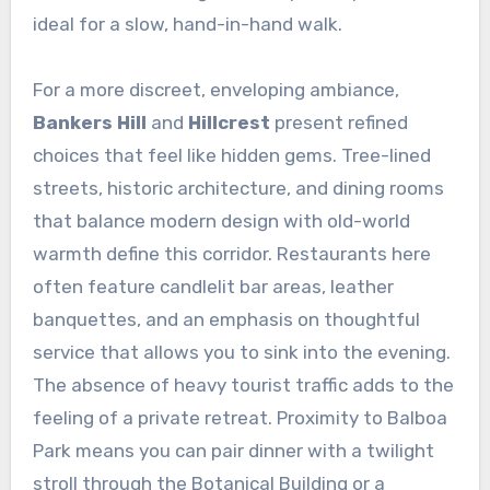
ideal for a slow, hand-in-hand walk.
For a more discreet, enveloping ambiance,
Bankers Hill
and
Hillcrest
present refined
choices that feel like hidden gems. Tree-lined
streets, historic architecture, and dining rooms
that balance modern design with old-world
warmth define this corridor. Restaurants here
often feature candlelit bar areas, leather
banquettes, and an emphasis on thoughtful
service that allows you to sink into the evening.
The absence of heavy tourist traffic adds to the
feeling of a private retreat. Proximity to Balboa
Park means you can pair dinner with a twilight
stroll through the Botanical Building or a