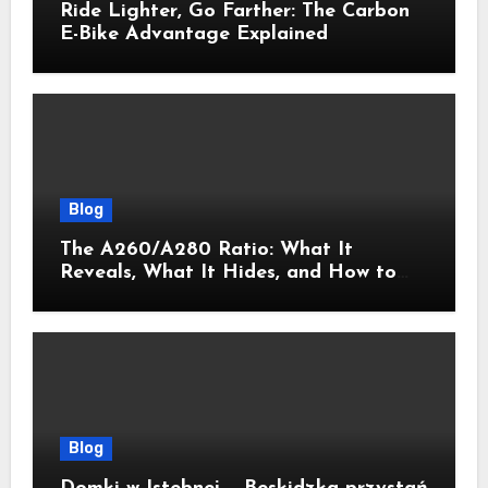
Ride Lighter, Go Farther: The Carbon
E-Bike Advantage Explained
Blog
The A260/A280 Ratio: What It
Reveals, What It Hides, and How to
Get It Right
Blog