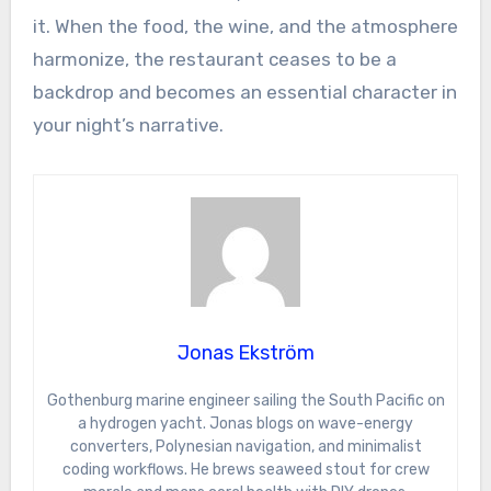
it. When the food, the wine, and the atmosphere
harmonize, the restaurant ceases to be a
backdrop and becomes an essential character in
your night’s narrative.
Jonas Ekström
Gothenburg marine engineer sailing the South Pacific on
a hydrogen yacht. Jonas blogs on wave-energy
converters, Polynesian navigation, and minimalist
coding workflows. He brews seaweed stout for crew