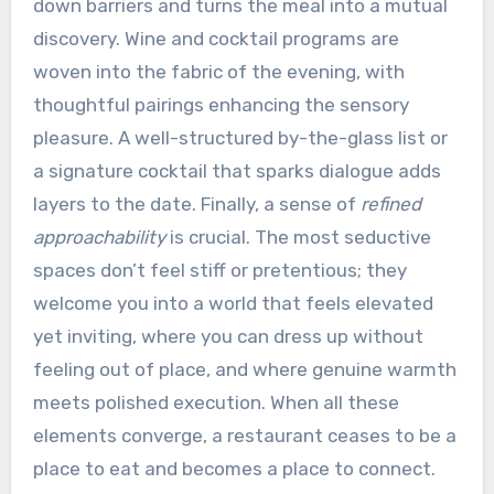
down barriers and turns the meal into a mutual
discovery. Wine and cocktail programs are
woven into the fabric of the evening, with
thoughtful pairings enhancing the sensory
pleasure. A well-structured by-the-glass list or
a signature cocktail that sparks dialogue adds
layers to the date. Finally, a sense of
refined
approachability
is crucial. The most seductive
spaces don’t feel stiff or pretentious; they
welcome you into a world that feels elevated
yet inviting, where you can dress up without
feeling out of place, and where genuine warmth
meets polished execution. When all these
elements converge, a restaurant ceases to be a
place to eat and becomes a place to connect.