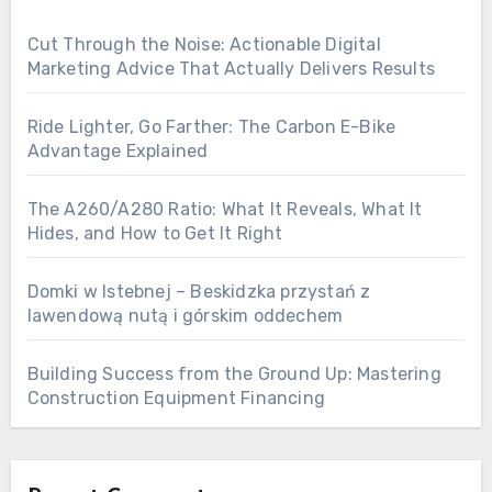
Cut Through the Noise: Actionable Digital
Marketing Advice That Actually Delivers Results
Ride Lighter, Go Farther: The Carbon E-Bike
Advantage Explained
The A260/A280 Ratio: What It Reveals, What It
Hides, and How to Get It Right
Domki w Istebnej – Beskidzka przystań z
lawendową nutą i górskim oddechem
Building Success from the Ground Up: Mastering
Construction Equipment Financing