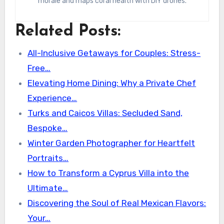
morale and maps coral health with DIY drones.
Related Posts:
All-Inclusive Getaways for Couples: Stress-
Free…
Elevating Home Dining: Why a Private Chef
Experience…
Turks and Caicos Villas: Secluded Sand,
Bespoke…
Winter Garden Photographer for Heartfelt
Portraits…
How to Transform a Cyprus Villa into the
Ultimate…
Discovering the Soul of Real Mexican Flavors:
Your…