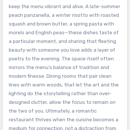
keep the menu vibrant and alive. A late-summer
peach panzanella, a winter risotto with roasted
squash and brown butter, a spring pasta with
morels and English peas—these dishes taste of
a particular moment, and sharing that fleeting
beauty with someone you love adds a layer of
poetry to the evening. The space itself often
mirrors the menu’s balance of tradition and
modern finesse. Dining rooms that pair clean
lines with warm woods, that let the art and the
lighting do the storytelling rather than over-
designed clutter, allow the focus to remain on
the two of you. Ultimately, a romantic
restaurant thrives when the cuisine becomes a
medium for connection, not a distraction from