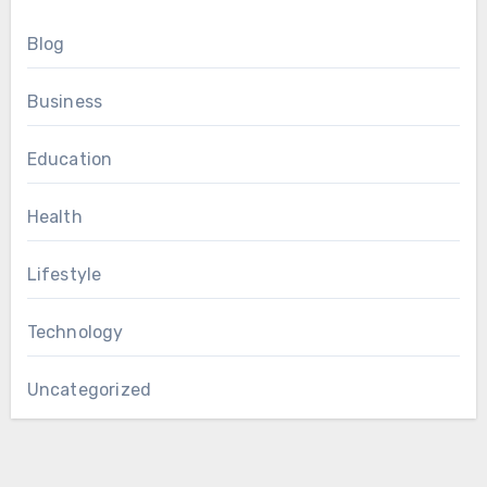
Blog
Business
Education
Health
Lifestyle
Technology
Uncategorized