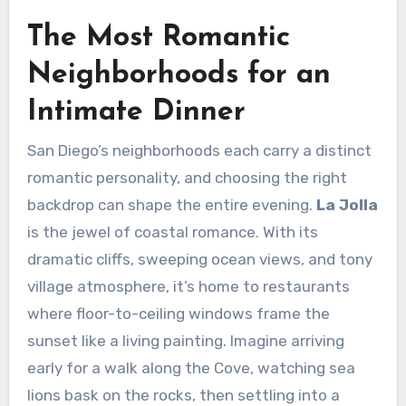
The Most Romantic
Neighborhoods for an
Intimate Dinner
San Diego’s neighborhoods each carry a distinct
romantic personality, and choosing the right
backdrop can shape the entire evening.
La Jolla
is the jewel of coastal romance. With its
dramatic cliffs, sweeping ocean views, and tony
village atmosphere, it’s home to restaurants
where floor-to-ceiling windows frame the
sunset like a living painting. Imagine arriving
early for a walk along the Cove, watching sea
lions bask on the rocks, then settling into a