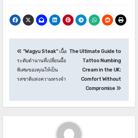
Post
“Wagyu Steak” เนื้อ
The Ultimate Guide to
navigation
ระดับตำนานที่เปลี่ยนมื้อ
Tattoo Numbing
พิเศษของคุณให้เป็น
Cream in the UK:
รสชาติแห่งความทรงจำ
Comfort Without
Compromise