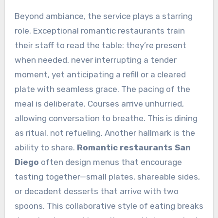
Beyond ambiance, the service plays a starring
role. Exceptional romantic restaurants train
their staff to read the table: they’re present
when needed, never interrupting a tender
moment, yet anticipating a refill or a cleared
plate with seamless grace. The pacing of the
meal is deliberate. Courses arrive unhurried,
allowing conversation to breathe. This is dining
as ritual, not refueling. Another hallmark is the
ability to share.
Romantic restaurants San
Diego
often design menus that encourage
tasting together—small plates, shareable sides,
or decadent desserts that arrive with two
spoons. This collaborative style of eating breaks