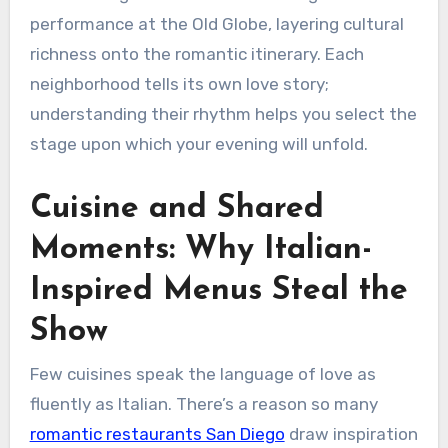
performance at the Old Globe, layering cultural
richness onto the romantic itinerary. Each
neighborhood tells its own love story;
understanding their rhythm helps you select the
stage upon which your evening will unfold.
Cuisine and Shared
Moments: Why Italian-
Inspired Menus Steal the
Show
Few cuisines speak the language of love as
fluently as Italian. There’s a reason so many
romantic restaurants San Diego
draw inspiration