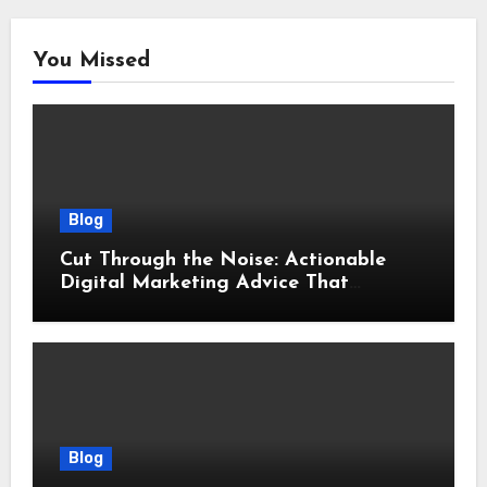
You Missed
Blog
Cut Through the Noise: Actionable
Digital Marketing Advice That
Actually Delivers Results
Blog