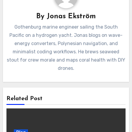
By
Jonas Ekström
Gothenburg marine engineer sailing the South
Pacific on a hydrogen yacht. Jonas blogs on wave-
energy converters, Polynesian navigation, and
minimalist coding workflows. He brews seaweed
stout for crew morale and maps coral health with DIY
drones.
Related Post