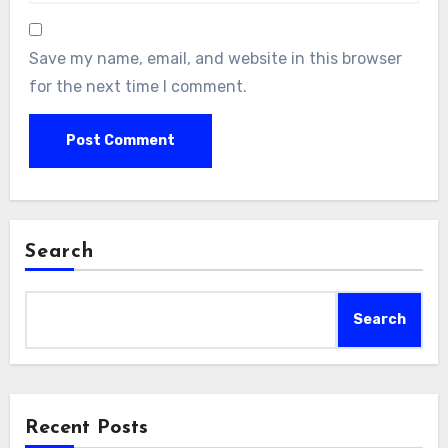
Save my name, email, and website in this browser
for the next time I comment.
Search
Search
Recent Posts