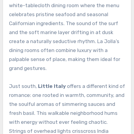
white-tablecloth dining room where the menu
celebrates pristine seafood and seasonal
Californian ingredients. The sound of the surf
and the soft marine layer drifting in at dusk
create a naturally seductive rhythm. La Jolla’s
dining rooms often combine luxury with a
palpable sense of place, making them ideal for
grand gestures.
Just south,
Little Italy
offers a different kind of
romance: one rooted in warmth, community, and
the soulful aromas of simmering sauces and
fresh basil. This walkable neighborhood hums
with energy without ever feeling chaotic.
Strings of overhead lights crisscross India