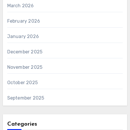
March 2026
February 2026
January 2026
December 2025
November 2025
October 2025
September 2025
Categories