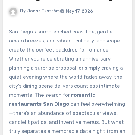
By
Jonas Ekström
May 17, 2026
San Diego’s sun-drenched coastline, gentle
ocean breezes, and vibrant culinary landscape
create the perfect backdrop for romance.
Whether you’re celebrating an anniversary,
planning a surprise proposal, or simply craving a
quiet evening where the world fades away, the
city’s dining scene delivers countless intimate
moments. The search for
romantic
restaurants San Diego
can feel overwhelming
—there’s an abundance of spectacular views,
candlelit patios, and inventive menus. But what
truly separates a memorable date night from an