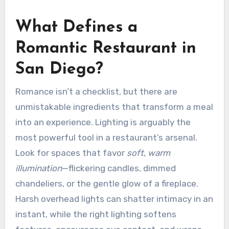
What Defines a
Romantic Restaurant in
San Diego?
Romance isn’t a checklist, but there are
unmistakable ingredients that transform a meal
into an experience. Lighting is arguably the
most powerful tool in a restaurant’s arsenal.
Look for spaces that favor
soft, warm
illumination
—flickering candles, dimmed
chandeliers, or the gentle glow of a fireplace.
Harsh overhead lights can shatter intimacy in an
instant, while the right lighting softens