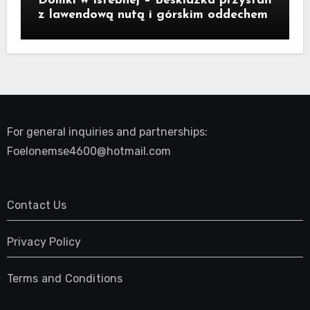
Domki w Istebnej – Beskidzka przystań
z lawendową nutą i górskim oddechem
For general inquiries and partnerships:
Foelonemse4600@hotmail.com
Contact Us
Privacy Policy
Terms and Conditions