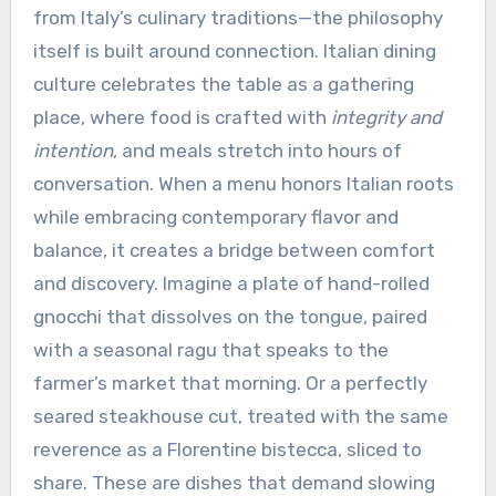
from Italy’s culinary traditions—the philosophy
itself is built around connection. Italian dining
culture celebrates the table as a gathering
place, where food is crafted with
integrity and
intention
, and meals stretch into hours of
conversation. When a menu honors Italian roots
while embracing contemporary flavor and
balance, it creates a bridge between comfort
and discovery. Imagine a plate of hand-rolled
gnocchi that dissolves on the tongue, paired
with a seasonal ragu that speaks to the
farmer’s market that morning. Or a perfectly
seared steakhouse cut, treated with the same
reverence as a Florentine bistecca, sliced to
share. These are dishes that demand slowing