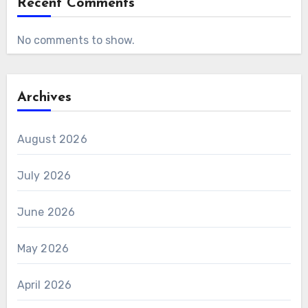
Recent Comments
No comments to show.
Archives
August 2026
July 2026
June 2026
May 2026
April 2026