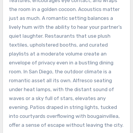
features, encourages eye contact, and wraps
the room in a golden cocoon. Acoustics matter
just as much. A romantic setting balances a
lively hum with the ability to hear your partner’s
quiet laughter. Restaurants that use plush
textiles, upholstered booths, and curated
playlists at a moderate volume create an
envelope of privacy even in a bustling dining
room. In San Diego, the outdoor climate is a
romantic asset all its own. Alfresco seating
under heat lamps, with the distant sound of
waves or a sky full of stars, elevates any
evening. Patios draped in string lights, tucked
into courtyards overflowing with bougainvillea,
offer a sense of escape without leaving the city.