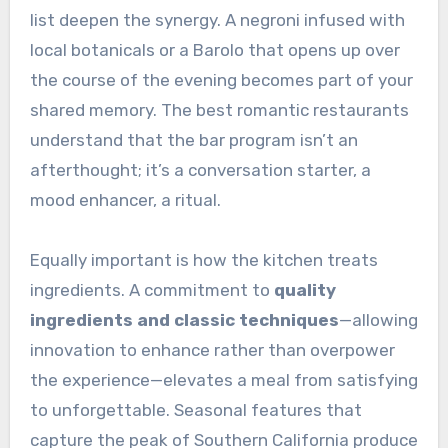
list deepen the synergy. A negroni infused with
local botanicals or a Barolo that opens up over
the course of the evening becomes part of your
shared memory. The best romantic restaurants
understand that the bar program isn’t an
afterthought; it’s a conversation starter, a
mood enhancer, a ritual.
Equally important is how the kitchen treats
ingredients. A commitment to
quality
ingredients and classic techniques
—allowing
innovation to enhance rather than overpower
the experience—elevates a meal from satisfying
to unforgettable. Seasonal features that
capture the peak of Southern California produce