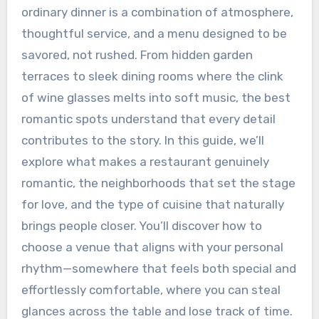
ordinary dinner is a combination of atmosphere,
thoughtful service, and a menu designed to be
savored, not rushed. From hidden garden
terraces to sleek dining rooms where the clink
of wine glasses melts into soft music, the best
romantic spots understand that every detail
contributes to the story. In this guide, we’ll
explore what makes a restaurant genuinely
romantic, the neighborhoods that set the stage
for love, and the type of cuisine that naturally
brings people closer. You’ll discover how to
choose a venue that aligns with your personal
rhythm—somewhere that feels both special and
effortlessly comfortable, where you can steal
glances across the table and lose track of time.