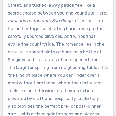
Street, and tucked-away patios feel like a
secret shared between you and your date. Here,
romantic restaurants San Diego
often lean into
Italian heritage, celebrating handmade pastas,
carefully sourced olive oils, and wines that
evoke the countryside. The romance lies in the
details—a shared plate of burrata, a bottle of
Sangiovese that tastes of sun-ripened fruit,
the laughter spilling from neighboring tables. It’s
the kind of place where you can linger over a
meal without pretense, where the restaurant
feels like an extension of a home kitchen,
elevated by craft and hospitality. Little Italy
also provides the perfect pre- or post-dinner
stroll, with artisan gelato shops and piazzas