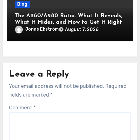
Blog
The A260/A280 Ratio: What It Reveals,
What It Hides, and How to Get It Right
Jonas Ekström
August 7, 2026
Leave a Reply
Your email address will not be published.
Required
fields are marked
*
Comment
*