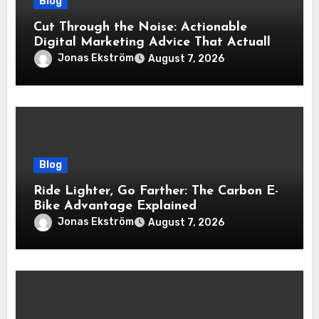
Blog
Cut Through the Noise: Actionable
Digital Marketing Advice That Actually
Delivers Results
Jonas Ekström
August 7, 2026
Blog
Ride Lighter, Go Farther: The Carbon E-
Bike Advantage Explained
Jonas Ekström
August 7, 2026