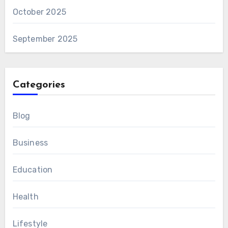
October 2025
September 2025
Categories
Blog
Business
Education
Health
Lifestyle