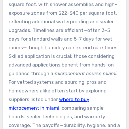
square foot, with shower assemblies and high-
exposure zones from $22–$40 per square foot,
reflecting additional waterproofing and sealer
upgrades. Timelines are efficient—often 3–5
days for standard walls and 5–7 days for wet
rooms—though humidity can extend cure times.
Skilled application is crucial; those considering
advanced applications benefit from hands-on
guidance through a
microcement course miami
.
For vetted systems and sourcing, pros and
homeowners alike often start by exploring
suppliers listed under
where to buy
microcement in miami
, comparing sample
boards, sealer technologies, and warranty
coverage. The payoffs—durability, hygiene, and a