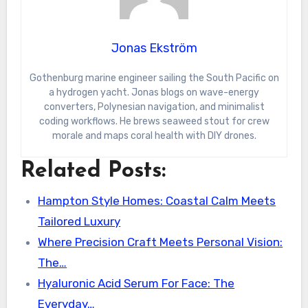
Jonas Ekström
Gothenburg marine engineer sailing the South Pacific on
a hydrogen yacht. Jonas blogs on wave-energy
converters, Polynesian navigation, and minimalist
coding workflows. He brews seaweed stout for crew
morale and maps coral health with DIY drones.
Related Posts:
Hampton Style Homes: Coastal Calm Meets
Tailored Luxury
Where Precision Craft Meets Personal Vision:
The…
Hyaluronic Acid Serum For Face: The
Everyday…