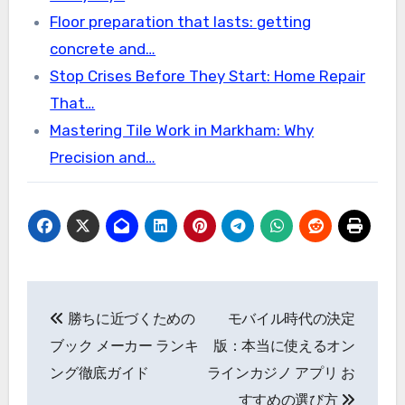
Floor preparation that lasts: getting
concrete and…
Stop Crises Before They Start: Home Repair
That…
Mastering Tile Work in Markham: Why
Precision and…
Post
勝ちに近づくための
モバイル時代の決定
navigation
ブック メーカー ランキ
版：本当に使えるオン
ング徹底ガイド
ラインカジノ アプリ お
すすめの選び方