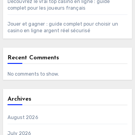
Découvrez le vrai top casino en ligne : guide
complet pour les joueurs français
Jouer et gagner : guide complet pour choisir un
casino en ligne argent réel sécurisé
Recent Comments
No comments to show.
Archives
August 2026
July 2026