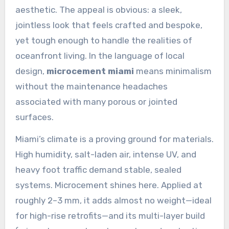
aesthetic. The appeal is obvious: a sleek,
jointless look that feels crafted and bespoke,
yet tough enough to handle the realities of
oceanfront living. In the language of local
design,
microcement miami
means minimalism
without the maintenance headaches
associated with many porous or jointed
surfaces.
Miami’s climate is a proving ground for materials.
High humidity, salt-laden air, intense UV, and
heavy foot traffic demand stable, sealed
systems. Microcement shines here. Applied at
roughly 2–3 mm, it adds almost no weight—ideal
for high-rise retrofits—and its multi-layer build