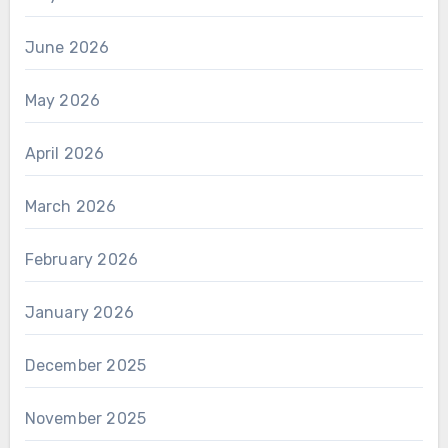
June 2026
May 2026
April 2026
March 2026
February 2026
January 2026
December 2025
November 2025