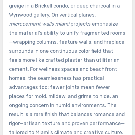
greige in a Brickell condo, or deep charcoal in a
Wynwood gallery. On vertical planes,
microcement walls miami
projects emphasize
the material’s ability to unify fragmented rooms
—wrapping columns, feature walls, and fireplace
surrounds in one continuous color field that
feels more like crafted plaster than utilitarian
cement. For wellness spaces and beachfront
homes, the seamlessness has practical
advantages too: fewer joints mean fewer
places for mold, mildew, and grime to hide, an
ongoing concern in humid environments. The
result is a rare finish that balances romance and
rigor—artisan texture and proven performance—
tailored to Miami’s climate and creative culture.