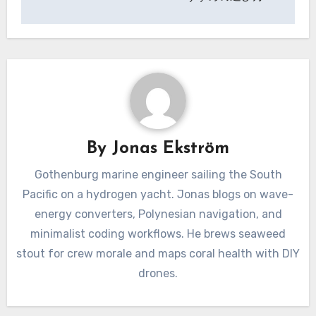
By
Jonas Ekström
Gothenburg marine engineer sailing the South
Pacific on a hydrogen yacht. Jonas blogs on wave-
energy converters, Polynesian navigation, and
minimalist coding workflows. He brews seaweed
stout for crew morale and maps coral health with DIY
drones.