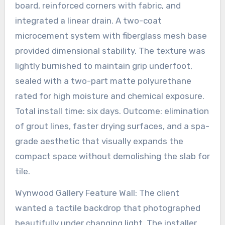
board, reinforced corners with fabric, and
integrated a linear drain. A two-coat
microcement system with fiberglass mesh base
provided dimensional stability. The texture was
lightly burnished to maintain grip underfoot,
sealed with a two-part matte polyurethane
rated for high moisture and chemical exposure.
Total install time: six days. Outcome: elimination
of grout lines, faster drying surfaces, and a spa-
grade aesthetic that visually expands the
compact space without demolishing the slab for
tile.
Wynwood Gallery Feature Wall: The client
wanted a tactile backdrop that photographed
beautifully under changing light. The installer