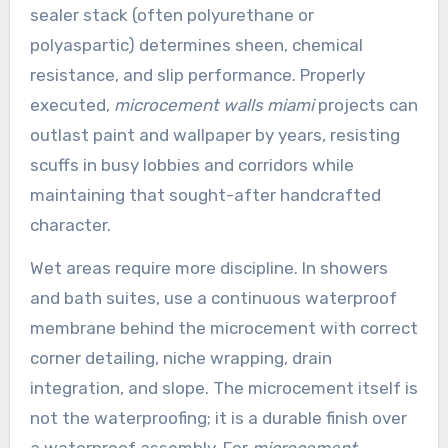
sealer stack (often polyurethane or
polyaspartic) determines sheen, chemical
resistance, and slip performance. Properly
executed,
microcement walls miami
projects can
outlast paint and wallpaper by years, resisting
scuffs in busy lobbies and corridors while
maintaining that sought-after handcrafted
character.
Wet areas require more discipline. In showers
and bath suites, use a continuous waterproof
membrane behind the microcement with correct
corner detailing, niche wrapping, drain
integration, and slope. The microcement itself is
not the waterproofing; it is a durable finish over
a waterproof assembly. For
microcement