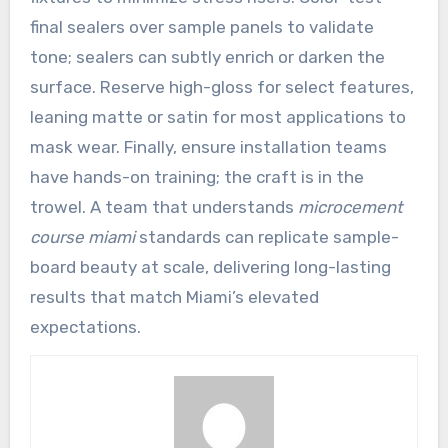
final sealers over sample panels to validate
tone; sealers can subtly enrich or darken the
surface. Reserve high-gloss for select features,
leaning matte or satin for most applications to
mask wear. Finally, ensure installation teams
have hands-on training; the craft is in the
trowel. A team that understands
microcement
course miami
standards can replicate sample-
board beauty at scale, delivering long-lasting
results that match Miami’s elevated
expectations.