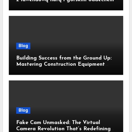
Blog
Building Success from the Ground Up:
Mastering Construction Equipment
Financing
Blog
Fake Cam Unmasked: The Virtual
Camera Revolution That’s Redefining