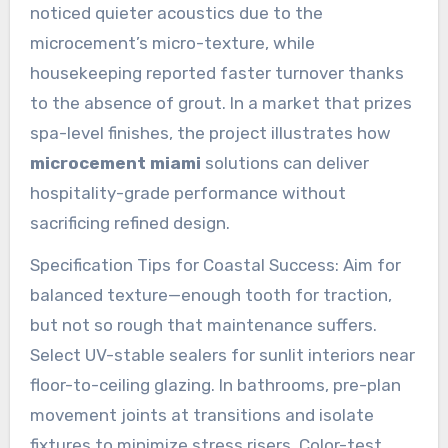
noticed quieter acoustics due to the
microcement’s micro-texture, while
housekeeping reported faster turnover thanks
to the absence of grout. In a market that prizes
spa-level finishes, the project illustrates how
microcement miami
solutions can deliver
hospitality-grade performance without
sacrificing refined design.
Specification Tips for Coastal Success: Aim for
balanced texture—enough tooth for traction,
but not so rough that maintenance suffers.
Select UV-stable sealers for sunlit interiors near
floor-to-ceiling glazing. In bathrooms, pre-plan
movement joints at transitions and isolate
fixtures to minimize stress risers. Color-test