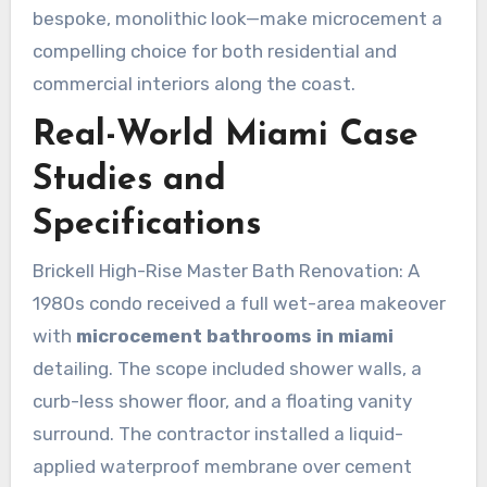
bespoke, monolithic look—make microcement a
compelling choice for both residential and
commercial interiors along the coast.
Real-World Miami Case
Studies and
Specifications
Brickell High-Rise Master Bath Renovation: A
1980s condo received a full wet-area makeover
with
microcement bathrooms in miami
detailing. The scope included shower walls, a
curb-less shower floor, and a floating vanity
surround. The contractor installed a liquid-
applied waterproof membrane over cement