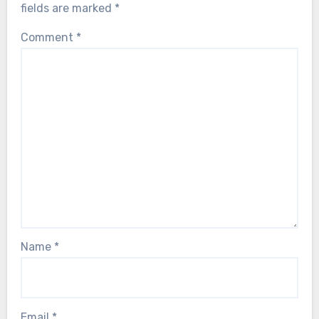
fields are marked
*
Comment
*
Name
*
Email
*