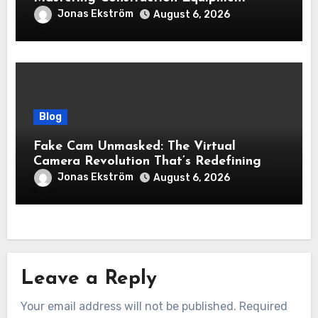
Financing
Jonas Ekström
August 6, 2026
Blog
Fake Cam Unmasked: The Virtual
Camera Revolution That’s Redefining
Presence, Privacy, and Performance
Jonas Ekström
August 6, 2026
Online
Leave a Reply
Your email address will not be published.
Required