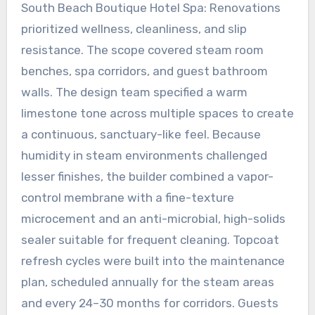
South Beach Boutique Hotel Spa: Renovations
prioritized wellness, cleanliness, and slip
resistance. The scope covered steam room
benches, spa corridors, and guest bathroom
walls. The design team specified a warm
limestone tone across multiple spaces to create
a continuous, sanctuary-like feel. Because
humidity in steam environments challenged
lesser finishes, the builder combined a vapor-
control membrane with a fine-texture
microcement and an anti-microbial, high-solids
sealer suitable for frequent cleaning. Topcoat
refresh cycles were built into the maintenance
plan, scheduled annually for the steam areas
and every 24–30 months for corridors. Guests