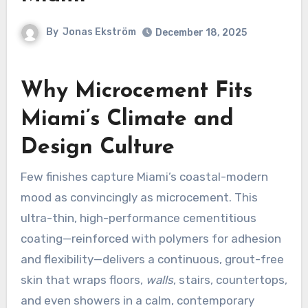
By
Jonas Ekström
December 18, 2025
Why Microcement Fits
Miami’s Climate and
Design Culture
Few finishes capture Miami’s coastal-modern
mood as convincingly as microcement. This
ultra-thin, high-performance cementitious
coating—reinforced with polymers for adhesion
and flexibility—delivers a continuous, grout-free
skin that wraps floors,
walls
, stairs, countertops,
and even showers in a calm, contemporary