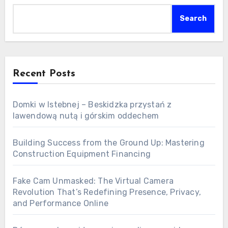
Search
Recent Posts
Domki w Istebnej – Beskidzka przystań z
lawendową nutą i górskim oddechem
Building Success from the Ground Up: Mastering
Construction Equipment Financing
Fake Cam Unmasked: The Virtual Camera
Revolution That’s Redefining Presence, Privacy,
and Performance Online