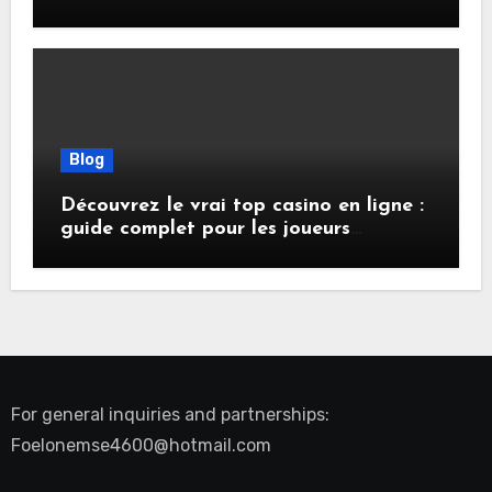
Presence, Privacy, and Performance
Online
Blog
Découvrez le vrai top casino en ligne :
guide complet pour les joueurs
français
For general inquiries and partnerships:
Foelonemse4600@hotmail.com