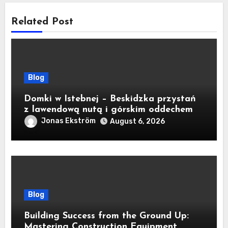
Related Post
Blog
Domki w Istebnej – Beskidzka przystań
z lawendową nutą i górskim oddechem
Jonas Ekström
August 6, 2026
Blog
Building Success from the Ground Up:
Mastering Construction Equipment