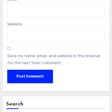
Website
Save my name, email, and website in this browser
for the next time I comment.
Search