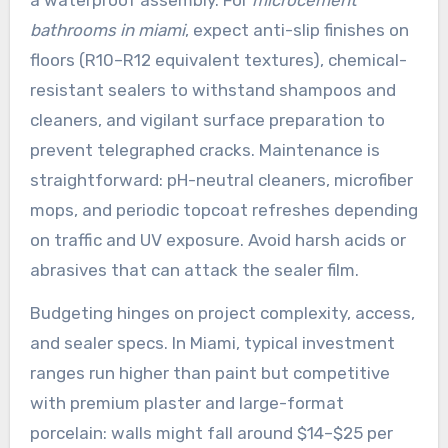
bathrooms in miami
, expect anti-slip finishes on
floors (R10–R12 equivalent textures), chemical-
resistant sealers to withstand shampoos and
cleaners, and vigilant surface preparation to
prevent telegraphed cracks. Maintenance is
straightforward: pH-neutral cleaners, microfiber
mops, and periodic topcoat refreshes depending
on traffic and UV exposure. Avoid harsh acids or
abrasives that can attack the sealer film.
Budgeting hinges on project complexity, access,
and sealer specs. In Miami, typical investment
ranges run higher than paint but competitive
with premium plaster and large-format
porcelain: walls might fall around $14–$25 per