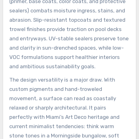
(primer, base coats, color coats, and protective
sealers) combats moisture ingress, stains, and
abrasion. Slip-resistant topcoats and textured
trowel finishes provide traction on pool decks
and entryways. UV-stable sealers preserve tone
and clarity in sun-drenched spaces, while low-
VOC formulations support healthier interiors
and ambitious sustainability goals.
The design versatility is a major draw. With
custom pigments and hand-troweled
movement, a surface can read as coastally
relaxed or sharply architectural. It pairs
perfectly with Miami’s Art Deco heritage and
current minimalist tendencies: think warm
stone tones in a Morningside bungalow, soft