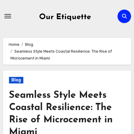
Skip
to
Our Etiquette
content
Home
Blog
Seamless Style Meets Coastal Resilience: The Rise of
Microcement in Miami
Blog
Seamless Style Meets
Coastal Resilience: The
Rise of Microcement in
Miami