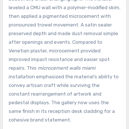
leveled a CMU wall with a polymer-modified skim,
then applied a pigmented microcement with
pronounced trowel movement. A satin sealer
preserved depth and made dust removal simple
after openings and events. Compared to
Venetian plaster, microcement provided
improved impact resistance and easier spot
repairs. This
microcement walls miami
installation emphasized the material’s ability to
convey artisan craft while surviving the
constant rearrangement of artwork and
pedestal displays. The gallery now uses the
same finish in its reception desk cladding for a
cohesive brand statement.