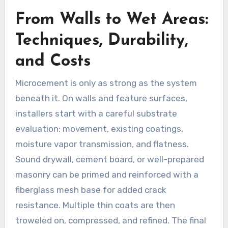
From Walls to Wet Areas:
Techniques, Durability,
and Costs
Microcement is only as strong as the system
beneath it. On walls and feature surfaces,
installers start with a careful substrate
evaluation: movement, existing coatings,
moisture vapor transmission, and flatness.
Sound drywall, cement board, or well-prepared
masonry can be primed and reinforced with a
fiberglass mesh base for added crack
resistance. Multiple thin coats are then
troweled on, compressed, and refined. The final