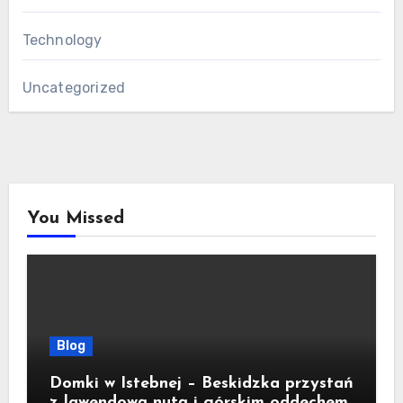
Technology
Uncategorized
You Missed
Blog
Domki w Istebnej – Beskidzka przystań
z lawendową nutą i górskim oddechem