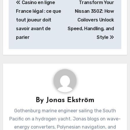
Casino en ligne
Transform Your
navigation
France légal : ce que
Nissan 350Z: How
tout joueur doit
Coilovers Unlock
savoir avant de
Speed, Handling, and
parier
Style
By
Jonas Ekström
Gothenburg marine engineer sailing the South
Pacific on a hydrogen yacht. Jonas blogs on wave-
energy converters, Polynesian navigation, and