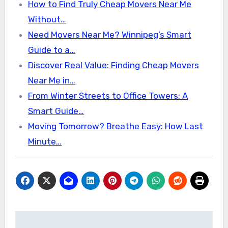
How to Find Truly Cheap Movers Near Me
Without…
Need Movers Near Me? Winnipeg’s Smart
Guide to a…
Discover Real Value: Finding Cheap Movers
Near Me in…
From Winter Streets to Office Towers: A
Smart Guide…
Moving Tomorrow? Breathe Easy: How Last
Minute…
Post