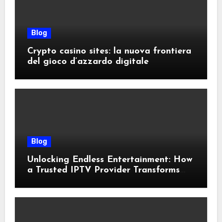
Blog
Crypto casino sites: la nuova frontiera
del gioco d’azzardo digitale
Blog
Unlocking Endless Entertainment: How
a Trusted IPTV Provider Transforms
Your Viewing Experience