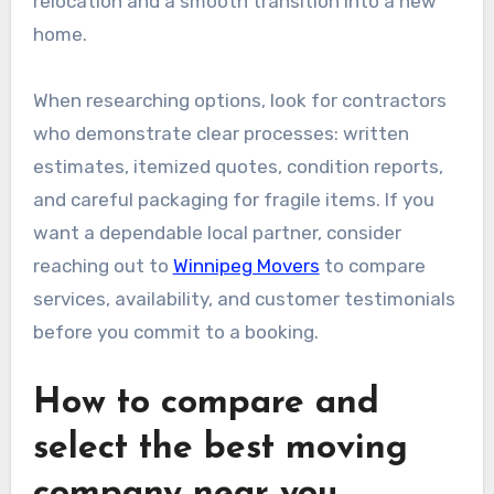
relocation and a smooth transition into a new
home.
When researching options, look for contractors
who demonstrate clear processes: written
estimates, itemized quotes, condition reports,
and careful packaging for fragile items. If you
want a dependable local partner, consider
reaching out to
Winnipeg Movers
to compare
services, availability, and customer testimonials
before you commit to a booking.
How to compare and
select the best moving
company near you