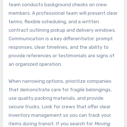
team conducts background checks on crew
members. A professional team will present clear
terms, flexible scheduling, and a written
contract outlining pickup and delivery windows.
Communication is a key differentiator: prompt
responses, clear timelines, and the ability to
provide references or testimonials are signs of
an organized operation.
When narrowing options, prioritize companies
that demonstrate care for fragile belongings,
use quality packing materials, and provide
secure trucks. Look for crews that offer clear
inventory management so you can track your
items during transit. If you search for
Moving