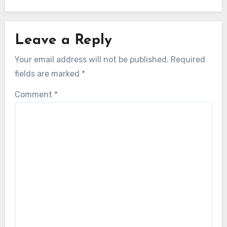
Leave a Reply
Your email address will not be published.
Required
fields are marked
*
Comment
*