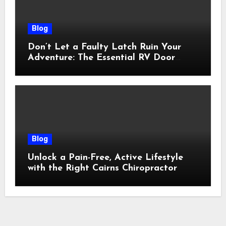
Blog
Don’t Let a Faulty Latch Ruin Your
Adventure: The Essential RV Door
Latch Guide
Blog
Unlock a Pain-Free, Active Lifestyle
with the Right Cairns Chiropractor