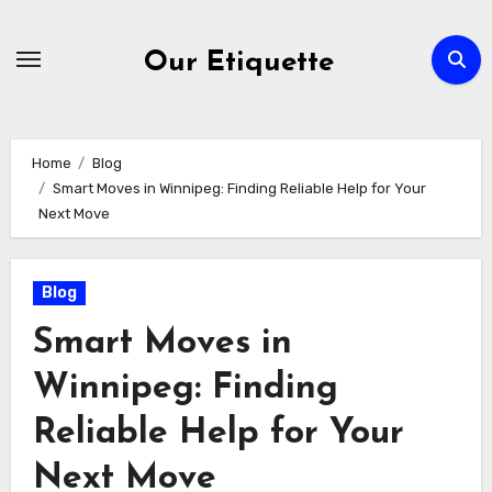
Skip
to
Our Etiquette
content
Home
Blog
Smart Moves in Winnipeg: Finding Reliable Help for Your
Next Move
Blog
Smart Moves in
Winnipeg: Finding
Reliable Help for Your
Next Move