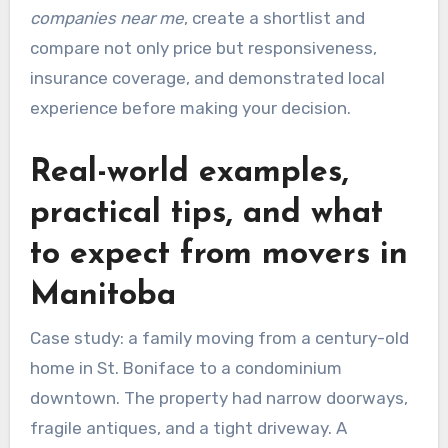
companies near me
, create a shortlist and
compare not only price but responsiveness,
insurance coverage, and demonstrated local
experience before making your decision.
Real-world examples,
practical tips, and what
to expect from movers in
Manitoba
Case study: a family moving from a century-old
home in St. Boniface to a condominium
downtown. The property had narrow doorways,
fragile antiques, and a tight driveway. A