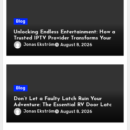
Blog
Unlocking Endless Entertainment: How a
Trusted IPTV Provider Transforms Your
Viewing Experience
Jonas Ekström
August 8, 2026
Blog
Don’t Let a Faulty Latch Ruin Your
Adventure: The Essential RV Door Latch
Guide
Jonas Ekström
August 8, 2026