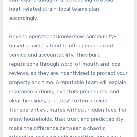
heat-related strain; local teams plan
accordingly.
Beyond operational know-how, community-
based providers tend to offer personalized
service and accountability. They build
reputations through word-of-mouth and local
reviews, so they are incentivized to protect your
property and time. A reputable team will explain
insurance options, inventory procedures, and
clear timelines, and they’ll often provide
transparent estimates without hidden fees. For
many households, that trust and predictability
make the difference between a chaotic