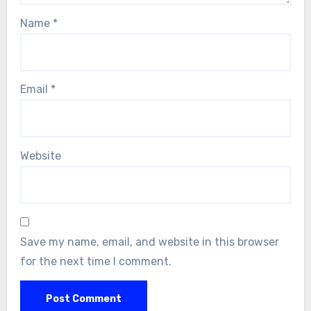
Name
*
Email
*
Website
Save my name, email, and website in this browser
for the next time I comment.