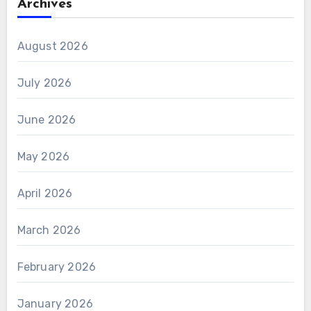
Archives
August 2026
July 2026
June 2026
May 2026
April 2026
March 2026
February 2026
January 2026