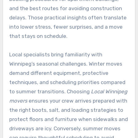
and the best routes for avoiding construction
delays. Those practical insights often translate
into lower stress, fewer surprises, and a move
that stays on schedule.
Local specialists bring familiarity with
Winnipeg’s seasonal challenges. Winter moves
demand different equipment, protective
techniques, and scheduling priorities compared
to summer transitions. Choosing
Local Winnipeg
movers
ensures your crew arrives prepared with
the right boots, salt, and loading strategies to
protect floors and furniture when sidewalks and
driveways are icy. Conversely, summer moves
can require thoughtful scheduling to avoid