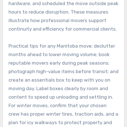
hardware, and scheduled the move outside peak
hours to reduce disruption. These measures
illustrate how professional movers support
continuity and efficiency for commercial clients.
Practical tips for any Manitoba move: declutter
months ahead to lower moving volume; book
reputable movers early during peak seasons;
photograph high-value items before transit; and
create an essentials box to keep with you on
moving day. Label boxes clearly by room and
content to speed up unloading and settling in.
For winter moves, confirm that your chosen
crew has proper winter tires, traction aids, and a
plan for icy walkways to protect property and