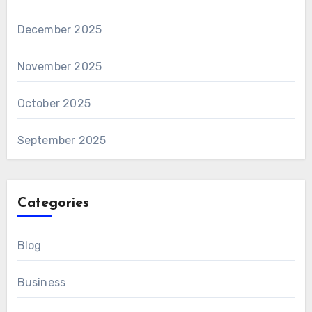
December 2025
November 2025
October 2025
September 2025
Categories
Blog
Business