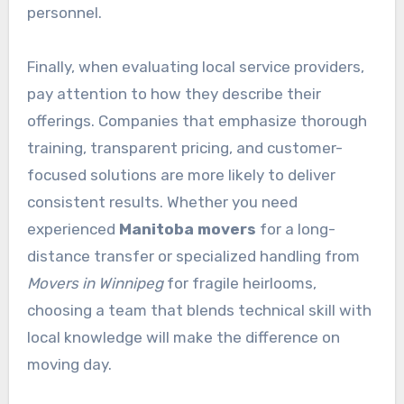
personnel.
Finally, when evaluating local service providers,
pay attention to how they describe their
offerings. Companies that emphasize thorough
training, transparent pricing, and customer-
focused solutions are more likely to deliver
consistent results. Whether you need
experienced
Manitoba movers
for a long-
distance transfer or specialized handling from
Movers in Winnipeg
for fragile heirlooms,
choosing a team that blends technical skill with
local knowledge will make the difference on
moving day.