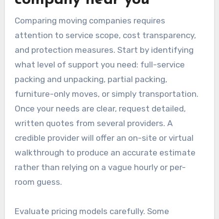
Comparing moving companies requires
attention to service scope, cost transparency,
and protection measures. Start by identifying
what level of support you need: full-service
packing and unpacking, partial packing,
furniture-only moves, or simply transportation.
Once your needs are clear, request detailed,
written quotes from several providers. A
credible provider will offer an on-site or virtual
walkthrough to produce an accurate estimate
rather than relying on a vague hourly or per-
room guess.
Evaluate pricing models carefully. Some