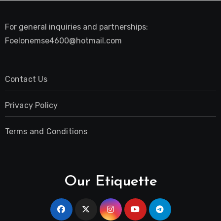
For general inquiries and partnerships:
Foelonemse4600@hotmail.com
Contact Us
Privacy Policy
Terms and Conditions
Our Etiquette