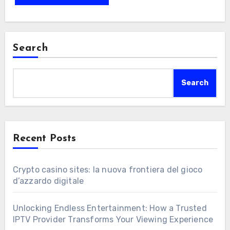
Search
Search
Recent Posts
Crypto casino sites: la nuova frontiera del gioco
d’azzardo digitale
Unlocking Endless Entertainment: How a Trusted
IPTV Provider Transforms Your Viewing Experience