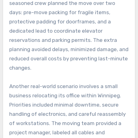
seasoned crew planned the move over two
days: pre-move packing for fragile items,
protective padding for doorframes, and a
dedicated lead to coordinate elevator
reservations and parking permits. The extra
planning avoided delays, minimized damage, and
reduced overall costs by preventing last-minute
changes.
Another real-world scenario involves a small
business relocating its office within Winnipeg.
Priorities included minimal downtime, secure
handling of electronics, and careful reassembly
of workstations. The moving team provided a
project manager, labeled all cables and