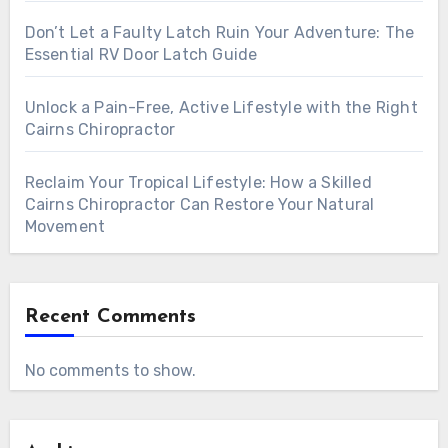
Don’t Let a Faulty Latch Ruin Your Adventure: The
Essential RV Door Latch Guide
Unlock a Pain-Free, Active Lifestyle with the Right
Cairns Chiropractor
Reclaim Your Tropical Lifestyle: How a Skilled
Cairns Chiropractor Can Restore Your Natural
Movement
Recent Comments
No comments to show.