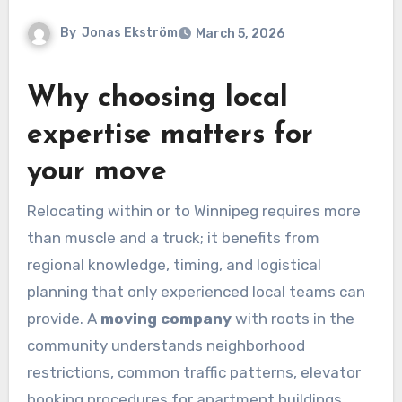
By
Jonas Ekström
March 5, 2026
Why choosing local
expertise matters for
your move
Relocating within or to Winnipeg requires more
than muscle and a truck; it benefits from
regional knowledge, timing, and logistical
planning that only experienced local teams can
provide. A
moving company
with roots in the
community understands neighborhood
restrictions, common traffic patterns, elevator
booking procedures for apartment buildings,