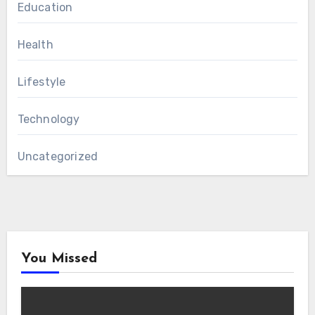
Education
Health
Lifestyle
Technology
Uncategorized
You Missed