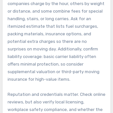
companies charge by the hour, others by weight
or distance, and some combine fees for special
handling, stairs, or long carries. Ask for an
itemized estimate that lists fuel surcharges,
packing materials, insurance options, and
potential extra charges so there are no
surprises on moving day. Additionally, confirm
liability coverage: basic carrier liability often
offers minimal protection, so consider
supplemental valuation or third-party moving
insurance for high-value items.
Reputation and credentials matter. Check online
reviews, but also verify local licensing,
workplace safety compliance, and whether the