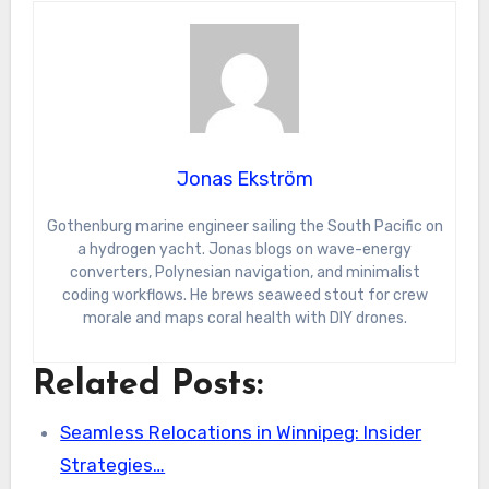
Jonas Ekström
Gothenburg marine engineer sailing the South Pacific on
a hydrogen yacht. Jonas blogs on wave-energy
converters, Polynesian navigation, and minimalist
coding workflows. He brews seaweed stout for crew
morale and maps coral health with DIY drones.
Related Posts:
Seamless Relocations in Winnipeg: Insider
Strategies…