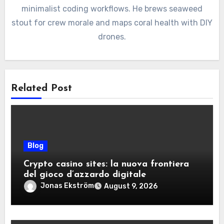
minimalist coding workflows. He brews seaweed
stout for crew morale and maps coral health with DIY
drones.
Related Post
Blog
Crypto casino sites: la nuova frontiera
del gioco d’azzardo digitale
Jonas Ekström
August 9, 2026