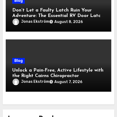
Blog
Don’t Let a Faulty Latch Ruin Your
Adventure: The Essential RV Door Latch
Guide
Jonas Ekström
August 8, 2026
Blog
Unlock a Pain-Free, Active Lifestyle with
the Right Cairns Chiropractor
Jonas Ekström
August 7, 2026