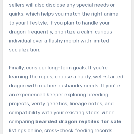
sellers will also disclose any special needs or
quirks, which helps you match the right animal
to your lifestyle. If you plan to handle your
dragon frequently, prioritize a calm, curious
individual over a flashy morph with limited
socialization.
Finally, consider long-term goals. If you’re
learning the ropes, choose a hardy, well-started
dragon with routine husbandry needs. If you’re
an experienced keeper exploring breeding
projects, verify genetics, lineage notes, and
compatibility with your existing stock. When
comparing
bearded dragon reptiles for sale
listings online, cross-check feeding records,