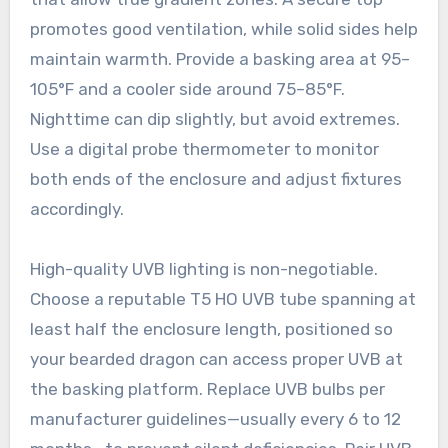
promotes good ventilation, while solid sides help
maintain warmth. Provide a basking area at 95–
105°F and a cooler side around 75–85°F.
Nighttime can dip slightly, but avoid extremes.
Use a digital probe thermometer to monitor
both ends of the enclosure and adjust fixtures
accordingly.
High-quality UVB lighting is non-negotiable.
Choose a reputable T5 HO UVB tube spanning at
least half the enclosure length, positioned so
your bearded dragon can access proper UVB at
the basking platform. Replace UVB bulbs per
manufacturer guidelines—usually every 6 to 12