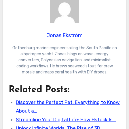
Jonas Ekström
Gothenburg marine engineer sailing the South Pacific on
a hydrogen yacht. Jonas blogs on wave-energy
converters, Polynesian navigation, and minimalist
coding workflows. He brews seaweed stout for crew
morale and maps coral health with DIY drones.
Related Posts:
Discover the Perfect Pet: Everything to Know
About a…
Streamline Your Digital Life: How Hstock Is…
Unlock Infinite Worlds: The Rise of 3D