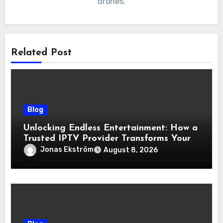
drones.
Related Post
Blog
Unlocking Endless Entertainment: How a
Trusted IPTV Provider Transforms Your
Viewing Experience
Jonas Ekström
August 8, 2026