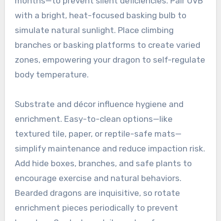
months—to prevent silent deficiencies. Pair UVB
with a bright, heat-focused basking bulb to
simulate natural sunlight. Place climbing
branches or basking platforms to create varied
zones, empowering your dragon to self-regulate
body temperature.
Substrate and décor influence hygiene and
enrichment. Easy-to-clean options—like
textured tile, paper, or reptile-safe mats—
simplify maintenance and reduce impaction risk.
Add hide boxes, branches, and safe plants to
encourage exercise and natural behaviors.
Bearded dragons are inquisitive, so rotate
enrichment pieces periodically to prevent