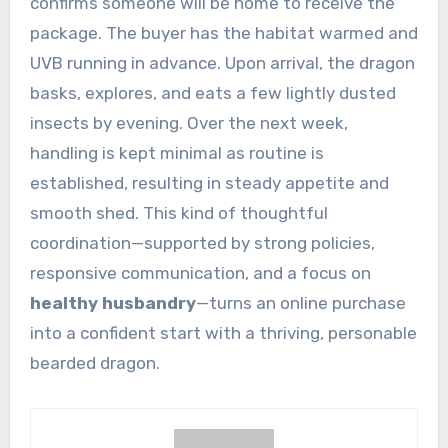
confirms someone will be home to receive the
package. The buyer has the habitat warmed and
UVB running in advance. Upon arrival, the dragon
basks, explores, and eats a few lightly dusted
insects by evening. Over the next week,
handling is kept minimal as routine is
established, resulting in steady appetite and
smooth shed. This kind of thoughtful
coordination—supported by strong policies,
responsive communication, and a focus on
healthy husbandry
—turns an online purchase
into a confident start with a thriving, personable
bearded dragon.