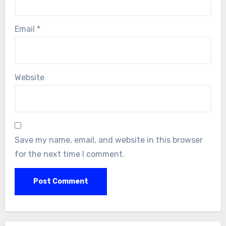
Email
*
Website
Save my name, email, and website in this browser
for the next time I comment.