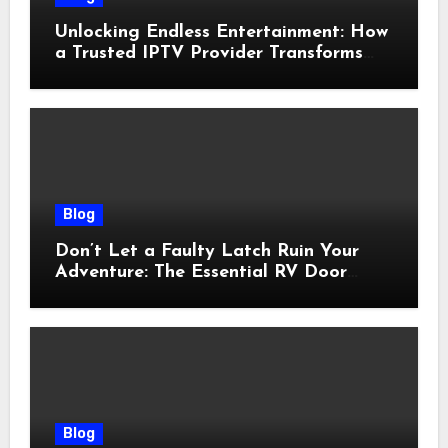
Unlocking Endless Entertainment: How
a Trusted IPTV Provider Transforms
Your Viewing Experience
Blog
Don’t Let a Faulty Latch Ruin Your
Adventure: The Essential RV Door
Latch Guide
Blog