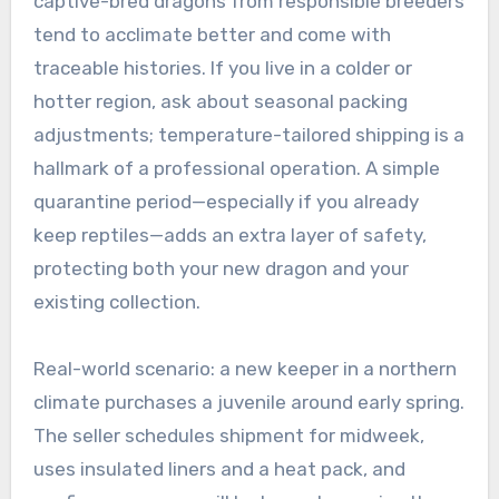
captive-bred dragons from responsible breeders
tend to acclimate better and come with
traceable histories. If you live in a colder or
hotter region, ask about seasonal packing
adjustments; temperature-tailored shipping is a
hallmark of a professional operation. A simple
quarantine period—especially if you already
keep reptiles—adds an extra layer of safety,
protecting both your new dragon and your
existing collection.
Real-world scenario: a new keeper in a northern
climate purchases a juvenile around early spring.
The seller schedules shipment for midweek,
uses insulated liners and a heat pack, and