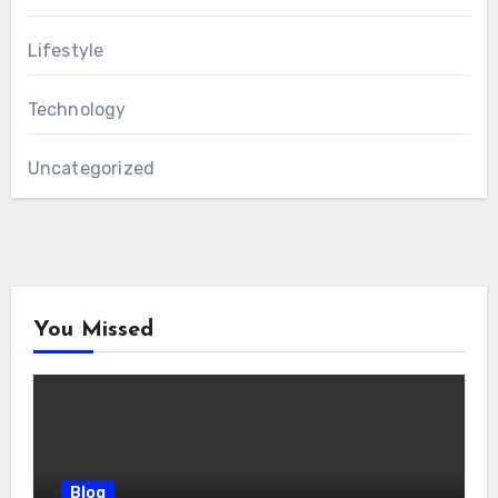
Lifestyle
Technology
Uncategorized
You Missed
Blog