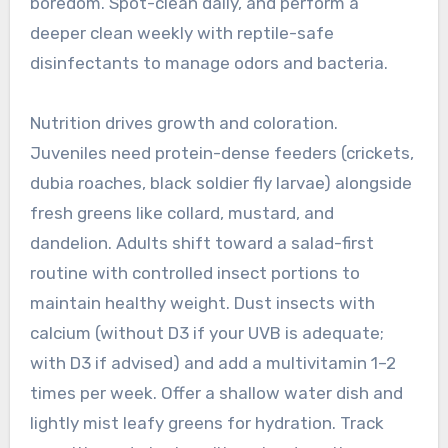
boredom. Spot-clean daily, and perform a
deeper clean weekly with reptile-safe
disinfectants to manage odors and bacteria.
Nutrition drives growth and coloration.
Juveniles need protein-dense feeders (crickets,
dubia roaches, black soldier fly larvae) alongside
fresh greens like collard, mustard, and
dandelion. Adults shift toward a salad-first
routine with controlled insect portions to
maintain healthy weight. Dust insects with
calcium (without D3 if your UVB is adequate;
with D3 if advised) and add a multivitamin 1–2
times per week. Offer a shallow water dish and
lightly mist leafy greens for hydration. Track