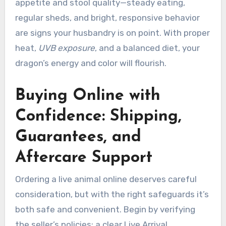
appetite and stool quality—steady eating,
regular sheds, and bright, responsive behavior
are signs your husbandry is on point. With proper
heat,
UVB exposure
, and a balanced diet, your
dragon’s energy and color will flourish.
Buying Online with
Confidence: Shipping,
Guarantees, and
Aftercare Support
Ordering a live animal online deserves careful
consideration, but with the right safeguards it’s
both safe and convenient. Begin by verifying
the seller’s policies: a clear Live Arrival