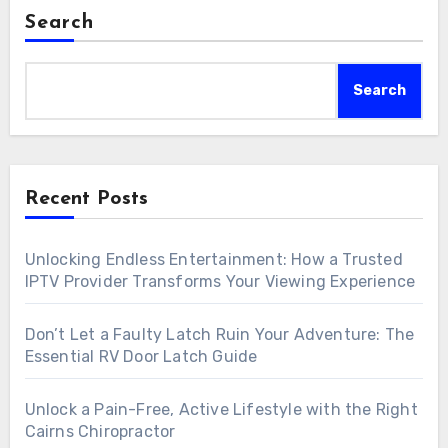
Search
Search
Recent Posts
Unlocking Endless Entertainment: How a Trusted
IPTV Provider Transforms Your Viewing Experience
Don’t Let a Faulty Latch Ruin Your Adventure: The
Essential RV Door Latch Guide
Unlock a Pain-Free, Active Lifestyle with the Right
Cairns Chiropractor