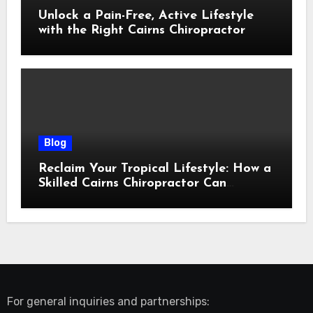
Unlock a Pain-Free, Active Lifestyle
with the Right Cairns Chiropractor
Blog
Reclaim Your Tropical Lifestyle: How a
Skilled Cairns Chiropractor Can
Restore Your Natural Movement
For general inquiries and partnerships: