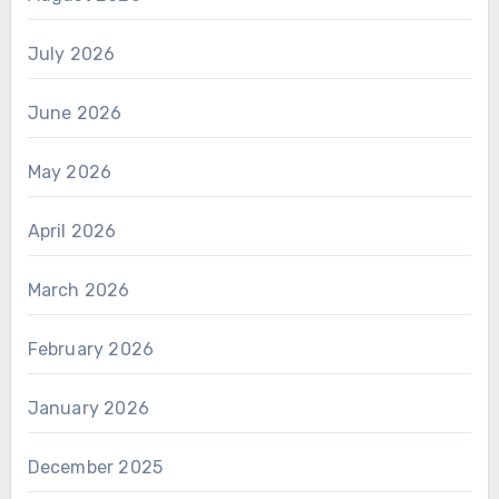
July 2026
June 2026
May 2026
April 2026
March 2026
February 2026
January 2026
December 2025