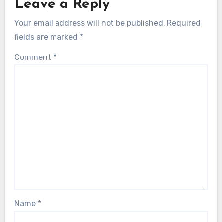
Leave a Reply
Your email address will not be published.
Required
fields are marked
*
Comment
*
Name
*