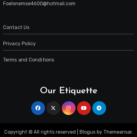
Foelonemse4600@hotmail.com
Contact Us
Privacy Policy
Terms and Conditions
Our Etiquette
Copyright © All rights reserved
|
Blogus
by
Themeansar
.