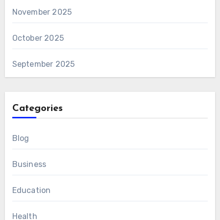
November 2025
October 2025
September 2025
Categories
Blog
Business
Education
Health