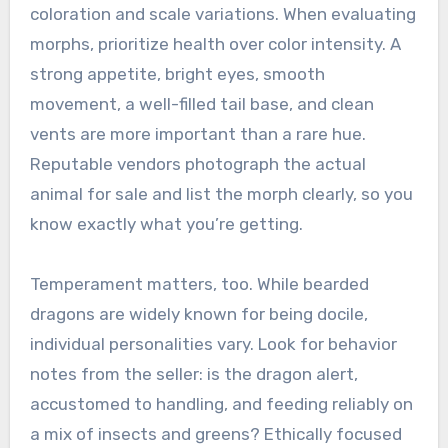
coloration and scale variations. When evaluating
morphs, prioritize health over color intensity. A
strong appetite, bright eyes, smooth
movement, a well-filled tail base, and clean
vents are more important than a rare hue.
Reputable vendors photograph the actual
animal for sale and list the morph clearly, so you
know exactly what you’re getting.
Temperament matters, too. While bearded
dragons are widely known for being docile,
individual personalities vary. Look for behavior
notes from the seller: is the dragon alert,
accustomed to handling, and feeding reliably on
a mix of insects and greens? Ethically focused