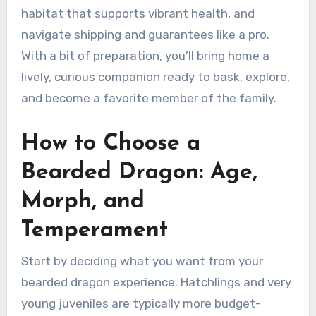
habitat that supports vibrant health, and
navigate shipping and guarantees like a pro.
With a bit of preparation, you’ll bring home a
lively, curious companion ready to bask, explore,
and become a favorite member of the family.
How to Choose a
Bearded Dragon: Age,
Morph, and
Temperament
Start by deciding what you want from your
bearded dragon experience. Hatchlings and very
young juveniles are typically more budget-