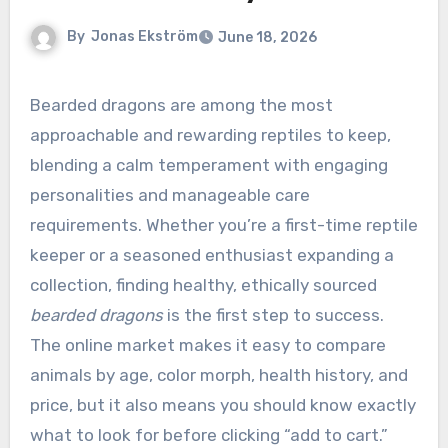
By
Jonas Ekström
June 18, 2026
Bearded dragons are among the most
approachable and rewarding reptiles to keep,
blending a calm temperament with engaging
personalities and manageable care
requirements. Whether you’re a first-time reptile
keeper or a seasoned enthusiast expanding a
collection, finding healthy, ethically sourced
bearded dragons
is the first step to success.
The online market makes it easy to compare
animals by age, color morph, health history, and
price, but it also means you should know exactly
what to look for before clicking “add to cart.”