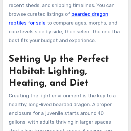
recent sheds, and shipping timelines. You can
browse curated listings of
bearded dragon
reptiles for sale
to compare ages, morphs, and
care levels side by side, then select the one that
best fits your budget and experience.
Setting Up the Perfect
Habitat: Lighting,
Heating, and Diet
Creating the right environment is the key to a
healthy, long-lived bearded dragon. A proper
enclosure for a juvenile starts around 40
gallons, with adults thriving in larger spaces
that allow true gradient zones. A secure top