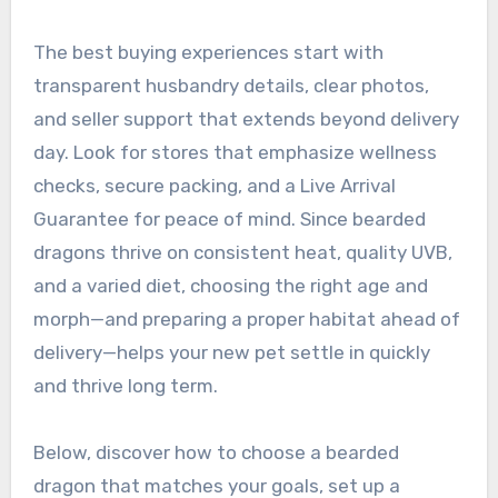
The best buying experiences start with
transparent husbandry details, clear photos,
and seller support that extends beyond delivery
day. Look for stores that emphasize wellness
checks, secure packing, and a Live Arrival
Guarantee for peace of mind. Since bearded
dragons thrive on consistent heat, quality UVB,
and a varied diet, choosing the right age and
morph—and preparing a proper habitat ahead of
delivery—helps your new pet settle in quickly
and thrive long term.
Below, discover how to choose a bearded
dragon that matches your goals, set up a