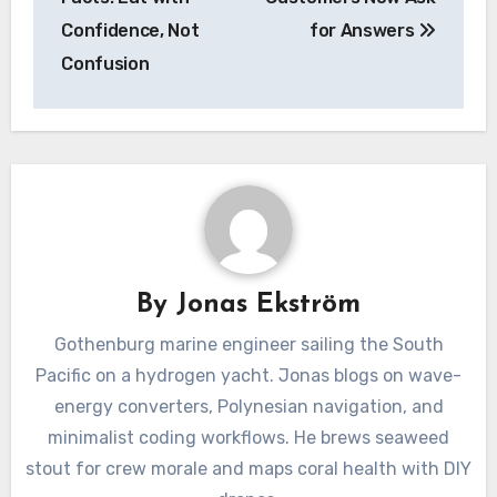
Confidence, Not
for Answers
Confusion
By
Jonas Ekström
Gothenburg marine engineer sailing the South
Pacific on a hydrogen yacht. Jonas blogs on wave-
energy converters, Polynesian navigation, and
minimalist coding workflows. He brews seaweed
stout for crew morale and maps coral health with DIY