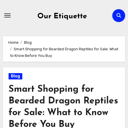
Skip
to
Our Etiquette
content
Home
Blog
Smart Shopping for Bearded Dragon Reptiles for Sale: What
to Know Before You Buy
Blog
Smart Shopping for
Bearded Dragon Reptiles
for Sale: What to Know
Before You Buy