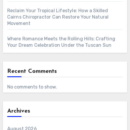
Reclaim Your Tropical Lifestyle: How a Skilled
Cairns Chiropractor Can Restore Your Natural
Movement
Where Romance Meets the Rolling Hills: Crafting
Your Dream Celebration Under the Tuscan Sun
Recent Comments
No comments to show.
Archives
August 2026