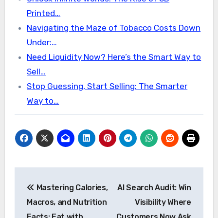
Printed…
Navigating the Maze of Tobacco Costs Down
Under:…
Need Liquidity Now? Here’s the Smart Way to
Sell…
Stop Guessing, Start Selling: The Smarter
Way to…
Post
Mastering Calories,
AI Search Audit: Win
navigation
Macros, and Nutrition
Visibility Where
Facts: Eat with
Customers Now Ask