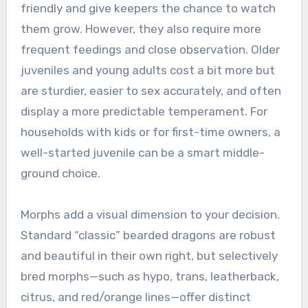
friendly and give keepers the chance to watch
them grow. However, they also require more
frequent feedings and close observation. Older
juveniles and young adults cost a bit more but
are sturdier, easier to sex accurately, and often
display a more predictable temperament. For
households with kids or for first-time owners, a
well-started juvenile can be a smart middle-
ground choice.
Morphs add a visual dimension to your decision.
Standard “classic” bearded dragons are robust
and beautiful in their own right, but selectively
bred morphs—such as hypo, trans, leatherback,
citrus, and red/orange lines—offer distinct