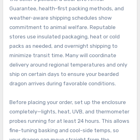
Guarantee, health-first packing methods, and
weather-aware shipping schedules show
commitment to animal welfare. Reputable
stores use insulated packaging, heat or cold
packs as needed, and overnight shipping to
minimize transit time. Many will coordinate
delivery around regional temperatures and only
ship on certain days to ensure your bearded
dragon arrives during favorable conditions.
Before placing your order, set up the enclosure
completely—lights, heat, UVB, and thermometer
probes running for at least 24 hours. This allows
fine-tuning basking and cool-side temps, so
your dragon can move straight from the