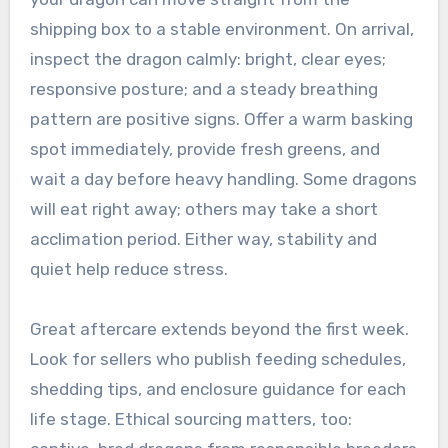
shipping box to a stable environment. On arrival,
inspect the dragon calmly: bright, clear eyes;
responsive posture; and a steady breathing
pattern are positive signs. Offer a warm basking
spot immediately, provide fresh greens, and
wait a day before heavy handling. Some dragons
will eat right away; others may take a short
acclimation period. Either way, stability and
quiet help reduce stress.
Great aftercare extends beyond the first week.
Look for sellers who publish feeding schedules,
shedding tips, and enclosure guidance for each
life stage. Ethical sourcing matters, too: