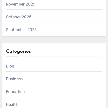
November 2025
October 2025
September 2025
Categories
Blog
Business
Education
Health