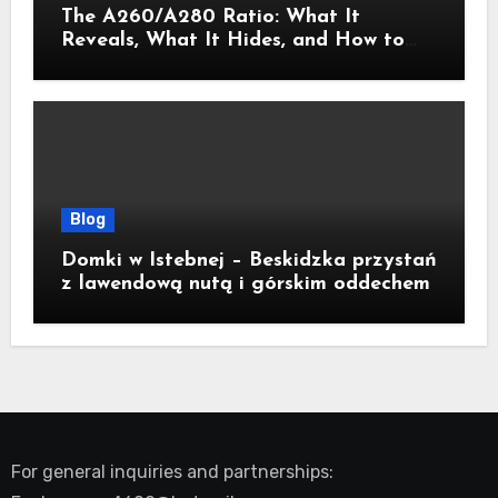
The A260/A280 Ratio: What It
Reveals, What It Hides, and How to
Get It Right
Blog
Domki w Istebnej – Beskidzka przystań
z lawendową nutą i górskim oddechem
For general inquiries and partnerships: