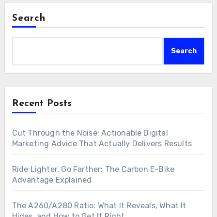
Search
Search
Recent Posts
Cut Through the Noise: Actionable Digital
Marketing Advice That Actually Delivers Results
Ride Lighter, Go Farther: The Carbon E-Bike
Advantage Explained
The A260/A280 Ratio: What It Reveals, What It
Hides, and How to Get It Right