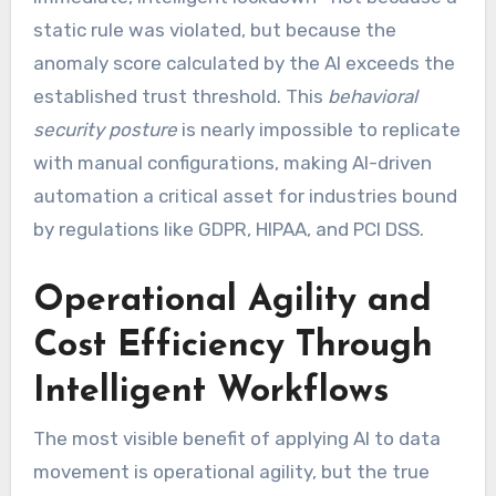
static rule was violated, but because the
anomaly score calculated by the AI exceeds the
established trust threshold. This
behavioral
security posture
is nearly impossible to replicate
with manual configurations, making AI-driven
automation a critical asset for industries bound
by regulations like GDPR, HIPAA, and PCI DSS.
Operational Agility and
Cost Efficiency Through
Intelligent Workflows
The most visible benefit of applying AI to data
movement is operational agility, but the true