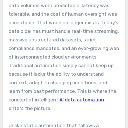
data volumes were predictable, latency was
tolerable, and the cost of human oversight was
acceptable. That world no longer exists. Today’s
data pipelines must handle real-time streaming,
massive unstructured datasets, strict
compliance mandates, and an ever-growing web
of interconnected cloud environments.
Traditional automation simply cannot keep up
because it lacks the ability to understand
context, adapt to changing conditions, and
learn from past performance. This is where the
concept of intelligent
AI data automation
enters the picture.
Unlike static automation that follows a