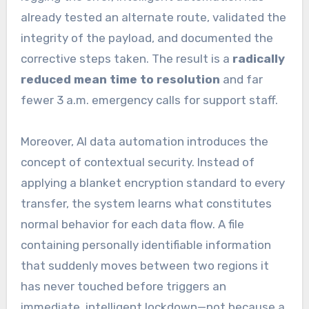
already tested an alternate route, validated the
integrity of the payload, and documented the
corrective steps taken. The result is a
radically
reduced mean time to resolution
and far
fewer 3 a.m. emergency calls for support staff.
Moreover, AI data automation introduces the
concept of contextual security. Instead of
applying a blanket encryption standard to every
transfer, the system learns what constitutes
normal behavior for each data flow. A file
containing personally identifiable information
that suddenly moves between two regions it
has never touched before triggers an
immediate, intelligent lockdown—not because a