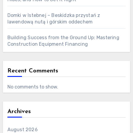
Domki w Istebnej – Beskidzka przystań z
lawendową nutą i górskim oddechem
Building Success from the Ground Up: Mastering
Construction Equipment Financing
Recent Comments
No comments to show.
Archives
August 2026