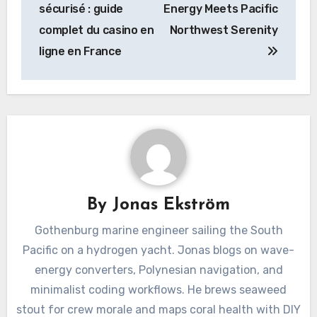
sécurisé : guide
Energy Meets Pacific
complet du casino en
Northwest Serenity
ligne en France
By
Jonas Ekström
Gothenburg marine engineer sailing the South
Pacific on a hydrogen yacht. Jonas blogs on wave-
energy converters, Polynesian navigation, and
minimalist coding workflows. He brews seaweed
stout for crew morale and maps coral health with DIY