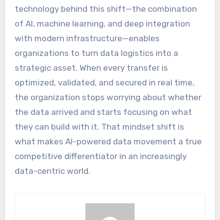
technology behind this shift—the combination
of AI, machine learning, and deep integration
with modern infrastructure—enables
organizations to turn data logistics into a
strategic asset. When every transfer is
optimized, validated, and secured in real time,
the organization stops worrying about whether
the data arrived and starts focusing on what
they can build with it. That mindset shift is
what makes AI-powered data movement a true
competitive differentiator in an increasingly
data-centric world.