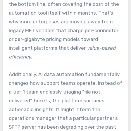
the bottom line, often covering the cost of the
automation tool itself within months. That’s
why more enterprises are moving away from
legacy MFT vendors that charge per-connector
or per-gigabyte pricing models toward
intelligent platforms that deliver
value-based
efficiency
.
Additionally, AI data automation fundamentally
changes how support teams operate. Instead of
a tier-1 team endlessly triaging “file not
delivered” tickets, the platform surfaces
actionable insights. It might inform the
operations manager that a particular partner’s
SFTP server has been degrading over the past