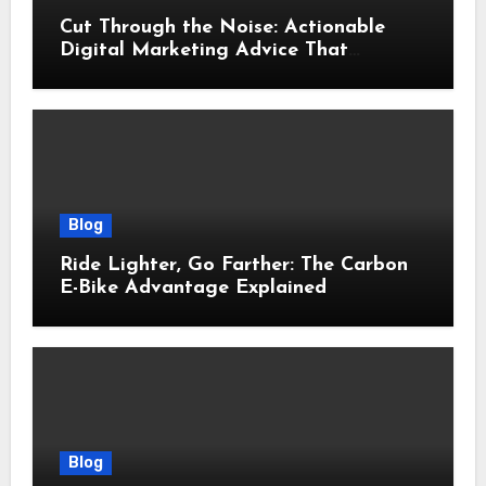
Cut Through the Noise: Actionable
Digital Marketing Advice That
Actually Delivers Results
Blog
Ride Lighter, Go Farther: The Carbon
E-Bike Advantage Explained
Blog