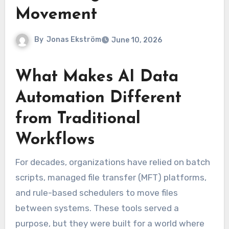
Movement
By
Jonas Ekström
June 10, 2026
What Makes AI Data
Automation Different
from Traditional
Workflows
For decades, organizations have relied on batch
scripts, managed file transfer (MFT) platforms,
and rule-based schedulers to move files
between systems. These tools served a
purpose, but they were built for a world where