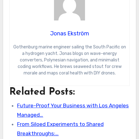
Jonas Ekström
Gothenburg marine engineer sailing the South Pacific on
a hydrogen yacht. Jonas blogs on wave-energy
converters, Polynesian navigation, and minimalist
coding workflows. He brews seaweed stout for crew
morale and maps coral health with DIY drones.
Related Posts:
Future-Proof Your Business with Los Angeles
Managed…
From Siloed Experiments to Shared
Breakthroughs:…