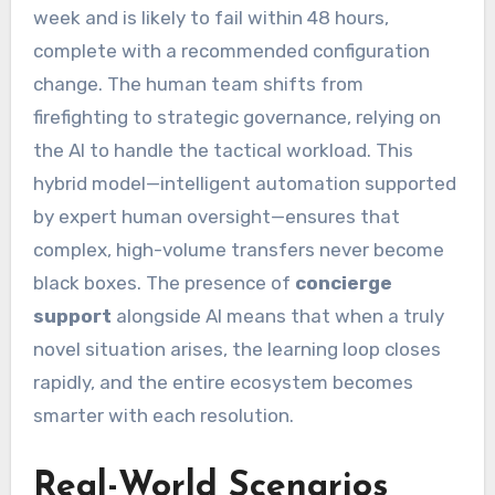
week and is likely to fail within 48 hours,
complete with a recommended configuration
change. The human team shifts from
firefighting to strategic governance, relying on
the AI to handle the tactical workload. This
hybrid model—intelligent automation supported
by expert human oversight—ensures that
complex, high-volume transfers never become
black boxes. The presence of
concierge
support
alongside AI means that when a truly
novel situation arises, the learning loop closes
rapidly, and the entire ecosystem becomes
smarter with each resolution.
Real-World Scenarios