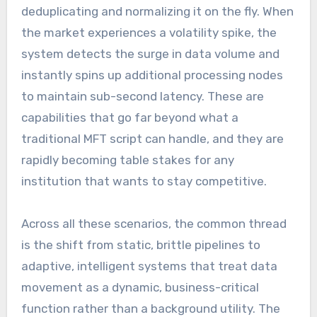
deduplicating and normalizing it on the fly. When
the market experiences a volatility spike, the
system detects the surge in data volume and
instantly spins up additional processing nodes
to maintain sub-second latency. These are
capabilities that go far beyond what a
traditional MFT script can handle, and they are
rapidly becoming table stakes for any
institution that wants to stay competitive.
Across all these scenarios, the common thread
is the shift from static, brittle pipelines to
adaptive, intelligent systems that treat data
movement as a dynamic, business-critical
function rather than a background utility. The