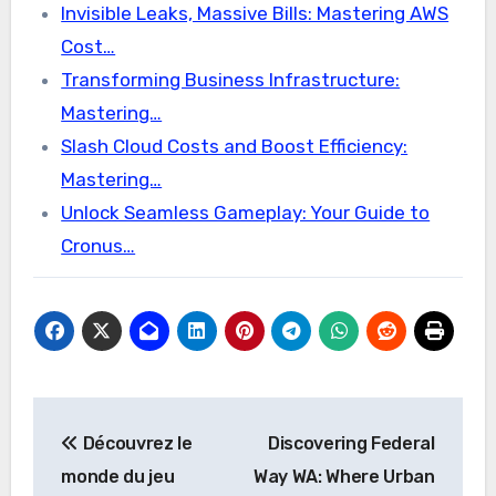
Invisible Leaks, Massive Bills: Mastering AWS
Cost…
Transforming Business Infrastructure:
Mastering…
Slash Cloud Costs and Boost Efficiency:
Mastering…
Unlock Seamless Gameplay: Your Guide to
Cronus…
Post
Découvrez le
Discovering Federal
navigation
monde du jeu
Way WA: Where Urban