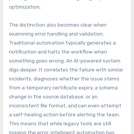
optimization.
The distinction also becomes clear when
examining error handling and validation.
Traditional automation typically generates a
notification and halts the workflow when
something goes wrong. An AI-powered system
digs deeper. It correlates the failure with similar
incidents, diagnoses whether the issue stems
from a temporary certificate expiry, a schema
change in the source database, or an
inconsistent file format, and can even attempt
a self-healing action before alerting the team.
This means that while legacy tools are still
logging the error, intelligent automation has