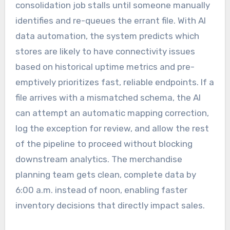
consolidation job stalls until someone manually
identifies and re-queues the errant file. With AI
data automation, the system predicts which
stores are likely to have connectivity issues
based on historical uptime metrics and pre-
emptively prioritizes fast, reliable endpoints. If a
file arrives with a mismatched schema, the AI
can attempt an automatic mapping correction,
log the exception for review, and allow the rest
of the pipeline to proceed without blocking
downstream analytics. The merchandise
planning team gets clean, complete data by
6:00 a.m. instead of noon, enabling faster
inventory decisions that directly impact sales.