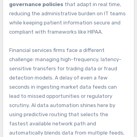
governance policies
that adapt in real time,
reducing the administrative burden on IT teams
while keeping patient information secure and
compliant with frameworks like HIPAA.
Financial services firms face a different
challenge: managing high-frequency, latency-
sensitive transfers for trading data or fraud
detection models. A delay of even a few
seconds in ingesting market data feeds can
lead to missed opportunities or regulatory
scrutiny. AI data automation shines here by
using predictive routing that selects the
fastest available network path and
automatically blends data from multiple feeds,