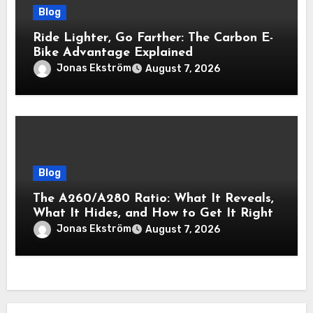
Blog
Ride Lighter, Go Farther: The Carbon E-
Bike Advantage Explained
Jonas Ekström
August 7, 2026
Blog
The A260/A280 Ratio: What It Reveals,
What It Hides, and How to Get It Right
Jonas Ekström
August 7, 2026