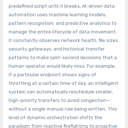
predefined script until it breaks, AI-driven data
automation uses machine learning models,
pattern recognition, and predictive analytics to
manage the entire lifecycle of data movement.
It constantly observes network health, file sizes,
security gateways, and historical transfer
patterns to make split-second decisions that a
human operator would likely miss. For example,
if a particular endpoint shows signs of
throttling at a certain time of day, an intelligent
system can automatically reschedule smaller,
high-priority transfers to avoid congestion—
without a single manual rule being written. This
level of dynamic orchestration shifts the
paradigm from reactive firefighting to proactive