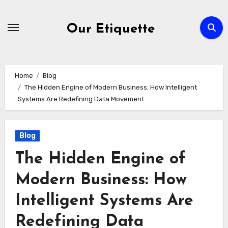
Skip
to
Our Etiquette
content
Home
Blog
The Hidden Engine of Modern Business: How Intelligent
Systems Are Redefining Data Movement
Blog
The Hidden Engine of
Modern Business: How
Intelligent Systems Are
Redefining Data