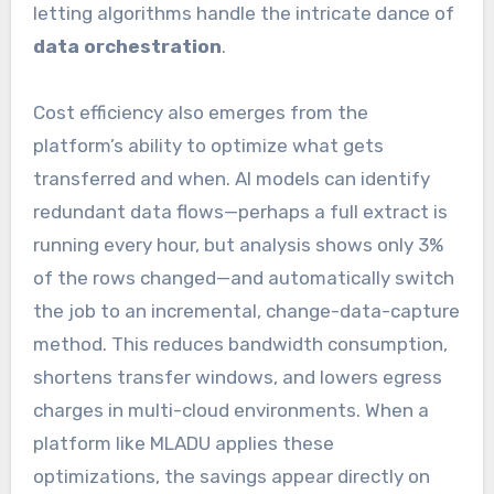
letting algorithms handle the intricate dance of
data orchestration
.
Cost efficiency also emerges from the
platform’s ability to optimize what gets
transferred and when. AI models can identify
redundant data flows—perhaps a full extract is
running every hour, but analysis shows only 3%
of the rows changed—and automatically switch
the job to an incremental, change-data-capture
method. This reduces bandwidth consumption,
shortens transfer windows, and lowers egress
charges in multi-cloud environments. When a
platform like MLADU applies these
optimizations, the savings appear directly on