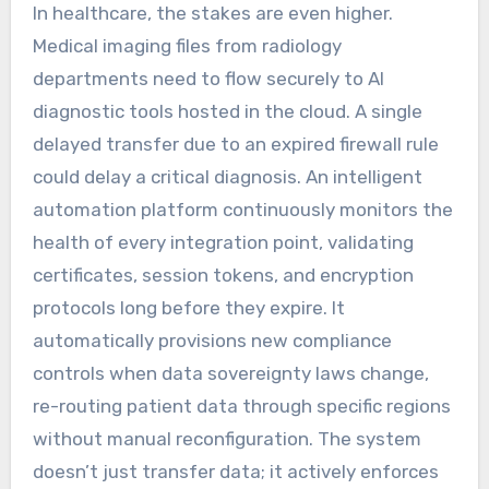
In healthcare, the stakes are even higher.
Medical imaging files from radiology
departments need to flow securely to AI
diagnostic tools hosted in the cloud. A single
delayed transfer due to an expired firewall rule
could delay a critical diagnosis. An intelligent
automation platform continuously monitors the
health of every integration point, validating
certificates, session tokens, and encryption
protocols long before they expire. It
automatically provisions new compliance
controls when data sovereignty laws change,
re-routing patient data through specific regions
without manual reconfiguration. The system
doesn’t just transfer data; it actively enforces