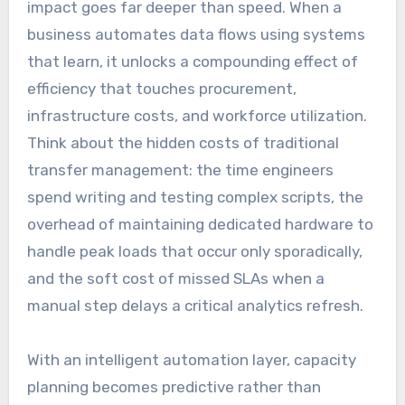
impact goes far deeper than speed. When a
business automates data flows using systems
that learn, it unlocks a compounding effect of
efficiency that touches procurement,
infrastructure costs, and workforce utilization.
Think about the hidden costs of traditional
transfer management: the time engineers
spend writing and testing complex scripts, the
overhead of maintaining dedicated hardware to
handle peak loads that occur only sporadically,
and the soft cost of missed SLAs when a
manual step delays a critical analytics refresh.
With an intelligent automation layer, capacity
planning becomes predictive rather than