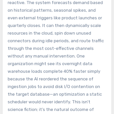
reactive. The system forecasts demand based
on historical patterns, seasonal spikes, and
even external triggers like product launches or
quarterly closes. It can then dynamically scale
resources in the cloud, spin down unused
connectors during idle periods, and route traffic
through the most cost-effective channels
without any manual intervention. One
organization might see its overnight data
warehouse loads complete 40% faster simply
because the AI reordered the sequence of
ingestion jobs to avoid disk I/O contention on
the target database—an optimization a static
scheduler would never identify. This isn’t
science fiction; it’s the natural outcome of