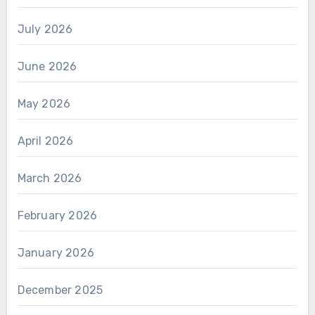
July 2026
June 2026
May 2026
April 2026
March 2026
February 2026
January 2026
December 2025