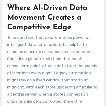
Where AI-Driven Data
Movement Creates a
Competitive Edge
To understand the transformative power of
intelligent data automation, it’s helpful to
examine concrete scenarios across industries.
Consider a global retail chain that must
consolidate point-of-sale data from thousands
of locations every night. Legacy automation
might rely on a fixed window that starts at
midnight, with each store uploading a flat file to
a central server. When a store’s connection
drops or a file gets corrupted, the entire