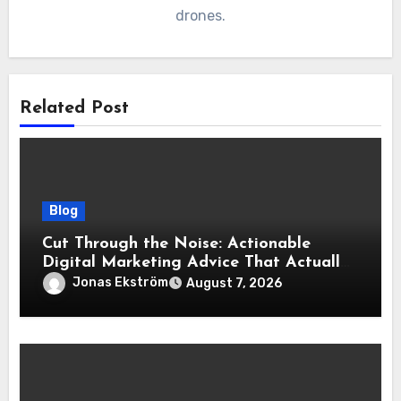
drones.
Related Post
Blog
Cut Through the Noise: Actionable
Digital Marketing Advice That Actually
Delivers Results
Jonas Ekström
August 7, 2026