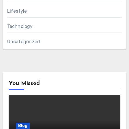
Lifestyle
Technology
Uncategorized
You Missed
Blog