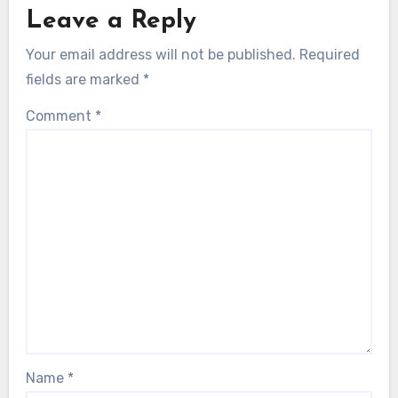
Leave a Reply
Your email address will not be published.
Required
fields are marked
*
Comment
*
Name
*