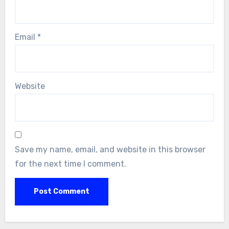
Email
*
Website
Save my name, email, and website in this browser
for the next time I comment.