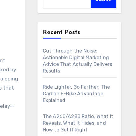
Recent Posts
Cut Through the Noise:
Actionable Digital Marketing
Advice That Actually Delivers
cked by
Results
quipping
Ride Lighter, Go Farther: The
s that
Carbon E-Bike Advantage
Explained
delay—
The A260/A280 Ratio: What It
Reveals, What It Hides, and
How to Get It Right