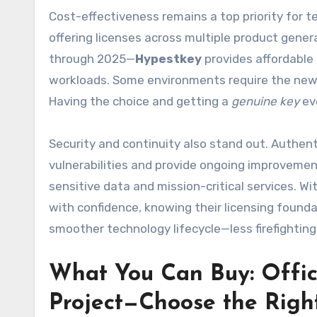
Cost-effectiveness remains a top priority for
offering licenses across multiple product gene
through 2025—
Hypestkey
provides affordable
workloads. Some environments require the newes
Having the choice and getting a
genuine key
ev
Security and continuity also stand out. Authent
vulnerabilities and provide ongoing improvements
sensitive data and mission-critical services. Wi
with confidence, knowing their licensing foundati
smoother technology lifecycle—less firefightin
What You Can Buy: Offic
Project—Choose the Righ