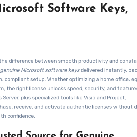
icrosoft Software Keys,
genuine Microsoft software keys
delivered instantly, ba
an, compliant setup. Whether optimizing a home office, e
m, the right license unlocks speed, security, and feature
Server, plus specialized tools like Visio and Project,
hase, receive, and activate authentic licenses without 
ith confidence.
usted Source for Genuine