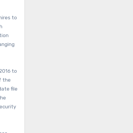
hires to
h
tion
anging
2016 to
 the
ate file
The
ecurity