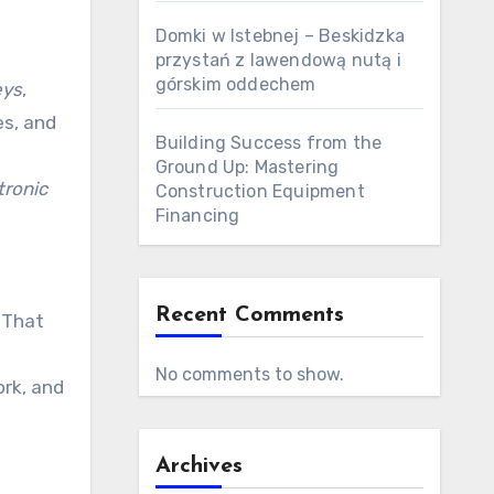
Domki w Istebnej – Beskidzka
przystań z lawendową nutą i
górskim oddechem
eys
,
es, and
Building Success from the
Ground Up: Mastering
tronic
Construction Equipment
Financing
Recent Comments
 That
No comments to show.
rk, and
Archives