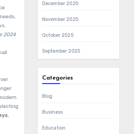
December 2025
ce
 needs,
November 2025
ws,
ce 2024
October 2025
e
September 2025
all
Categories
rver
onger
Blog
modern
electing
Business
eys
,
Education