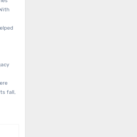
ines
With
helped
egacy
here
s fall,