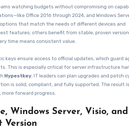
 teams watching budgets without compromising on capabil
rations—like Office 2016 through 2024, and Windows Serv
 options that match the needs of different devices and
t features; others benefit from stable, proven version
ery time means consistent value.
ic keys ensure access to official updates, which guard a
. This is especially critical for server infrastructure ha
th
Hypestkey
, IT leaders can plan upgrades and patch c
on is solid, compliant, and fully supported. The result i
g, more forward progress.
e, Windows Server, Visio, and
t Version