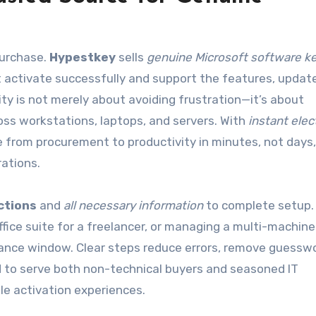
purchase.
Hypestkey
sells
genuine Microsoft software k
t activate successfully and support the features, updat
ity is not merely about avoiding frustration—it’s about
s workstations, laptops, and servers. With
instant elec
from procurement to productivity in minutes, not days,
rations.
uctions
and
all necessary information
to complete setup.
fice suite for a freelancer, or managing a multi-machine
ance window. Clear steps reduce errors, remove guesswo
d to serve both non-technical buyers and seasoned IT
le activation experiences.