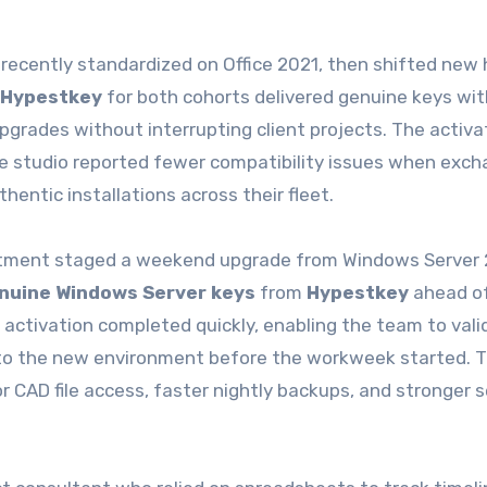
recently standardized on Office 2021, then shifted new 
Hypestkey
for both cohorts delivered genuine keys wit
pgrades without interrupting client projects. The activa
he studio reported fewer compatibility issues when exch
entic installations across their fleet.
artment staged a weekend upgrade from Windows Server 
nuine Windows Server keys
from
Hypestkey
ahead of
tivation completed quickly, enabling the team to valid
nto the new environment before the workweek started. 
AD file access, faster nightly backups, and stronger s