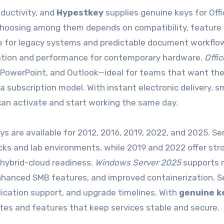
ductivity, and
Hypestkey
supplies genuine keys for Offi
 Choosing among them depends on compatibility, feature
ble for legacy systems and predictable document workflo
oration and performance for contemporary hardware.
Offi
 PowerPoint, and Outlook—ideal for teams that want th
subscription model. With instant electronic delivery, sm
s can activate and start working the same day.
ys are available for 2012, 2016, 2019, 2022, and 2025. Se
cks and lab environments, while 2019 and 2022 offer str
d hybrid-cloud readiness.
Windows Server 2025
supports 
hanced SMB features, and improved containerization. S
ication support, and upgrade timelines. With
genuine k
ates and features that keep services stable and secure.