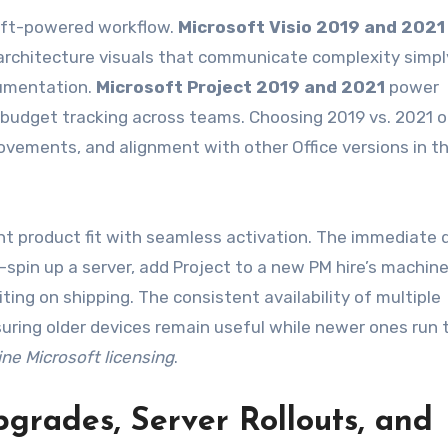
soft-powered workflow.
Microsoft Visio 2019 and 2021
architecture visuals that communicate complexity simp
cumentation.
Microsoft Project 2019 and 2021
power
d budget tracking across teams. Choosing 2019 vs. 2021 
vements, and alignment with other Office versions in t
ht product fit with seamless activation. The immediate d
pin up a server, add Project to a new PM hire’s machine
ting on shipping. The consistent availability of multiple
suring older devices remain useful while newer ones run 
ne Microsoft licensing
.
grades, Server Rollouts, and