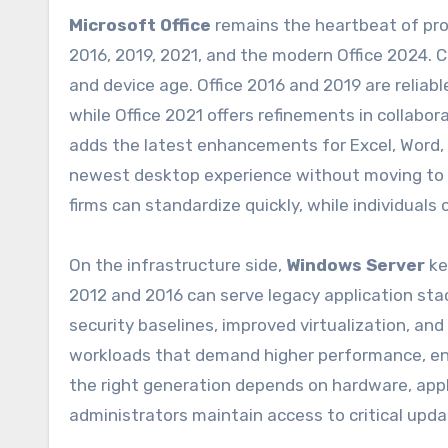
Microsoft Office
remains the heartbeat of pro
2016, 2019, 2021, and the modern Office 2024.
and device age. Office 2016 and 2019 are relia
while Office 2021 offers refinements in collab
adds the latest enhancements for Excel, Word,
newest desktop experience without moving to a 
firms can standardize quickly, while individual
On the infrastructure side,
Windows Server
ke
2012 and 2016 can serve legacy application sta
security baselines, improved virtualization, an
workloads that demand higher performance, en
the right generation depends on hardware, appl
administrators maintain access to critical upd