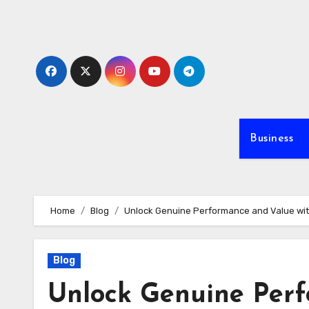
Skip
to
content
Business
Home
Blog
Unlock Genuine Performance and Value with
Blog
Unlock Genuine Perf