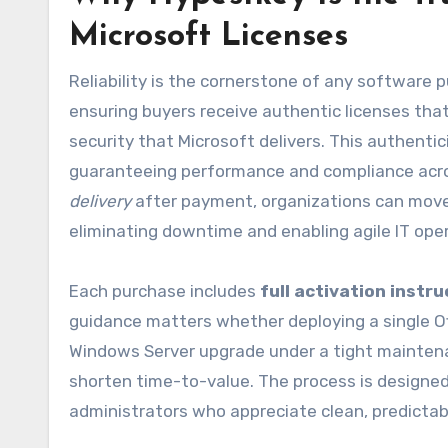
Microsoft Licenses
Reliability is the cornerstone of any software 
ensuring buyers receive authentic licenses tha
security that Microsoft delivers. This authentic
guaranteeing performance and compliance acros
delivery
after payment, organizations can move 
eliminating downtime and enabling agile IT ope
Each purchase includes
full activation instr
guidance matters whether deploying a single Of
Windows Server upgrade under a tight mainten
shorten time-to-value. The process is designe
administrators who appreciate clean, predictab