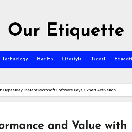
Our Etiquette
Technology
Health
Lifestyle
Travel
Educat
 Hypestkey: Instant Microsoft Software Keys, Expert Activation
ormance and Value with