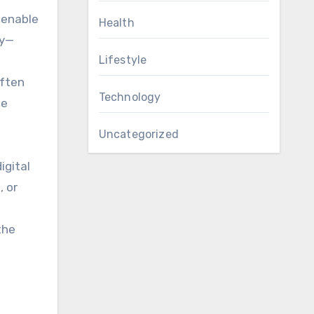
enable
Health
ly—
Lifestyle
often
Technology
he
Uncategorized
igital
, or
the