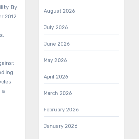
ity. By
August 2026
er 2012
July 2026
s.
June 2026
May 2026
gainst
ndling
April 2026
ycles
s a
March 2026
February 2026
January 2026