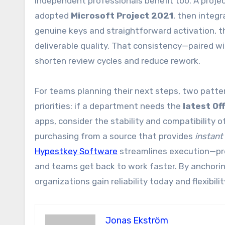
Independent professionals benefit too. A proje
adopted
Microsoft Project 2021
, then integ
genuine keys and straightforward activation, t
deliverable quality. That consistency—paired wi
shorten review cycles and reduce rework.
For teams planning their next steps, two patte
priorities: if a department needs the
latest Of
apps, consider the stability and compatibility 
purchasing from a source that provides
instant
Hypestkey Software
streamlines execution—pro
and teams get back to work faster. By anchorin
organizations gain reliability today and flexibi
Jonas Ekström