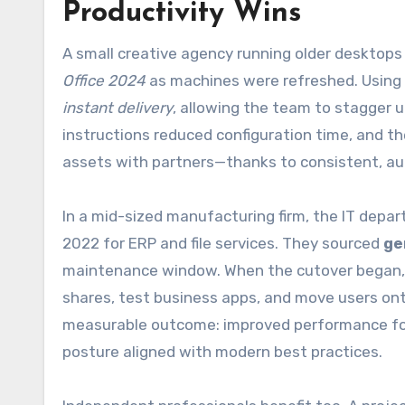
Productivity Wins
A small creative agency running older desktops 
Office 2024
as machines were refreshed. Using
instant delivery
, allowing the team to stagger u
instructions reduced configuration time, and t
assets with partners—thanks to consistent, auth
In a mid-sized manufacturing firm, the IT dep
2022 for ERP and file services. They sourced
ge
maintenance window. When the cutover began, ac
shares, test business apps, and move users o
measurable outcome: improved performance for C
posture aligned with modern best practices.