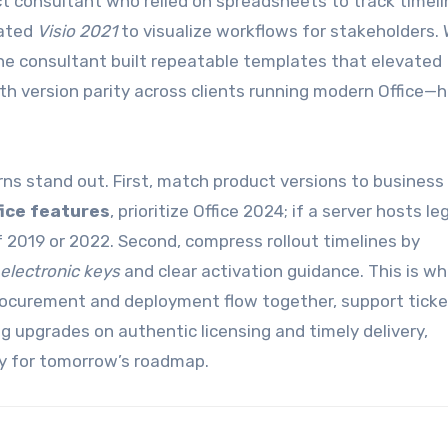
ct consultant who relied on spreadsheets to track timel
rated
Visio 2021
to visualize workflows for stakeholders. 
he consultant built repeatable templates that elevated
th version parity across clients running modern Office—
rns stand out. First, match product versions to business
fice features
, prioritize Office 2024; if a server hosts l
of 2019 or 2022. Second, compress rollout timelines by
 electronic keys
and clear activation guidance. This is w
curement and deployment flow together, support ticket
g upgrades on authentic licensing and timely delivery,
lity for tomorrow’s roadmap.