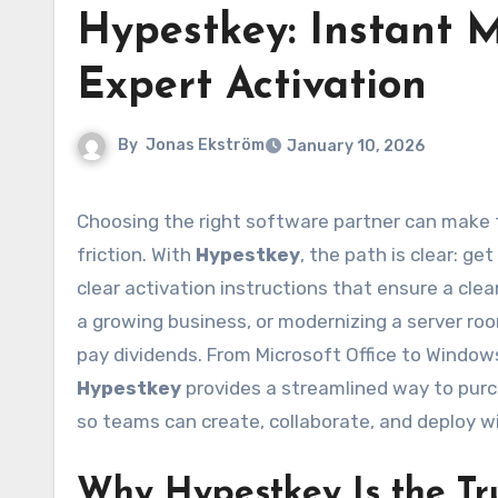
Hypestkey: Instant M
Expert Activation
By
Jonas Ekström
January 10, 2026
Choosing the right software partner can make the difference between smooth productivity and constant
friction. With
Hypestkey
, the path is clear: get
clear activation instructions that ensure a cle
a growing business, or modernizing a server roo
pay dividends. From Microsoft Office to Windows 
Hypestkey
provides a streamlined way to purc
so teams can create, collaborate, and deploy w
Why Hypestkey Is the Tr