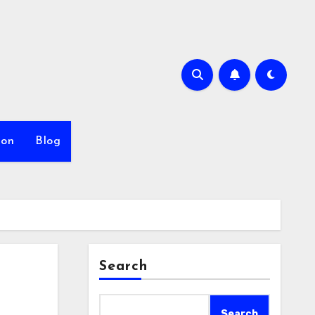
ion
Blog
Search
Search