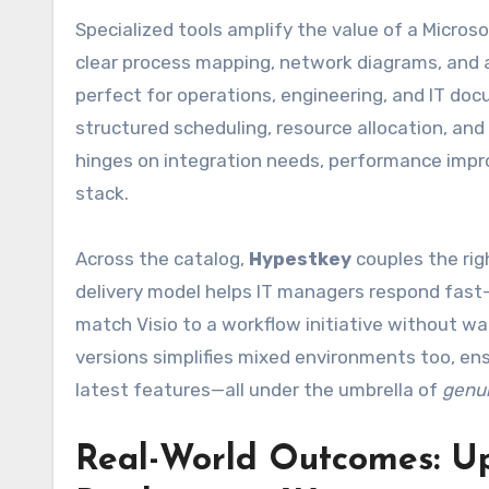
Specialized tools amplify the value of a Micro
clear process mapping, network diagrams, and 
perfect for operations, engineering, and IT do
structured scheduling, resource allocation, an
hinges on integration needs, performance impro
stack.
Across the catalog,
Hypestkey
couples the rig
delivery model helps IT managers respond fast—s
match Visio to a workflow initiative without wai
versions simplifies mixed environments too, en
latest features—all under the umbrella of
genui
Real-World Outcomes: Up