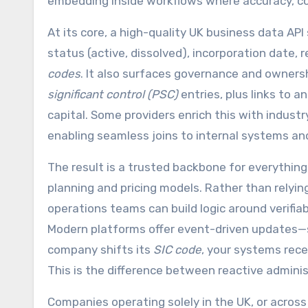
embedding inside workflows where accuracy, c
At its core, a high-quality UK business data A
status (active, dissolved), incorporation date, re
codes
. It also surfaces governance and ownershi
significant control (PSC)
entries, plus links to 
capital. Some providers enrich this with industr
enabling seamless joins to internal systems an
The result is a trusted backbone for everythin
planning and pricing models. Rather than relyi
operations teams can build logic around verifiab
Modern platforms offer event-driven updates—so
company shifts its
SIC code
, your systems rec
This is the difference between reactive admini
Companies operating solely in the UK, or across