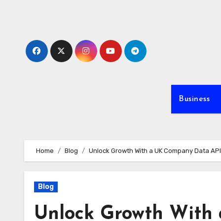
Skip
to
content
Business
Home
Blog
Unlock Growth With a UK Company Data API: 
Blog
Unlock Growth With