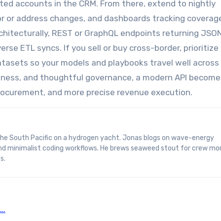
ated accounts in the CRM. From there, extend to nightly
tor or address changes, and dashboards tracking coverag
hitecturally, REST or GraphQL endpoints returning JSON
erse ETL syncs. If you sell or buy cross-border, prioritize
tasets so your models and playbooks travel well across
hness, and thoughtful governance, a modern API become
rocurement, and more precise revenue execution.
and minimalist coding workflows. He brews seaweed stout for crew mo
s.
D…