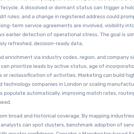
fecycle. A dissolved or dormant status can trigger a hol
dit rules; and a change in registered address could prom
r long-term service agreements are involved, visibility int
ows earlier detection of operational stress. The goal is si
sly refreshed, decision-ready data.
 enrichment via industry codes, region, and company s
 can prioritize leads by active status, age of incorporati
or reclassification of activities. Marketing can build hig
ed technology companies in London or scaling manufactur
ds populate automatically, improving match rates, routing
head.
rom broad and historical coverage. By mapping industrie
analysts can spot clusters, benchmark adoption of serv
with greater confidence. Consider a Manchester-based S