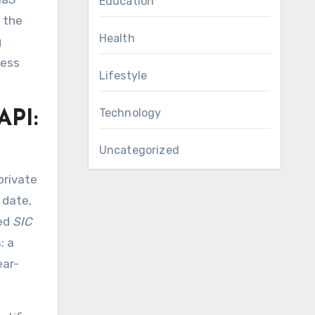
Education
 the
Health
g
ness
Lifestyle
Technology
API:
Uncategorized
private
 date,
zed
SIC
: a
ear-