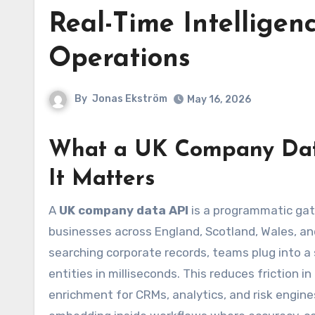
Real-Time Intelligenc
Operations
By
Jonas Ekström
May 16, 2026
What a UK Company Dat
It Matters
A
UK company data API
is a programmatic gat
businesses across England, Scotland, Wales, an
searching corporate records, teams plug into a
entities in milliseconds. This reduces friction i
enrichment for CRMs, analytics, and risk engines