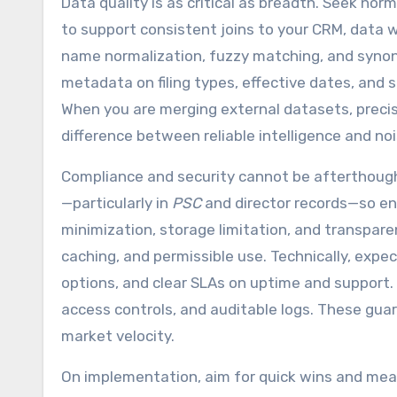
Data quality is as critical as breadth. Seek norm
to support consistent joins to your CRM, data 
name normalization, fuzzy matching, and synon
metadata on filing types, effective dates, and
When you are merging external datasets, precisi
difference between reliable intelligence and no
Compliance and security cannot be afterthoug
—particularly in
PSC
and director records—so ens
minimization, storage limitation, and transpare
caching, and permissible use. Technically, expe
options, and clear SLAs on uptime and support. 
access controls, and auditable logs. These guar
market velocity.
On implementation, aim for quick wins and mea