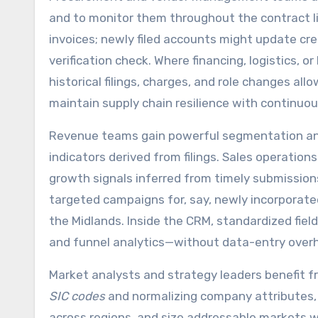
and to monitor them throughout the contract li
invoices; newly filed accounts might update cre
verification check. Where financing, logistics, o
historical filings, charges, and role changes all
maintain supply chain resilience with continuou
Revenue teams gain powerful segmentation and
indicators derived from filings. Sales operations
growth signals inferred from timely submissions 
targeted campaigns for, say, newly incorporat
the Midlands. Inside the CRM, standardized fiel
and funnel analytics—without data-entry over
Market analysts and strategy leaders benefit f
SIC codes
and normalizing company attributes, 
across regions, and size addressable markets 