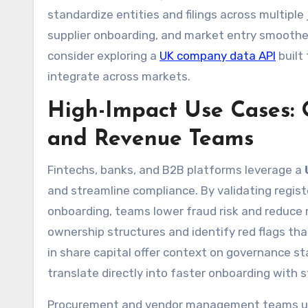
standardize entities and filings across multipl
supplier onboarding, and market entry smoother.
consider exploring a
UK company data API
built
integrate across markets.
High-Impact Use Cases: 
and Revenue Teams
Fintechs, banks, and B2B platforms leverage a
and streamline compliance. By validating regi
onboarding, teams lower fraud risk and reduce 
ownership structures and identify red flags tha
in share capital offer context on governance sta
translate directly into faster onboarding with s
Procurement and vendor management teams use a