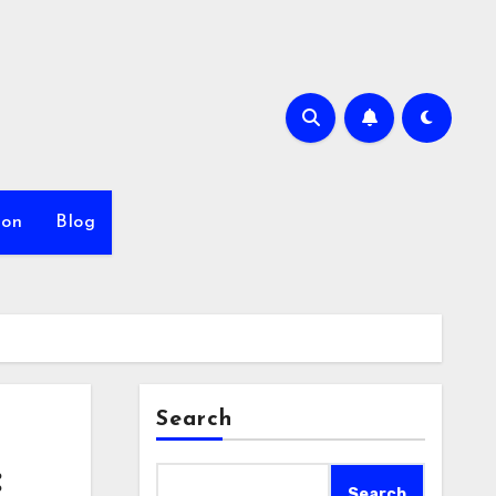
ion
Blog
Search
:
Search