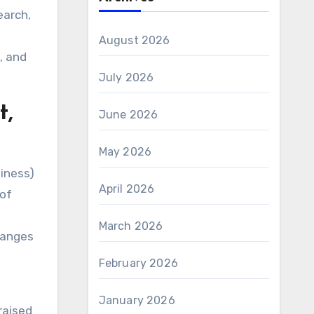
earch,
,
August 2026
, and
July 2026
t,
June 2026
May 2026
iness)
April 2026
 of
March 2026
hanges
February 2026
January 2026
raised