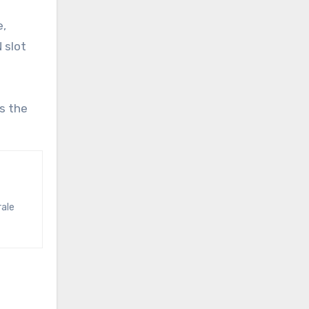
e,
 slot
s the
rale