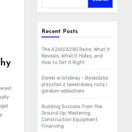
Recent Posts
The A260/A280 Ratio: What It
Reveals, What It Hides, and
Why
How to Get It Right
Domki w Istebnej – Beskidzka
przystań z lawendową nutą i
tered
górskim oddechem
ally
egal
Building Success from the
Ground Up: Mastering
rs
Construction Equipment
Financing