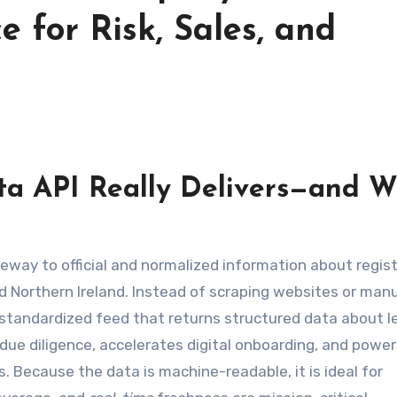
e for Risk, Sales, and
a API Really Delivers—and 
eway to official and normalized information about regis
d Northern Ireland. Instead of scraping websites or manu
 standardized feed that returns structured data about l
n due diligence, accelerates digital onboarding, and powe
. Because the data is machine-readable, it is ideal for