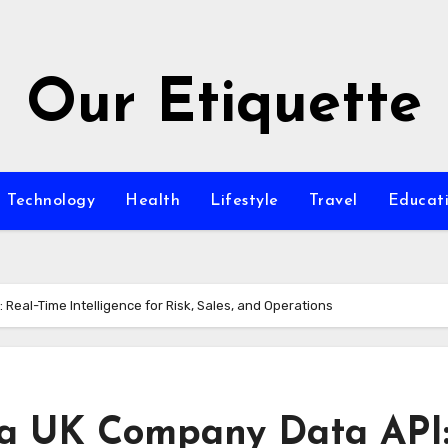
Our Etiquette
Technology
Health
Lifestyle
Travel
Educat
Real-Time Intelligence for Risk, Sales, and Operations
 a UK Company Data API