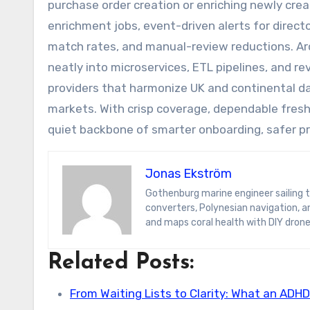
purchase order creation or enriching newly cre
enrichment jobs, event-driven alerts for direc
match rates, and manual-review reductions. Arc
neatly into microservices, ETL pipelines, and rev
providers that harmonize UK and continental da
markets. With crisp coverage, dependable fres
quiet backbone of smarter onboarding, safer p
Jonas Ekström
Gothenburg marine engineer sailing the South Pacific on a hydrogen yacht. Jonas blogs on wave-energy
converters, Polynesian navigation, 
and maps coral health with DIY drone
Related Posts:
From Waiting Lists to Clarity: What an ADH