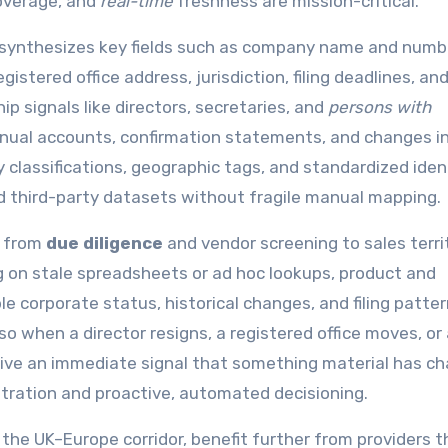
overage, and
real-time
freshness are mission-critical.
PI synthesizes key fields such as company name and numb
gistered office address, jurisdiction, filing deadlines, an
p signals like directors, secretaries, and
persons with
annual accounts, confirmation statements, and changes i
y classifications, geographic tags, and standardized ident
d third-party datasets without fragile manual mapping.
g from
due diligence
and vendor screening to sales terri
ng on stale spreadsheets or ad hoc lookups, product and
le corporate status, historical changes, and filing patter
 when a director resigns, a registered office moves, or 
eive an immediate signal that something material has c
stration and proactive, automated decisioning.
 the UK–Europe corridor, benefit further from providers t