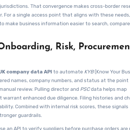
e jurisdictions. That convergence makes cross-border res
 For a single access point that aligns with these needs
 to make business information easier to search, compare
Onboarding, Risk, Procuremen
UK company data API
to automate
KYB
(Know Your Bus
stered names, company numbers, and status at the point
manual review. Pulling director and
PSC
data helps map
t warrant enhanced due diligence. Filing histories and c
bility. Combined with internal risk scores, these signals
tronger guardrails.
n API to verify suppliers before purchase orders are 