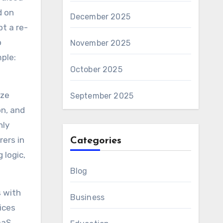
d on
December 2025
pt a re-
o
November 2025
mple:
October 2025
ize
September 2025
on, and
hly
ers in
Categories
 logic,
Blog
s with
Business
ices
aaS