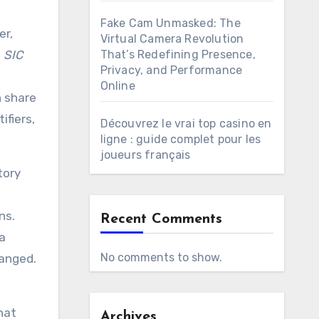
Fake Cam Unmasked: The
er,
Virtual Camera Revolution
d
SIC
That’s Redefining Presence,
Privacy, and Performance
Online
n share
ifiers,
Découvrez le vrai top casino en
ligne : guide complet pour les
joueurs français
tory
ns.
Recent Comments
a
No comments to show.
hanged.
hat
Archives