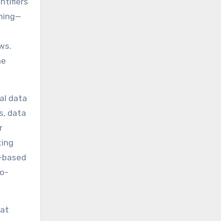
ntifiers
ching—
ws.
he
al data
s, data
r
ting
e-based
to-
 at