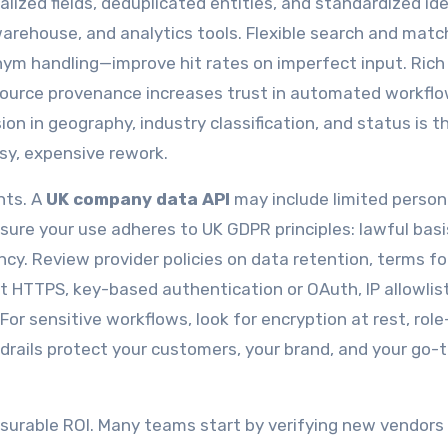
alized fields, deduplicated entities, and standardized ide
warehouse, and analytics tools. Flexible search and mat
ym handling—improve hit rates on imperfect input. Rich
 source provenance increases trust in automated workflo
on in geography, industry classification, and status is t
isy, expensive rework.
hts. A
UK company data API
may include limited person
ure your use adheres to UK GDPR principles: lawful basi
ncy. Review provider policies on data retention, terms fo
ct HTTPS, key-based authentication or OAuth, IP allowlis
For sensitive workflows, look for encryption at rest, rol
drails protect your customers, your brand, and your go-
surable ROI. Many teams start by verifying new vendors