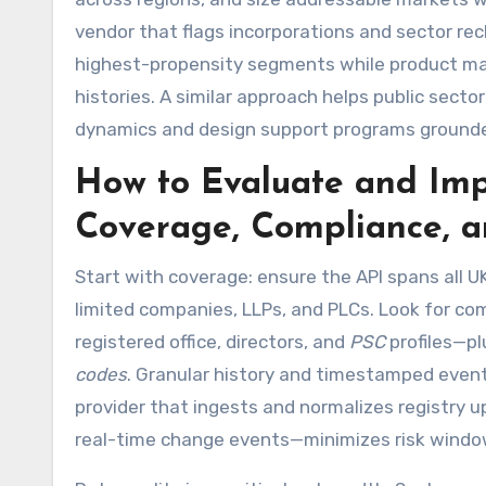
vendor that flags incorporations and sector re
highest-propensity segments while product mana
histories. A similar approach helps public sect
dynamics and design support programs grounded
How to Evaluate and Im
Coverage, Compliance, a
Start with coverage: ensure the API spans all UK
limited companies, LLPs, and PLCs. Look for co
registered office, directors, and
PSC
profiles—pl
codes
. Granular history and timestamped event
provider that ingests and normalizes registry 
real-time change events—minimizes risk windo