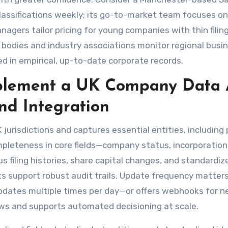
classifications weekly; its go-to-market team focuses on
gers tailor pricing for young companies with thin filin
or bodies and industry associations monitor regional busi
 in empirical, up-to-date corporate records.
plement a UK Company Data 
nd Integration
 jurisdictions and captures essential entities, including 
mpleteness in core fields—company status, incorporation
us filing histories, share capital changes, and standardi
s support robust audit trails. Update frequency matters
updates multiple times per day—or offers webhooks for n
ws and supports automated decisioning at scale.