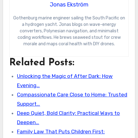
Jonas Ekström
Gothenburg marine engineer sailing the South Pacific on
a hydrogen yacht. Jonas blogs on wave-energy
converters, Polynesian navigation, and minimalist
coding workflows. He brews seaweed stout for crew
morale and maps coral health with DIY drones.
Related Posts:
Unlocking the Magic of After Dark: How
Evening…
Compassionate Care Close to Home: Trusted
Support…
Deep Quiet, Bold Clarity: Practical Ways to
Deepen…
Family Law That Puts Children First: