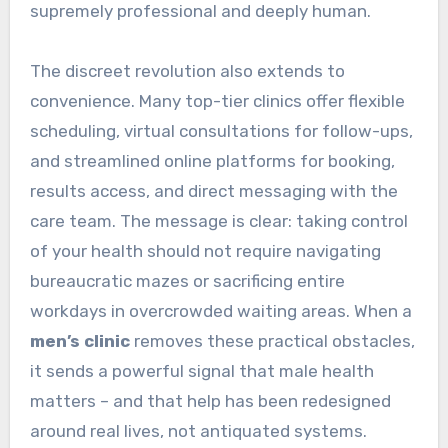
supremely professional and deeply human.
The discreet revolution also extends to
convenience. Many top-tier clinics offer flexible
scheduling, virtual consultations for follow-ups,
and streamlined online platforms for booking,
results access, and direct messaging with the
care team. The message is clear: taking control
of your health should not require navigating
bureaucratic mazes or sacrificing entire
workdays in overcrowded waiting areas. When a
men’s clinic
removes these practical obstacles,
it sends a powerful signal that male health
matters – and that help has been redesigned
around real lives, not antiquated systems.