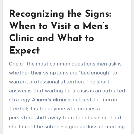
Recognizing the Signs:
When to Visit a Men’s
Clinic and What to
Expect
One of the most common questions men ask is
whether their symptoms are “bad enough” to
warrant professional attention. The short
answer is that waiting for a crisis is an outdated
strategy. A
men’s clinic
is not just for men in
freefall; it is for anyone who notices a
persistent shift away from their baseline. That
shift might be subtle – a gradual loss of morning