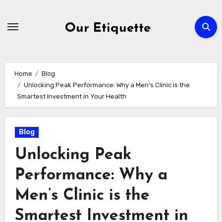
Skip
to
Our Etiquette
content
Home
Blog
Unlocking Peak Performance: Why a Men’s Clinic is the
Smartest Investment in Your Health
Blog
Unlocking Peak
Performance: Why a
Men’s Clinic is the
Smartest Investment in