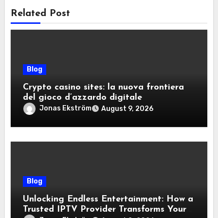
Related Post
Blog
Crypto casino sites: la nuova frontiera
del gioco d’azzardo digitale
Jonas Ekström
August 9, 2026
Blog
Unlocking Endless Entertainment: How a
Trusted IPTV Provider Transforms Your