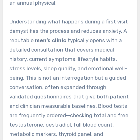
an annual physical.
Understanding what happens during a first visit
demystifies the process and reduces anxiety. A
reputable
men’s clinic
typically opens with a
detailed consultation that covers medical
history, current symptoms, lifestyle habits,
stress levels, sleep quality, and emotional well-
being. This is not an interrogation but a guided
conversation, often expanded through
validated questionnaires that give both patient
and clinician measurable baselines. Blood tests
are frequently ordered—checking total and free
testosterone, oestradiol, full blood count,
metabolic markers, thyroid panel, and