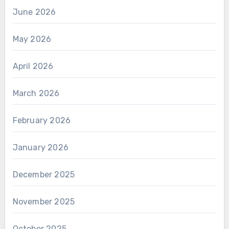
June 2026
May 2026
April 2026
March 2026
February 2026
January 2026
December 2025
November 2025
October 2025