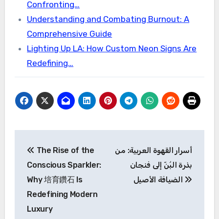
Confronting…
Understanding and Combating Burnout: A
Comprehensive Guide
Lighting Up LA: How Custom Neon Signs Are
Redefining…
Post
The Rise of the
أسرار القهوة العربية: من
navigation
Conscious Sparkler:
بذرة البُنّ إلى فنجان
Why 培育鑽石 Is
الضيافة الأصيل
Redefining Modern
Luxury