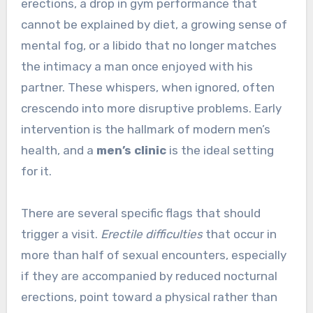
erections, a drop in gym performance that
cannot be explained by diet, a growing sense of
mental fog, or a libido that no longer matches
the intimacy a man once enjoyed with his
partner. These whispers, when ignored, often
crescendo into more disruptive problems. Early
intervention is the hallmark of modern men’s
health, and a
men’s clinic
is the ideal setting
for it.
There are several specific flags that should
trigger a visit.
Erectile difficulties
that occur in
more than half of sexual encounters, especially
if they are accompanied by reduced nocturnal
erections, point toward a physical rather than