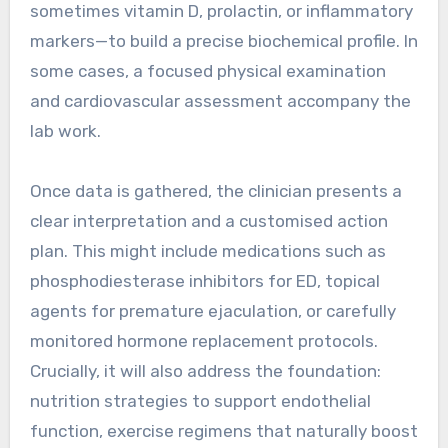
sometimes vitamin D, prolactin, or inflammatory
markers—to build a precise biochemical profile. In
some cases, a focused physical examination
and cardiovascular assessment accompany the
lab work.
Once data is gathered, the clinician presents a
clear interpretation and a customised action
plan. This might include medications such as
phosphodiesterase inhibitors for ED, topical
agents for premature ejaculation, or carefully
monitored hormone replacement protocols.
Crucially, it will also address the foundation:
nutrition strategies to support endothelial
function, exercise regimens that naturally boost