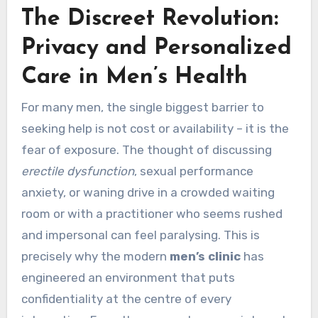
The Discreet Revolution:
Privacy and Personalized
Care in Men’s Health
For many men, the single biggest barrier to
seeking help is not cost or availability – it is the
fear of exposure. The thought of discussing
erectile dysfunction
, sexual performance
anxiety, or waning drive in a crowded waiting
room or with a practitioner who seems rushed
and impersonal can feel paralysing. This is
precisely why the modern
men’s clinic
has
engineered an environment that puts
confidentiality at the centre of every