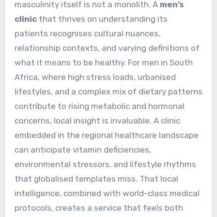
masculinity itself is not a monolith. A
men’s
clinic
that thrives on understanding its
patients recognises cultural nuances,
relationship contexts, and varying definitions of
what it means to be healthy. For men in South
Africa, where high stress loads, urbanised
lifestyles, and a complex mix of dietary patterns
contribute to rising metabolic and hormonal
concerns, local insight is invaluable. A clinic
embedded in the regional healthcare landscape
can anticipate vitamin deficiencies,
environmental stressors, and lifestyle rhythms
that globalised templates miss. That local
intelligence, combined with world-class medical
protocols, creates a service that feels both