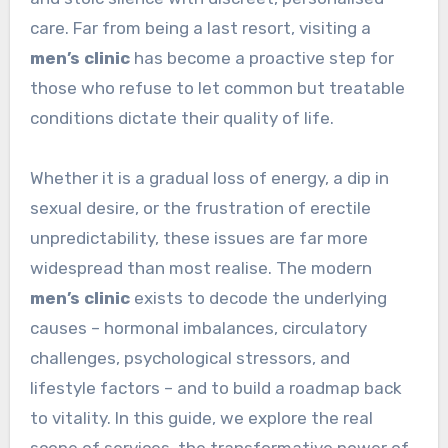
care. Far from being a last resort, visiting a
men’s clinic
has become a proactive step for
those who refuse to let common but treatable
conditions dictate their quality of life.
Whether it is a gradual loss of energy, a dip in
sexual desire, or the frustration of erectile
unpredictability, these issues are far more
widespread than most realise. The modern
men’s clinic
exists to decode the underlying
causes – hormonal imbalances, circulatory
challenges, psychological stressors, and
lifestyle factors – and to build a roadmap back
to vitality. In this guide, we explore the real