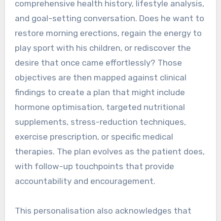
comprehensive health history, lifestyle analysis,
and goal-setting conversation. Does he want to
restore morning erections, regain the energy to
play sport with his children, or rediscover the
desire that once came effortlessly? Those
objectives are then mapped against clinical
findings to create a plan that might include
hormone optimisation, targeted nutritional
supplements, stress-reduction techniques,
exercise prescription, or specific medical
therapies. The plan evolves as the patient does,
with follow-up touchpoints that provide
accountability and encouragement.
This personalisation also acknowledges that