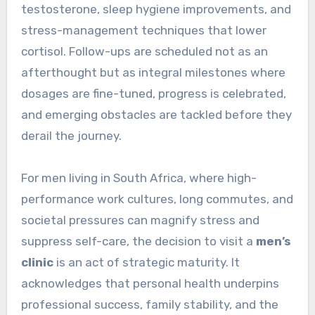
testosterone, sleep hygiene improvements, and
stress-management techniques that lower
cortisol. Follow-ups are scheduled not as an
afterthought but as integral milestones where
dosages are fine-tuned, progress is celebrated,
and emerging obstacles are tackled before they
derail the journey.
For men living in South Africa, where high-
performance work cultures, long commutes, and
societal pressures can magnify stress and
suppress self-care, the decision to visit a
men’s
clinic
is an act of strategic maturity. It
acknowledges that personal health underpins
professional success, family stability, and the