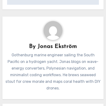
By
Jonas Ekström
Gothenburg marine engineer sailing the South
Pacific on a hydrogen yacht. Jonas blogs on wave-
energy converters, Polynesian navigation, and
minimalist coding workflows. He brews seaweed
stout for crew morale and maps coral health with DIY
drones.