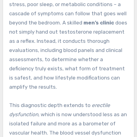
stress, poor sleep, or metabolic conditions – a
cascade of symptoms can follow that goes well
beyond the bedroom. A skilled
men’s clinic
does
not simply hand out testosterone replacement
as a reflex. Instead, it conducts thorough
evaluations, including blood panels and clinical
assessments, to determine whether a
deficiency truly exists, what form of treatment
is safest, and how lifestyle modifications can
amplify the results.
This diagnostic depth extends to
erectile
dysfunction
, which is now understood less as an
isolated failure and more as a barometer of
vascular health. The blood vessel dysfunction