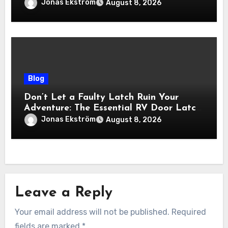
Viewing Experience
Jonas Ekström
August 8, 2026
Blog
Don’t Let a Faulty Latch Ruin Your
Adventure: The Essential RV Door Latch
Guide
Jonas Ekström
August 8, 2026
Leave a Reply
Your email address will not be published.
Required
fields are marked
*