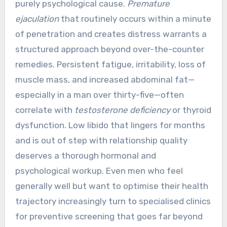
purely psychological cause.
Premature
ejaculation
that routinely occurs within a minute
of penetration and creates distress warrants a
structured approach beyond over-the-counter
remedies. Persistent fatigue, irritability, loss of
muscle mass, and increased abdominal fat—
especially in a man over thirty-five—often
correlate with
testosterone deficiency
or thyroid
dysfunction. Low libido that lingers for months
and is out of step with relationship quality
deserves a thorough hormonal and
psychological workup. Even men who feel
generally well but want to optimise their health
trajectory increasingly turn to specialised clinics
for preventive screening that goes far beyond