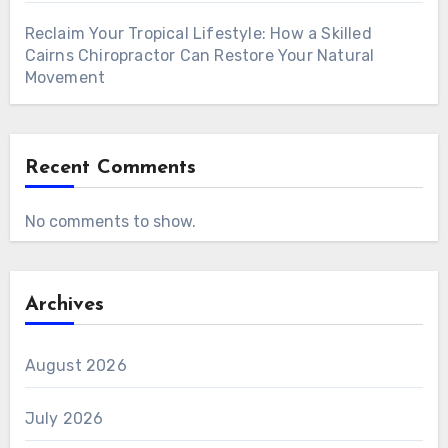
Reclaim Your Tropical Lifestyle: How a Skilled
Cairns Chiropractor Can Restore Your Natural
Movement
Recent Comments
No comments to show.
Archives
August 2026
July 2026