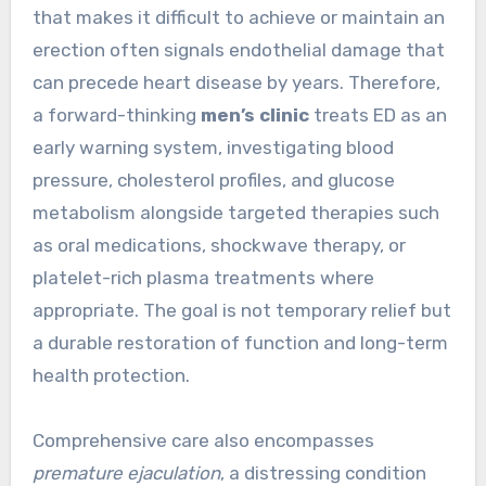
that makes it difficult to achieve or maintain an
erection often signals endothelial damage that
can precede heart disease by years. Therefore,
a forward-thinking
men’s clinic
treats ED as an
early warning system, investigating blood
pressure, cholesterol profiles, and glucose
metabolism alongside targeted therapies such
as oral medications, shockwave therapy, or
platelet-rich plasma treatments where
appropriate. The goal is not temporary relief but
a durable restoration of function and long-term
health protection.
Comprehensive care also encompasses
premature ejaculation
, a distressing condition