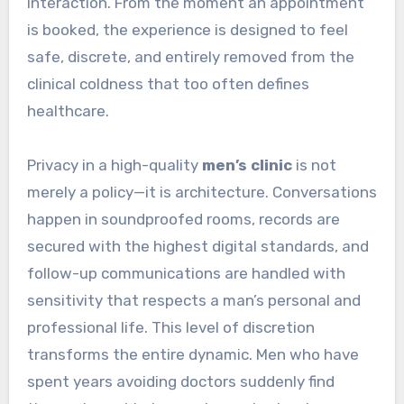
interaction. From the moment an appointment
is booked, the experience is designed to feel
safe, discrete, and entirely removed from the
clinical coldness that too often defines
healthcare.
Privacy in a high-quality
men’s clinic
is not
merely a policy—it is architecture. Conversations
happen in soundproofed rooms, records are
secured with the highest digital standards, and
follow-up communications are handled with
sensitivity that respects a man’s personal and
professional life. This level of discretion
transforms the entire dynamic. Men who have
spent years avoiding doctors suddenly find