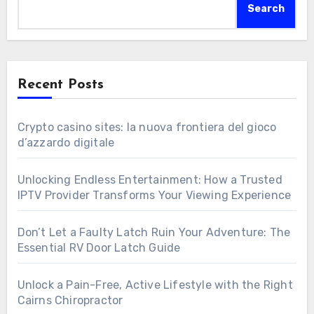
Search
Recent Posts
Crypto casino sites: la nuova frontiera del gioco
d’azzardo digitale
Unlocking Endless Entertainment: How a Trusted
IPTV Provider Transforms Your Viewing Experience
Don’t Let a Faulty Latch Ruin Your Adventure: The
Essential RV Door Latch Guide
Unlock a Pain-Free, Active Lifestyle with the Right
Cairns Chiropractor