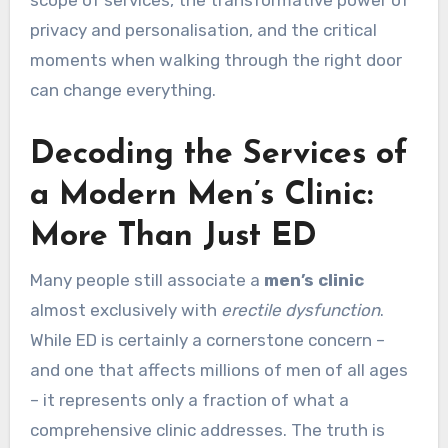
scope of services, the transformative power of
privacy and personalisation, and the critical
moments when walking through the right door
can change everything.
Decoding the Services of
a Modern Men’s Clinic:
More Than Just ED
Many people still associate a
men’s clinic
almost exclusively with
erectile dysfunction
.
While ED is certainly a cornerstone concern –
and one that affects millions of men of all ages
– it represents only a fraction of what a
comprehensive clinic addresses. The truth is