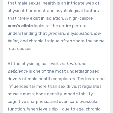
that male sexual health is an intricate web of
physical, hormonal, and psychological factors
that rarely exist in isolation. A high-calibre
men’s clinic
looks at the entire picture,
understanding that
premature ejaculation
,
low
libido
, and chronic fatigue often share the same
root causes.
At the physiological level,
testosterone
deficiency
is one of the most underdiagnosed
drivers of male health complaints. Testosterone
influences far more than sex drive; it regulates
muscle mass, bone density, mood stability,
cognitive sharpness, and even cardiovascular
function. When levels dip – due to age, chronic