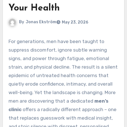
Your Health
By
Jonas Ekström
May 23, 2026
For generations, men have been taught to
suppress discomfort, ignore subtle warning
signs, and power through fatigue, emotional
strain, and physical decline. The result is a silent
epidemic of untreated health concerns that
quietly erode confidence, intimacy, and overall
well-being. Yet the landscape is changing. More
men are discovering that a dedicated
men’s
clinic
offers a radically different approach – one
that replaces guesswork with medical insight,
and stoic silence with discreet, personalised