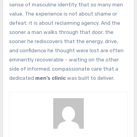
sense of masculine identity that so many men
value. The experience is not about shame or
defeat; it is about reclaiming agency. And the
sooner a man walks through that door, the
sooner he rediscovers that the energy, drive,
and confidence he thought were lost are often
eminently recoverable – waiting on the other
side of informed, compassionate care that a
dedicated
men’s clinic
was built to deliver.