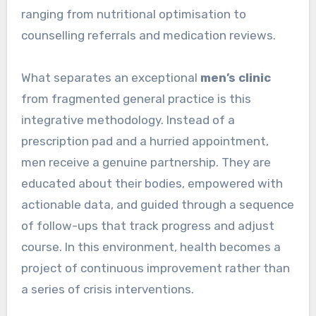
ranging from nutritional optimisation to
counselling referrals and medication reviews.
What separates an exceptional
men’s clinic
from fragmented general practice is this
integrative methodology. Instead of a
prescription pad and a hurried appointment,
men receive a genuine partnership. They are
educated about their bodies, empowered with
actionable data, and guided through a sequence
of follow-ups that track progress and adjust
course. In this environment, health becomes a
project of continuous improvement rather than
a series of crisis interventions.