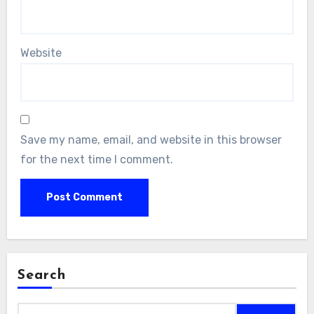
Website
Save my name, email, and website in this browser
for the next time I comment.
Search