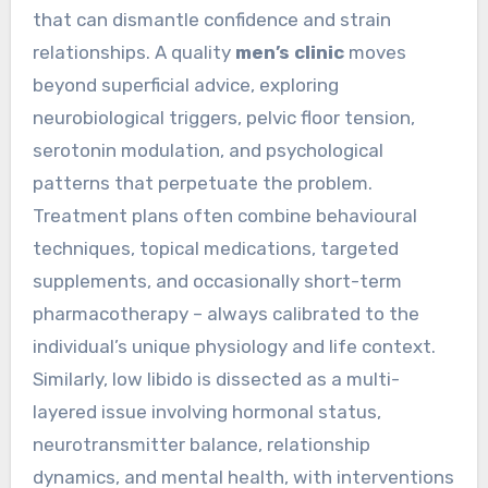
that can dismantle confidence and strain
relationships. A quality
men’s clinic
moves
beyond superficial advice, exploring
neurobiological triggers, pelvic floor tension,
serotonin modulation, and psychological
patterns that perpetuate the problem.
Treatment plans often combine behavioural
techniques, topical medications, targeted
supplements, and occasionally short-term
pharmacotherapy – always calibrated to the
individual’s unique physiology and life context.
Similarly, low libido is dissected as a multi-
layered issue involving hormonal status,
neurotransmitter balance, relationship
dynamics, and mental health, with interventions