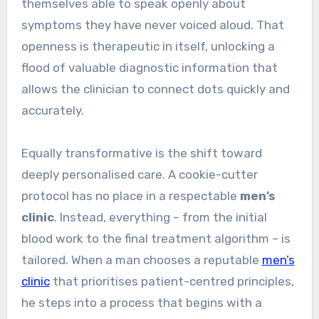
themselves able to speak openly about
symptoms they have never voiced aloud. That
openness is therapeutic in itself, unlocking a
flood of valuable diagnostic information that
allows the clinician to connect dots quickly and
accurately.
Equally transformative is the shift toward
deeply personalised care. A cookie-cutter
protocol has no place in a respectable
men’s
clinic
. Instead, everything – from the initial
blood work to the final treatment algorithm – is
tailored. When a man chooses a reputable
men’s
clinic
that prioritises patient-centred principles,
he steps into a process that begins with a