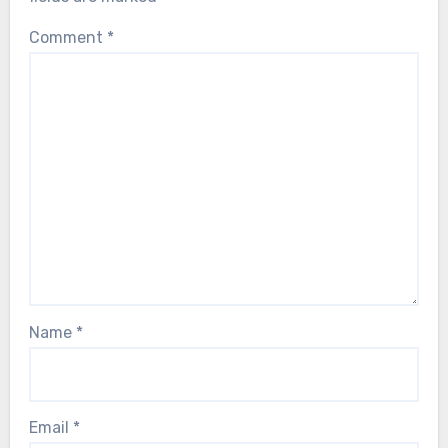
Comment
*
Name
*
Email
*