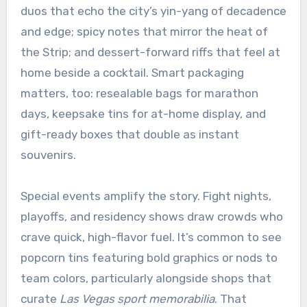
duos that echo the city’s yin-yang of decadence
and edge; spicy notes that mirror the heat of
the Strip; and dessert-forward riffs that feel at
home beside a cocktail. Smart packaging
matters, too: resealable bags for marathon
days, keepsake tins for at-home display, and
gift-ready boxes that double as instant
souvenirs.
Special events amplify the story. Fight nights,
playoffs, and residency shows draw crowds who
crave quick, high-flavor fuel. It’s common to see
popcorn tins featuring bold graphics or nods to
team colors, particularly alongside shops that
curate
Las Vegas sport memorabilia
. That