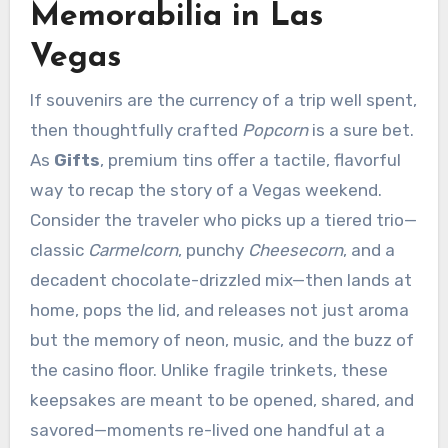
Memorabilia in Las
Vegas
If souvenirs are the currency of a trip well spent,
then thoughtfully crafted
Popcorn
is a sure bet.
As
Gifts
, premium tins offer a tactile, flavorful
way to recap the story of a Vegas weekend.
Consider the traveler who picks up a tiered trio—
classic
Carmelcorn
, punchy
Cheesecorn
, and a
decadent chocolate-drizzled mix—then lands at
home, pops the lid, and releases not just aroma
but the memory of neon, music, and the buzz of
the casino floor. Unlike fragile trinkets, these
keepsakes are meant to be opened, shared, and
savored—moments re-lived one handful at a