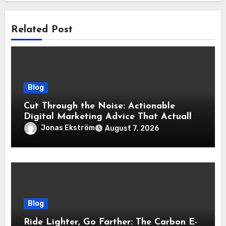
Related Post
Blog
Cut Through the Noise: Actionable
Digital Marketing Advice That Actually
Delivers Results
Jonas Ekström
August 7, 2026
Blog
Ride Lighter, Go Farther: The Carbon E-