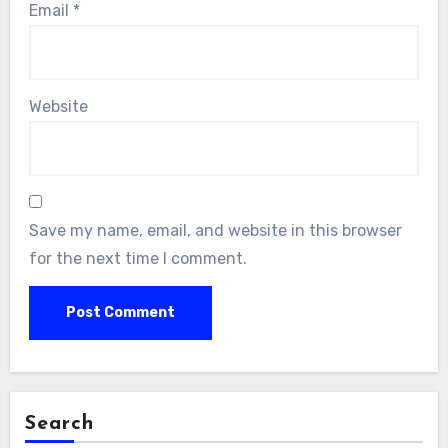
Email
*
Website
Save my name, email, and website in this browser
for the next time I comment.
Search