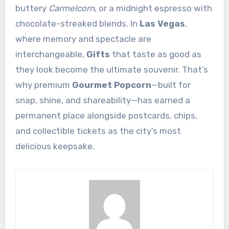
buttery
Carmelcorn
, or a midnight espresso with
chocolate-streaked blends. In
Las Vegas
,
where memory and spectacle are
interchangeable,
Gifts
that taste as good as
they look become the ultimate souvenir. That’s
why premium
Gourmet Popcorn
—built for
snap, shine, and shareability—has earned a
permanent place alongside postcards, chips,
and collectible tickets as the city’s most
delicious keepsake.