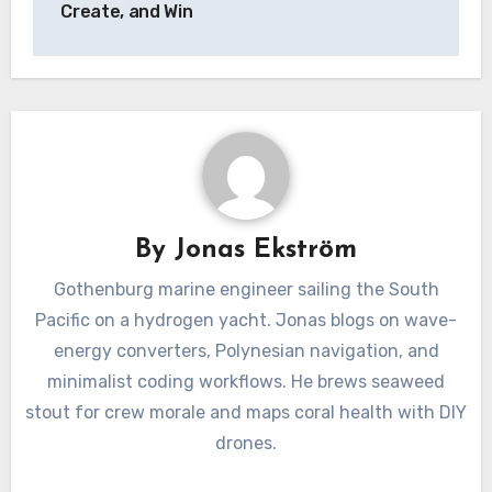
Create, and Win
By
Jonas Ekström
Gothenburg marine engineer sailing the South
Pacific on a hydrogen yacht. Jonas blogs on wave-
energy converters, Polynesian navigation, and
minimalist coding workflows. He brews seaweed
stout for crew morale and maps coral health with DIY
drones.