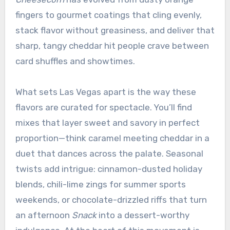
fingers to gourmet coatings that cling evenly,
stack flavor without greasiness, and deliver that
sharp, tangy cheddar hit people crave between
card shuffles and showtimes.
What sets Las Vegas apart is the way these
flavors are curated for spectacle. You’ll find
mixes that layer sweet and savory in perfect
proportion—think caramel meeting cheddar in a
duet that dances across the palate. Seasonal
twists add intrigue: cinnamon-dusted holiday
blends, chili-lime zings for summer sports
weekends, or chocolate-drizzled riffs that turn
an afternoon
Snack
into a dessert-worthy