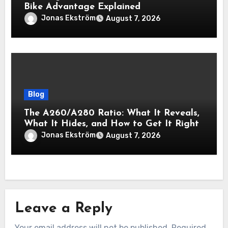
Bike Advantage Explained
Jonas Ekström
August 7, 2026
Blog
The A260/A280 Ratio: What It Reveals,
What It Hides, and How to Get It Right
Jonas Ekström
August 7, 2026
Leave a Reply
Your email address will not be published.
Required