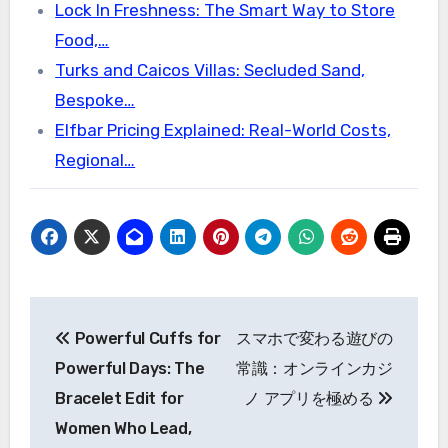
Lock In Freshness: The Smart Way to Store
Food,…
Turks and Caicos Villas: Secluded Sand,
Bespoke…
Elfbar Pricing Explained: Real-World Costs,
Regional…
Post
Powerful Cuffs for
スマホで変わる遊びの
navigation
Powerful Days: The
常識：オンラインカジ
Bracelet Edit for
ノ アプリを極める
Women Who Lead,