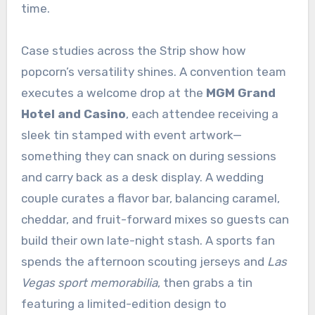
time.
Case studies across the Strip show how
popcorn’s versatility shines. A convention team
executes a welcome drop at the
MGM Grand
Hotel and Casino
, each attendee receiving a
sleek tin stamped with event artwork—
something they can snack on during sessions
and carry back as a desk display. A wedding
couple curates a flavor bar, balancing caramel,
cheddar, and fruit-forward mixes so guests can
build their own late-night stash. A sports fan
spends the afternoon scouting jerseys and
Las
Vegas sport memorabilia
, then grabs a tin
featuring a limited-edition design to