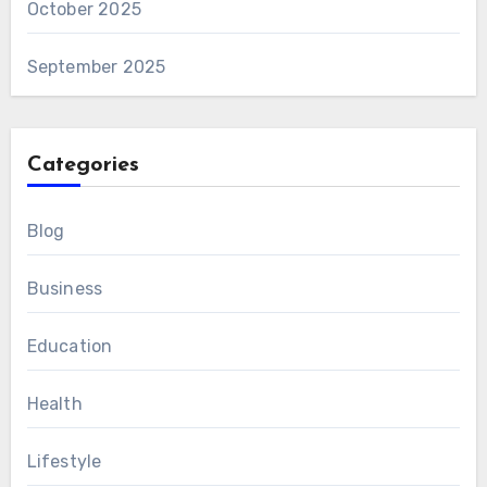
October 2025
September 2025
Categories
Blog
Business
Education
Health
Lifestyle