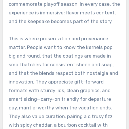
commemorate playoff season. In every case, the
experience is immersive: flavor meets context,
and the keepsake becomes part of the story.
This is where presentation and provenance
matter. People want to know the kernels pop
big and round, that the coatings are made in
small batches for consistent sheen and snap,
and that the blends respect both nostalgia and
innovation. They appreciate gift-forward
formats with sturdy lids, clean graphics, and
smart sizing—carry-on friendly for departure
day, mantle-worthy when the vacation ends.
They also value curation: pairing a citrusy fizz
with spicy cheddar, a bourbon cocktail with