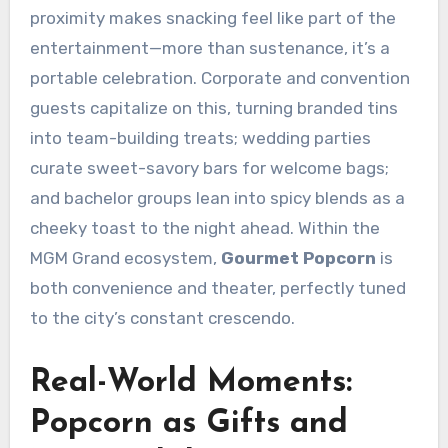
proximity makes snacking feel like part of the
entertainment—more than sustenance, it’s a
portable celebration. Corporate and convention
guests capitalize on this, turning branded tins
into team-building treats; wedding parties
curate sweet-savory bars for welcome bags;
and bachelor groups lean into spicy blends as a
cheeky toast to the night ahead. Within the
MGM Grand ecosystem,
Gourmet Popcorn
is
both convenience and theater, perfectly tuned
to the city’s constant crescendo.
Real-World Moments:
Popcorn as Gifts and