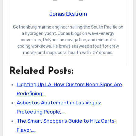
Jonas Ekström
Gothenburg marine engineer sailing the South Pacific on
a hydrogen yacht. Jonas blogs on wave-energy
converters, Polynesian navigation, and minimalist
coding workflows. He brews seaweed stout for crew
morale and maps coral health with DIY drones.
Related Posts:
Lighting Up LA: How Custom Neon Signs Are
Redefining…
Asbestos Abatement in Las Vegas:
Protecting People,…
The Smart Shopper’s Guide to Hitz Carts:
Flavor,…