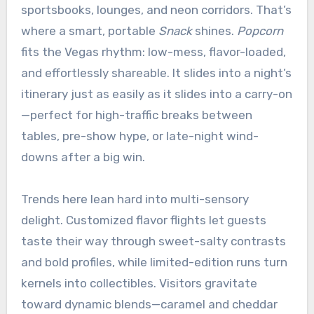
sportsbooks, lounges, and neon corridors. That’s
where a smart, portable
Snack
shines.
Popcorn
fits the Vegas rhythm: low-mess, flavor-loaded,
and effortlessly shareable. It slides into a night’s
itinerary just as easily as it slides into a carry-on
—perfect for high-traffic breaks between
tables, pre-show hype, or late-night wind-
downs after a big win.
Trends here lean hard into multi-sensory
delight. Customized flavor flights let guests
taste their way through sweet-salty contrasts
and bold profiles, while limited-edition runs turn
kernels into collectibles. Visitors gravitate
toward dynamic blends—caramel and cheddar