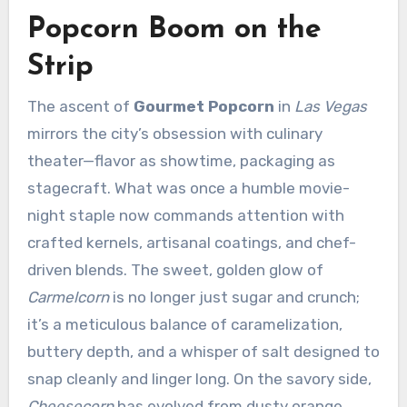
Popcorn Boom on the
Strip
The ascent of
Gourmet Popcorn
in
Las Vegas
mirrors the city’s obsession with culinary
theater—flavor as showtime, packaging as
stagecraft. What was once a humble movie-
night staple now commands attention with
crafted kernels, artisanal coatings, and chef-
driven blends. The sweet, golden glow of
Carmelcorn
is no longer just sugar and crunch;
it’s a meticulous balance of caramelization,
buttery depth, and a whisper of salt designed to
snap cleanly and linger long. On the savory side,
Cheesecorn
has evolved from dusty orange