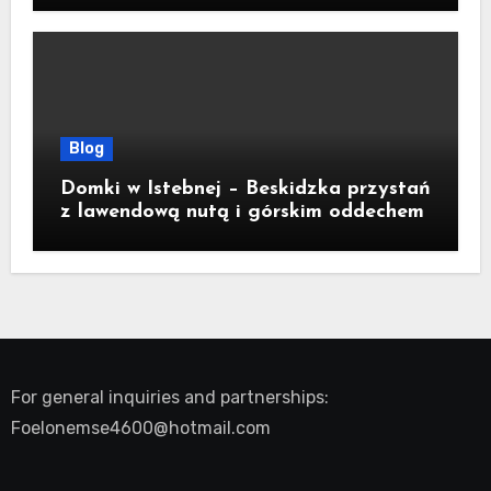
Blog
Domki w Istebnej – Beskidzka przystań
z lawendową nutą i górskim oddechem
For general inquiries and partnerships:
Foelonemse4600@hotmail.com