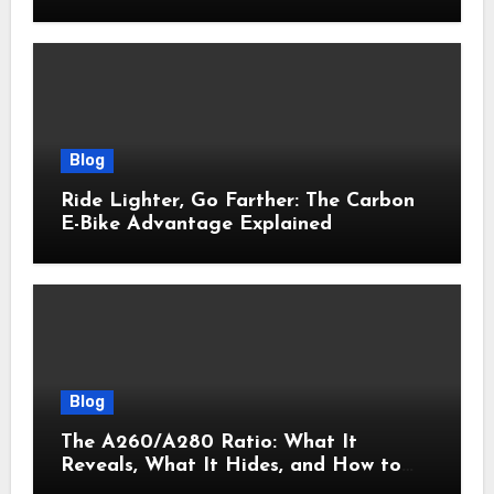
Actually Delivers Results
Blog
Ride Lighter, Go Farther: The Carbon
E-Bike Advantage Explained
Blog
The A260/A280 Ratio: What It
Reveals, What It Hides, and How to
Get It Right