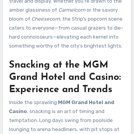
travel and display. Whether you’re drawn to the
amber glassiness of
Carmelcorn
or the savory
bloom of
Cheesecorn
, the Strip’s popcorn scene
caters to everyone—from casual grazers to die-
hard connoisseurs—elevating each kernel into
something worthy of the city’s brightest lights.
Snacking at the MGM
Grand Hotel and Casino:
Experience and Trends
Inside the sprawling
MGM Grand Hotel and
Casino
, snacking is an art of timing and
temptation. Long days swing from poolside
lounging to arena headliners, with pit stops at