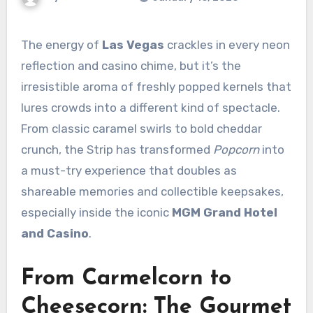
The energy of
Las Vegas
crackles in every neon
reflection and casino chime, but it’s the
irresistible aroma of freshly popped kernels that
lures crowds into a different kind of spectacle.
From classic caramel swirls to bold cheddar
crunch, the Strip has transformed
Popcorn
into
a must-try experience that doubles as
shareable memories and collectible keepsakes,
especially inside the iconic
MGM Grand Hotel
and Casino
.
From Carmelcorn to
Cheesecorn: The Gourmet