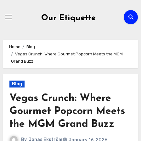
Skip
to
Our Etiquette
content
Home
Blog
Vegas Crunch: Where Gourmet Popcorn Meets the MGM
Grand Buzz
Blog
Vegas Crunch: Where
Gourmet Popcorn Meets
the MGM Grand Buzz
By
Jonas Ekström
January 16, 2026