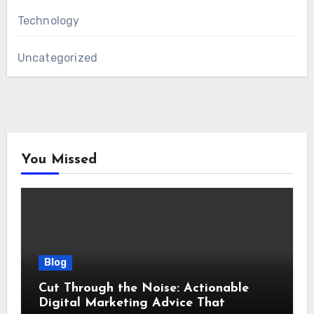
Technology
Uncategorized
You Missed
Blog
Cut Through the Noise: Actionable
Digital Marketing Advice That