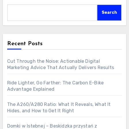
Search
Recent Posts
Cut Through the Noise: Actionable Digital
Marketing Advice That Actually Delivers Results
Ride Lighter, Go Farther: The Carbon E-Bike
Advantage Explained
The A260/A280 Ratio: What It Reveals, What It
Hides, and How to Get It Right
Domki w Istebnej – Beskidzka przystań z