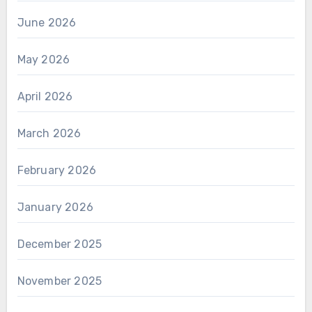
June 2026
May 2026
April 2026
March 2026
February 2026
January 2026
December 2025
November 2025