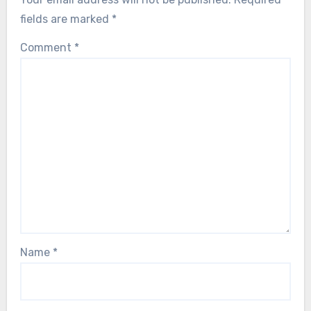
fields are marked
*
Comment
*
Name
*