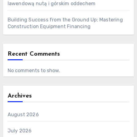
lawendową nutą i górskim oddechem
Building Success from the Ground Up: Mastering
Construction Equipment Financing
Recent Comments
No comments to show.
Archives
August 2026
July 2026