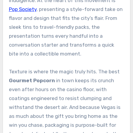
indulgence. At the heart of this movement is
Pop Society
, presenting a style-forward take on
flavor and design that fits the city’s flair. From
sleek tins to travel-friendly packs, the
presentation turns every handful into a
conversation starter and transforms a quick
bite into a collectible moment.
Texture is where the magic truly hits. The best
Gourmet Popcorn
in town keeps its crunch
even after hours on the casino floor, with
coatings engineered to resist clumping and
withstand the desert air. And because Vegas is
as much about the gift you bring home as the
win you chase, packaging is purpose-built for