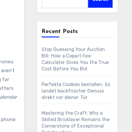
Recent Posts
Stop Guessing Your Auction
Bill: How a Copart Fee
Calculator Gives You the True
Cost Before You Bid
 aren’t
 far
Perfekte Cookies bestellen: So
atters
landet backfrischer Genuss
calendar
direkt vor deiner Tür
Mastering the Craft: Why a
e phone
Skilled Bricklayer Remains the
Cornerstone of Exceptional