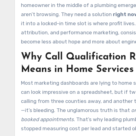
homeowner in the middle of a plumbing emerge
aren’t browsing. They need a solution
right no
it into a locked-in time slot is where profit live
attribution, and performance marketing, consi
become less about hope and more about engine
Why Call Qualification 
Means in Home Services
Most marketing dashboards are lying to home s
can look impressive on a spreadsheet, but if t
calling from three counties away, and another t
—it’s bleeding. The unglamorous truth is that
on
booked appointments
. That’s why leading plum
stopped measuring cost per lead and started o