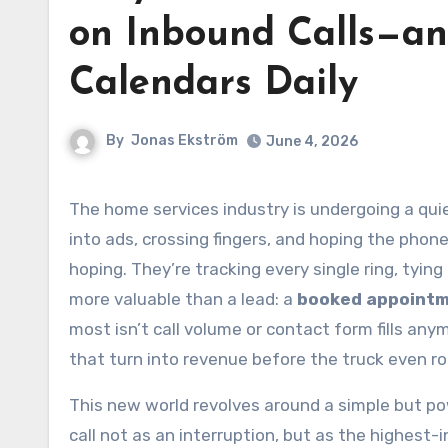
on Inbound Calls—an
Calendars Daily
By
Jonas Ekström
June 4, 2026
The home services industry is undergoing a quiet but radical shift. For decades, growth meant pouring money
into ads, crossing fingers, and hoping the phon
hoping. They’re tracking every single ring, tyin
more valuable than a lead: a
booked appoint
most isn’t call volume or contact form fills an
that turn into revenue before the truck even rol
This new world revolves around a simple but po
call not as an interruption, but as the highest-