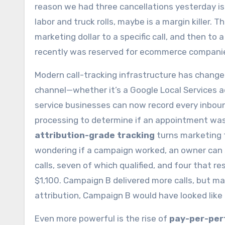
reason we had three cancellations yesterday is 
labor and truck rolls, maybe is a margin killer. 
marketing dollar to a specific call, and then to a
recently was reserved for ecommerce companies
Modern call-tracking infrastructure has chang
channel—whether it’s a Google Local Services a
service businesses can now record every inboun
processing to determine if an appointment was 
attribution-grade tracking
turns marketing f
wondering if a campaign worked, an owner can
calls, seven of which qualified, and four that 
$1,100. Campaign B delivered more calls, but m
attribution, Campaign B would have looked like
Even more powerful is the rise of
pay-per-per