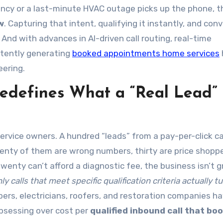
ncy or a last-minute HVAC outage picks up the phone, t
w
. Capturing that intent, qualifying it instantly, and con
s. And with advances in AI-driven call routing, real-time
stently generating
booked appointments home services
ering.
Redefines What a “Real Lead”
ervice owners. A hundred “leads” from a pay-per-click 
wenty of them are wrong numbers, thirty are price shopp
wenty can’t afford a diagnostic fee, the business isn’t 
ly calls that meet specific qualification criteria actually tu
bers, electricians, roofers, and restoration companies h
bsessing over cost per
qualified inbound call that bo