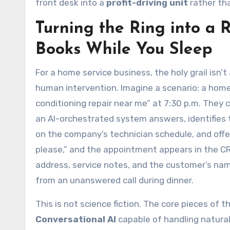
front desk into a
profit-driving unit
rather tha
Turning the Ring into a 
Books While You Sleep
For a home service business, the holy grail isn
human intervention. Imagine a scenario: a hom
conditioning repair near me” at 7:30 p.m. They c
an AI-orchestrated system answers, identifies the
on the company’s technician schedule, and off
please,” and the appointment appears in the CRM
address, service notes, and the customer’s nam
from an unanswered call during dinner.
This is not science fiction. The core pieces of t
Conversational AI
capable of handling natural