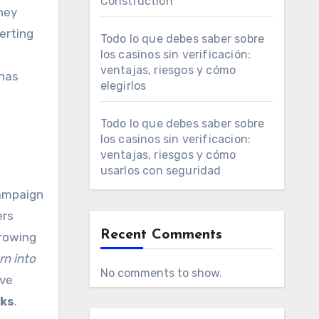
Construction
hey
verting
Todo lo que debes saber sobre
los casinos sin verificación:
ventajas, riesgos y cómo
has
elegirlos
Todo lo que debes saber sobre
los casinos sin verificacion:
ventajas, riesgos y cómo
usarlos con seguridad
campaign
ers
Recent Comments
growing
rn into
No comments to show.
ave
oks
.