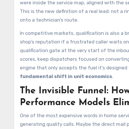
were inside the service map, aligned with the 
This is the new definition of a real lead: not a r
onto a technician’s route.
In competitive markets, qualification is also a 
shop’s reputation if a frustrated caller waits on 
qualification gate at the very start of the inb
scores, keep dispatchers focused on converting r
engine that only accepts the fuel it’s designed 
fundamental shift in unit economics
.
The Invisible Funnel: How
Performance Models Eli
One of the most expensive words in home servi
generating quality calls. Maybe the direct mai