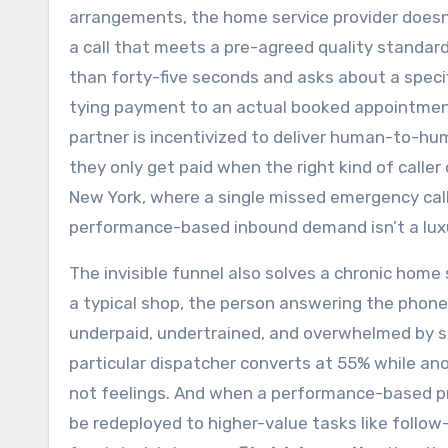
arrangements, the home service provider doesn’t
a call that meets a pre-agreed quality standard,
than forty-five seconds and asks about a specif
tying payment to an actual booked appointment.
partner is incentivized to deliver human-to-hum
they only get paid when the right kind of calle
New York, where a single missed emergency call
performance-based inbound demand isn’t a luxur
The invisible funnel also solves a chronic home s
a typical shop, the person answering the phon
underpaid, undertrained, and overwhelmed by sp
particular dispatcher converts at 55% while ano
not feelings. And when a performance-based prov
be redeployed to higher-value tasks like follo