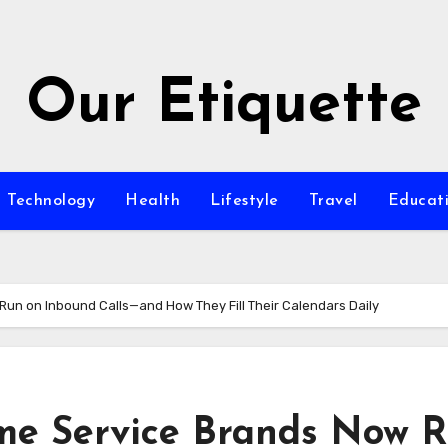
Our Etiquette
Technology
Health
Lifestyle
Travel
Educat
un on Inbound Calls—and How They Fill Their Calendars Daily
me Service Brands Now 