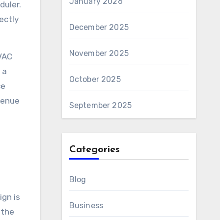
January 2026
duler.
rectly
December 2025
November 2025
HVAC
 a
October 2025
ce
evenue
September 2025
Categories
Blog
gn is
Business
 the