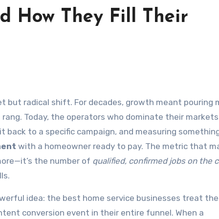
d How They Fill Their
e rang. Today, the operators who dominate their markets
g it back to a specific campaign, and measuring something
ment
with a homeowner ready to pay. The metric that m
ymore—it’s the number of
qualified, confirmed jobs on the 
ls.
werful idea: the best home service businesses treat th
intent conversion event in their entire funnel. When a