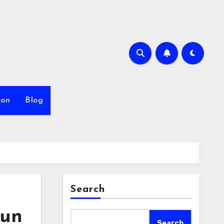
ion
Blog
Search
Run
Search