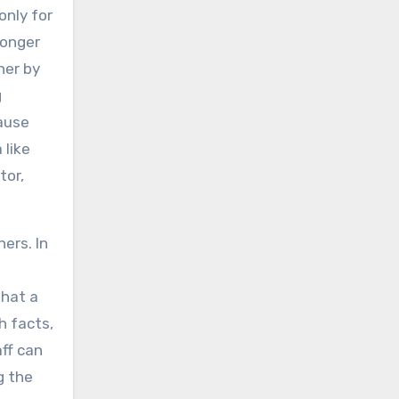
only for
longer
her by
g
cause
 like
tor,
ers. In
that a
h facts,
ff can
g the