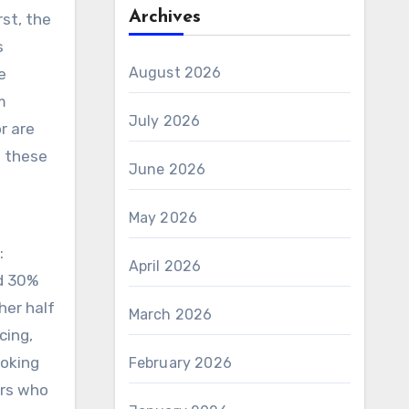
Archives
rst, the
s
August 2026
e
m
July 2026
r are
e these
June 2026
May 2026
:
April 2026
nd 30%
her half
March 2026
cing,
ooking
February 2026
rs who