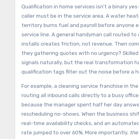
Qualification in home services isn’t a binary yes
caller must be in the service area. A water hea
territory burns fuel and payroll before anyone
service line. A general handyman call routed t
installs creates friction, not revenue. Then come
they gathering quotes with no urgency? Skilled
signals naturally, but the real transformation
qualification tags filter out the noise before a
For example, a cleaning service franchise in t
routing all inbound calls directly to a busy of
because the manager spent half her day answer
rescheduling no-shows. When the business shift
real-time availability checks, and an automated
rate jumped to over 60%. More importantly,
the