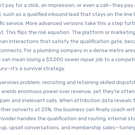
 pay for a click, an impression, or even a call—they pay 
 such as a qualified inbound lead that stays on the line 
ic service. More advanced versions take this a step furt
 This flips the risk equation. The platform or marketin
an interactions that satisfy the qualification gate, be
r connects. For a plumbing company in a dense metro area
 can mean losing a $3,000 sewer repair job to a competi
y—it’s a survival strategy.
ervices problem: recruiting and retaining skilled dispatch
e wields enormous power over revenue, yet they’re often
am and irrelevant calls. When attribution data reveals 
ther converts at 25%, the business can finally coach wit
ider handles the qualification and routing, internal sta
w-up, upsell conversations, and membership sales—turnin