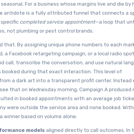
seasonal. For a business whose margins live and die by 
The antidote is a fully attributed funnel that connects a s
 specific
completed service appointment
—a loop that unt
, not plumbing or pest control brands.
ed that. By assigning unique phone numbers to each mar
d, a Facebook retargeting campaign, or a local radio s
d call, transcribe the conversation, and use natural lan
booked during that exact interaction. This level of
rom a dark art into a transparent profit center. Instead 
 see that on Wednesday morning, Campaign A produced 
resulted in booked appointments with an average job ticke
any were outside the service area and none booked. Wit
 a winner based on volume alone.
formance models
aligned directly to call outcomes. In 