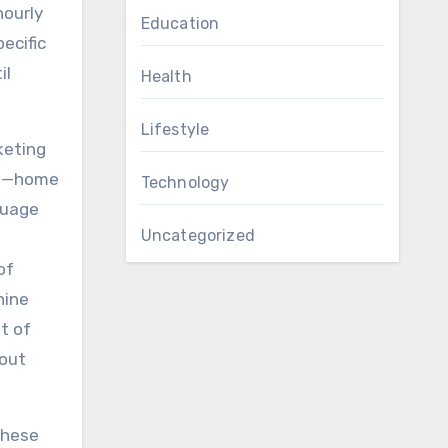
hourly
Education
pecific
il
Health
Lifestyle
keting
pot—home
Technology
guage
Uncategorized
of
nine
t of
hout
these