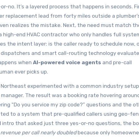
-or-no. It’s a layered process that happens in seconds. Fi
ter replacement lead from forty miles outside a plumber’
 even realizes the mistake. Next, the need must match th
o a high-end HVAC contractor who only handles full syste
s the intent layer: is the caller ready to schedule now, o
 dispatchers and smart call-routing technology evaluat
 happens when
AI-powered voice agents
and pre-call
 human ever picks up.
he Northeast experimented with a common industry setup
fice manager. The result was a booking rate hovering arou
ing “Do you service my zip code?” questions and the ot
ed to a system that pre-qualified callers using geo-fen
 intro that asked just three yes-or-no questions, the b
 revenue per call nearly doubled
because only homeowne