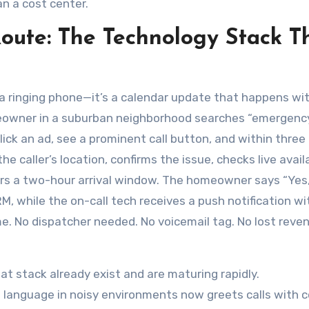
n a cost center.
Route: The Technology Stack T
’t a ringing phone—it’s a calendar update that happens wi
eowner in a suburban neighborhood searches “emergency
lick an ad, see a prominent call button, and within three 
 caller’s location, confirms the issue, checks live availa
ers a two-hour arrival window. The homeowner says “Yes
, while the on-call tech receives a push notification wi
e. No dispatcher needed. No voicemail tag. No lost reve
hat stack already exist and are maturing rapidly.
 language in noisy environments now greets calls with 