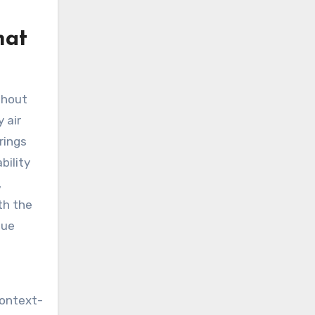
hat
thout
 air
rings
bility
,
th the
nue
context-