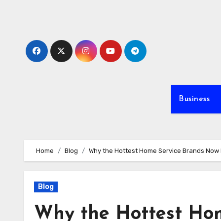
Skip
to
content
Business
Home
Blog
Why the Hottest Home Service Brands Now R
Blog
Why the Hottest Ho