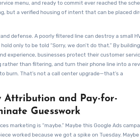
service menu, and ready to commit ever reached the sche
ing, but a verified housing of intent that can be placed di
brand defense. A poorly filtered line can destroy a small 
hold only to be told “Sorry, we don’t do that.” By building
ound experience, businesses protect their customer servi
ather than filtering, and turn their phone line into a r
to burn. That’s not a call center upgrade—that’s a
 Attribution and Pay-for-
minate Guesswork
ces marketing is “maybe.” Maybe this Google Ads campai
l piece worked because we got a spike on Tuesday. Maybe