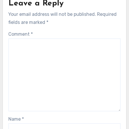
Leave a Reply
Your email address will not be published.
Required
fields are marked
*
Comment
*
Name
*