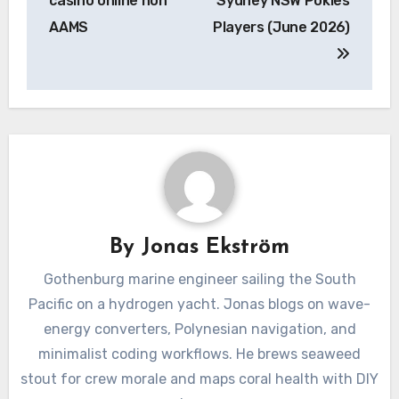
casino online non
Sydney NSW Pokies
AAMS
Players (June 2026)
By
Jonas Ekström
Gothenburg marine engineer sailing the South
Pacific on a hydrogen yacht. Jonas blogs on wave-
energy converters, Polynesian navigation, and
minimalist coding workflows. He brews seaweed
stout for crew morale and maps coral health with DIY