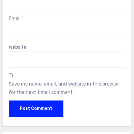
Email
*
Website
Save my name, email, and website in this browser
for the next time I comment.