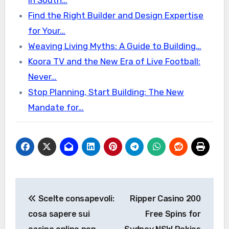
in South…
Find the Right Builder and Design Expertise
for Your…
Weaving Living Myths: A Guide to Building…
Koora TV and the New Era of Live Football:
Never…
Stop Planning, Start Building: The New
Mandate for…
Post
Scelte consapevoli:
Ripper Casino 200
navigation
cosa sapere sui
Free Spins for