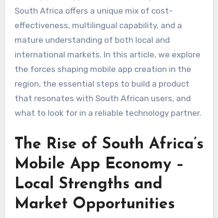
South Africa offers a unique mix of cost-
effectiveness, multilingual capability, and a
mature understanding of both local and
international markets. In this article, we explore
the forces shaping mobile app creation in the
region, the essential steps to build a product
that resonates with South African users, and
what to look for in a reliable technology partner.
The Rise of South Africa’s
Mobile App Economy –
Local Strengths and
Market Opportunities