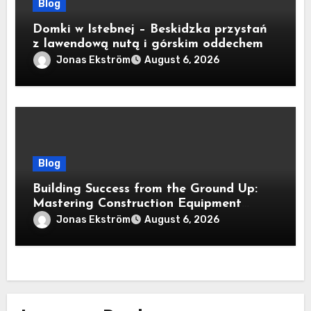
Blog
Domki w Istebnej – Beskidzka przystań
z lawendową nutą i górskim oddechem
Jonas Ekström
August 6, 2026
Blog
Building Success from the Ground Up:
Mastering Construction Equipment
Financing
Jonas Ekström
August 6, 2026