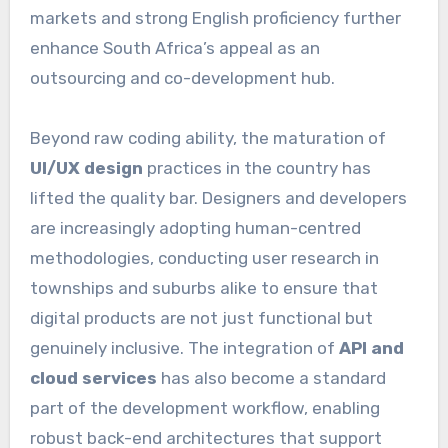
markets and strong English proficiency further
enhance South Africa’s appeal as an
outsourcing and co-development hub.
Beyond raw coding ability, the maturation of
UI/UX design
practices in the country has
lifted the quality bar. Designers and developers
are increasingly adopting human-centred
methodologies, conducting user research in
townships and suburbs alike to ensure that
digital products are not just functional but
genuinely inclusive. The integration of
API and
cloud services
has also become a standard
part of the development workflow, enabling
robust back-end architectures that support