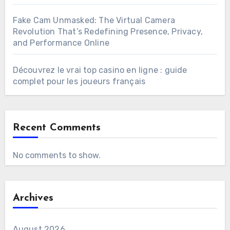
Fake Cam Unmasked: The Virtual Camera
Revolution That’s Redefining Presence, Privacy,
and Performance Online
Découvrez le vrai top casino en ligne : guide
complet pour les joueurs français
Recent Comments
No comments to show.
Archives
August 2026