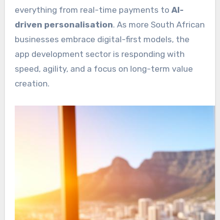
everything from real-time payments to
AI-
driven personalisation
. As more South African
businesses embrace digital-first models, the
app development sector is responding with
speed, agility, and a focus on long-term value
creation.