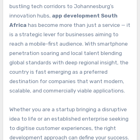
bustling tech corridors to Johannesburg’s
innovation hubs,
app development South
Africa
has become more than just a service — it
is a strategic lever for businesses aiming to
reach a mobile-first audience. With smartphone
penetration soaring and local talent blending
global standards with deep regional insight, the
country is fast emerging as a preferred
destination for companies that want modern,
scalable, and commercially viable applications.
Whether you are a startup bringing a disruptive
idea to life or an established enterprise seeking
to digitise customer experiences, the right
development approach can define your success.