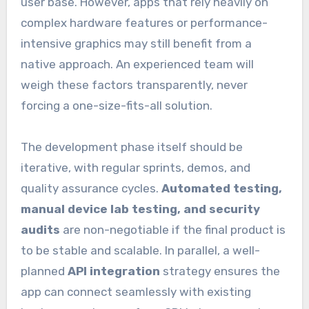
user base. However, apps that rely heavily on
complex hardware features or performance-
intensive graphics may still benefit from a
native approach. An experienced team will
weigh these factors transparently, never
forcing a one-size-fits-all solution.
The development phase itself should be
iterative, with regular sprints, demos, and
quality assurance cycles.
Automated testing,
manual device lab testing, and security
audits
are non-negotiable if the final product is
to be stable and scalable. In parallel, a well-
planned
API integration
strategy ensures the
app can connect seamlessly with existing