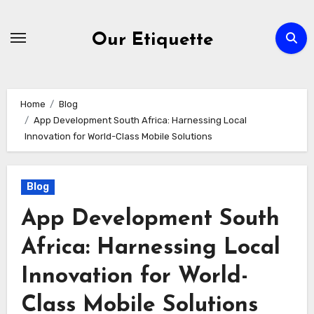
Skip
to
Our Etiquette
content
Home
Blog
App Development South Africa: Harnessing Local
Innovation for World-Class Mobile Solutions
Blog
App Development South
Africa: Harnessing Local
Innovation for World-
Class Mobile Solutions