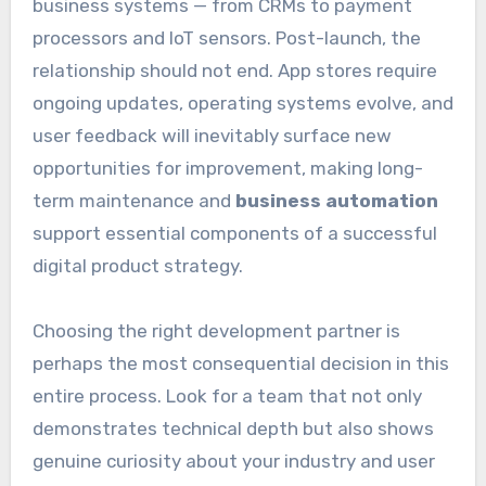
business systems — from CRMs to payment
processors and IoT sensors. Post-launch, the
relationship should not end. App stores require
ongoing updates, operating systems evolve, and
user feedback will inevitably surface new
opportunities for improvement, making long-
term maintenance and
business automation
support essential components of a successful
digital product strategy.
Choosing the right development partner is
perhaps the most consequential decision in this
entire process. Look for a team that not only
demonstrates technical depth but also shows
genuine curiosity about your industry and user