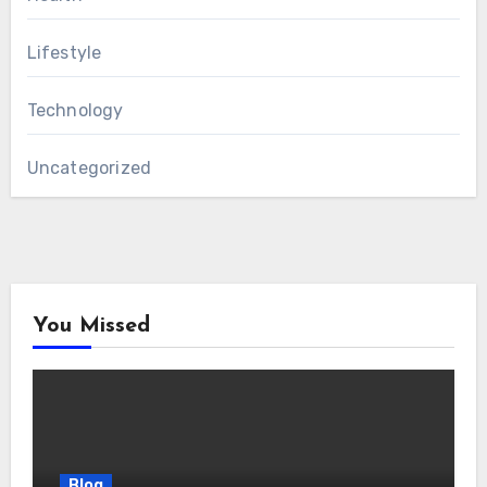
Lifestyle
Technology
Uncategorized
You Missed
Blog