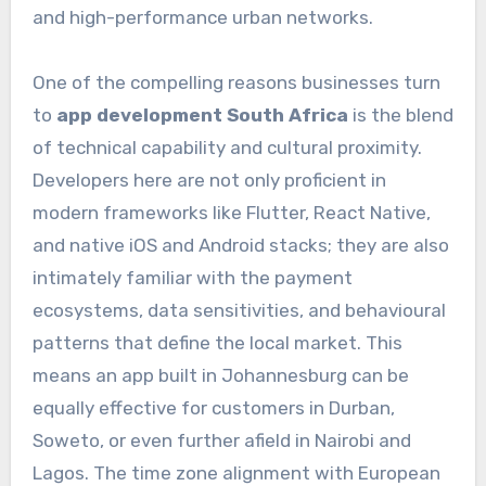
and high-performance urban networks.
One of the compelling reasons businesses turn
to
app development South Africa
is the blend
of technical capability and cultural proximity.
Developers here are not only proficient in
modern frameworks like Flutter, React Native,
and native iOS and Android stacks; they are also
intimately familiar with the payment
ecosystems, data sensitivities, and behavioural
patterns that define the local market. This
means an app built in Johannesburg can be
equally effective for customers in Durban,
Soweto, or even further afield in Nairobi and
Lagos. The time zone alignment with European