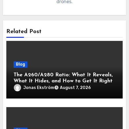
drones.
Related Post
Blog
The A260/A280 Ratio: What It Reveals,
What It Hides, and How to Get It Right
Jonas Ekström
August 7, 2026