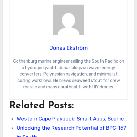
Jonas Ekström
Gothenburg marine engineer sailing the South Pacific on
a hydrogen yacht. Jonas blogs on wave-energy
converters, Polynesian navigation, and minimalist
coding workflows. He brews seaweed stout for crew
morale and maps coral health with DIY drones.
Related Posts:
Western Cape Playbook: Smart Apps, Scenic…
Unlocking the Research Potential of BPC-157