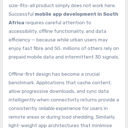
size-fits-all product simply does not work here.
Successful
mobile app development in South
Africa
requires careful attention to
accessibility, offline functionality, and data
efficiency — because while urban users may
enjoy fast fibre and 5G, millions of others rely on
prepaid mobile data and intermittent 3G signals.
Offline-first design has become a crucial
benchmark. Applications that cache content,
allow progressive downloads, and sync data
intelligently when connectivity returns provide a
consistently
reliable
experience for users in
remote areas or during load shedding. Similarly,
light-weight app architectures that minimise