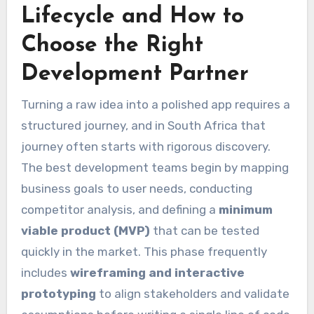
Lifecycle and How to
Choose the Right
Development Partner
Turning a raw idea into a polished app requires a
structured journey, and in South Africa that
journey often starts with rigorous discovery.
The best development teams begin by mapping
business goals to user needs, conducting
competitor analysis, and defining a
minimum
viable product (MVP)
that can be tested
quickly in the market. This phase frequently
includes
wireframing and interactive
prototyping
to align stakeholders and validate