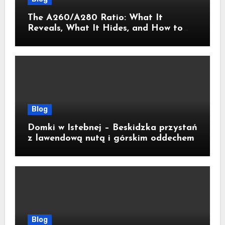
The A260/A280 Ratio: What It
Reveals, What It Hides, and How to
Get It Right
Blog
Domki w Istebnej – Beskidzka przystań
z lawendową nutą i górskim oddechem
Blog