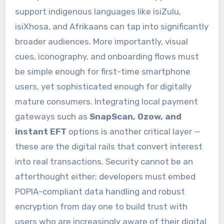
support indigenous languages like isiZulu,
isiXhosa, and Afrikaans can tap into significantly
broader audiences. More importantly, visual
cues, iconography, and onboarding flows must
be simple enough for first-time smartphone
users, yet sophisticated enough for digitally
mature consumers. Integrating local payment
gateways such as
SnapScan, Ozow, and
instant EFT
options is another critical layer —
these are the digital rails that convert interest
into real transactions. Security cannot be an
afterthought either; developers must embed
POPIA-compliant data handling and robust
encryption from day one to build trust with
users who are increasingly aware of their digital