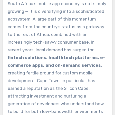
South Africa’s mobile app economy is not simply
growing — it is diversifying into a sophisticated
ecosystem. A large part of this momentum
comes from the country’s status as a gateway
to the rest of Africa, combined with an
increasingly tech-savvy consumer base. In
recent years, local demand has surged for
fintech solutions, healthtech platforms, e-
commerce apps, and on-demand services
,
creating fertile ground for custom mobile
development. Cape Town, in particular, has
earned a reputation as the Silicon Cape,
attracting investment and nurturing a
generation of developers who understand how
to build for both low-bandwidth environments