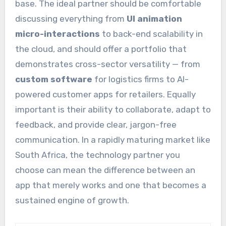
base. The ideal partner should be comfortable
discussing everything from
UI animation
micro-interactions
to back-end scalability in
the cloud, and should offer a portfolio that
demonstrates cross-sector versatility — from
custom software
for logistics firms to AI-
powered customer apps for retailers. Equally
important is their ability to collaborate, adapt to
feedback, and provide clear, jargon-free
communication. In a rapidly maturing market like
South Africa, the technology partner you
choose can mean the difference between an
app that merely works and one that becomes a
sustained engine of growth.