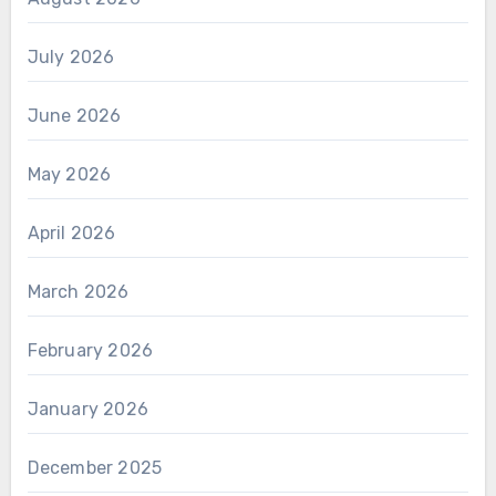
July 2026
June 2026
May 2026
April 2026
March 2026
February 2026
January 2026
December 2025