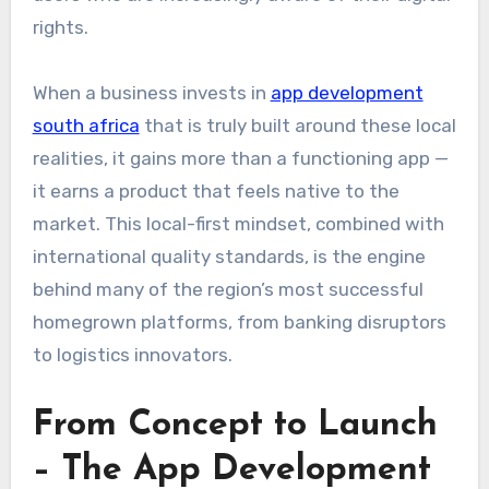
rights.
When a business invests in
app development
south africa
that is truly built around these local
realities, it gains more than a functioning app —
it earns a product that feels native to the
market. This local-first mindset, combined with
international quality standards, is the engine
behind many of the region’s most successful
homegrown platforms, from banking disruptors
to logistics innovators.
From Concept to Launch
– The App Development