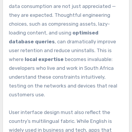
data consumption are not just appreciated —
they are expected. Thoughtful engineering
choices, such as compressing assets, lazy-
loading content, and using
optimised
database queries
, can dramatically improve
user retention and reduce uninstalls. This is
where
local expertise
becomes invaluable:
developers who live and work in South Africa
understand these constraints intuitively,
testing on the networks and devices that real
customers use.
User interface design must also reflect the
country’s multilingual fabric. While English is
widely used in business and tech, apps that