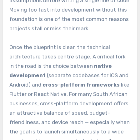
assumptions before writing a single line of code.
Moving too fast into development without this
foundation is one of the most common reasons
projects stall or miss their mark.
Once the blueprint is clear, the technical
architecture takes centre stage. A critical fork
in the road is the choice between
native
development
(separate codebases for iOS and
Android) and
cross-platform frameworks
like
Flutter or React Native. For many South African
businesses, cross-platform development offers
an attractive balance of speed, budget-
friendliness, and device reach — especially when
the goal is to launch simultaneously to a wide