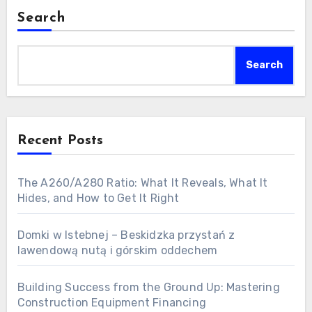
Search
Search
Recent Posts
The A260/A280 Ratio: What It Reveals, What It
Hides, and How to Get It Right
Domki w Istebnej – Beskidzka przystań z
lawendową nutą i górskim oddechem
Building Success from the Ground Up: Mastering
Construction Equipment Financing