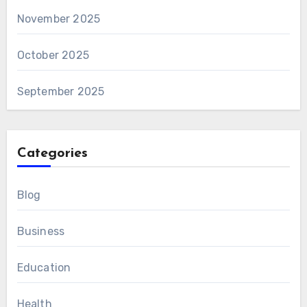
November 2025
October 2025
September 2025
Categories
Blog
Business
Education
Health