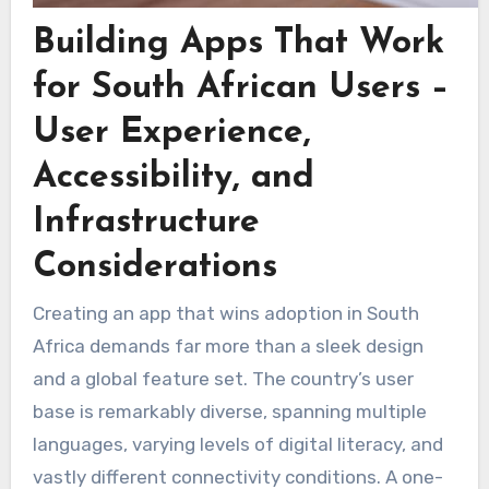
Building Apps That Work
for South African Users –
User Experience,
Accessibility, and
Infrastructure
Considerations
Creating an app that wins adoption in South
Africa demands far more than a sleek design
and a global feature set. The country’s user
base is remarkably diverse, spanning multiple
languages, varying levels of digital literacy, and
vastly different connectivity conditions. A one-