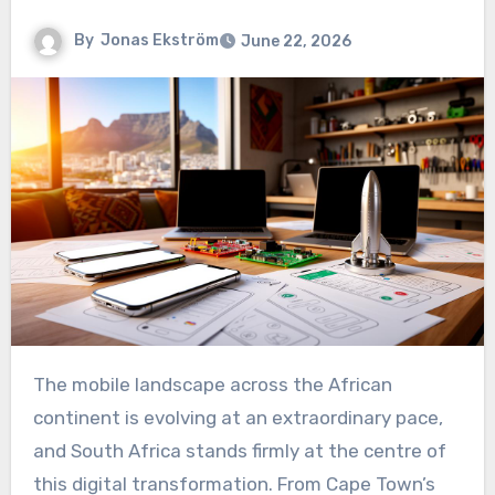
By
Jonas Ekström
June 22, 2026
The mobile landscape across the African
continent is evolving at an extraordinary pace,
and South Africa stands firmly at the centre of
this digital transformation. From Cape Town’s