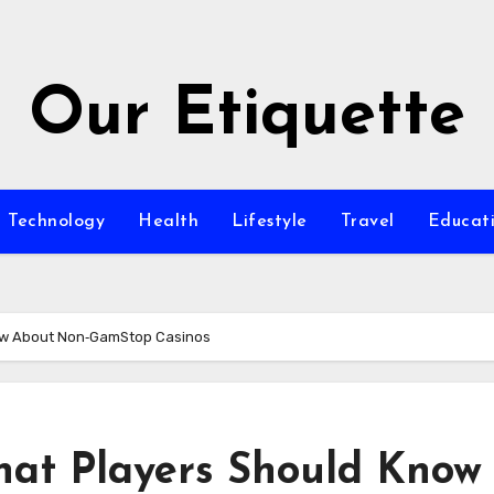
Our Etiquette
Technology
Health
Lifestyle
Travel
Educat
ow About Non‑GamStop Casinos
at Players Should Know