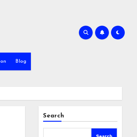
ion
Blog
Search
Search