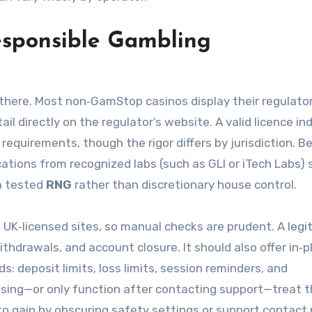
Responsible Gambling
d there. Most non‑GamStop casinos display their regulato
ail directly on the regulator’s website. A valid licence in
equirements, though the rigor differs by jurisdiction. B
cations from recognized labs (such as GLI or iTech Labs) 
a tested
RNG
rather than discretionary house control.
 UK‑licensed sites, so manual checks are prudent. A legi
ithdrawals, and account closure. It should also offer in‑
s: deposit limits, loss limits, session reminders, and
issing—or only function after contacting support—treat t
 to gain by obscuring safety settings or support contact