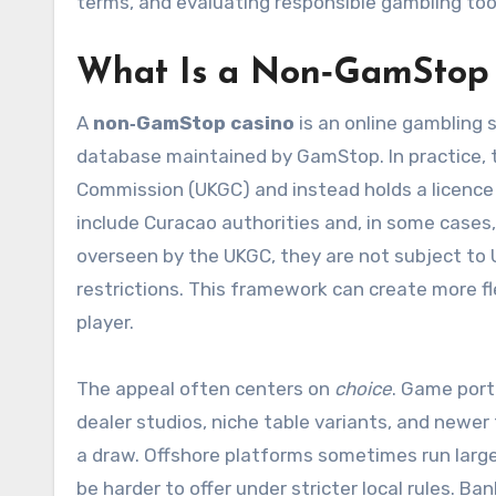
terms, and evaluating responsible gambling to
What Is a Non‑GamStop 
A
non‑GamStop casino
is an online gambling 
database maintained by GamStop. In practice, t
Commission (UKGC) and instead holds a licence 
include Curacao authorities and, in some cases,
overseen by the UKGC, they are not subject to 
restrictions. This framework can create more fl
player.
The appeal often centers on
choice
. Game port
dealer studios, niche table variants, and newer
a draw. Offshore platforms sometimes run large
be harder to offer under stricter local rules. Ba