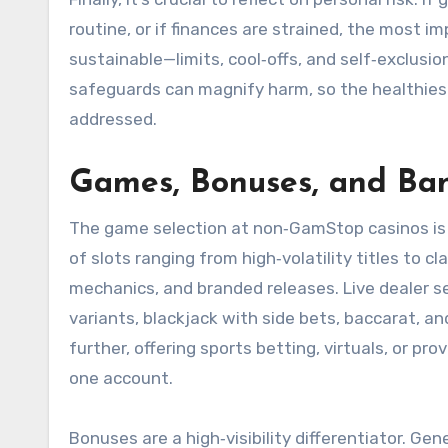
routine, or if finances are strained, the most i
sustainable—limits, cool‑offs, and self‑exclus
safeguards can magnify harm, so the healthiest 
addressed.
Games, Bonuses, and Ban
The game selection at non‑GamStop casinos is o
of slots ranging from high‑volatility titles to
mechanics, and branded releases. Live dealer se
variants, blackjack with side bets, baccarat, 
further, offering sports betting, virtuals, or p
one account.
Bonuses are a high‑visibility differentiator.