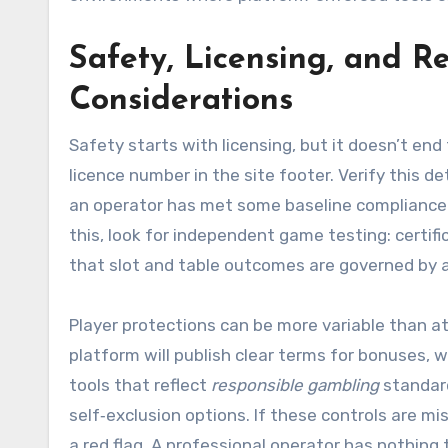
Safety, Licensing, and 
Considerations
Safety starts with licensing, but it doesn’t en
licence number in the site footer. Verify this det
an operator has met some baseline compliance r
this, look for independent game testing: certifi
that slot and table outcomes are governed by 
Player protections can be more variable than at
platform will publish clear terms for bonuses, w
tools that reflect
responsible gambling
standard
self‑exclusion options. If these controls are m
a red flag. A professional operator has nothing