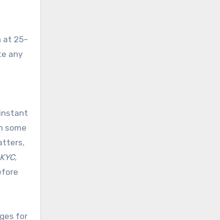
 at 25–
te any
 instant
in some
atters,
KYC
,
efore
ges for