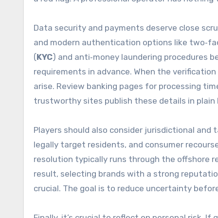
Data security and payments deserve close scrut
and modern authentication options like two‑fa
(
KYC
) and anti‑money laundering procedures b
requirements in advance. When the verification 
arise. Review banking pages for processing ti
trustworthy sites publish these details in plain
Players should also consider jurisdictional and t
legally target residents, and consumer recours
resolution typically runs through the offshore r
result, selecting brands with a strong reputati
crucial. The goal is to reduce uncertainty befor
Finally, it’s crucial to reflect on personal risk.