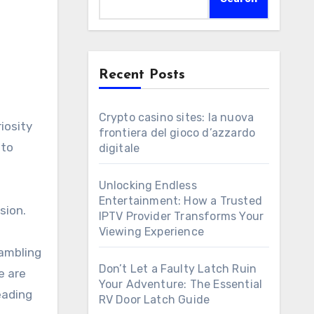
Recent Posts
Crypto casino sites: la nuova
iosity
frontiera del gioco d’azzardo
 to
digitale
Unlocking Endless
Entertainment: How a Trusted
sion.
IPTV Provider Transforms Your
Viewing Experience
gambling
Don’t Let a Faulty Latch Ruin
e are
Your Adventure: The Essential
reading
RV Door Latch Guide