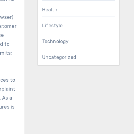
Health
owser)
Lifestyle
ustomer
se
Technology
nd to
mits;
Uncategorized
nces to
mplaint
. As a
ures is