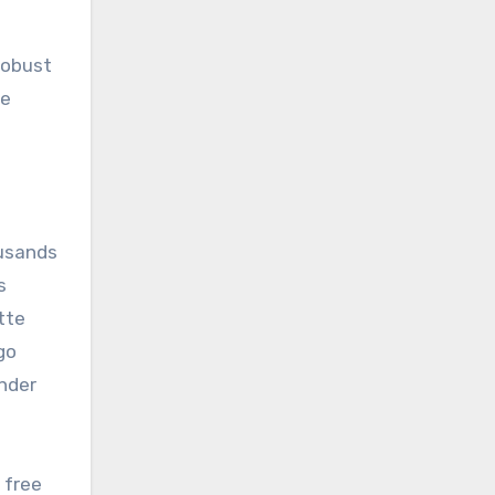
robust
re
ousands
s
tte
go
under
 free