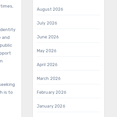
 times,
August 2026
July 2026
identity
June 2026
e and
public
May 2026
upport
en
April 2026
March 2026
 seeking
h is to
February 2026
January 2026