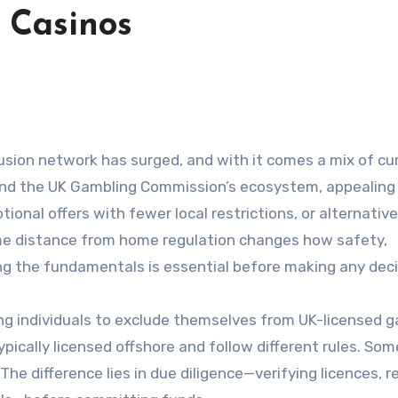
 Casinos
lusion network has surged, and with it comes a mix of cur
nd the UK Gambling Commission’s ecosystem, appealing
onal offers with fewer local restrictions, or alternative
e distance from home regulation changes how safety,
ng the fundamentals is essential before making any deci
ng individuals to exclude themselves from UK-licensed 
pically licensed offshore and follow different rules. Som
 The difference lies in due diligence—verifying licences, 