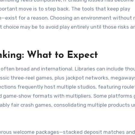
mportant move is to step back. The tools that keep play
ion—exist for a reason. Choosing an environment without 
choice may be to avoid play entirely until those risks a
king: What to Expect
ften broad and international. Libraries can include th
 classic three‑reel games, plus jackpot networks, megaway
ctions frequently host multiple studios, featuring roule
and game‑show formats with multipliers. Some platforms 
rovably fair crash games, consolidating multiple products 
 Generous welcome packages—stacked deposit matches and