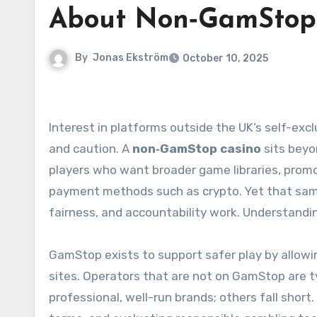
About Non‑GamStop
By
Jonas Ekström
October 10, 2025
Interest in platforms outside the UK’s self-exc
and caution. A
non‑GamStop casino
sits beyo
players who want broader game libraries, promoti
payment methods such as crypto. Yet that sam
fairness, and accountability work. Understandi
GamStop exists to support safer play by allowi
sites. Operators that are not on GamStop are ty
professional, well-run brands; others fall short.