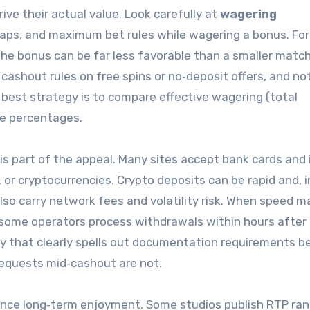
ve their actual value. Look carefully at
wagering
caps, and maximum bet rules while wagering a bonus. For
he bonus can be far less favorable than a smaller match
x cashout rules on free spins or no‑deposit offers, and no
 best strategy is to compare effective wagering (total
ne percentages.
y is part of the appeal. Many sites accept bank cards and
, or cryptocurrencies. Crypto deposits can be rapid and, 
also carry network fees and volatility risk. When speed m
—some operators process withdrawals within hours after
icy that clearly spells out documentation requirements b
e requests mid‑cashout are not.
uence long‑term enjoyment. Some studios publish RTP ran