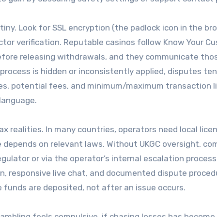
iny. Look for SSL encryption (the padlock icon in the br
ctor verification. Reputable casinos follow Know Your C
efore releasing withdrawals, and they communicate tho
process is hidden or inconsistently applied, disputes te
mes, potential fees, and minimum/maximum transaction li
 language.
ax realities. In many countries, operators need local lice
e depends on relevant laws. Without UKGC oversight, co
egulator or via the operator’s internal escalation process
on, responsive live chat, and documented dispute proced
e funds are deposited, not after an issue occurs.
 If gambling feels compulsive, if chasing losses has become