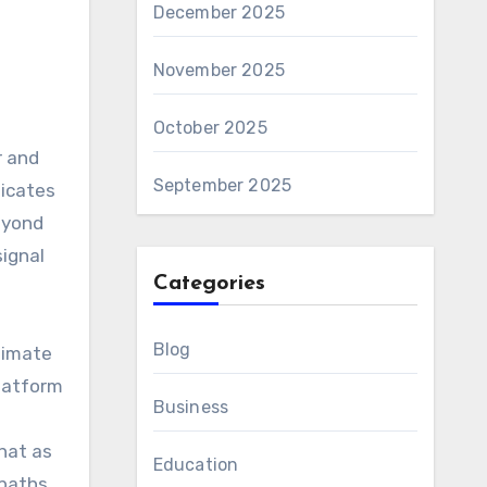
December 2025
November 2025
October 2025
r and
September 2025
dicates
eyond
signal
Categories
Blog
timate
platform
Business
hat as
Education
 paths.