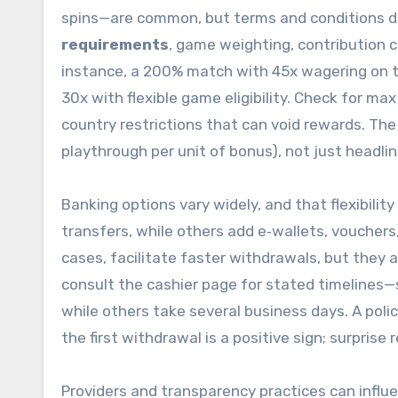
spins—are common, but terms and conditions dri
requirements
, game weighting, contribution 
instance, a 200% match with 45x wagering on t
30x with flexible game eligibility. Check for ma
country restrictions that can void rewards. The
playthrough per unit of bonus), not just headli
Banking options vary widely, and that flexibilit
transfers, while others add e‑wallets, vouchers
cases, facilitate faster withdrawals, but they 
consult the cashier page for stated timelines
while others take several business days. A pol
the first withdrawal is a positive sign; surpris
Providers and transparency practices can infl