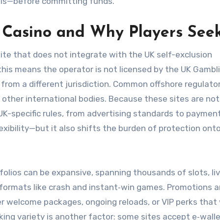
ols—before committing funds.
Casino and Why Players Seek
site that does not integrate with the UK self-exclusion
his means the operator is not licensed by the UK Gambl
from a different jurisdiction. Common offshore regulato
 other international bodies. Because these sites are not
UK-specific rules, from advertising standards to paymen
exibility—but it also shifts the burden of protection ont
folios can be expansive, spanning thousands of slots, li
 formats like crash and instant‑win games. Promotions a
r welcome packages, ongoing reloads, or VIP perks that
nking variety is another factor: some sites accept e‑walle