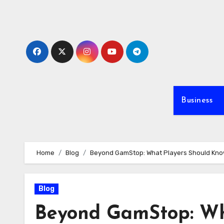
Skip
to
content
Business
Home
Blog
Beyond GamStop: What Players Should Kn
Blog
Beyond GamStop: Wh