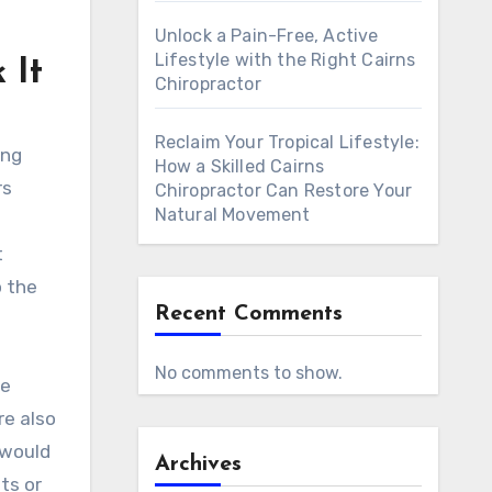
Unlock a Pain-Free, Active
Lifestyle with the Right Cairns
 It
Chiropractor
Reclaim Your Tropical Lifestyle:
ing
How a Skilled Cairns
rs
Chiropractor Can Restore Your
Natural Movement
t
o the
Recent Comments
No comments to show.
ve
re also
 would
Archives
ts or