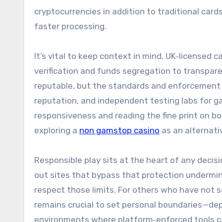
cryptocurrencies in addition to traditional cards
faster processing.
It’s vital to keep context in mind. UK‑licensed
verification and funds segregation to transpar
reputable, but the standards and enforcement 
reputation, and independent testing labs for g
responsiveness and reading the fine print on 
exploring a
non gamstop casino
as an alternati
Responsible play sits at the heart of any decis
out sites that bypass that protection undermi
respect those limits. For others who have not s
remains crucial to set personal boundaries—depo
environments where platform‑enforced tools ca