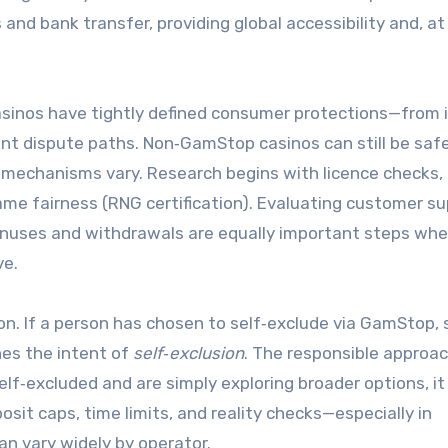
 and bank transfer, providing global accessibility and, at
 casinos have tightly defined consumer protections—from 
ent dispute paths. Non‑GamStop casinos can still be saf
mechanisms vary. Research begins with licence checks, 
ame fairness (RNG certification). Evaluating customer s
bonuses and withdrawals are equally important steps wh
ve.
ion. If a person has chosen to self‑exclude via GamStop,
nes the intent of
self‑exclusion
. The responsible approac
elf‑excluded and are simply exploring broader options, it
sit caps, time limits, and reality checks—especially in
n vary widely by operator.