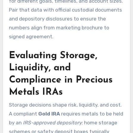
for different goals, timelines, and account sizes.
Pair that data with official custodial documents
and depository disclosures to ensure the
numbers align from marketing brochure to
signed agreement.
Evaluating Storage,
Liquidity, and
Compliance in Precious
Metals IRAs
Storage decisions shape risk, liquidity, and cost.
A compliant
Gold IRA
requires metals to be held
by an
IRS-approved depository
; home storage
schemes or safety deposit boxes typically