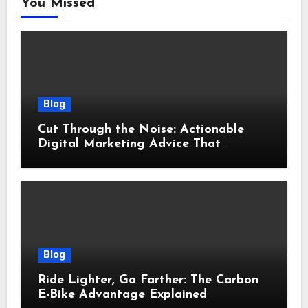
You Missed
Blog
Cut Through the Noise: Actionable
Digital Marketing Advice That
Actually Delivers Results
Blog
Ride Lighter, Go Farther: The Carbon
E-Bike Advantage Explained