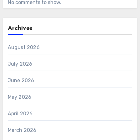
No comments to show.
Archives
August 2026
July 2026
June 2026
May 2026
April 2026
March 2026