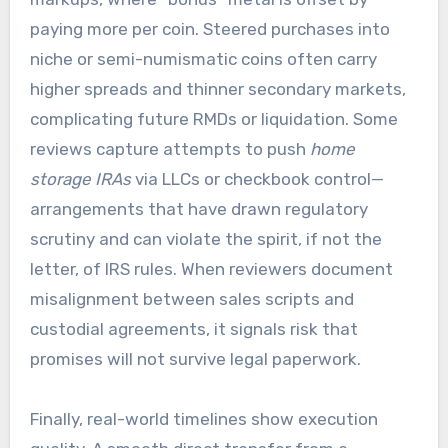
paying more per coin. Steered purchases into
niche or semi-numismatic coins often carry
higher spreads and thinner secondary markets,
complicating future RMDs or liquidation. Some
reviews capture attempts to push
home
storage IRAs
via LLCs or checkbook control—
arrangements that have drawn regulatory
scrutiny and can violate the spirit, if not the
letter, of IRS rules. When reviewers document
misalignment between sales scripts and
custodial agreements, it signals risk that
promises will not survive legal paperwork.
Finally, real-world timelines show execution