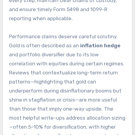
every step, maintain clear chains of custody,
and ensure timely Form 5498 and 1099-R
reporting when applicable.
Performance claims deserve careful scrutiny.
Gold is often described as an
inflation hedge
and portfolio diversifier due to its low
correlation with equities during certain regimes.
Reviews that contextualize long-term return
patterns—highlighting that gold can
underperform during disinflationary booms but
shine in stagflation or crisis—are more useful
than those that imply one-way upside. The
most helpful write-ups address allocation sizing
—often 5–10% for diversification, with higher