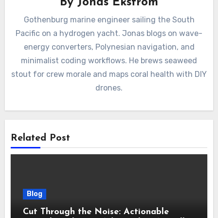
By
Jonas Ekström
Gothenburg marine engineer sailing the South
Pacific on a hydrogen yacht. Jonas blogs on wave-
energy converters, Polynesian navigation, and
minimalist coding workflows. He brews seaweed
stout for crew morale and maps coral health with DIY
drones.
Related Post
Blog
Cut Through the Noise: Actionable