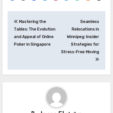
Post
Mastering the
Seamless
navigation
Tables: The Evolution
Relocations in
and Appeal of Online
Winnipeg: Insider
Poker in Singapore
Strategies for
Stress-Free Moving