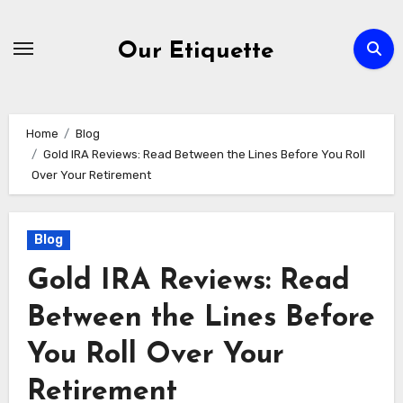
Skip
to
Our Etiquette
content
Home
Blog
Gold IRA Reviews: Read Between the Lines Before You Roll
Over Your Retirement
Blog
Gold IRA Reviews: Read
Between the Lines Before
You Roll Over Your
Retirement