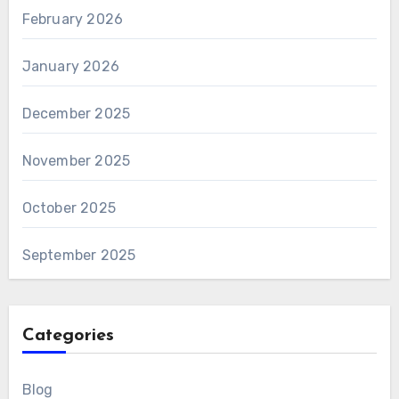
February 2026
January 2026
December 2025
November 2025
October 2025
September 2025
Categories
Blog