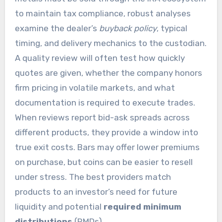
to maintain tax compliance, robust analyses
examine the dealer’s
buyback policy
, typical
timing, and delivery mechanics to the custodian.
A quality review will often test how quickly
quotes are given, whether the company honors
firm pricing in volatile markets, and what
documentation is required to execute trades.
When reviews report bid-ask spreads across
different products, they provide a window into
true exit costs. Bars may offer lower premiums
on purchase, but coins can be easier to resell
under stress. The best providers match
products to an investor’s need for future
liquidity and potential
required minimum
distributions
(RMDs).