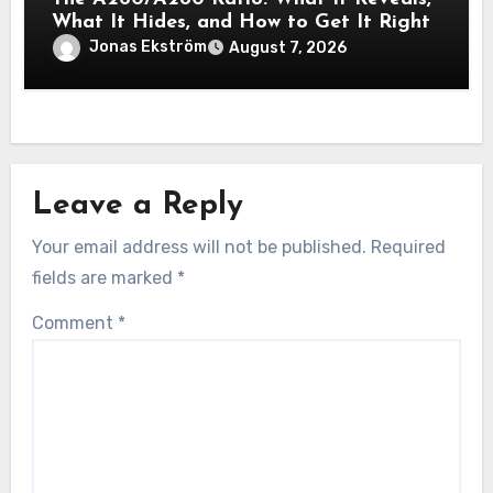
What It Hides, and How to Get It Right
Jonas Ekström
August 7, 2026
Leave a Reply
Your email address will not be published.
Required
fields are marked
*
Comment
*