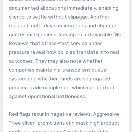
documented allocations immediately, enabling
clients to settle without slippage. Another
required multi-day confirmations and changed
quotes mid-process, leading to unfavorable fills.
Reviews that stress-test service under
pressure reveal how policies translate into real
outcomes. They may also note whether
companies maintain a transparent queue
system and whether funds are segregated
pending trade completion, which can protect
against operational bottlenecks.
Red flags recur in negative reviews. Aggressive
“free silver” promotions can mask high product
markups, where “bonus” metal is offset by