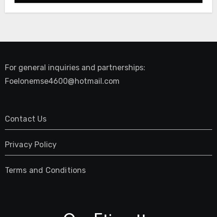
For general inquiries and partnerships:
Foelonemse4600@hotmail.com
Contact Us
Privacy Policy
Terms and Conditions