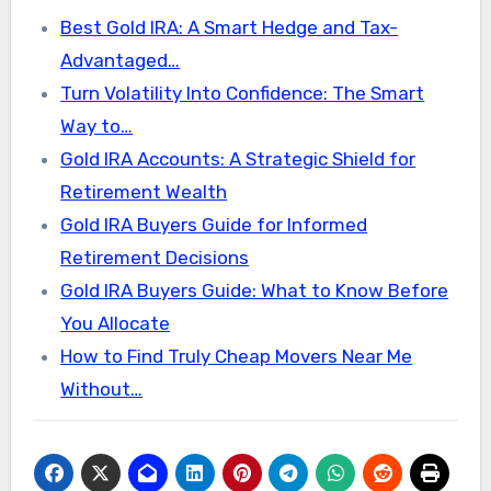
Best Gold IRA: A Smart Hedge and Tax-
Advantaged…
Turn Volatility Into Confidence: The Smart
Way to…
Gold IRA Accounts: A Strategic Shield for
Retirement Wealth
Gold IRA Buyers Guide for Informed
Retirement Decisions
Gold IRA Buyers Guide: What to Know Before
You Allocate
How to Find Truly Cheap Movers Near Me
Without…