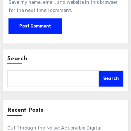
Save my name, email, and website in this browser
for the next time I comment.
Search
Search
Recent Posts
Cut Through the Noise: Actionable Digital