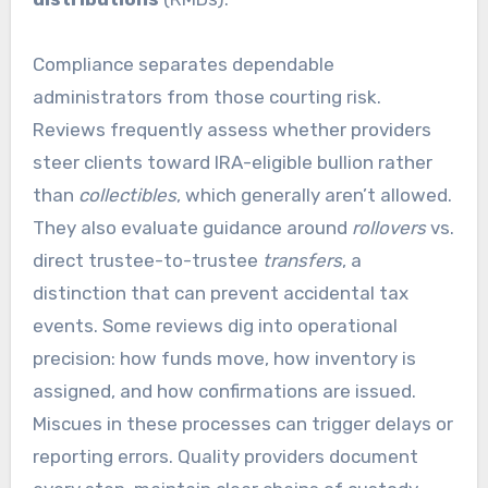
Compliance separates dependable
administrators from those courting risk.
Reviews frequently assess whether providers
steer clients toward IRA-eligible bullion rather
than
collectibles
, which generally aren’t allowed.
They also evaluate guidance around
rollovers
vs.
direct trustee-to-trustee
transfers
, a
distinction that can prevent accidental tax
events. Some reviews dig into operational
precision: how funds move, how inventory is
assigned, and how confirmations are issued.
Miscues in these processes can trigger delays or
reporting errors. Quality providers document