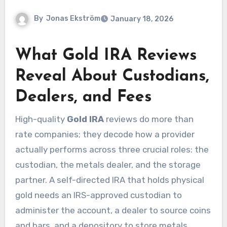
By
Jonas Ekström
January 18, 2026
What Gold IRA Reviews
Reveal About Custodians,
Dealers, and Fees
High-quality
Gold IRA
reviews do more than
rate companies; they decode how a provider
actually performs across three crucial roles: the
custodian, the metals dealer, and the storage
partner. A self-directed IRA that holds physical
gold needs an IRS-approved custodian to
administer the account, a dealer to source coins
and bars, and a depository to store metals.