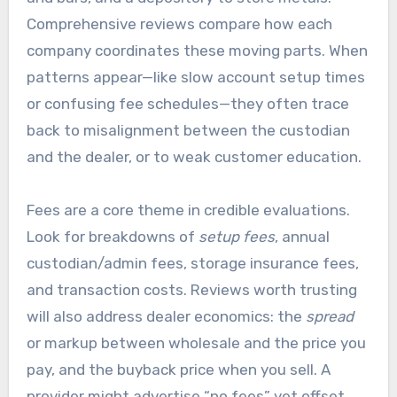
Comprehensive reviews compare how each
company coordinates these moving parts. When
patterns appear—like slow account setup times
or confusing fee schedules—they often trace
back to misalignment between the custodian
and the dealer, or to weak customer education.
Fees are a core theme in credible evaluations.
Look for breakdowns of
setup fees
, annual
custodian/admin fees, storage insurance fees,
and transaction costs. Reviews worth trusting
will also address dealer economics: the
spread
or markup between wholesale and the price you
pay, and the buyback price when you sell. A
provider might advertise “no fees” yet offset