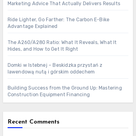
Marketing Advice That Actually Delivers Results
Ride Lighter, Go Farther: The Carbon E-Bike
Advantage Explained
The A260/A280 Ratio: What It Reveals, What It
Hides, and How to Get It Right
Domki w Istebnej – Beskidzka przystań z
lawendową nutą i górskim oddechem
Building Success from the Ground Up: Mastering
Construction Equipment Financing
Recent Comments