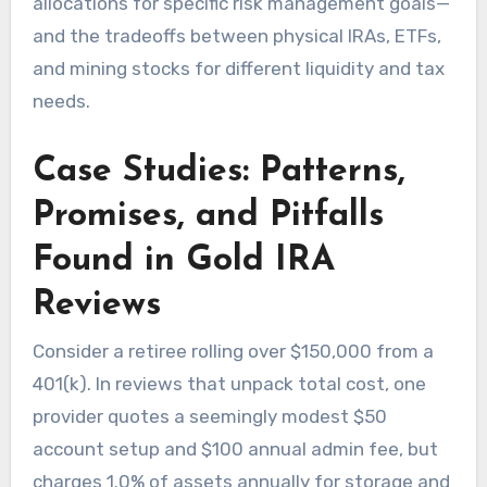
allocations for specific risk management goals—
and the tradeoffs between physical IRAs, ETFs,
and mining stocks for different liquidity and tax
needs.
Case Studies: Patterns,
Promises, and Pitfalls
Found in Gold IRA
Reviews
Consider a retiree rolling over $150,000 from a
401(k). In reviews that unpack total cost, one
provider quotes a seemingly modest $50
account setup and $100 annual admin fee, but
charges 1.0% of assets annually for storage and