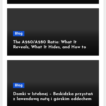
Blog
The A260/A280 Ratio: What It
Reveals, What It Hides, and How to
Get It Right
Blog
Domki w Istebnej – Beskidzka przystań
z lawendową nutą i górskim oddechem