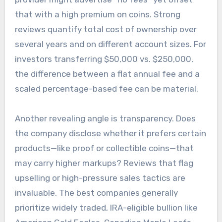
that with a high premium on coins. Strong
reviews quantify total cost of ownership over
several years and on different account sizes. For
investors transferring $50,000 vs. $250,000,
the difference between a flat annual fee and a
scaled percentage-based fee can be material.
Another revealing angle is transparency. Does
the company disclose whether it prefers certain
products—like proof or collectible coins—that
may carry higher markups? Reviews that flag
upselling or high-pressure sales tactics are
invaluable. The best companies generally
prioritize widely traded, IRA-eligible bullion like