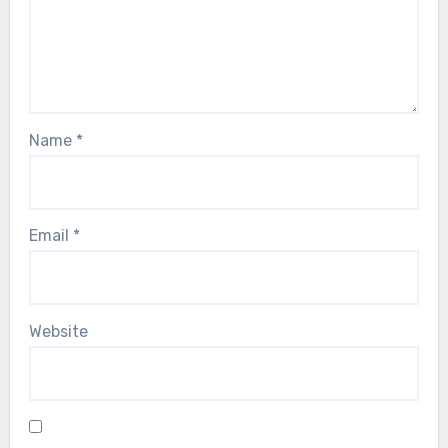
Name
*
Email
*
Website