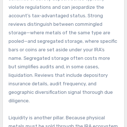
violate regulations and can jeopardize the
account’s tax-advantaged status. Strong
reviews distinguish between commingled
storage—where metals of the same type are
pooled—and segregated storage, where specific
bars or coins are set aside under your IRA’s
name. Segregated storage often costs more
but simplifies audits and, in some cases,
liquidation. Reviews that include depository
insurance details, audit frequency, and
geographic diversification signal thorough due
diligence.
Liquidity is another pillar. Because physical
metals must be sold through the IRA ecosystem