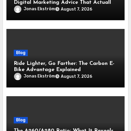
Digital Marketing Advice That Actually
Delivers Results
Jonas Ekström
August 7, 2026
Blog
Ride Lighter, Go Farther: The Carbon E-
Bike Advantage Explained
Jonas Ekström
August 7, 2026
Blog
The A260/A280 Ratio: What It Reveals,