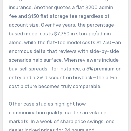
insurance. Another quotes a flat $200 admin
fee and $150 flat storage fee regardless of
account size. Over five years, the percentage-
based model costs $7,750 in storage/admin
alone, while the flat-fee model costs $1,750—an
enormous delta that reviews with side-by-side
scenarios help surface. When reviewers include
buy-sell spreads—for instance, a 5% premium on
entry and a 2% discount on buyback—the all-in
cost picture becomes truly comparable.
Other case studies highlight how
communication quality matters in volatile
markets. In a week of sharp price swings, one
dealer locked prices for 24 hours and