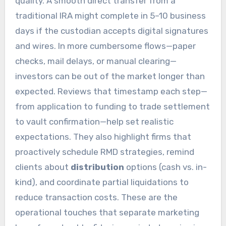
quality. A smooth direct transfer from a
traditional IRA might complete in 5–10 business
days if the custodian accepts digital signatures
and wires. In more cumbersome flows—paper
checks, mail delays, or manual clearing—
investors can be out of the market longer than
expected. Reviews that timestamp each step—
from application to funding to trade settlement
to vault confirmation—help set realistic
expectations. They also highlight firms that
proactively schedule RMD strategies, remind
clients about
distribution
options (cash vs. in-
kind), and coordinate partial liquidations to
reduce transaction costs. These are the
operational touches that separate marketing