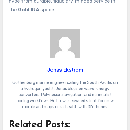
hype from durable, fiduciary-minded service in
the
Gold IRA
space.
Jonas Ekström
Gothenburg marine engineer sailing the South Pacific on
a hydrogen yacht. Jonas blogs on wave-energy
converters, Polynesian navigation, and minimalist
coding workflows. He brews seaweed stout for crew
morale and maps coral health with DIY drones.
Related Posts: