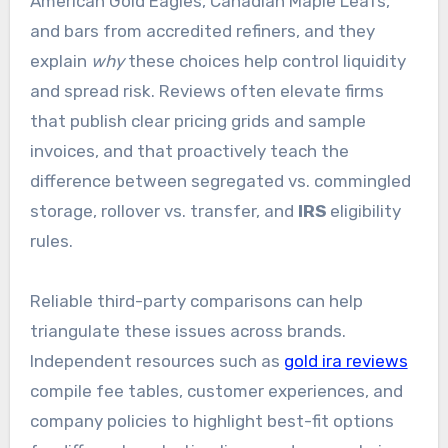
American Gold Eagles, Canadian Maple Leafs,
and bars from accredited refiners, and they
explain
why
these choices help control liquidity
and spread risk. Reviews often elevate firms
that publish clear pricing grids and sample
invoices, and that proactively teach the
difference between segregated vs. commingled
storage, rollover vs. transfer, and
IRS
eligibility
rules.
Reliable third-party comparisons can help
triangulate these issues across brands.
Independent resources such as
gold ira reviews
compile fee tables, customer experiences, and
company policies to highlight best-fit options