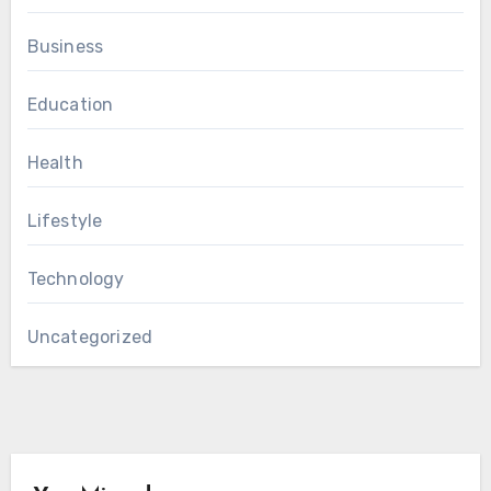
Business
Education
Health
Lifestyle
Technology
Uncategorized