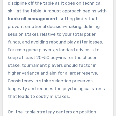
discipline off the table as it does on technical
skill at the table. A robust approach begins with
bankroll management
: setting limits that
prevent emotional decision-making, defining
session stakes relative to your total poker
funds, and avoiding rebound play after losses.
For cash game players, standard advice is to
keep at least 20–50 buy-ins for the chosen
stake; tournament players should factor in
higher variance and aim for a larger reserve.
Consistency in stake selection preserves
longevity and reduces the psychological stress
that leads to costly mistakes.
On-the-table strategy centers on position