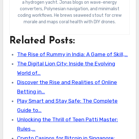
a hydrogen yacht. Jonas blogs on wave-energy
converters, Polynesian navigation, and minimalist
coding workflows. He brews seaweed stout for crew
morale and maps coral health with DIY drones.
Related Posts:
The Rise of Rummy in India: A Game of Skill,…
The Digital Lion City: Inside the Evolving
World of…
Discover the Rise and Realities of Online
Betting in…
Play Smart and Stay Safe: The Complete
Guide to…
Unlocking the Thrill of Teen Patti Master:
Rules,…
Crypto Casinos for Bitcoin in Singapore: