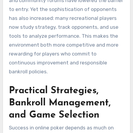
and community forums have lowered the barrier
to entry. Yet the sophistication of opponents
has also increased: many recreational players
now study strategy, track opponents, and use
tools to analyze performance. This makes the
environment both more competitive and more
rewarding for players who commit to
continuous improvement and responsible
bankroll policies.
Practical Strategies,
Bankroll Management,
and Game Selection
Success in online poker depends as much on