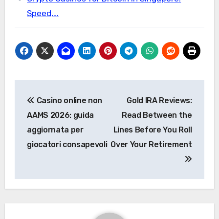
Speed,…
Post
Casino online non
Gold IRA Reviews:
navigation
AAMS 2026: guida
Read Between the
aggiornata per
Lines Before You Roll
giocatori consapevoli
Over Your Retirement