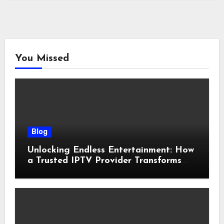
You Missed
Blog
Unlocking Endless Entertainment: How
a Trusted IPTV Provider Transforms
Your Viewing Experience