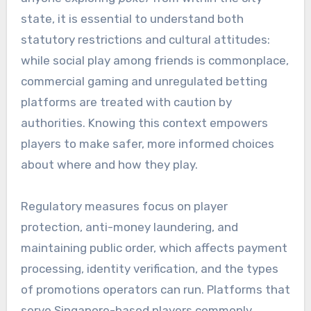
state, it is essential to understand both
statutory restrictions and cultural attitudes:
while social play among friends is commonplace,
commercial gaming and unregulated betting
platforms are treated with caution by
authorities. Knowing this context empowers
players to make safer, more informed choices
about where and how they play.
Regulatory measures focus on player
protection, anti-money laundering, and
maintaining public order, which affects payment
processing, identity verification, and the types
of promotions operators can run. Platforms that
serve Singapore-based players commonly