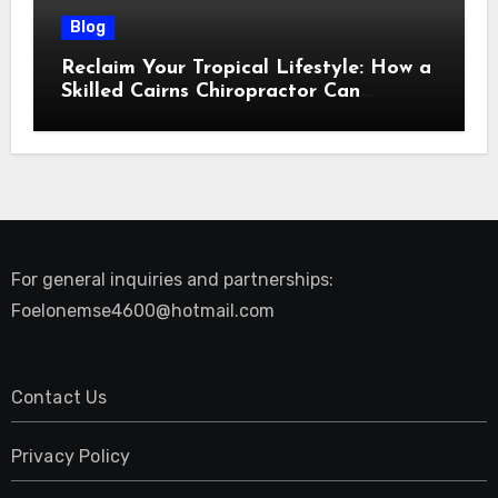
Blog
Reclaim Your Tropical Lifestyle: How a
Skilled Cairns Chiropractor Can
Restore Your Natural Movement
For general inquiries and partnerships:
Foelonemse4600@hotmail.com
Contact Us
Privacy Policy