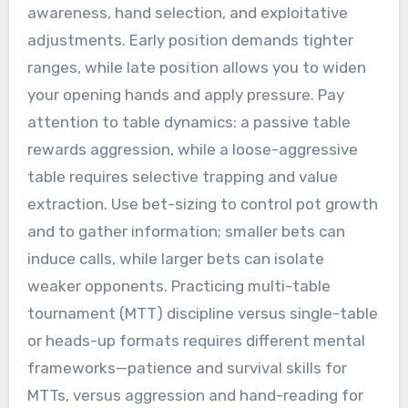
awareness, hand selection, and exploitative
adjustments. Early position demands tighter
ranges, while late position allows you to widen
your opening hands and apply pressure. Pay
attention to table dynamics: a passive table
rewards aggression, while a loose-aggressive
table requires selective trapping and value
extraction. Use bet-sizing to control pot growth
and to gather information; smaller bets can
induce calls, while larger bets can isolate
weaker opponents. Practicing multi-table
tournament (MTT) discipline versus single-table
or heads-up formats requires different mental
frameworks—patience and survival skills for
MTTs, versus aggression and hand-reading for