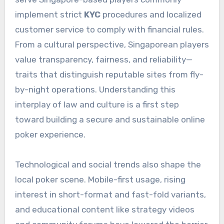
implement strict
KYC
procedures and localized
customer service to comply with financial rules.
From a cultural perspective, Singaporean players
value transparency, fairness, and reliability—
traits that distinguish reputable sites from fly-
by-night operations. Understanding this
interplay of law and culture is a first step
toward building a secure and sustainable online
poker experience.
Technological and social trends also shape the
local poker scene. Mobile-first usage, rising
interest in short-format and fast-fold variants,
and educational content like strategy videos