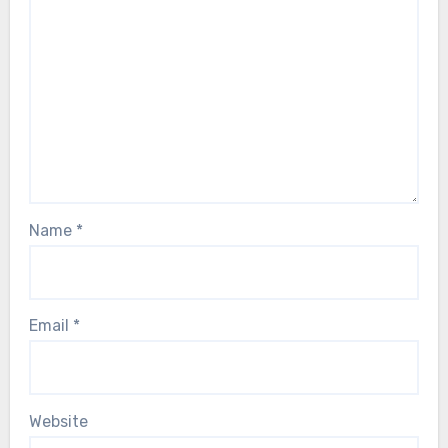
Name
*
Email
*
Website