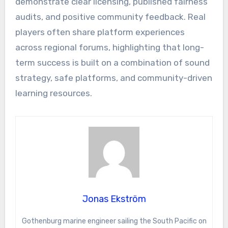
demonstrate clear licensing, published fairness
audits, and positive community feedback. Real
players often share platform experiences
across regional forums, highlighting that long-
term success is built on a combination of sound
strategy, safe platforms, and community-driven
learning resources.
Jonas Ekström
Gothenburg marine engineer sailing the South Pacific on