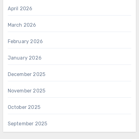
April 2026
March 2026
February 2026
January 2026
December 2025
November 2025
October 2025
September 2025