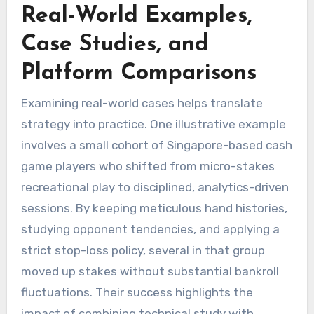
Real-World Examples,
Case Studies, and
Platform Comparisons
Examining real-world cases helps translate
strategy into practice. One illustrative example
involves a small cohort of Singapore-based cash
game players who shifted from micro-stakes
recreational play to disciplined, analytics-driven
sessions. By keeping meticulous hand histories,
studying opponent tendencies, and applying a
strict stop-loss policy, several in that group
moved up stakes without substantial bankroll
fluctuations. Their success highlights the
impact of combining technical study with