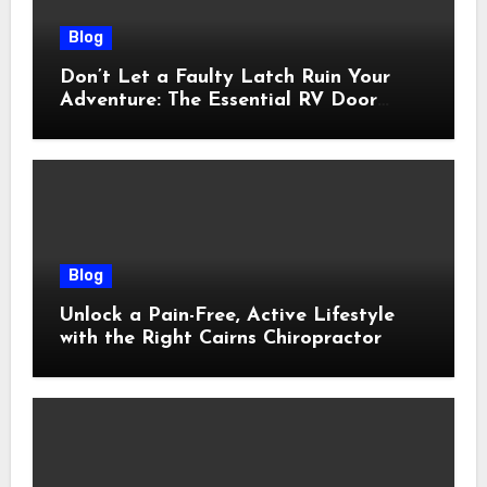
Blog
Don’t Let a Faulty Latch Ruin Your
Adventure: The Essential RV Door
Latch Guide
Blog
Unlock a Pain-Free, Active Lifestyle
with the Right Cairns Chiropractor