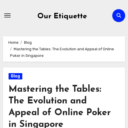
Skip
to
Our Etiquette
content
Home
Blog
Mastering the Tables: The Evolution and Appeal of Online
Poker in Singapore
Blog
Mastering the Tables:
The Evolution and
Appeal of Online Poker
in Singapore