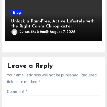
Blog
Unlock a Pain-Free, Active Lifestyle with
the Right Cairns Chiropractor
Jonas Ekström
August 7, 2026
Leave a Reply
Your email address will not be published.
Required
fields are marked
*
Comment
*