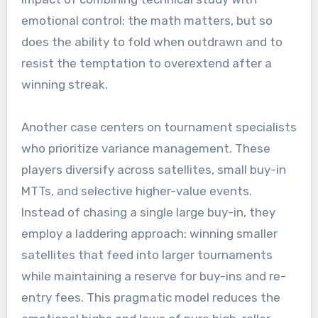
emotional control: the math matters, but so
does the ability to fold when outdrawn and to
resist the temptation to overextend after a
winning streak.
Another case centers on tournament specialists
who prioritize variance management. These
players diversify across satellites, small buy-in
MTTs, and selective higher-value events.
Instead of chasing a single large buy-in, they
employ a laddering approach: winning smaller
satellites that feed into larger tournaments
while maintaining a reserve for buy-ins and re-
entry fees. This pragmatic model reduces the