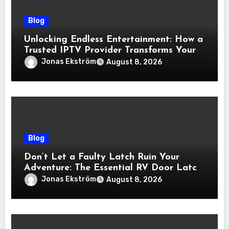
Blog
Unlocking Endless Entertainment: How a
Trusted IPTV Provider Transforms Your
Viewing Experience
Jonas Ekström
August 8, 2026
Blog
Don’t Let a Faulty Latch Ruin Your
Adventure: The Essential RV Door Latch
Guide
Jonas Ekström
August 8, 2026