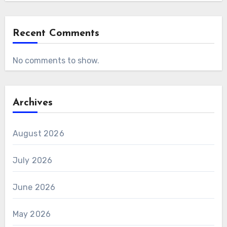
Recent Comments
No comments to show.
Archives
August 2026
July 2026
June 2026
May 2026