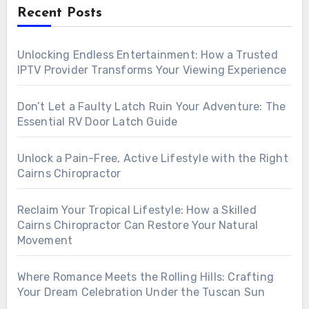
Recent Posts
Unlocking Endless Entertainment: How a Trusted
IPTV Provider Transforms Your Viewing Experience
Don’t Let a Faulty Latch Ruin Your Adventure: The
Essential RV Door Latch Guide
Unlock a Pain-Free, Active Lifestyle with the Right
Cairns Chiropractor
Reclaim Your Tropical Lifestyle: How a Skilled
Cairns Chiropractor Can Restore Your Natural
Movement
Where Romance Meets the Rolling Hills: Crafting
Your Dream Celebration Under the Tuscan Sun