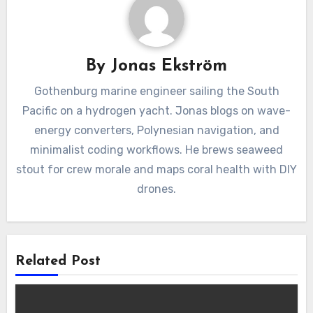
By
Jonas Ekström
Gothenburg marine engineer sailing the South
Pacific on a hydrogen yacht. Jonas blogs on wave-
energy converters, Polynesian navigation, and
minimalist coding workflows. He brews seaweed
stout for crew morale and maps coral health with DIY
drones.
Related Post