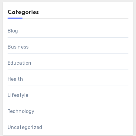
Categories
Blog
Business
Education
Health
Lifestyle
Technology
Uncategorized