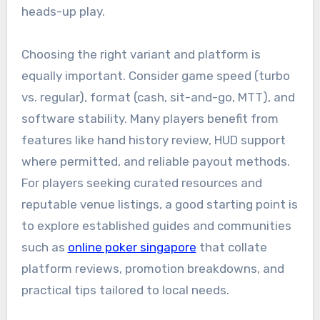
heads-up play.
Choosing the right variant and platform is
equally important. Consider game speed (turbo
vs. regular), format (cash, sit-and-go, MTT), and
software stability. Many players benefit from
features like hand history review, HUD support
where permitted, and reliable payout methods.
For players seeking curated resources and
reputable venue listings, a good starting point is
to explore established guides and communities
such as
online poker singapore
that collate
platform reviews, promotion breakdowns, and
practical tips tailored to local needs.