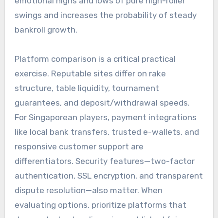
emotional highs and lows of pure high-roller
swings and increases the probability of steady
bankroll growth.
Platform comparison is a critical practical
exercise. Reputable sites differ on rake
structure, table liquidity, tournament
guarantees, and deposit/withdrawal speeds.
For Singaporean players, payment integrations
like local bank transfers, trusted e-wallets, and
responsive customer support are
differentiators. Security features—two-factor
authentication, SSL encryption, and transparent
dispute resolution—also matter. When
evaluating options, prioritize platforms that