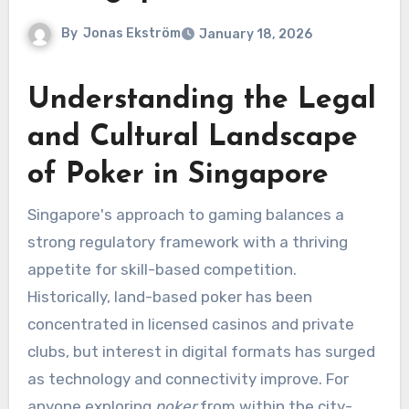
By
Jonas Ekström
January 18, 2026
Understanding the Legal
and Cultural Landscape
of Poker in Singapore
Singapore's approach to gaming balances a
strong regulatory framework with a thriving
appetite for skill-based competition.
Historically, land-based poker has been
concentrated in licensed casinos and private
clubs, but interest in digital formats has surged
as technology and connectivity improve. For
anyone exploring
poker
from within the city-