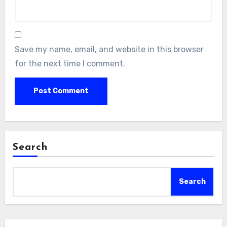
Save my name, email, and website in this browser
for the next time I comment.
Search
Search