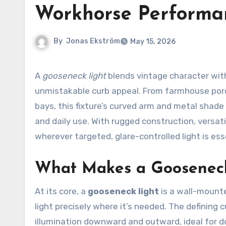
Workhorse Performa
By
Jonas Ekström
May 15, 2026
A
gooseneck light
blends vintage character with
unmistakable curb appeal. From farmhouse porc
bays, this fixture’s curved arm and metal shad
and daily use. With rugged construction, versat
wherever targeted, glare-controlled light is ess
What Makes a Gooseneck
At its core, a
gooseneck light
is a wall-mounte
light precisely where it’s needed. The defining 
illumination downward and outward, ideal for d