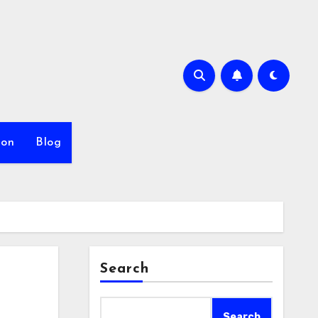
ion
Blog
Search
Search