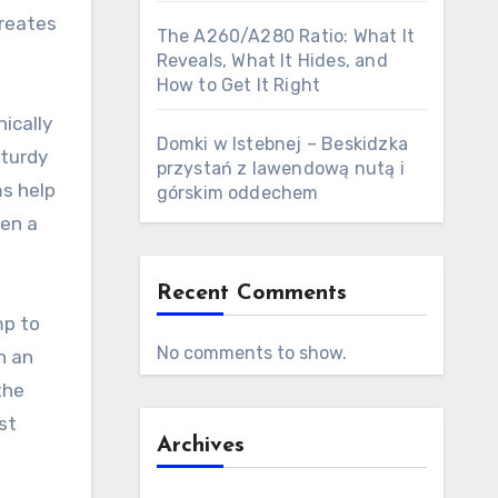
creates
The A260/A280 Ratio: What It
Reveals, What It Hides, and
How to Get It Right
ically
Domki w Istebnej – Beskidzka
sturdy
przystań z lawendową nutą i
ms help
górskim oddechem
een a
Recent Comments
mp to
No comments to show.
h an
the
st
Archives