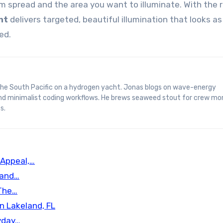
 spread and the area you want to illuminate. With the r
ht
delivers targeted, beautiful illumination that looks a
ed.
and minimalist coding workflows. He brews seaweed stout for crew mo
s.
 Appeal,…
 and…
 The…
n Lakeland, FL
yday…