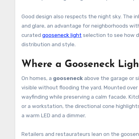
Good design also respects the night sky. The in
and glare, an advantage for neighborhoods with s
curated
gooseneck light
selection to see how d
distribution and style.
Where a Gooseneck Light
On homes, a
gooseneck
above the garage or s
visible without flooding the yard. Mounted ove
wayfinding while preserving a calm facade. Kit
or a workstation, the directional cone highligh
a warm LED and a dimmer.
Retailers and restaurateurs lean on the goosen