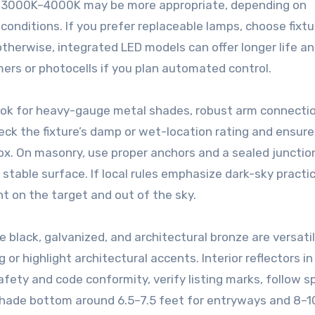
t 3000K–4000K may be more appropriate, depending on
conditions. If you prefer replaceable lamps, choose fixt
herwise, integrated LED models can offer longer life an
mers or photocells if you plan automated control.
Look for heavy-gauge metal shades, robust arm connecti
heck the fixture’s damp or wet-location rating and ensure
ox. On masonry, use proper anchors and a sealed junctio
 stable surface. If local rules emphasize dark-sky practic
ht on the target and out of the sky.
e black, galvanized, and architectural bronze are versati
g or highlight architectural accents. Interior reflectors i
fety and code conformity, verify listing marks, follow s
shade bottom around 6.5–7.5 feet for entryways and 8–1