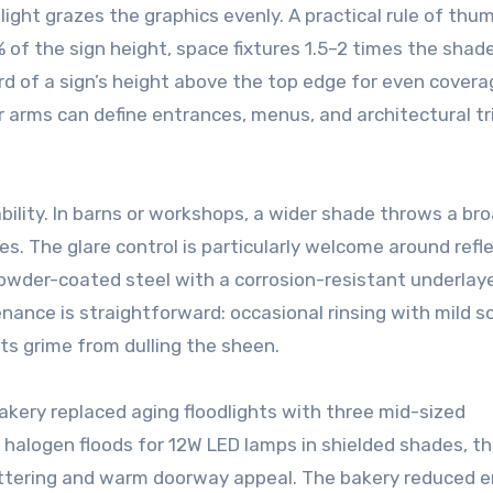
light grazes the graphics evenly. A practical rule of thu
of the sign height, space fixtures 1.5–2 times the shad
 of a sign’s height above the top edge for even coverag
 arms can define entrances, menus, and architectural t
bility. In barns or workshops, a wider shade throws a br
es. The glare control is particularly welcome around refl
 powder-coated steel with a corrosion-resistant underlay
enance is straightforward: occasional rinsing with mild 
ts grime from dulling the sheen.
akery replaced aging floodlights with three mid-sized
halogen floods for 12W LED lamps in shielded shades, t
ettering and warm doorway appeal. The bakery reduced 