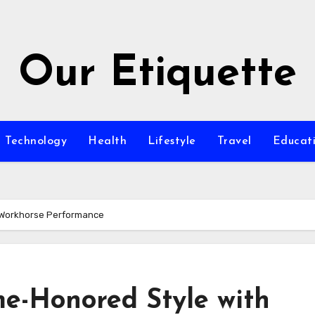
Our Etiquette
Technology
Health
Lifestyle
Travel
Educat
h Workhorse Performance
me-Honored Style with