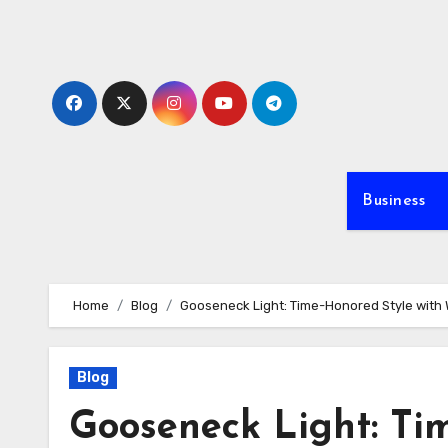
Skip
to
content
Business
Home
Blog
Gooseneck Light: Time-Honored Style wit
Blog
Gooseneck Light: Ti