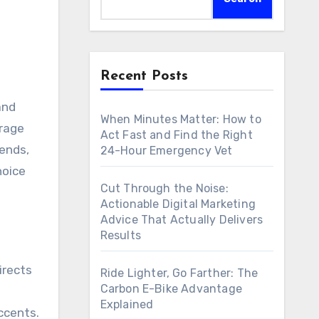
Recent Posts
and
When Minutes Matter: How to
arage
Act Fast and Find the Right
rends,
24-Hour Emergency Vet
hoice
Cut Through the Noise:
Actionable Digital Marketing
Advice That Actually Delivers
Results
irects
Ride Lighter, Go Farther: The
Carbon E-Bike Advantage
Explained
ccents.