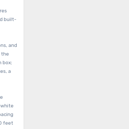
ures
d built-
ons, and
 the
n box;
es, a
le
n white
pacing
0 feet