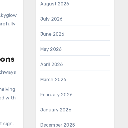
August 2026
 skyglow
July 2026
refully
June 2026
May 2026
ions
April 2026
athways
March 2026
helving
February 2026
ed with
January 2026
 sign,
December 2025