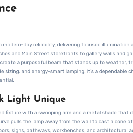
nce
 modern-day reliability, delivering focused illumination 
hes and Main Street storefronts to gallery walls and g
e create a purposeful beam that stands up to weather, t
ile sizing, and energy-smart lamping, it’s a dependable c
ential.
 Light Unique
d fixture with a swooping arm and a metal shade that d
curve pulls the lamp away from the wall to cast a cone of
oors, signs, pathways, workbenches, and architectural a