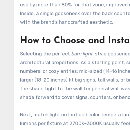
use by more than 80% for that zone, improved ni
Inside, a single gooseneck over the back counter
with the brand’s handcrafted aesthetic.
How to Choose and Instal
Selecting the perfect
barn light
-style goosenec
architectural proportions. As a starting point, 
numbers, or cozy entries; mid-sized (14–16 inc
larger (18–20 inches) fit big signs, tall walls, 
the shade tight to the wall for general wall wa
shade forward to cover signs, counters, or ben
Next, match light output and color temperature
lumens per fixture at 2700K–3000K usually feels