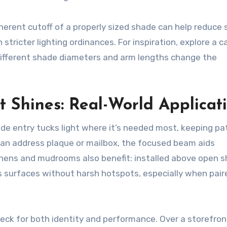
herent cutoff of a properly sized shade can help reduce
tricter lighting ordinances. For inspiration, explore a ca
ifferent shade diameters and arm lengths change the
 Shines: Real-World Applicat
ide entry tucks light where it’s needed most, keeping p
r an address plaque or mailbox, the focused beam aids
chens and mudrooms also benefit: installed above open s
ts surfaces without harsh hotspots, especially when pair
eck for both identity and performance. Over a storefront