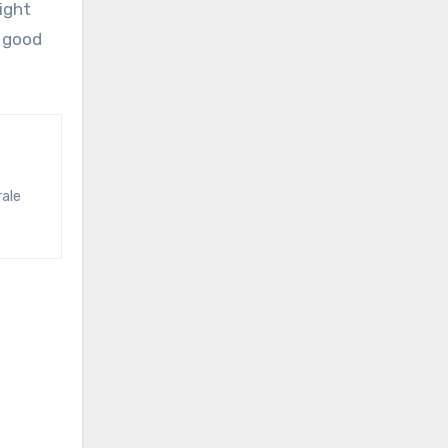
ight
s good
rale