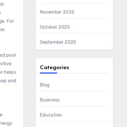
mb:
November 2025
e
e. For
October 2025
rim
September 2025
oad pool
ective
Categories
er helps
soap and
Blog
Business
he
Education
energy