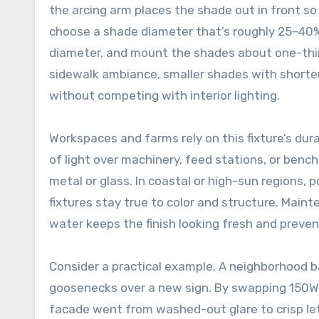
the arcing arm places the shade out in front so 
choose a shade diameter that’s roughly 25–40% 
diameter, and mount the shades about one-third
sidewalk ambiance, smaller shades with shorter
without competing with interior lighting.
Workspaces and farms rely on this fixture’s dura
of light over machinery, feed stations, or bench
metal or glass. In coastal or high-sun regions,
fixtures stay true to color and structure. Maint
water keeps the finish looking fresh and preven
Consider a practical example. A neighborhood b
goosenecks over a new sign. By swapping 150W 
facade went from washed-out glare to crisp l