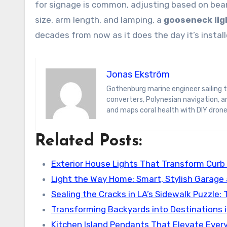
for signage is common, adjusting based on beam
size, arm length, and lamping, a
gooseneck lig
decades from now as it does the day it’s install
Jonas Ekström
Gothenburg marine engineer sailing the South Pacific on a hydrogen yacht. Jonas blogs on wave-energy
converters, Polynesian navigation, 
and maps coral health with DIY drone
Related Posts:
Exterior House Lights That Transform Curb
Light the Way Home: Smart, Stylish Garage
Sealing the Cracks in LA’s Sidewalk Puzzle:
Transforming Backyards into Destinations i
Kitchen Island Pendants That Elevate Ever