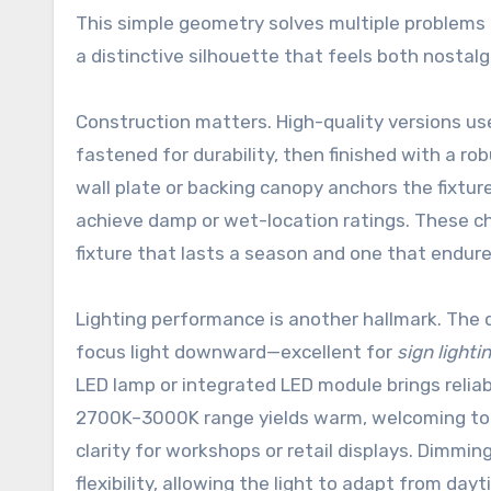
This simple geometry solves multiple problems a
a distinctive silhouette that feels both nostalg
Construction matters. High-quality versions u
fastened for durability, then finished with a rob
wall plate or backing canopy anchors the fixtur
achieve damp or wet-location ratings. These ch
fixture that lasts a season and one that endur
Lighting performance is another hallmark. The d
focus light downward—excellent for
sign lighti
LED lamp or integrated LED module brings relia
2700K–3000K range yields warm, welcoming to
clarity for workshops or retail displays. Dimmi
flexibility, allowing the light to adapt from day