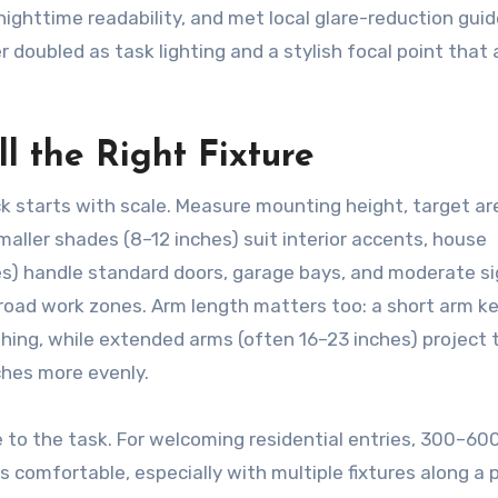
ghttime readability, and met local glare-reduction guid
 doubled as task lighting and a stylish focal point that 
l the Right Fixture
k starts with scale. Measure mounting height, target ar
smaller shades (8–12 inches) suit interior accents, house
hes) handle standard doors, garage bays, and moderate s
or broad work zones. Arm length matters too: a short arm k
shing, while extended arms (often 16–23 inches) project 
ches more evenly.
 to the task. For welcoming residential entries, 300–60
 comfortable, especially with multiple fixtures along a 