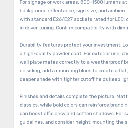
For signage or work areas, 800–1500 lumens a
background reflectance, sign size, and ambient 
with standard E26/E27 sockets rated for LED; ot
in driver tuning. Confirm compatibility with dim
Durability features protect your investment. 
a high-quality powder coat. For exterior use, c
wall plate mates correctly to a weatherproof b
on siding, add a mounting block to create a flat,
deeper shade with tighter cutoff helps keep lig
Finishes and details complete the picture. Matt
classics, while bold colors can reinforce brandin
can boost efficiency and soften shadows. For sa
guidelines, and consider height: mounting the 