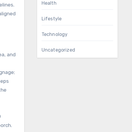
Health
elines.
aligned
Lifestyle
Technology
Uncategorized
ea, and
ignage;
eeps
the
0
porch.