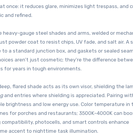
t once: it reduces glare, minimizes light trespass, and 
ic and refined.
se heavy-gauge steel shades and arms, welded or mechan
ust powder coat to resist chips, UV fade, and salt air. A 
e to a standard junction box, and gaskets or sealed sea
oices aren’t just cosmetic; they’re the difference betw
es for years in tough environments.
eep, flared shade acts as its own visor, shielding the la
ng
and entries where shielding is appreciated. Pairing wit
ble brightness and low energy use. Color temperature in 
nes for porches and restaurants; 3500K–4000K can boo
ng compatibility, photocells, and smart controls enhance
time accent to nighttime task illumination.