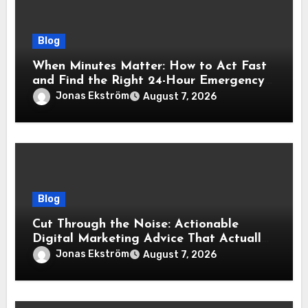
Blog
When Minutes Matter: How to Act Fast
and Find the Right 24-Hour Emergency
Vet
Jonas Ekström
August 7, 2026
Blog
Cut Through the Noise: Actionable
Digital Marketing Advice That Actually
Delivers Results
Jonas Ekström
August 7, 2026