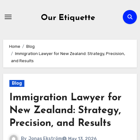
Skip
to
Our Etiquette
content
Home
Blog
Immigration Lawyer for New Zealand: Strategy, Precision,
and Results
Blog
Immigration Lawyer for
New Zealand: Strategy,
Precision, and Results
By
Jonas Ekström
May 13, 2026