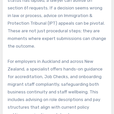
status has lapsed, a lawyer can advise on
section 61 requests. If a decision seems wrong
in law or process, advice on Immigration &
Protection Tribunal (IPT) appeals can be pivotal.
These are not just procedural steps; they are
moments where expert submissions can change
the outcome.
For employers in Auckland and across New
Zealand, a specialist offers hands-on guidance
for accreditation, Job Checks, and onboarding
migrant staff compliantly, safeguarding both
business continuity and staff wellbeing. This
includes advising on role descriptions and pay
structures that align with current policy