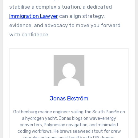
stabilise a complex situation, a dedicated
Immigration Lawyer
can align strategy,
evidence, and advocacy to move you forward
with confidence.
Jonas Ekström
Gothenburg marine engineer sailing the South Pacific on
a hydrogen yacht. Jonas blogs on wave-energy
converters, Polynesian navigation, and minimalist
coding workflows. He brews seaweed stout for crew
morale and maps coral health with DIY drones.