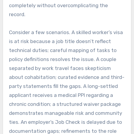
completely without overcomplicating the
record.
Consider a few scenarios. A skilled worker’s visa
is at risk because a job title doesn’t reflect
technical duties; careful mapping of tasks to
policy definitions resolves the issue. A couple
separated by work travel faces skepticism
about cohabitation; curated evidence and third-
party statements fill the gaps. A long-settled
applicant receives a medical PPI regarding a
chronic condition; a structured waiver package
demonstrates manageable risk and community
ties. An employer’s Job Check is delayed due to
documentation gaps; refinements to the role