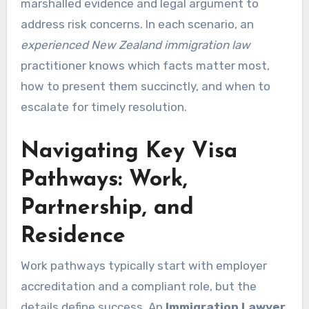
marshalled evidence and legal argument to
address risk concerns. In each scenario, an
experienced New Zealand immigration law
practitioner knows which facts matter most,
how to present them succinctly, and when to
escalate for timely resolution.
Navigating Key Visa
Pathways: Work,
Partnership, and
Residence
Work pathways typically start with employer
accreditation and a compliant role, but the
details define success. An
Immigration Lawyer