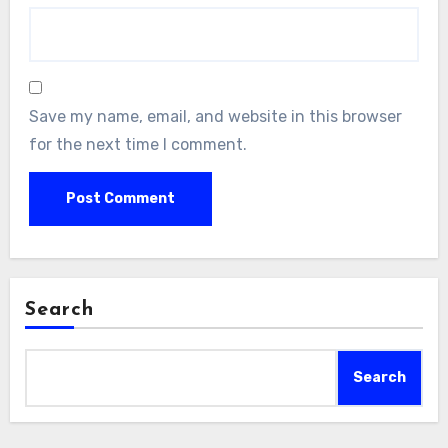
Save my name, email, and website in this browser
for the next time I comment.
Search
Search