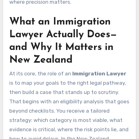
where precision matters.
What an Immigration
Lawyer Actually Does—
and Why It Matters in
New Zealand
At its core, the role of an
Immigration Lawyer
is to map your goals to the right legal pathway,
then build a case that stands up to scrutiny.
That begins with an eligibility analysis that goes
beyond checklists. You receive a tailored
strategy: which category is most viable, what
evidence is critical, where the risk points lie, and
how to avoid delays. In the New Zealand