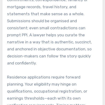
mortgage records, travel history, and
statements that make sense as a whole.
Submissions should be organised and
consistent; even small contradictions can
prompt PPI. A lawyer helps you curate the
narrative in a way that is authentic, succinct,
and anchored in objective documentation, so
decision-makers can follow the story quickly
and confidently.
Residence applications require forward
planning. Your eligibility may hinge on
qualifications, occupational registration, or
earnings thresholds—each with its own