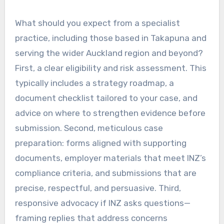
What should you expect from a specialist
practice, including those based in Takapuna and
serving the wider Auckland region and beyond?
First, a clear eligibility and risk assessment. This
typically includes a strategy roadmap, a
document checklist tailored to your case, and
advice on where to strengthen evidence before
submission. Second, meticulous case
preparation: forms aligned with supporting
documents, employer materials that meet INZ’s
compliance criteria, and submissions that are
precise, respectful, and persuasive. Third,
responsive advocacy if INZ asks questions—
framing replies that address concerns