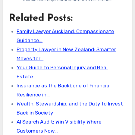
Related Posts:
Family Lawyer Auckland: Compassionate
Guidance…
Property Lawyer in New Zealand: Smarter
Moves for…
Your Guide to Personal Injury and Real
Estate…
Insurance as the Backbone of Financial
Resilience in…
Wealth, Stewardship, and the Duty to Invest
Back in Society
AI Search Audit: Win Visibility Where
Customers Now…