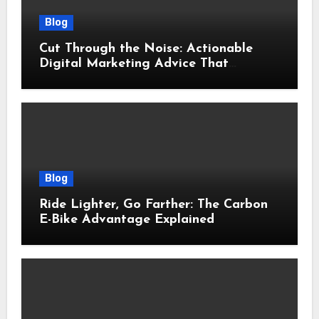
Blog
Cut Through the Noise: Actionable
Digital Marketing Advice That
Actually Delivers Results
Blog
Ride Lighter, Go Farther: The Carbon
E-Bike Advantage Explained