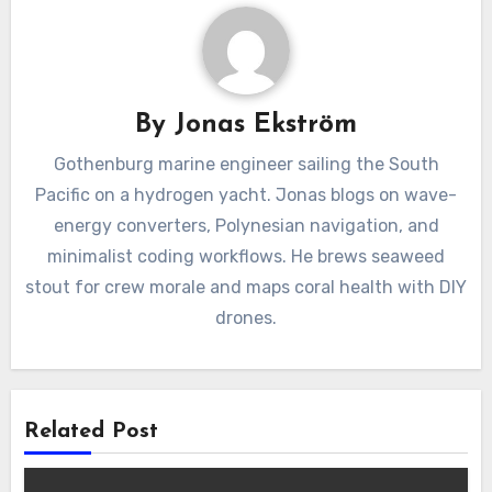
By
Jonas Ekström
Gothenburg marine engineer sailing the South
Pacific on a hydrogen yacht. Jonas blogs on wave-
energy converters, Polynesian navigation, and
minimalist coding workflows. He brews seaweed
stout for crew morale and maps coral health with DIY
drones.
Related Post