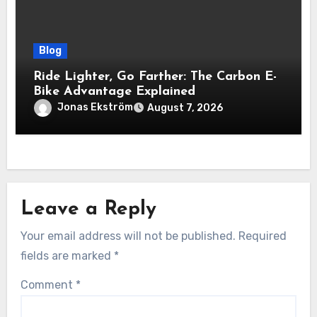
Blog
Ride Lighter, Go Farther: The Carbon E-
Bike Advantage Explained
Jonas Ekström
August 7, 2026
Leave a Reply
Your email address will not be published.
Required
fields are marked
*
Comment
*