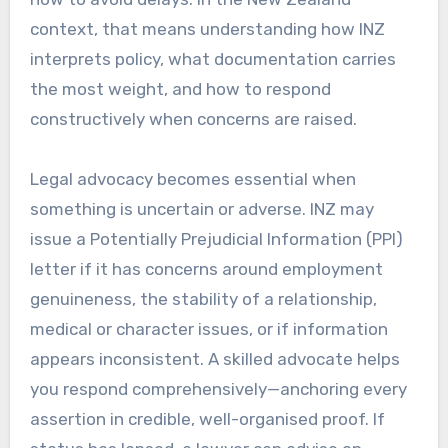
context, that means understanding how INZ
interprets policy, what documentation carries
the most weight, and how to respond
constructively when concerns are raised.
Legal advocacy becomes essential when
something is uncertain or adverse. INZ may
issue a Potentially Prejudicial Information (PPI)
letter if it has concerns around employment
genuineness, the stability of a relationship,
medical or character issues, or if information
appears inconsistent. A skilled advocate helps
you respond comprehensively—anchoring every
assertion in credible, well-organised proof. If