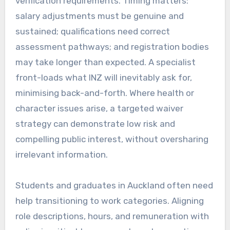
verification requirements. Timing matters:
salary adjustments must be genuine and
sustained; qualifications need correct
assessment pathways; and registration bodies
may take longer than expected. A specialist
front-loads what INZ will inevitably ask for,
minimising back-and-forth. Where health or
character issues arise, a targeted waiver
strategy can demonstrate low risk and
compelling public interest, without oversharing
irrelevant information.
Students and graduates in Auckland often need
help transitioning to work categories. Aligning
role descriptions, hours, and remuneration with