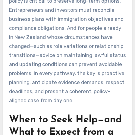
policy is critical to preserve long-term options.
Entrepreneurs and investors must reconcile
business plans with immigration objectives and
compliance obligations. And for people already
in New Zealand whose circumstances have
changed—such as role variations or relationship
transitions—advice on maintaining lawful status
and updating conditions can prevent avoidable
problems. In every pathway, the key is proactive
planning: anticipate evidence demands, respect
deadlines, and present a coherent, policy-
aligned case from day one.
When to Seek Help—and
What to Expect from a