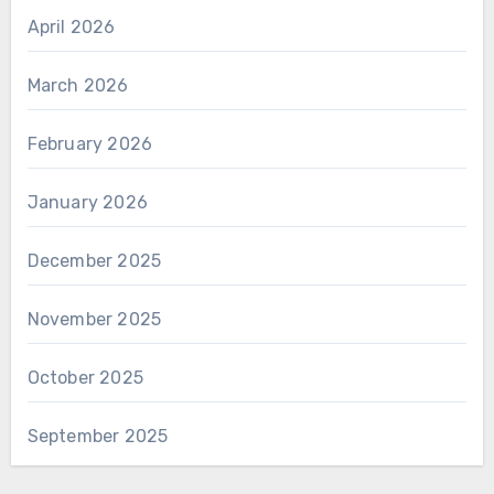
April 2026
March 2026
February 2026
January 2026
December 2025
November 2025
October 2025
September 2025