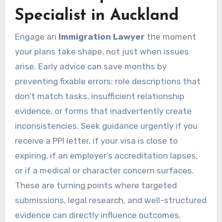
Specialist in Auckland
Engage an
Immigration Lawyer
the moment
your plans take shape, not just when issues
arise. Early advice can save months by
preventing fixable errors: role descriptions that
don’t match tasks, insufficient relationship
evidence, or forms that inadvertently create
inconsistencies. Seek guidance urgently if you
receive a PPI letter, if your visa is close to
expiring, if an employer’s accreditation lapses,
or if a medical or character concern surfaces.
These are turning points where targeted
submissions, legal research, and well-structured
evidence can directly influence outcomes.