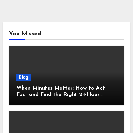
You Missed
Blog
When Minutes Matter: How to Act
Fast and Find the Right 24-Hour
Emergency Vet