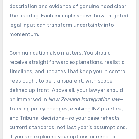
description and evidence of genuine need clear
the backlog. Each example shows how targeted
legal input can transform uncertainty into
momentum.
Communication also matters. You should
receive straightforward explanations, realistic
timelines, and updates that keep you in control.
Fees ought to be transparent, with scope
defined up front. Above all, your lawyer should
be immersed in
New Zealand immigration law
—
tracking policy changes, evolving INZ practice,
and Tribunal decisions—so your case reflects
current standards, not last year’s assumptions.
If you are exploring your options or need to