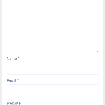
Name
*
Email
*
Website