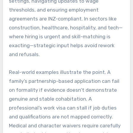
settings, navigating updates to wage
thresholds, and ensuring employment
agreements are INZ-compliant. In sectors like
construction, healthcare, hospitality, and tech—
where hiring is urgent and skill-matching is
exacting—strategic input helps avoid rework
and refusals.
Real-world examples illustrate the point. A
family’s partnership-based application can fail
on formality if evidence doesn’t demonstrate
genuine and stable cohabitation. A
professional’s work visa can stall if job duties
and qualifications are not mapped correctly.
Medical and character waivers require carefully