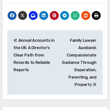
Post
Annual Accounts in
Family Lawyer
navigation
the UK: A Director’s
Auckland:
Clear Path from
Compassionate
Records to Reliable
Guidance Through
Reports
Separation,
Parenting, and
Property