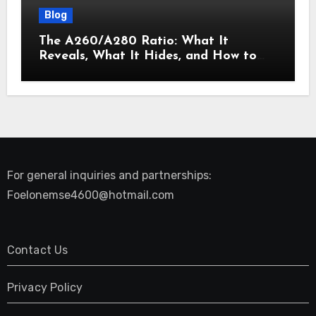
Blog
The A260/A280 Ratio: What It
Reveals, What It Hides, and How to
Get It Right
For general inquiries and partnerships:
Foelonemse4600@hotmail.com
Contact Us
Privacy Policy