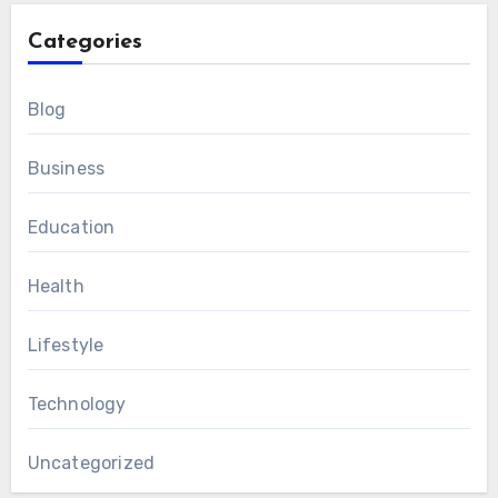
Categories
Blog
Business
Education
Health
Lifestyle
Technology
Uncategorized