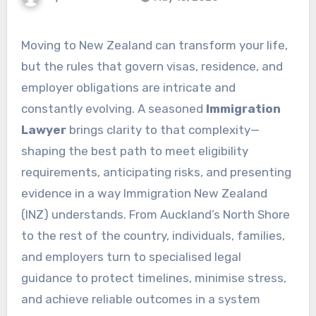
Moving to New Zealand can transform your life,
but the rules that govern visas, residence, and
employer obligations are intricate and
constantly evolving. A seasoned
Immigration
Lawyer
brings clarity to that complexity—
shaping the best path to meet eligibility
requirements, anticipating risks, and presenting
evidence in a way Immigration New Zealand
(INZ) understands. From Auckland’s North Shore
to the rest of the country, individuals, families,
and employers turn to specialised legal
guidance to protect timelines, minimise stress,
and achieve reliable outcomes in a system