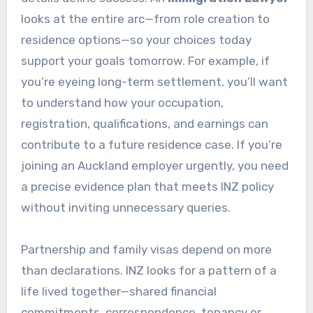
looks at the entire arc—from role creation to
residence options—so your choices today
support your goals tomorrow. For example, if
you’re eyeing long-term settlement, you’ll want
to understand how your occupation,
registration, qualifications, and earnings can
contribute to a future residence case. If you’re
joining an Auckland employer urgently, you need
a precise evidence plan that meets INZ policy
without inviting unnecessary queries.
Partnership and family visas depend on more
than declarations. INZ looks for a pattern of a
life lived together—shared financial
commitments, correspondence, tenancy or