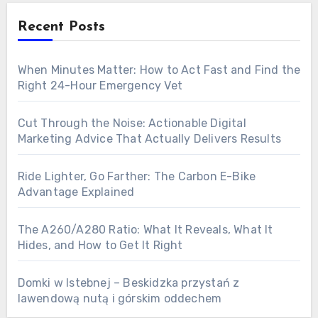
Recent Posts
When Minutes Matter: How to Act Fast and Find the
Right 24-Hour Emergency Vet
Cut Through the Noise: Actionable Digital
Marketing Advice That Actually Delivers Results
Ride Lighter, Go Farther: The Carbon E-Bike
Advantage Explained
The A260/A280 Ratio: What It Reveals, What It
Hides, and How to Get It Right
Domki w Istebnej – Beskidzka przystań z
lawendową nutą i górskim oddechem