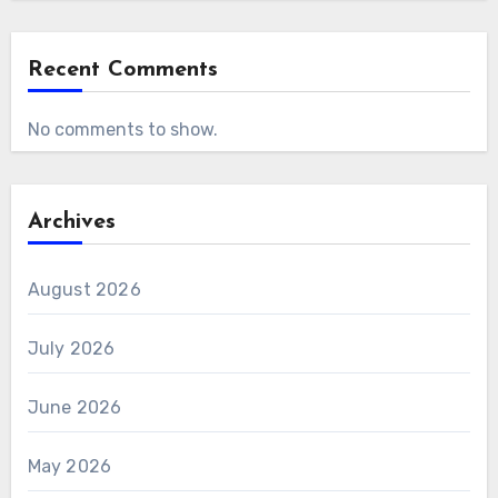
Recent Comments
No comments to show.
Archives
August 2026
July 2026
June 2026
May 2026