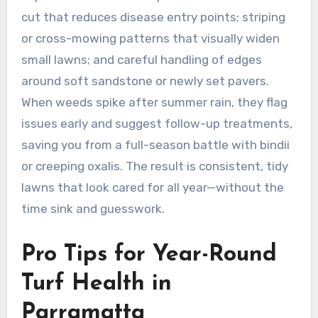
cut that reduces disease entry points; striping
or cross-mowing patterns that visually widen
small lawns; and careful handling of edges
around soft sandstone or newly set pavers.
When weeds spike after summer rain, they flag
issues early and suggest follow-up treatments,
saving you from a full-season battle with bindii
or creeping oxalis. The result is consistent, tidy
lawns that look cared for all year—without the
time sink and guesswork.
Pro Tips for Year-Round
Turf Health in
Parramatta