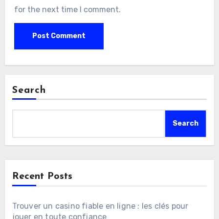
for the next time I comment.
Search
Search
Recent Posts
Trouver un casino fiable en ligne : les clés pour
jouer en toute confiance