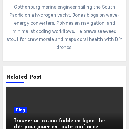
Gothenburg marine engineer sailing the South
Pacific on a hydrogen yacht. Jonas blogs on wave-
energy converters, Polynesian navigation, and
minimalist coding workflows. He brews seaweed
stout for crew morale and maps coral health with DIY
drones.
Related Post
Blog
Trouver un casino fiable en ligne : les
clés pour jouer en toute confiance