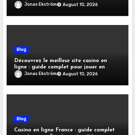
Jonas Ekström
August 10, 2026
Blog
Découvrez le meilleur site casino en
ligne : guide complet pour jouer en
toute sécurité
Jonas Ekström
August 10, 2026
Blog
Casino en ligne France : guide complet