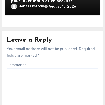
pour jouer malin et en sécurité
Jonas Ekström
August 10, 2026
Leave a Reply
Your email address will not be published.
Required
fields are marked
*
Comment
*