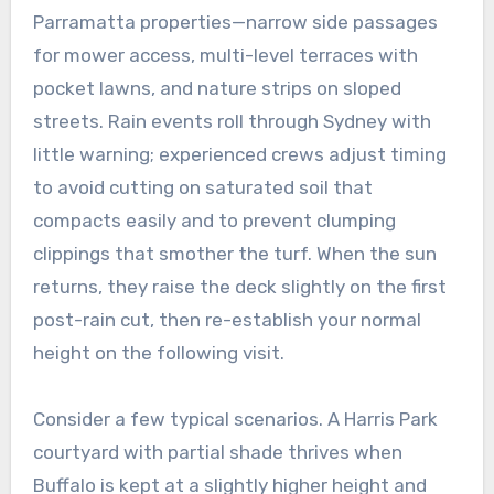
Parramatta properties—narrow side passages
for mower access, multi-level terraces with
pocket lawns, and nature strips on sloped
streets. Rain events roll through Sydney with
little warning; experienced crews adjust timing
to avoid cutting on saturated soil that
compacts easily and to prevent clumping
clippings that smother the turf. When the sun
returns, they raise the deck slightly on the first
post-rain cut, then re-establish your normal
height on the following visit.
Consider a few typical scenarios. A Harris Park
courtyard with partial shade thrives when
Buffalo is kept at a slightly higher height and