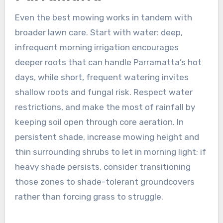
Even the best mowing works in tandem with
broader lawn care. Start with water: deep,
infrequent morning irrigation encourages
deeper roots that can handle Parramatta’s hot
days, while short, frequent watering invites
shallow roots and fungal risk. Respect water
restrictions, and make the most of rainfall by
keeping soil open through core aeration. In
persistent shade, increase mowing height and
thin surrounding shrubs to let in morning light; if
heavy shade persists, consider transitioning
those zones to shade-tolerant groundcovers
rather than forcing grass to struggle.