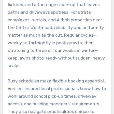
fixtures, and a thorough clean-up that leaves
paths and driveways spotless. For strata
complexes, rentals, and Airbnb properties near
the CBD or Westmead, reliability and uniformity
matter as much as the cut. Regular cycles—
weekly to fortnightly in peak growth, then
stretching to three or four weeks in winter—
keep lawns photo-ready without sudden, heavy
scalps.
Busy schedules make flexible booking essential.
Verified, insured local professionals know how to
work around school pick-up times, driveway
access, and building managers’ requirements.
They also navigate practicalities unique to