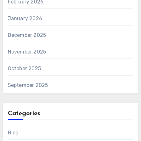
February 2026
January 2026
December 2025
November 2025
October 2025
September 2025
Categories
Blog