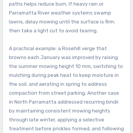
paths helps reduce burn. If heavy rain or
Parramatta River weather systems swamp
lawns, delay mowing until the surface is firm;
then take a light cut to avoid tearing.
A practical example: a Rosehill verge that
browns each January was improved by raising
the summer mowing height 10 mm, switching to
mulching during peak heat to keep moisture in
the soil, and aerating in spring to address
compaction from street parking. Another case
in North Parramatta addressed recurring bindii
by maintaining consistent mowing heights
through late winter, applying a selective
treatment before prickles formed, and following