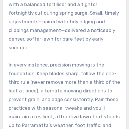
with a balanced fertiliser and a tighter
fortnightly cut during spring surge. Small, timely
adjustments—paired with tidy edging and
clippings management—delivered a noticeably
denser, softer lawn for bare feet by early
summer.
In every instance, precision mowing is the
foundation. Keep blades sharp, follow the one-
third rule (never remove more than a third of the
leaf at once), alternate mowing directions to
prevent grain, and edge consistently. Pair these
practices with seasonal tweaks and you’ll
maintain a resilient, attractive lawn that stands
up to Parramatta’s weather, foot traffic, and