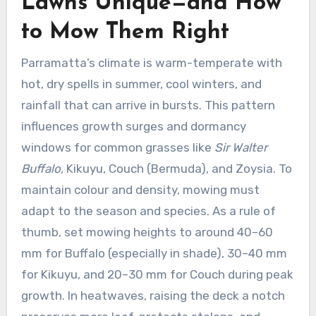
Lawns Unique—and How
to Mow Them Right
Parramatta’s climate is warm-temperate with
hot, dry spells in summer, cool winters, and
rainfall that can arrive in bursts. This pattern
influences growth surges and dormancy
windows for common grasses like
Sir Walter
Buffalo
, Kikuyu, Couch (Bermuda), and Zoysia. To
maintain colour and density, mowing must
adapt to the season and species. As a rule of
thumb, set mowing heights to around 40–60
mm for Buffalo (especially in shade), 30–40 mm
for Kikuyu, and 20–30 mm for Couch during peak
growth. In heatwaves, raising the deck a notch