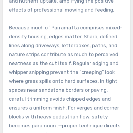
and nutrient uptake, amplifying the positive
effects of professional mowing and feeding.
Because much of Parramatta comprises mixed-
density housing, edges matter. Sharp, defined
lines along driveways, letterboxes, paths, and
nature strips contribute as much to perceived
neatness as the cut itself. Regular edging and
whipper snipping prevent the “creeping” look
where grass spills onto hard surfaces. In tight
spaces near sandstone borders or paving,
careful trimming avoids chipped edges and
ensures a uniform finish. For verges and corner
blocks with heavy pedestrian flow, safety
becomes paramount—proper technique directs