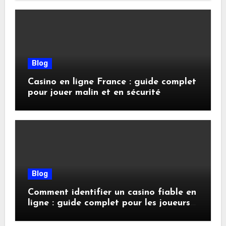
Blog
Casino en ligne France : guide complet
pour jouer malin et en sécurité
Blog
Comment identifier un casino fiable en
ligne : guide complet pour les joueurs
exigeants