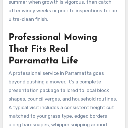
summer when growth is vigorous, then catch
after windy weeks or prior to inspections for an
ultra-clean finish.
Professional Mowing
That Fits Real
Parramatta Life
A professional service in Parramatta goes
beyond pushing a mower. It’s a complete
presentation package tailored to local block
shapes, council verges, and household routines.
A typical visit includes a consistent height cut
matched to your grass type, edged borders
along hardscapes, whipper snipping around