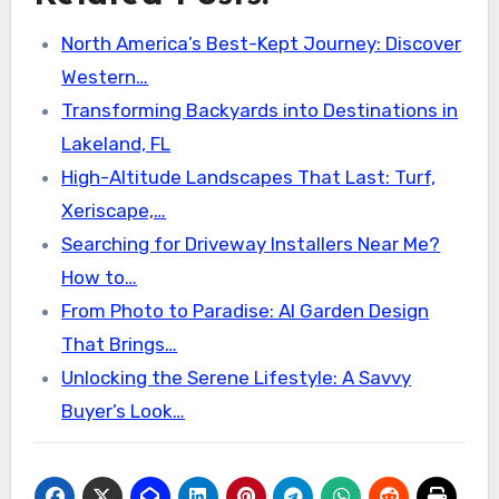
North America’s Best-Kept Journey: Discover
Western…
Transforming Backyards into Destinations in
Lakeland, FL
High-Altitude Landscapes That Last: Turf,
Xeriscape,…
Searching for Driveway Installers Near Me?
How to…
From Photo to Paradise: AI Garden Design
That Brings…
Unlocking the Serene Lifestyle: A Savvy
Buyer’s Look…