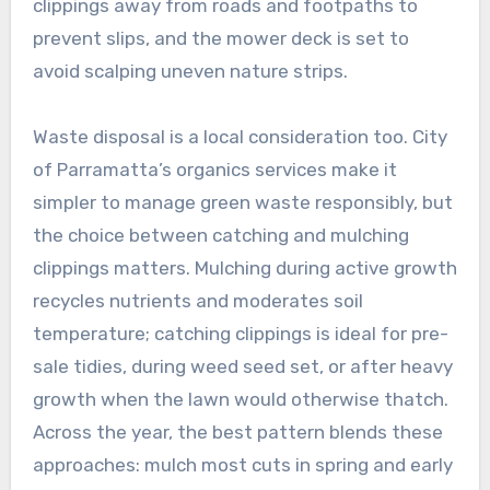
clippings away from roads and footpaths to
prevent slips, and the mower deck is set to
avoid scalping uneven nature strips.
Waste disposal is a local consideration too. City
of Parramatta’s organics services make it
simpler to manage green waste responsibly, but
the choice between catching and mulching
clippings matters. Mulching during active growth
recycles nutrients and moderates soil
temperature; catching clippings is ideal for pre-
sale tidies, during weed seed set, or after heavy
growth when the lawn would otherwise thatch.
Across the year, the best pattern blends these
approaches: mulch most cuts in spring and early