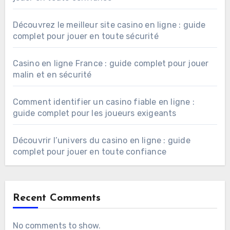
Découvrez le meilleur site casino en ligne : guide
complet pour jouer en toute sécurité
Casino en ligne France : guide complet pour jouer
malin et en sécurité
Comment identifier un casino fiable en ligne :
guide complet pour les joueurs exigeants
Découvrir l’univers du casino en ligne : guide
complet pour jouer en toute confiance
Recent Comments
No comments to show.