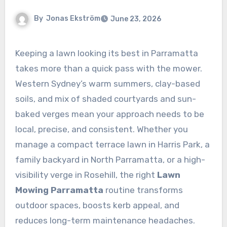
By
Jonas Ekström
June 23, 2026
Keeping a lawn looking its best in Parramatta
takes more than a quick pass with the mower.
Western Sydney’s warm summers, clay-based
soils, and mix of shaded courtyards and sun-
baked verges mean your approach needs to be
local, precise, and consistent. Whether you
manage a compact terrace lawn in Harris Park, a
family backyard in North Parramatta, or a high-
visibility verge in Rosehill, the right
Lawn
Mowing Parramatta
routine transforms
outdoor spaces, boosts kerb appeal, and
reduces long-term maintenance headaches.