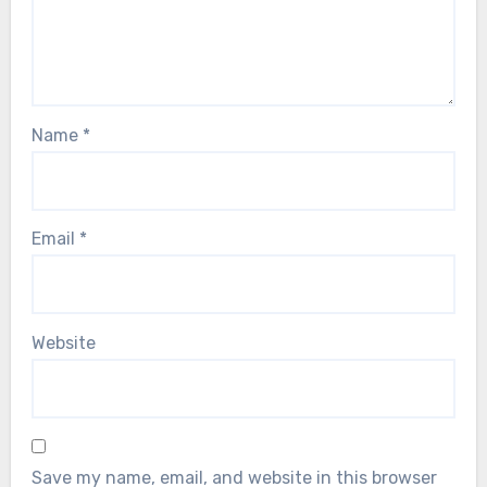
Name
*
Email
*
Website
Save my name, email, and website in this browser