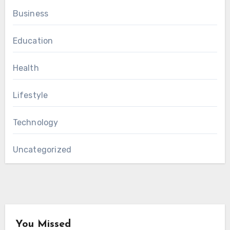
Business
Education
Health
Lifestyle
Technology
Uncategorized
You Missed