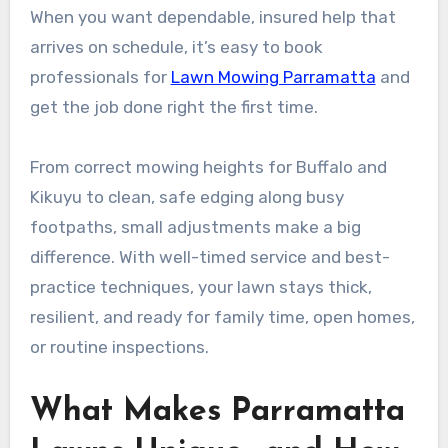
When you want dependable, insured help that
arrives on schedule, it’s easy to book
professionals for
Lawn Mowing Parramatta
and
get the job done right the first time.
From correct mowing heights for Buffalo and
Kikuyu to clean, safe edging along busy
footpaths, small adjustments make a big
difference. With well-timed service and best-
practice techniques, your lawn stays thick,
resilient, and ready for family time, open homes,
or routine inspections.
What Makes Parramatta