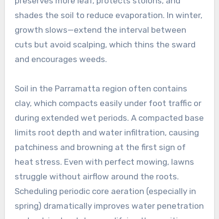
preserves more leaf, protects stolons, and
shades the soil to reduce evaporation. In winter,
growth slows—extend the interval between
cuts but avoid scalping, which thins the sward
and encourages weeds.
Soil in the Parramatta region often contains
clay, which compacts easily under foot traffic or
during extended wet periods. A compacted base
limits root depth and water infiltration, causing
patchiness and browning at the first sign of
heat stress. Even with perfect mowing, lawns
struggle without airflow around the roots.
Scheduling periodic core aeration (especially in
spring) dramatically improves water penetration