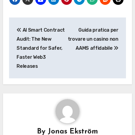
Post
AI Smart Contract
Guida pratica per
navigation
Audit: The New
trovare un casino non
Standard for Safer,
AAMS affidabile
Faster Web3
Releases
By
Jonas Ekström