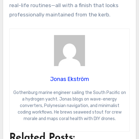
real-life routines—all with a finish that looks
professionally maintained from the kerb.
Jonas Ekström
Gothenburg marine engineer sailing the South Pacific on
a hydrogen yacht. Jonas blogs on wave-energy
converters, Polynesian navigation, and minimalist
coding workflows. He brews seaweed stout for crew
morale and maps coral health with DIY drones.
Related Posts: