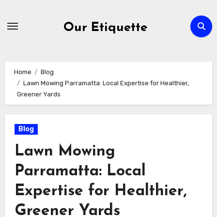
Skip
to
Our Etiquette
content
Home
Blog
Lawn Mowing Parramatta: Local Expertise for Healthier,
Greener Yards
Blog
Lawn Mowing
Parramatta: Local
Expertise for Healthier,
Greener Yards