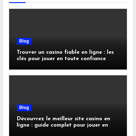
Blog
Trouver un casino fiable en ligne : les
clés pour jouer en toute confiance
Blog
Découvrez le meilleur site casino en
ligne : guide complet pour jouer en
toute sécurité