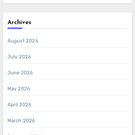
Archives
August 2026
July 2026
June 2026
May 2026
April 2026
March 2026