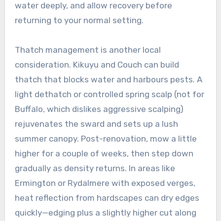
water deeply, and allow recovery before
returning to your normal setting.
Thatch management is another local
consideration. Kikuyu and Couch can build
thatch that blocks water and harbours pests. A
light dethatch or controlled spring scalp (not for
Buffalo, which dislikes aggressive scalping)
rejuvenates the sward and sets up a lush
summer canopy. Post-renovation, mow a little
higher for a couple of weeks, then step down
gradually as density returns. In areas like
Ermington or Rydalmere with exposed verges,
heat reflection from hardscapes can dry edges
quickly—edging plus a slightly higher cut along