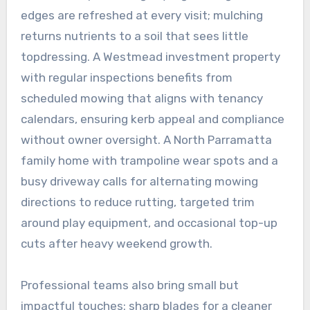
edges are refreshed at every visit; mulching
returns nutrients to a soil that sees little
topdressing. A Westmead investment property
with regular inspections benefits from
scheduled mowing that aligns with tenancy
calendars, ensuring kerb appeal and compliance
without owner oversight. A North Parramatta
family home with trampoline wear spots and a
busy driveway calls for alternating mowing
directions to reduce rutting, targeted trim
around play equipment, and occasional top-up
cuts after heavy weekend growth.
Professional teams also bring small but
impactful touches: sharp blades for a cleaner