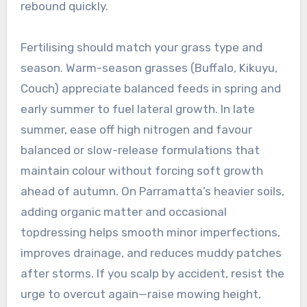
rebound quickly.
Fertilising should match your grass type and
season. Warm-season grasses (Buffalo, Kikuyu,
Couch) appreciate balanced feeds in spring and
early summer to fuel lateral growth. In late
summer, ease off high nitrogen and favour
balanced or slow-release formulations that
maintain colour without forcing soft growth
ahead of autumn. On Parramatta’s heavier soils,
adding organic matter and occasional
topdressing helps smooth minor imperfections,
improves drainage, and reduces muddy patches
after storms. If you scalp by accident, resist the
urge to overcut again—raise mowing height,