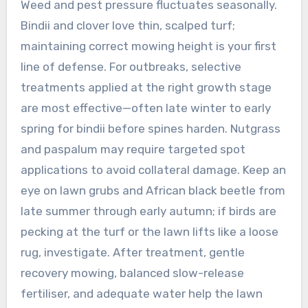
Weed and pest pressure fluctuates seasonally.
Bindii and clover love thin, scalped turf;
maintaining correct mowing height is your first
line of defense. For outbreaks, selective
treatments applied at the right growth stage
are most effective—often late winter to early
spring for bindii before spines harden. Nutgrass
and paspalum may require targeted spot
applications to avoid collateral damage. Keep an
eye on lawn grubs and African black beetle from
late summer through early autumn; if birds are
pecking at the turf or the lawn lifts like a loose
rug, investigate. After treatment, gentle
recovery mowing, balanced slow-release
fertiliser, and adequate water help the lawn