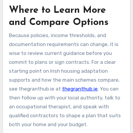
Where to Learn More
and Compare Options
Because policies, income thresholds, and
documentation requirements can change, it is
wise to review current guidance before you
commit to plans or sign contracts. For a clear
starting point on Irish housing adaptation
supports and how the main schemes compare,
see thegranthub.ie at
thegranthub.ie
. You can
then follow up with your local authority, talk to
an occupational therapist, and speak with
qualified contractors to shape a plan that suits
both your home and your budget.