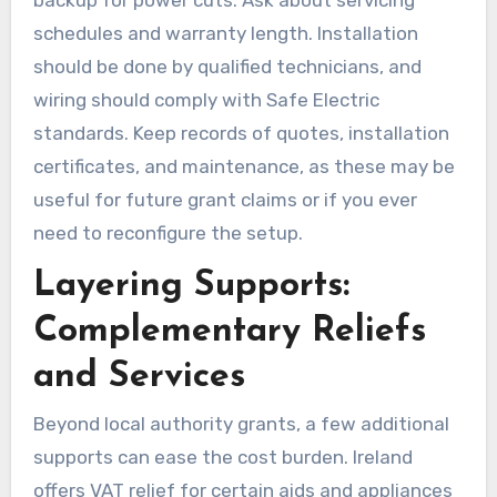
schedules and warranty length. Installation
should be done by qualified technicians, and
wiring should comply with Safe Electric
standards. Keep records of quotes, installation
certificates, and maintenance, as these may be
useful for future grant claims or if you ever
need to reconfigure the setup.
Layering Supports:
Complementary Reliefs
and Services
Beyond local authority grants, a few additional
supports can ease the cost burden. Ireland
offers VAT relief for certain aids and appliances