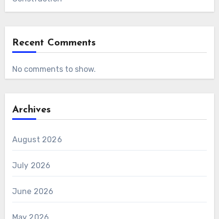
Recent Comments
No comments to show.
Archives
August 2026
July 2026
June 2026
May 2026