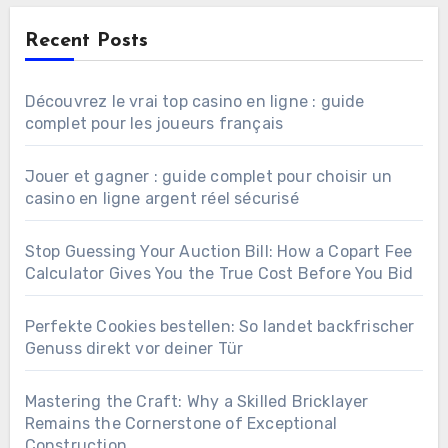
Recent Posts
Découvrez le vrai top casino en ligne : guide
complet pour les joueurs français
Jouer et gagner : guide complet pour choisir un
casino en ligne argent réel sécurisé
Stop Guessing Your Auction Bill: How a Copart Fee
Calculator Gives You the True Cost Before You Bid
Perfekte Cookies bestellen: So landet backfrischer
Genuss direkt vor deiner Tür
Mastering the Craft: Why a Skilled Bricklayer
Remains the Cornerstone of Exceptional
Construction