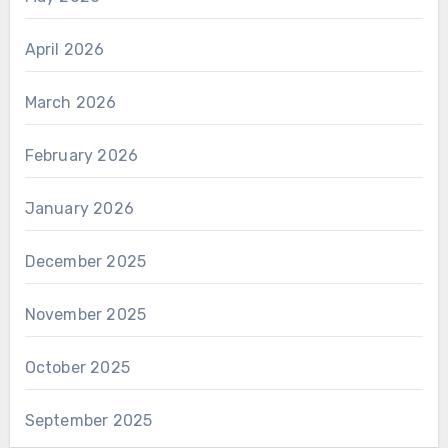
April 2026
March 2026
February 2026
January 2026
December 2025
November 2025
October 2025
September 2025