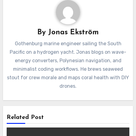
By
Jonas Ekström
Gothenburg marine engineer sailing the South
Pacific on a hydrogen yacht. Jonas blogs on wave-
energy converters, Polynesian navigation, and
minimalist coding workflows. He brews seaweed
stout for crew morale and maps coral health with DIY
drones.
Related Post