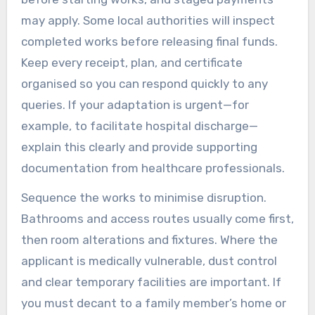
may apply. Some local authorities will inspect
completed works before releasing final funds.
Keep every receipt, plan, and certificate
organised so you can respond quickly to any
queries. If your adaptation is urgent—for
example, to facilitate hospital discharge—
explain this clearly and provide supporting
documentation from healthcare professionals.
Sequence the works to minimise disruption.
Bathrooms and access routes usually come first,
then room alterations and fixtures. Where the
applicant is medically vulnerable, dust control
and clear temporary facilities are important. If
you must decant to a family member’s home or