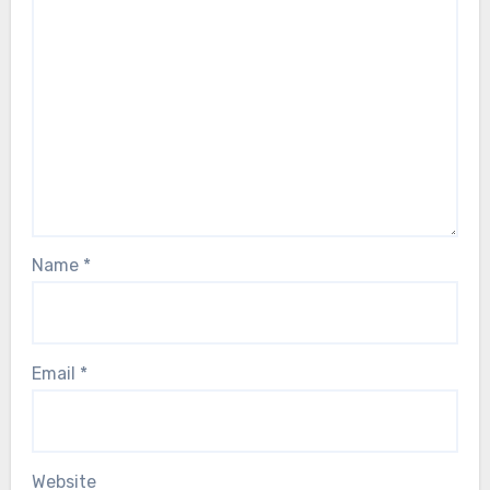
Name
*
Email
*
Website