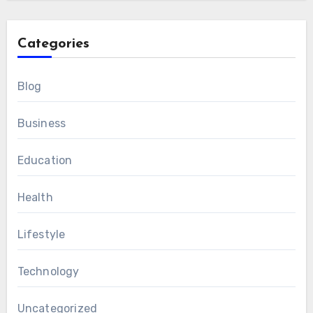
Categories
Blog
Business
Education
Health
Lifestyle
Technology
Uncategorized