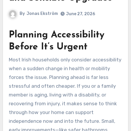
By
Jonas Ekström
June 27, 2026
Planning Accessibility
Before It’s Urgent
Most Irish households only consider accessibility
when a sudden change in health or mobility
forces the issue. Planning ahead is far less
stressful and often cheaper. If you or a family
member is aging, living with a disability, or
recovering from injury, it makes sense to think
through how your home can support
independence now and into the future. Small,
early improvements—like safer bathrooms,