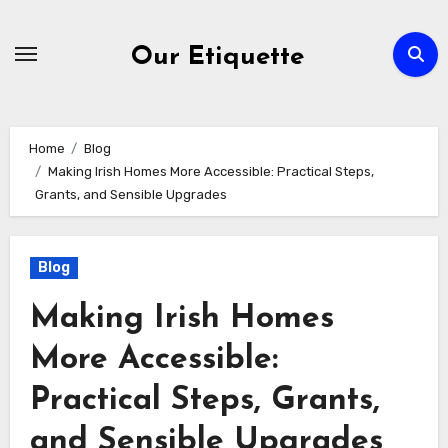
Skip
to
Our Etiquette
content
Home
Blog
Making Irish Homes More Accessible: Practical Steps,
Grants, and Sensible Upgrades
Blog
Making Irish Homes
More Accessible:
Practical Steps, Grants,
and Sensible Upgrades