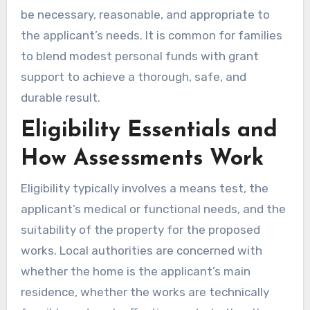
be necessary, reasonable, and appropriate to
the applicant’s needs. It is common for families
to blend modest personal funds with grant
support to achieve a thorough, safe, and
durable result.
Eligibility Essentials and
How Assessments Work
Eligibility typically involves a means test, the
applicant’s medical or functional needs, and the
suitability of the property for the proposed
works. Local authorities are concerned with
whether the home is the applicant’s main
residence, whether the works are technically