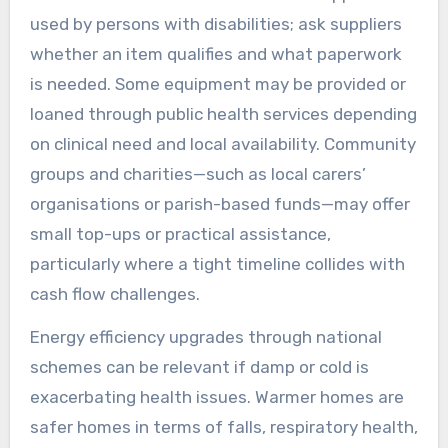
used by persons with disabilities; ask suppliers
whether an item qualifies and what paperwork
is needed. Some equipment may be provided or
loaned through public health services depending
on clinical need and local availability. Community
groups and charities—such as local carers’
organisations or parish-based funds—may offer
small top-ups or practical assistance,
particularly where a tight timeline collides with
cash flow challenges.
Energy efficiency upgrades through national
schemes can be relevant if damp or cold is
exacerbating health issues. Warmer homes are
safer homes in terms of falls, respiratory health,