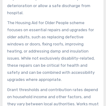
deterioration or allow a safe discharge from
hospital.
The Housing Aid for Older People scheme
focuses on essential repairs and upgrades for
older adults, such as replacing defective
windows or doors, fixing roofs, improving
heating, or addressing damp and insulation
issues. While not exclusively disability-related,
these repairs can be critical for health and
safety and can be combined with accessibility
upgrades where appropriate.
Grant thresholds and contribution rates depend
on household income and other factors, and
they vary between local authorities. Works must