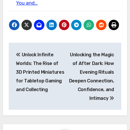
You and…
Post
Unlock Infinite
Unlocking the Magic
navigation
Worlds: The Rise of
of After Dark: How
3D Printed Miniatures
Evening Rituals
for Tabletop Gaming
Deepen Connection,
and Collecting
Confidence, and
Intimacy