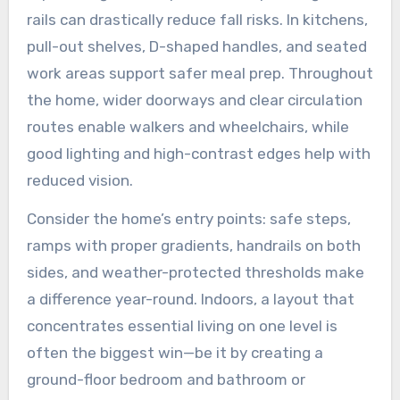
rails can drastically reduce fall risks. In kitchens,
pull-out shelves, D-shaped handles, and seated
work areas support safer meal prep. Throughout
the home, wider doorways and clear circulation
routes enable walkers and wheelchairs, while
good lighting and high-contrast edges help with
reduced vision.
Consider the home’s entry points: safe steps,
ramps with proper gradients, handrails on both
sides, and weather-protected thresholds make
a difference year-round. Indoors, a layout that
concentrates essential living on one level is
often the biggest win—be it by creating a
ground-floor bedroom and bathroom or