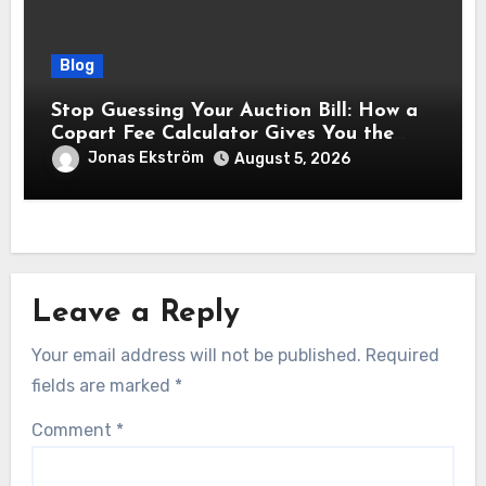
Blog
Stop Guessing Your Auction Bill: How a
Copart Fee Calculator Gives You the
True Cost Before You Bid
Jonas Ekström
August 5, 2026
Leave a Reply
Your email address will not be published.
Required
fields are marked
*
Comment
*