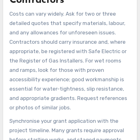
Contractors
Costs can vary widely. Ask for two or three
detailed quotes that specify materials, labour,
and any allowances for unforeseen issues.
Contractors should carry insurance and, where
appropriate, be registered with Safe Electric or
the Register of Gas Installers. For wet rooms
and ramps, look for those with proven
accessibility experience; good workmanship is
essential for water-tightness, slip resistance,
and appropriate gradients. Request references
or photos of similar jobs.
Synchronise your grant application with the
project timeline. Many grants require approval
before starting works, and staged payments