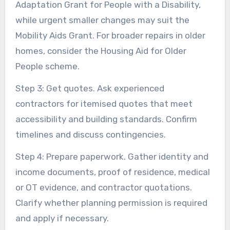
Adaptation Grant for People with a Disability,
while urgent smaller changes may suit the
Mobility Aids Grant. For broader repairs in older
homes, consider the Housing Aid for Older
People scheme.
Step 3: Get quotes. Ask experienced
contractors for itemised quotes that meet
accessibility and building standards. Confirm
timelines and discuss contingencies.
Step 4: Prepare paperwork. Gather identity and
income documents, proof of residence, medical
or OT evidence, and contractor quotations.
Clarify whether planning permission is required
and apply if necessary.