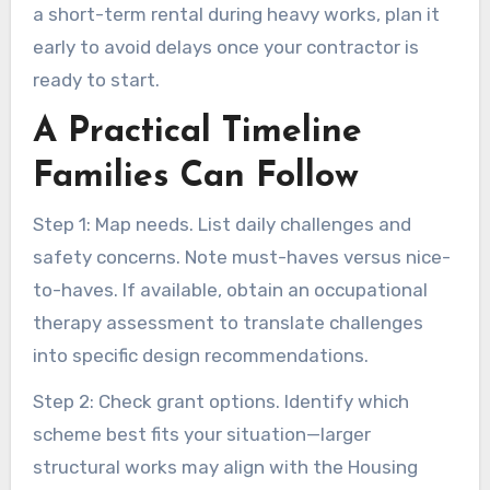
a short-term rental during heavy works, plan it
early to avoid delays once your contractor is
ready to start.
A Practical Timeline
Families Can Follow
Step 1: Map needs. List daily challenges and
safety concerns. Note must-haves versus nice-
to-haves. If available, obtain an occupational
therapy assessment to translate challenges
into specific design recommendations.
Step 2: Check grant options. Identify which
scheme best fits your situation—larger
structural works may align with the Housing