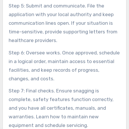
Step 5: Submit and communicate. File the
application with your local authority and keep
communication lines open. If your situation is
time-sensitive, provide supporting letters from
healthcare providers.
Step 6: Oversee works. Once approved, schedule
in a logical order, maintain access to essential
facilities, and keep records of progress,
changes, and costs.
Step 7: Final checks. Ensure snagging is
complete, safety features function correctly,
and you have all certificates, manuals, and
warranties. Learn how to maintain new
equipment and schedule servicing.