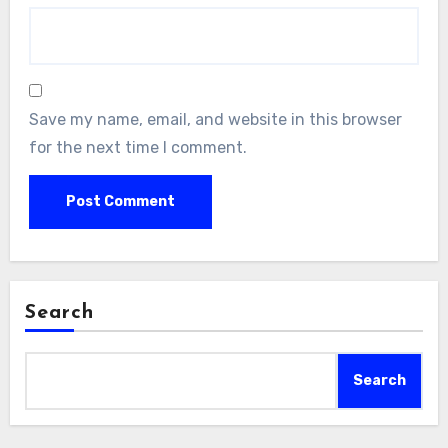
Save my name, email, and website in this browser
for the next time I comment.
Search
Search