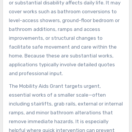
or substantial disability affects daily life. It may
cover works such as bathroom conversions to
level-access showers, ground-floor bedroom or
bathroom additions, ramps and access
improvements, or structural changes to
facilitate safe movement and care within the
home. Because these are substantial works,
applications typically involve detailed quotes
and professional input.
The Mobility Aids Grant targets urgent,
essential works of a smaller scale—often
including stairlifts, grab rails, external or internal
ramps, and minor bathroom alterations that
remove immediate hazards. It is especially
helpful where quick intervention can prevent