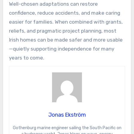
Well-chosen adaptations can restore
confidence, reduce accidents, and make caring
easier for families. When combined with grants,
reliefs, and pragmatic project planning, most
Irish homes can be made safer and more usable
—quietly supporting independence for many
years to come.
Jonas Ekström
Gothenburg marine engineer sailing the South Pacific on