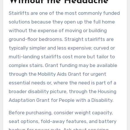
Without the Headache
Stairlifts are one of the most commonly funded
solutions because they open up the full home
without the expense of moving or building
ground-floor bedrooms. Straight stairlifts are
typically simpler and less expensive; curved or
multi-landing stairlifts cost more but tailor to
complex stairs. Grant funding may be available
through the Mobility Aids Grant for urgent
essential needs or, where the need is part of a
broader disability picture, through the Housing
Adaptation Grant for People with a Disability.
Before purchasing, consider weight capacity,
seat options, fold-away features, and battery
backup for power cuts. Ask about servicing