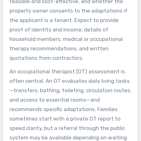
feasible and cost-effective, and whether the
property owner consents to the adaptations if
the applicant is a tenant. Expect to provide
proof of identity and income, details of
household members, medical or occupational
therapy recommendations, and written
quotations from contractors.
An occupational therapist (OT) assessment is
often central. An OT evaluates daily living tasks
—transfers, bathing, toileting, circulation routes,
and access to essential rooms—and
recommends specific adaptations. Families
sometimes start with a private OT report to
speed clarity, but a referral through the public
system may be available depending on waiting