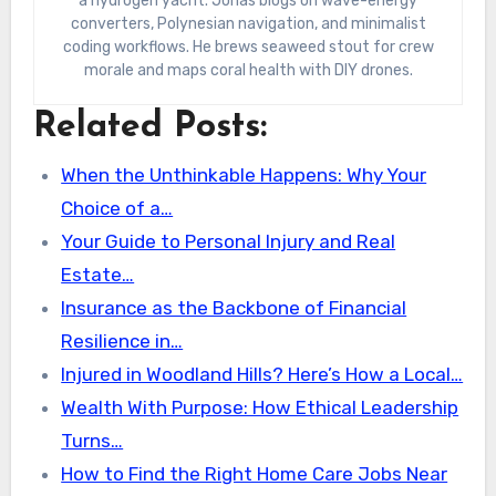
a hydrogen yacht. Jonas blogs on wave-energy
converters, Polynesian navigation, and minimalist
coding workflows. He brews seaweed stout for crew
morale and maps coral health with DIY drones.
Related Posts:
When the Unthinkable Happens: Why Your
Choice of a…
Your Guide to Personal Injury and Real
Estate…
Insurance as the Backbone of Financial
Resilience in…
Injured in Woodland Hills? Here’s How a Local…
Wealth With Purpose: How Ethical Leadership
Turns…
How to Find the Right Home Care Jobs Near