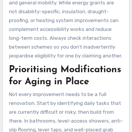
and general mobility. While energy grants are
not disability-specific, insulation, draught-
proofing, or heating system improvements can
complement accessibility works and reduce
long-term costs. Always check interactions
between schemes so you don’t inadvertently
jeopardise eligibility for one by claiming another.
Prioritising Modifications
for Aging in Place
Not every improvement needs to be a full
renovation. Start by identifying daily tasks that
are currently difficult or risky, then build from
there. In bathrooms, level-access showers, anti-
slip flooring, lever taps, and well-placed grab