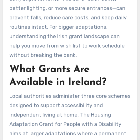
better lighting, or more secure entrances—can
prevent falls, reduce care costs, and keep daily
routines intact. For bigger adaptations,
understanding the Irish grant landscape can
help you move from wish list to work schedule
without breaking the bank.
What Grants Are
Available in Ireland?
Local authorities administer three core schemes
designed to support accessibility and
independent living at home. The Housing
Adaptation Grant for People with a Disability
aims at larger adaptations where a permanent