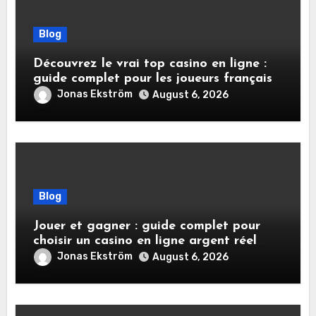
Blog
Découvrez le vrai top casino en ligne :
guide complet pour les joueurs français
Jonas Ekström
August 6, 2026
Blog
Jouer et gagner : guide complet pour
choisir un casino en ligne argent réel
sécurisé
Jonas Ekström
August 6, 2026