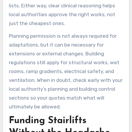
lists. Either way, clear clinical reasoning helps
local authorities approve the right works, not
just the cheapest ones.
Planning permission is not always required for
adaptations, but it can be necessary for
extensions or external changes. Building
regulations still apply for structural works, wet
rooms, ramp gradients, electrical safety, and
ventilation. When in doubt, check early with your
local authority’s planning and building control
sections so your quotes match what will
ultimately be allowed.
Funding Stairlifts