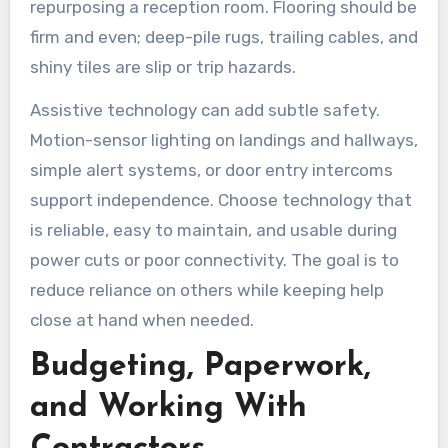
repurposing a reception room. Flooring should be
firm and even; deep-pile rugs, trailing cables, and
shiny tiles are slip or trip hazards.
Assistive technology can add subtle safety.
Motion-sensor lighting on landings and hallways,
simple alert systems, or door entry intercoms
support independence. Choose technology that
is reliable, easy to maintain, and usable during
power cuts or poor connectivity. The goal is to
reduce reliance on others while keeping help
close at hand when needed.
Budgeting, Paperwork,
and Working With