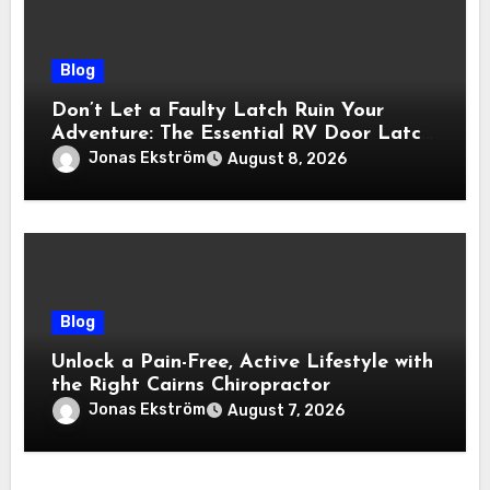
Blog
Don’t Let a Faulty Latch Ruin Your
Adventure: The Essential RV Door Latch
Guide
Jonas Ekström
August 8, 2026
Blog
Unlock a Pain-Free, Active Lifestyle with
the Right Cairns Chiropractor
Jonas Ekström
August 7, 2026