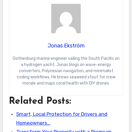
Jonas Ekström
Gothenburg marine engineer sailing the South Pacific on
a hydrogen yacht. Jonas blogs on wave-energy
converters, Polynesian navigation, and minimalist
coding workflows. He brews seaweed stout for crew
morale and maps coral health with DIY drones.
Related Posts:
Smart, Local Protection for Drivers and
Homeowners…
Transform Your Property with a Premium