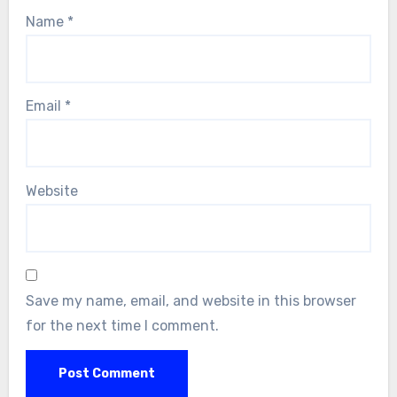
Name
*
Email
*
Website
Save my name, email, and website in this browser
for the next time I comment.