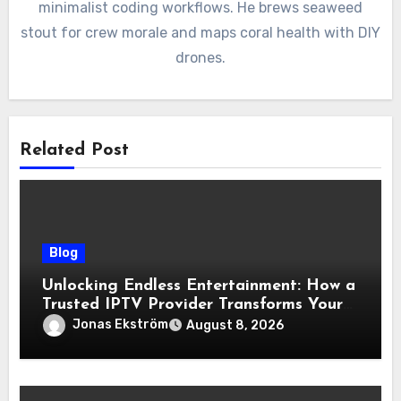
minimalist coding workflows. He brews seaweed
stout for crew morale and maps coral health with DIY
drones.
Related Post
Blog
Unlocking Endless Entertainment: How a
Trusted IPTV Provider Transforms Your
Viewing Experience
Jonas Ekström
August 8, 2026