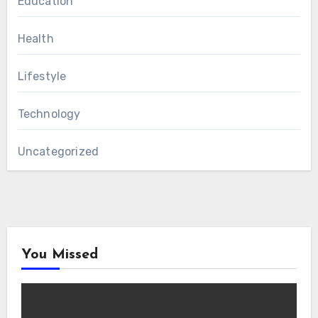
Education
Health
Lifestyle
Technology
Uncategorized
You Missed