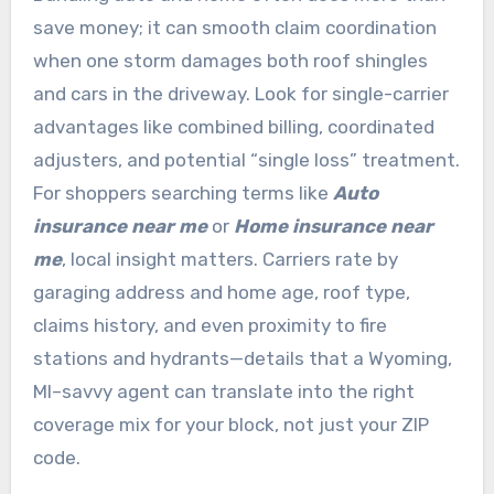
save money; it can smooth claim coordination
when one storm damages both roof shingles
and cars in the driveway. Look for single-carrier
advantages like combined billing, coordinated
adjusters, and potential “single loss” treatment.
For shoppers searching terms like
Auto
insurance near me
or
Home insurance near
me
, local insight matters. Carriers rate by
garaging address and home age, roof type,
claims history, and even proximity to fire
stations and hydrants—details that a Wyoming,
MI–savvy agent can translate into the right
coverage mix for your block, not just your ZIP
code.