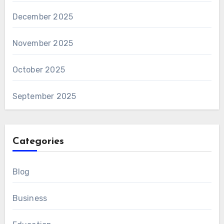
December 2025
November 2025
October 2025
September 2025
Categories
Blog
Business