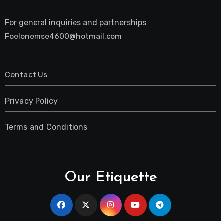
For general inquiries and partnerships:
Foelonemse4600@hotmail.com
Contact Us
Privacy Policy
Terms and Conditions
Our Etiquette