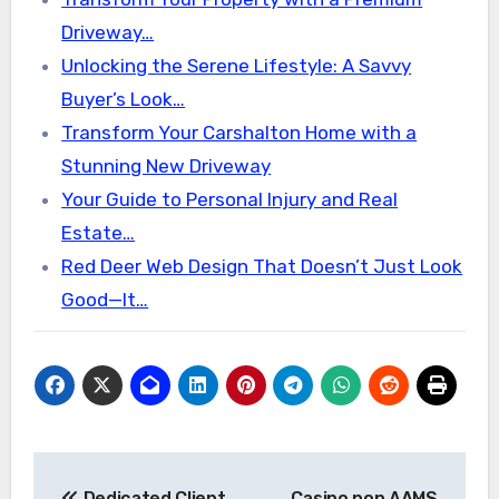
Driveway…
Unlocking the Serene Lifestyle: A Savvy
Buyer’s Look…
Transform Your Carshalton Home with a
Stunning New Driveway
Your Guide to Personal Injury and Real
Estate…
Red Deer Web Design That Doesn’t Just Look
Good—It…
Post
Dedicated Client
Casino non AAMS