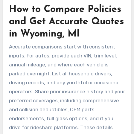
How to Compare Policies
and Get Accurate Quotes
in Wyoming, MI
Accurate comparisons start with consistent
inputs. For autos, provide each VIN, trim level,
annual mileage, and where each vehicle is
parked overnight. List all household drivers,
driving records, and any youthful or occasional
operators. Share prior insurance history and your
preferred coverages, including comprehensive
and collision deductibles, OEM parts
endorsements, full glass options, and if you
drive for rideshare platforms. These details