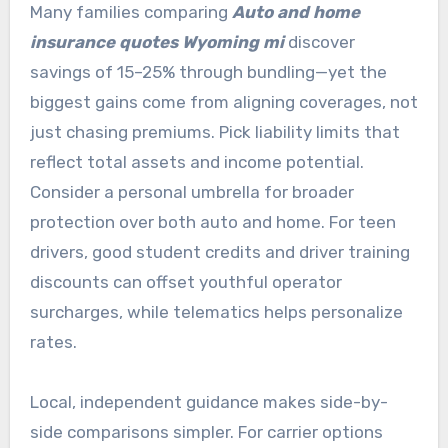
Many families comparing
Auto and home
insurance quotes Wyoming mi
discover
savings of 15–25% through bundling—yet the
biggest gains come from aligning coverages, not
just chasing premiums. Pick liability limits that
reflect total assets and income potential.
Consider a personal umbrella for broader
protection over both auto and home. For teen
drivers, good student credits and driver training
discounts can offset youthful operator
surcharges, while telematics helps personalize
rates.
Local, independent guidance makes side-by-
side comparisons simpler. For carrier options