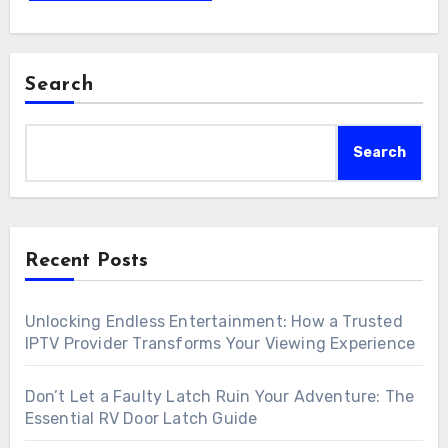
Search
Search
Recent Posts
Unlocking Endless Entertainment: How a Trusted
IPTV Provider Transforms Your Viewing Experience
Don’t Let a Faulty Latch Ruin Your Adventure: The
Essential RV Door Latch Guide