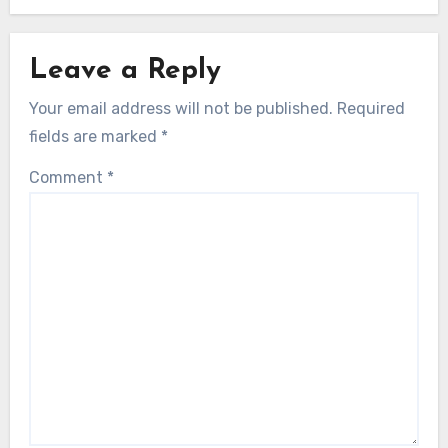
Leave a Reply
Your email address will not be published.
Required
fields are marked
*
Comment
*