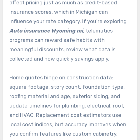
affect pricing just as much as credit-based
insurance scores, which in Michigan can
influence your rate category. If you’re exploring
Auto insurance Wyoming mi
, telematics
programs can reward safe habits with
meaningful discounts; review what data is
collected and how quickly savings apply.
Home quotes hinge on construction data:
square footage, story count, foundation type,
roofing material and age, exterior siding, and
update timelines for plumbing, electrical, roof,
and HVAC. Replacement cost estimators use
local cost indices, but accuracy improves when
you confirm features like custom cabinetry,