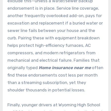
exclude this—unless a water/sewer backup
endorsement is in place. Service line coverage,
another frequently overlooked add-on, pays for
excavation and replacement if a buried water or
sewer line fails between your house and the
curb. Pairing these with equipment breakdown
helps protect high-efficiency furnaces, AC
compressors, and modern refrigerators from
mechanical and electrical failure. Families that
originally typed
Home insurance near me
often
find these endorsements cost less per month
than a streaming subscription, yet they
shoulder thousands in potential losses.
Finally, younger drivers at Wyoming High School