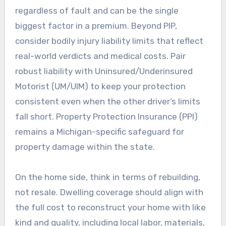
regardless of fault and can be the single
biggest factor in a premium. Beyond PIP,
consider bodily injury liability limits that reflect
real-world verdicts and medical costs. Pair
robust liability with Uninsured/Underinsured
Motorist (UM/UIM) to keep your protection
consistent even when the other driver’s limits
fall short. Property Protection Insurance (PPI)
remains a Michigan-specific safeguard for
property damage within the state.
On the home side, think in terms of rebuilding,
not resale. Dwelling coverage should align with
the full cost to reconstruct your home with like
kind and quality, including local labor, materials,