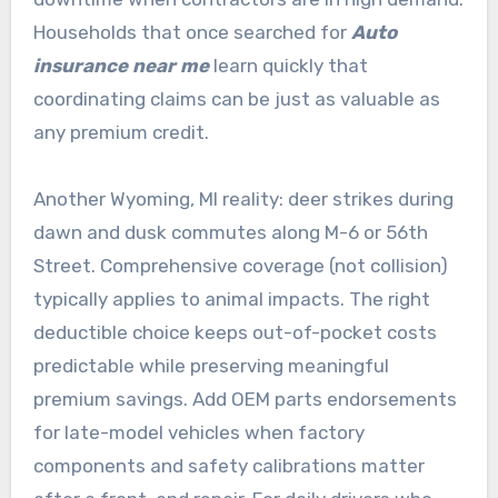
Households that once searched for
Auto
insurance near me
learn quickly that
coordinating claims can be just as valuable as
any premium credit.
Another Wyoming, MI reality: deer strikes during
dawn and dusk commutes along M-6 or 56th
Street. Comprehensive coverage (not collision)
typically applies to animal impacts. The right
deductible choice keeps out-of-pocket costs
predictable while preserving meaningful
premium savings. Add OEM parts endorsements
for late-model vehicles when factory
components and safety calibrations matter