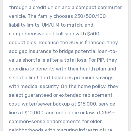
through a credit union and a compact commuter
vehicle. The family chooses 250/500/100
liability limits, UM/UIM to match, and
comprehensive and collision with $500
deductibles. Because the SUV is financed, they
add gap insurance to bridge potential loan-to-
value shortfalls after a total loss. For PIP, they
coordinate benefits with their health plan and
select a limit that balances premium savings
with medical security. On the home policy, they
select guaranteed or extended replacement
cost, water/sewer backup at $15,000, service
line at $10,000, and ordinance or law at 25%—
common-sense endorsements for older
neighborhoods with maturing infrastructure.