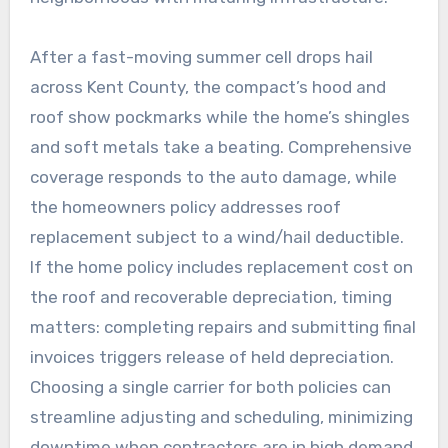
After a fast-moving summer cell drops hail
across Kent County, the compact’s hood and
roof show pockmarks while the home’s shingles
and soft metals take a beating. Comprehensive
coverage responds to the auto damage, while
the homeowners policy addresses roof
replacement subject to a wind/hail deductible.
If the home policy includes replacement cost on
the roof and recoverable depreciation, timing
matters: completing repairs and submitting final
invoices triggers release of held depreciation.
Choosing a single carrier for both policies can
streamline adjusting and scheduling, minimizing
downtime when contractors are in high demand.