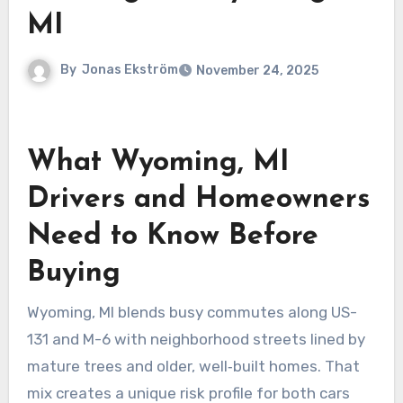
MI
By
Jonas Ekström
November 24, 2025
What Wyoming, MI
Drivers and Homeowners
Need to Know Before
Buying
Wyoming, MI blends busy commutes along US-
131 and M-6 with neighborhood streets lined by
mature trees and older, well‑built homes. That
mix creates a unique risk profile for both cars