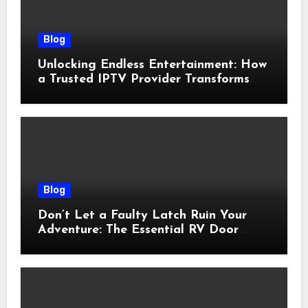
Blog
Unlocking Endless Entertainment: How
a Trusted IPTV Provider Transforms
Your Viewing Experience
Blog
Don’t Let a Faulty Latch Ruin Your
Adventure: The Essential RV Door
Latch Guide