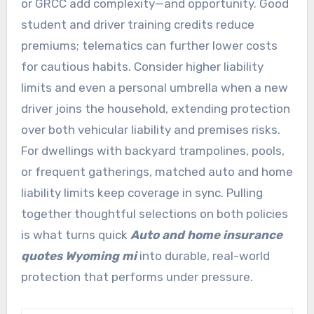
or GRCC add complexity—and opportunity. Good
student and driver training credits reduce
premiums; telematics can further lower costs
for cautious habits. Consider higher liability
limits and even a personal umbrella when a new
driver joins the household, extending protection
over both vehicular liability and premises risks.
For dwellings with backyard trampolines, pools,
or frequent gatherings, matched auto and home
liability limits keep coverage in sync. Pulling
together thoughtful selections on both policies
is what turns quick
Auto and home insurance
quotes Wyoming mi
into durable, real-world
protection that performs under pressure.