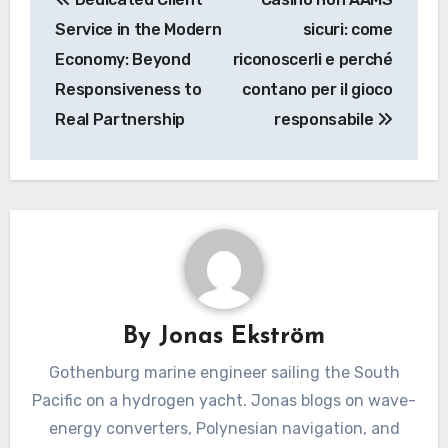
navigation
Service in the Modern
sicuri: come
Economy: Beyond
riconoscerli e perché
Responsiveness to
contano per il gioco
Real Partnership
responsabile
By
Jonas Ekström
Gothenburg marine engineer sailing the South
Pacific on a hydrogen yacht. Jonas blogs on wave-
energy converters, Polynesian navigation, and