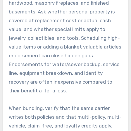
hardwood, masonry fireplaces, and finished
basements. Ask whether personal property is
covered at replacement cost or actual cash
value, and whether special limits apply to
jewelry, collectibles, and tools. Scheduling high-
value items or adding a blanket valuable articles
endorsement can close hidden gaps.
Endorsements for water/sewer backup, service
line, equipment breakdown, and identity
recovery are often inexpensive compared to
their benefit after a loss.
When bundling, verify that the same carrier
writes both policies and that multi-policy, multi-
vehicle, claim-free, and loyalty credits apply.