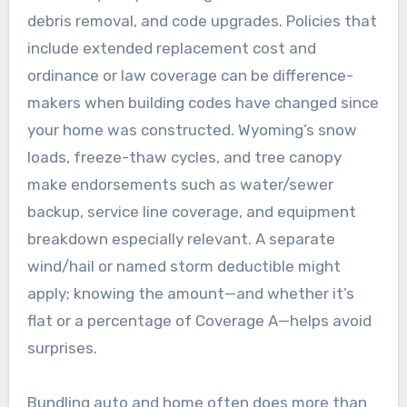
debris removal, and code upgrades. Policies that
include extended replacement cost and
ordinance or law coverage can be difference-
makers when building codes have changed since
your home was constructed. Wyoming’s snow
loads, freeze-thaw cycles, and tree canopy
make endorsements such as water/sewer
backup, service line coverage, and equipment
breakdown especially relevant. A separate
wind/hail or named storm deductible might
apply; knowing the amount—and whether it’s
flat or a percentage of Coverage A—helps avoid
surprises.
Bundling auto and home often does more than