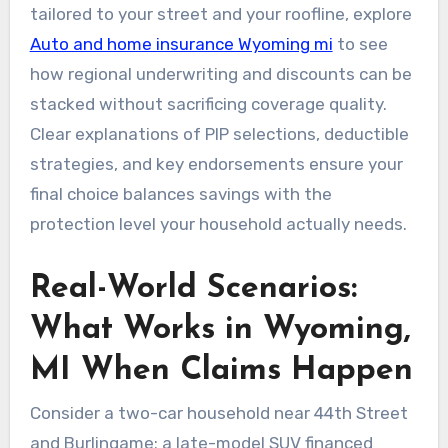
tailored to your street and your roofline, explore
Auto and home insurance Wyoming mi
to see
how regional underwriting and discounts can be
stacked without sacrificing coverage quality.
Clear explanations of PIP selections, deductible
strategies, and key endorsements ensure your
final choice balances savings with the
protection level your household actually needs.
Real-World Scenarios:
What Works in Wyoming,
MI When Claims Happen
Consider a two-car household near 44th Street
and Burlingame: a late-model SUV financed