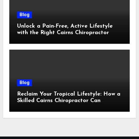
Blog
Unlock a Pain-Free, Active Lifestyle
with the Right Cairns Chiropractor
Blog
Reclaim Your Tropical Lifestyle: How a
Skilled Cairns Chiropractor Can
Restore Your Natural Movement