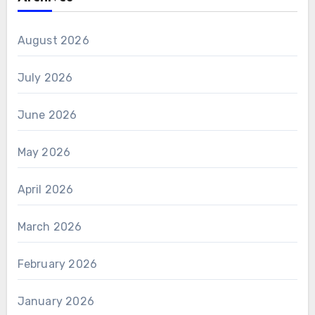
August 2026
July 2026
June 2026
May 2026
April 2026
March 2026
February 2026
January 2026