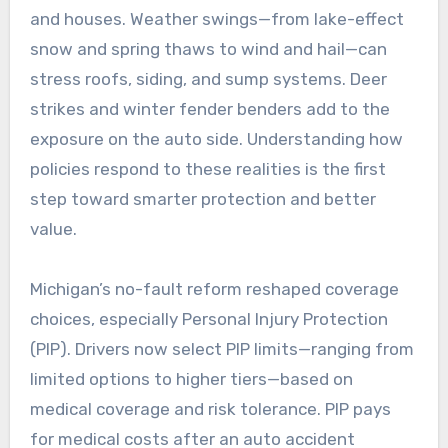
and houses. Weather swings—from lake-effect
snow and spring thaws to wind and hail—can
stress roofs, siding, and sump systems. Deer
strikes and winter fender benders add to the
exposure on the auto side. Understanding how
policies respond to these realities is the first
step toward smarter protection and better
value.
Michigan’s no-fault reform reshaped coverage
choices, especially Personal Injury Protection
(PIP). Drivers now select PIP limits—ranging from
limited options to higher tiers—based on
medical coverage and risk tolerance. PIP pays
for medical costs after an auto accident