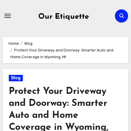
Skip
to
Our Etiquette
content
Home
Blog
Protect Your Driveway and Doorway: Smarter Auto and
Home Coverage in Wyoming, MI
Blog
Protect Your Driveway
and Doorway: Smarter
Auto and Home
Coverage in Wyoming,