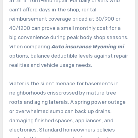
after a front-end repair. For daily drivers who
can’t afford days in the shop, rental
reimbursement coverage priced at 30/900 or
40/1200 can prove a small monthly cost for a
big convenience during peak body shop seasons.
When comparing
Auto insurance Wyoming mi
options, balance deductible levels against repair
realities and vehicle usage needs.
Water is the silent menace for basements in
neighborhoods crisscrossed by mature tree
roots and aging laterals. A spring power outage
or overwhelmed sump can back up drains,
damaging finished spaces, appliances, and
electronics. Standard homeowners policies