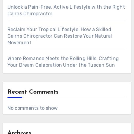
Unlock a Pain-Free, Active Lifestyle with the Right
Cairns Chiropractor
Reclaim Your Tropical Lifestyle: How a Skilled
Cairns Chiropractor Can Restore Your Natural
Movement
Where Romance Meets the Rolling Hills: Crafting
Your Dream Celebration Under the Tuscan Sun
Recent Comments
No comments to show.
Archives