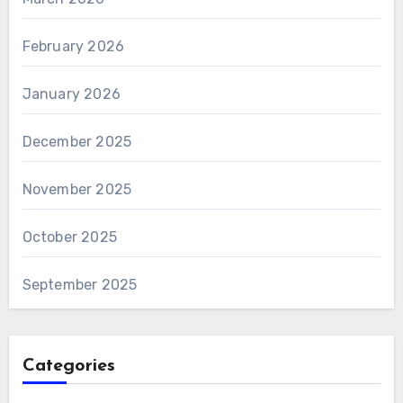
February 2026
January 2026
December 2025
November 2025
October 2025
September 2025
Categories