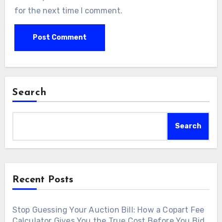
for the next time I comment.
Search
Search
Recent Posts
Stop Guessing Your Auction Bill: How a Copart Fee
Calculator Gives You the True Cost Before You Bid