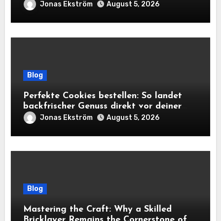
True Cost Before You Bid
Jonas Ekström
August 5, 2026
Blog
Perfekte Cookies bestellen: So landet
backfrischer Genuss direkt vor deiner
Tür
Jonas Ekström
August 5, 2026
Blog
Mastering the Craft: Why a Skilled
Bricklayer Remains the Cornerstone of