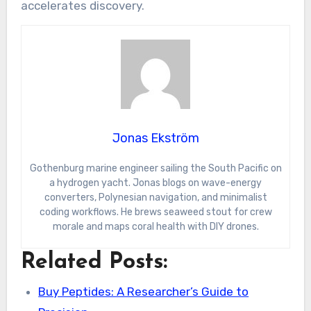
accelerates discovery.
Jonas Ekström
Gothenburg marine engineer sailing the South Pacific on
a hydrogen yacht. Jonas blogs on wave-energy
converters, Polynesian navigation, and minimalist
coding workflows. He brews seaweed stout for crew
morale and maps coral health with DIY drones.
Related Posts:
Buy Peptides: A Researcher’s Guide to