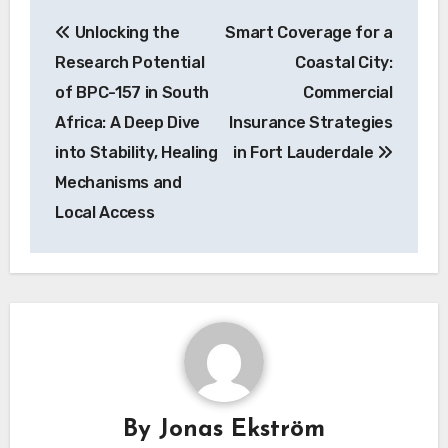
Post
Unlocking the
Smart Coverage for a
navigation
Research Potential
Coastal City:
of BPC-157 in South
Commercial
Africa: A Deep Dive
Insurance Strategies
into Stability, Healing
in Fort Lauderdale
Mechanisms and
Local Access
By
Jonas Ekström