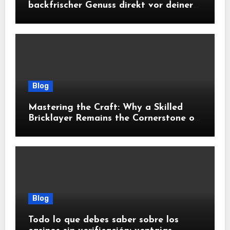
backfrischer Genuss direkt vor deiner
Tür
Blog
Mastering the Craft: Why a Skilled
Bricklayer Remains the Cornerstone of
Exceptional Construction
Blog
Todo lo que debes saber sobre los