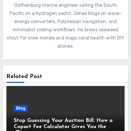
Gothenburg marine engineer sailing the South
Pacific on a hydrogen yacht. Jonas blogs on wave-
energy converters, Polynesian navigation, and
minimalist coding workflows. He brews seaweed
stout for crew morale and maps coral health with DIY
drones.
Related Post
Blog
Stop Guessing Your Auction Bill: How a
Copart Fee Calculator Gives You the