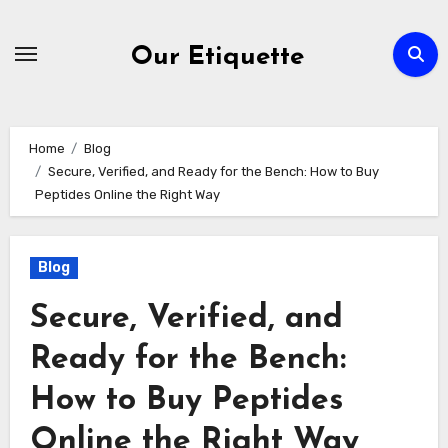
Skip
to
Our Etiquette
content
Home
Blog
Secure, Verified, and Ready for the Bench: How to Buy
Peptides Online the Right Way
Blog
Secure, Verified, and
Ready for the Bench:
How to Buy Peptides
Online the Right Way