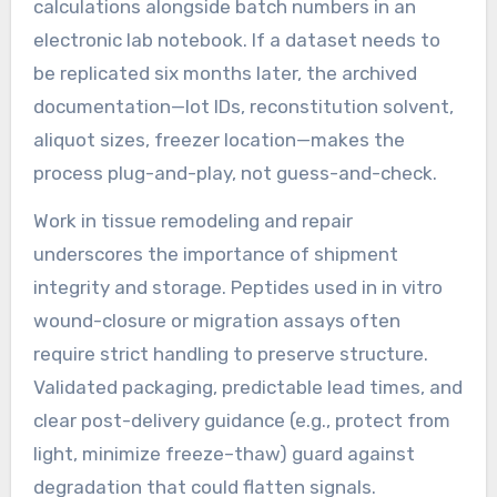
calculations alongside batch numbers in an
electronic lab notebook. If a dataset needs to
be replicated six months later, the archived
documentation—lot IDs, reconstitution solvent,
aliquot sizes, freezer location—makes the
process plug-and-play, not guess-and-check.
Work in tissue remodeling and repair
underscores the importance of shipment
integrity and storage. Peptides used in in vitro
wound-closure or migration assays often
require strict handling to preserve structure.
Validated packaging, predictable lead times, and
clear post-delivery guidance (e.g., protect from
light, minimize freeze–thaw) guard against
degradation that could flatten signals.