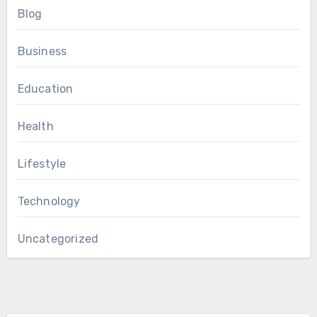
Blog
Business
Education
Health
Lifestyle
Technology
Uncategorized