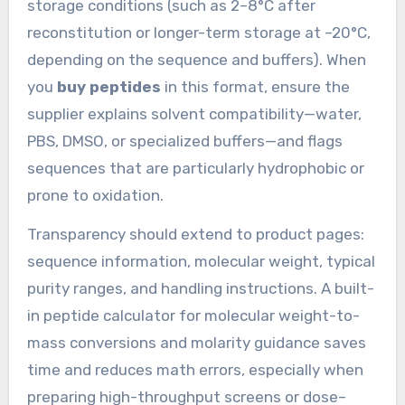
storage conditions (such as 2–8°C after
reconstitution or longer-term storage at –20°C,
depending on the sequence and buffers). When
you
buy peptides
in this format, ensure the
supplier explains solvent compatibility—water,
PBS, DMSO, or specialized buffers—and flags
sequences that are particularly hydrophobic or
prone to oxidation.
Transparency should extend to product pages:
sequence information, molecular weight, typical
purity ranges, and handling instructions. A built-
in peptide calculator for molecular weight-to-
mass conversions and molarity guidance saves
time and reduces math errors, especially when
preparing high-throughput screens or dose–