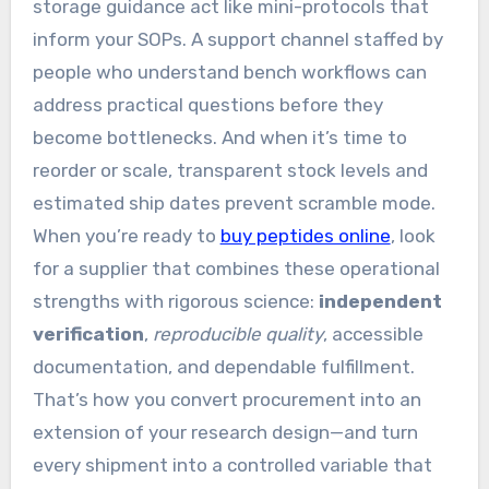
storage guidance act like mini-protocols that
inform your SOPs. A support channel staffed by
people who understand bench workflows can
address practical questions before they
become bottlenecks. And when it’s time to
reorder or scale, transparent stock levels and
estimated ship dates prevent scramble mode.
When you’re ready to
buy peptides online
, look
for a supplier that combines these operational
strengths with rigorous science:
independent
verification
,
reproducible quality
, accessible
documentation, and dependable fulfillment.
That’s how you convert procurement into an
extension of your research design—and turn
every shipment into a controlled variable that