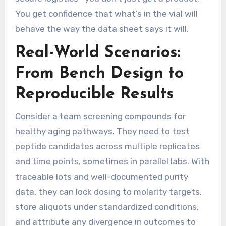
You get confidence that what’s in the vial will
behave the way the data sheet says it will.
Real-World Scenarios:
From Bench Design to
Reproducible Results
Consider a team screening compounds for
healthy aging pathways. They need to test
peptide candidates across multiple replicates
and time points, sometimes in parallel labs. With
traceable lots and well-documented purity
data, they can lock dosing to molarity targets,
store aliquots under standardized conditions,
and attribute any divergence in outcomes to