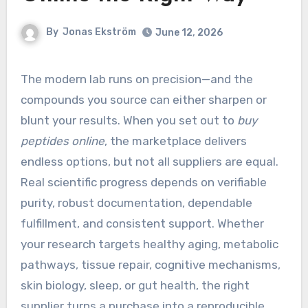
By
Jonas Ekström
June 12, 2026
The modern lab runs on precision—and the
compounds you source can either sharpen or
blunt your results. When you set out to
buy
peptides online
, the marketplace delivers
endless options, but not all suppliers are equal.
Real scientific progress depends on verifiable
purity, robust documentation, dependable
fulfillment, and consistent support. Whether
your research targets healthy aging, metabolic
pathways, tissue repair, cognitive mechanisms,
skin biology, sleep, or gut health, the right
supplier turns a purchase into a reproducible,