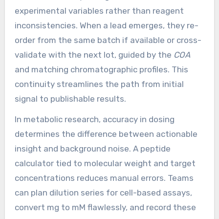
experimental variables rather than reagent
inconsistencies. When a lead emerges, they re-
order from the same batch if available or cross-
validate with the next lot, guided by the
COA
and matching chromatographic profiles. This
continuity streamlines the path from initial
signal to publishable results.
In metabolic research, accuracy in dosing
determines the difference between actionable
insight and background noise. A peptide
calculator tied to molecular weight and target
concentrations reduces manual errors. Teams
can plan dilution series for cell-based assays,
convert mg to mM flawlessly, and record these