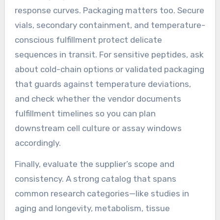
response curves. Packaging matters too. Secure
vials, secondary containment, and temperature-
conscious fulfillment protect delicate
sequences in transit. For sensitive peptides, ask
about cold-chain options or validated packaging
that guards against temperature deviations,
and check whether the vendor documents
fulfillment timelines so you can plan
downstream cell culture or assay windows
accordingly.
Finally, evaluate the supplier’s scope and
consistency. A strong catalog that spans
common research categories—like studies in
aging and longevity, metabolism, tissue