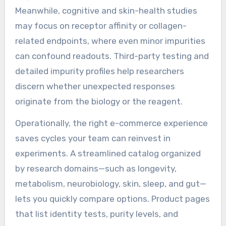
Meanwhile, cognitive and skin-health studies
may focus on receptor affinity or collagen-
related endpoints, where even minor impurities
can confound readouts. Third-party testing and
detailed impurity profiles help researchers
discern whether unexpected responses
originate from the biology or the reagent.
Operationally, the right e-commerce experience
saves cycles your team can reinvest in
experiments. A streamlined catalog organized
by research domains—such as longevity,
metabolism, neurobiology, skin, sleep, and gut—
lets you quickly compare options. Product pages
that list identity tests, purity levels, and