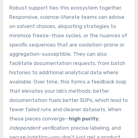
Robust support ties this ecosystem together.
Responsive, science-literate teams can advise
on solvent choices, aliquoting strategies to
minimize freeze–thaw cycles, or the nuances of
specific sequences that are oxidation-prone or
aggregation-susceptible. They can also
facilitate documentation requests, from batch
histories to additional analytical data where
available. Over time, this forms a feedback loop
that elevates your lab’s methods: better
documentation fuels better SOPs, which lead to
fewer failed runs and cleaner datasets. When
these pieces converge—
high purity
,
independent verification
, precise labeling, and
secure logistics—you don’t just get a product.