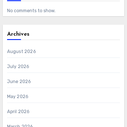
No comments to show.
Archives
August 2026
July 2026
June 2026
May 2026
April 2026
March 2026