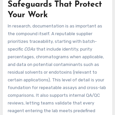
Safeguards That Protect
Your Work
In research, documentation is as important as
the compound itself. A reputable supplier
prioritizes traceability, starting with batch-
specific
COAs
that include identity, purity
percentages, chromatograms when applicable,
and data on potential contaminants such as
residual solvents or endotoxins (relevant to
certain applications). This level of detail is your
foundation for repeatable assays and cross-lab
comparisons. It also supports internal QA/QC
reviews, letting teams validate that every
reagent entering the lab meets predefined