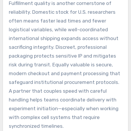
Fulfillment quality is another cornerstone of
reliability. Domestic stock for U.S. researchers
often means faster lead times and fewer
logistical variables, while well-coordinated
international shipping expands access without
sacrificing integrity. Discreet, professional
packaging protects sensitive IP and mitigates
risk during transit. Equally valuable is secure,
modern checkout and payment processing that
safeguard institutional procurement protocols.
A partner that couples speed with careful
handling helps teams coordinate delivery with
experiment initiation—especially when working
with complex cell systems that require
synchronized timelines.