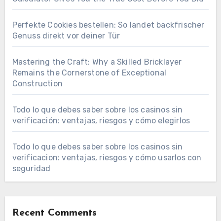
Perfekte Cookies bestellen: So landet backfrischer
Genuss direkt vor deiner Tür
Mastering the Craft: Why a Skilled Bricklayer
Remains the Cornerstone of Exceptional
Construction
Todo lo que debes saber sobre los casinos sin
verificación: ventajas, riesgos y cómo elegirlos
Todo lo que debes saber sobre los casinos sin
verificacion: ventajas, riesgos y cómo usarlos con
seguridad
Recent Comments