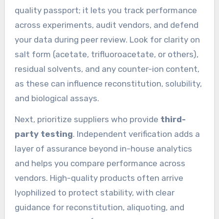
quality passport; it lets you track performance
across experiments, audit vendors, and defend
your data during peer review. Look for clarity on
salt form (acetate, trifluoroacetate, or others),
residual solvents, and any counter-ion content,
as these can influence reconstitution, solubility,
and biological assays.
Next, prioritize suppliers who provide
third-
party testing
. Independent verification adds a
layer of assurance beyond in-house analytics
and helps you compare performance across
vendors. High-quality products often arrive
lyophilized to protect stability, with clear
guidance for reconstitution, aliquoting, and