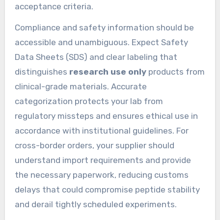
acceptance criteria.
Compliance and safety information should be
accessible and unambiguous. Expect Safety
Data Sheets (SDS) and clear labeling that
distinguishes
research use only
products from
clinical-grade materials. Accurate
categorization protects your lab from
regulatory missteps and ensures ethical use in
accordance with institutional guidelines. For
cross-border orders, your supplier should
understand import requirements and provide
the necessary paperwork, reducing customs
delays that could compromise peptide stability
and derail tightly scheduled experiments.