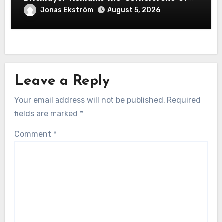
Exceptional Construction
Jonas Ekström
August 5, 2026
Leave a Reply
Your email address will not be published.
Required
fields are marked
*
Comment
*