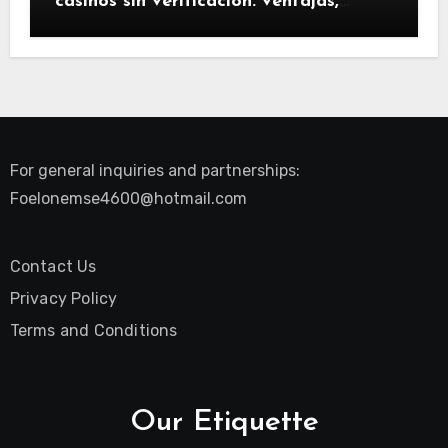
casinos sin verificación: ventajas,
riesgos y cómo elegirlos
For general inquiries and partnerships:
Foelonemse4600@hotmail.com
Contact Us
Privacy Policy
Terms and Conditions
Our Etiquette