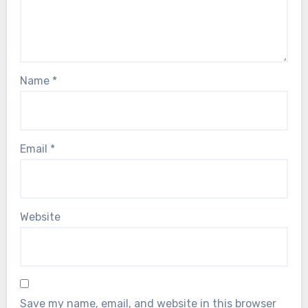
Name
*
Email
*
Website
Save my name, email, and website in this browser