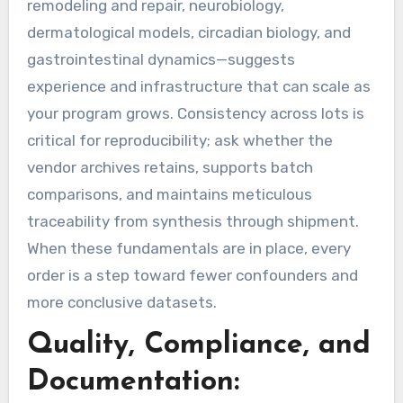
remodeling and repair, neurobiology,
dermatological models, circadian biology, and
gastrointestinal dynamics—suggests
experience and infrastructure that can scale as
your program grows. Consistency across lots is
critical for reproducibility; ask whether the
vendor archives retains, supports batch
comparisons, and maintains meticulous
traceability from synthesis through shipment.
When these fundamentals are in place, every
order is a step toward fewer confounders and
more conclusive datasets.
Quality, Compliance, and
Documentation: