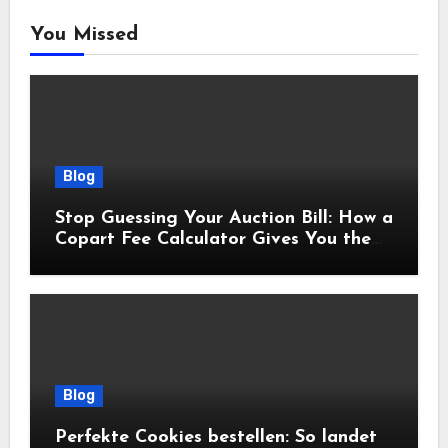
You Missed
Blog
Stop Guessing Your Auction Bill: How a
Copart Fee Calculator Gives You the
True Cost Before You Bid
Blog
Perfekte Cookies bestellen: So landet