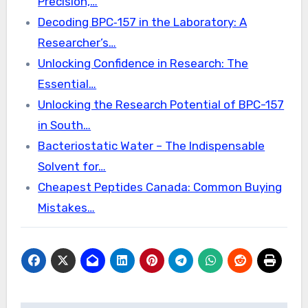
Precision,…
Decoding BPC‑157 in the Laboratory: A
Researcher’s…
Unlocking Confidence in Research: The
Essential…
Unlocking the Research Potential of BPC-157
in South…
Bacteriostatic Water – The Indispensable
Solvent for…
Cheapest Peptides Canada: Common Buying
Mistakes…