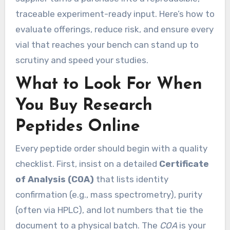
traceable experiment-ready input. Here’s how to
evaluate offerings, reduce risk, and ensure every
vial that reaches your bench can stand up to
scrutiny and speed your studies.
What to Look For When
You Buy Research
Peptides Online
Every peptide order should begin with a quality
checklist. First, insist on a detailed
Certificate
of Analysis (COA)
that lists identity
confirmation (e.g., mass spectrometry), purity
(often via HPLC), and lot numbers that tie the
document to a physical batch. The
COA
is your