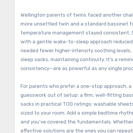
Wellington parents of twins faced another chal
more unsettled twin and a standard bassinet fo
temperature management stayed consistent. Sy
with a gentle wake-to-sleep approach reduced 
needed fewer higher-intensity soothing levels,
sleep sacks, maintaining continuity. It’s a rem
consistency—are as powerful as any single pro
For parents who prefer a one-stop approach, a
guesswork out of setup: a firm, well-fitting ba
sacks in practical TOG ratings; washable sheet
sized to your room. Add a simple bedtime rhyth
and you’ve covered the fundamentals. Whether 
effective solutions are the ones you can repeat