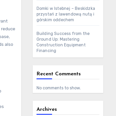
Domki w Istebnej – Beskidzka
przystań z lawendową nutą i
górskim oddechem
vant
t reduce
Building Success from the
base,
Ground Up: Mastering
ds also
Construction Equipment
Financing
Recent Comments
No comments to show.
p
es
Archives