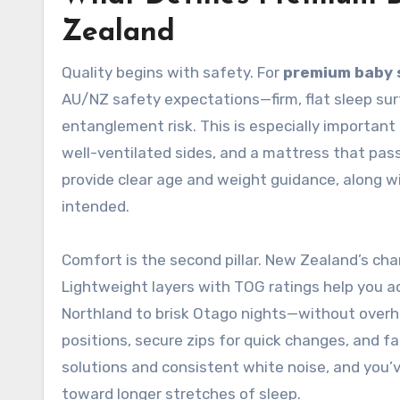
Zealand
Quality begins with safety. For
premium baby 
AU/NZ safety expectations—firm, flat sleep sur
entanglement risk. This is especially important
well-ventilated sides, and a mattress that pas
provide clear age and weight guidance, along w
intended.
Comfort is the second pillar. New Zealand’s ch
Lightweight layers with TOG ratings help you 
Northland to brisk Otago nights—without overh
positions, secure zips for quick changes, and f
solutions and consistent white noise, and you
toward longer stretches of sleep.