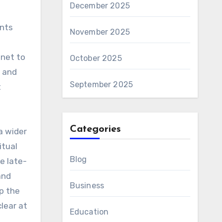
December 2025
ents
November 2025
inet to
October 2025
g and
September 2025
t
Categories
 a wider
itual
Blog
e late-
and
Business
p the
lear at
Education