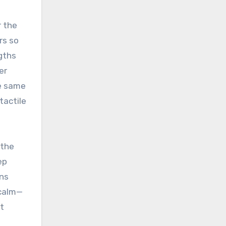
r the
rs so
gths
er
he same
tactile
 the
ep
ons
 calm—
t