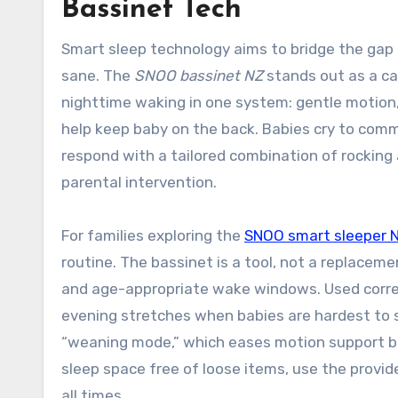
Bassinet Tech
Smart sleep technology aims to bridge the g
sane. The
SNOO bassinet NZ
stands out as a ca
nighttime waking in one system: gentle motion,
help keep baby on the back. Babies cry to com
respond with a tailored combination of rocking
parental intervention.
For families exploring the
SNOO smart sleeper 
routine. The bassinet is a tool, not a replaceme
and age-appropriate wake windows. Used correct
evening stretches when babies are hardest to s
“weaning mode,” which eases motion support bef
sleep space free of loose items, use the provid
all times.