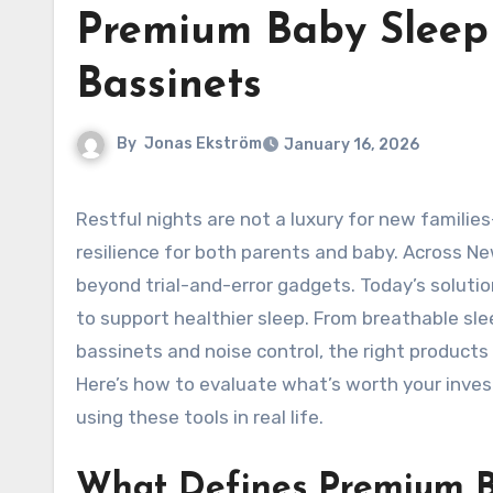
Premium Baby Sleep
Bassinets
By
Jonas Ekström
January 16, 2026
Restful nights are not a luxury for new families—they are the foundation of growth, mood regulation, and
resilience for both parents and baby. Across N
beyond trial-and-error gadgets. Today’s solutio
to support healthier sleep. From breathable sl
bassinets and noise control, the right product
Here’s how to evaluate what’s worth your inves
using these tools in real life.
What Defines Premium B