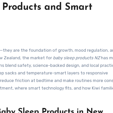
 Products and Smart
ew Zealand, the market for
baby sleep products NZ
has m
ns blend safety, science-backed design, and local practi
eep sacks and temperature-smart layers to responsive
s reduce friction at bedtime and make routines more cons
tment, where smart technology fits, and how Kiwi famili
aby Sleep Products in New