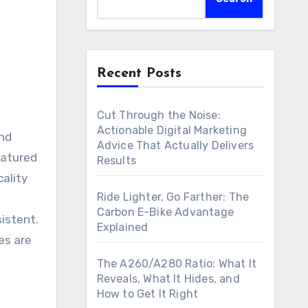
Recent Posts
Cut Through the Noise:
Actionable Digital Marketing
Advice That Actually Delivers
atured
Results
cality
Ride Lighter, Go Farther: The
Carbon E-Bike Advantage
istent.
Explained
es are
The A260/A280 Ratio: What It
Reveals, What It Hides, and
How to Get It Right