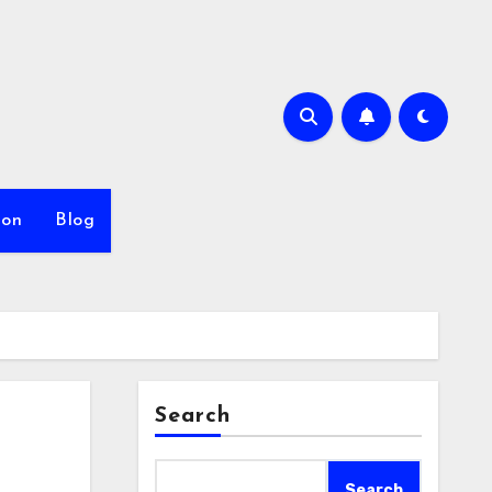
ion
Blog
Search
Search