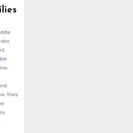
lies
addle
wake
ed.
ble
ine.
und
ne, they
he
ay,
,