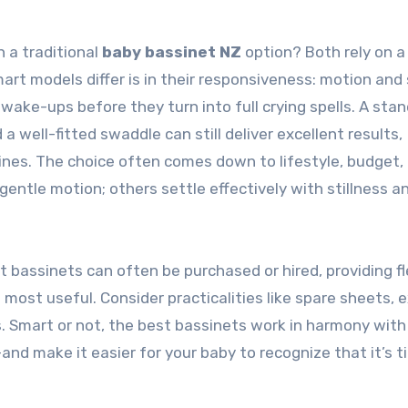
 a traditional
baby bassinet NZ
option? Both rely on a
mart models differ is in their responsiveness: motion and
wake-ups before they turn into full crying spells. A sta
 well-fitted swaddle can still deliver excellent results,
ines. The choice often comes down to lifestyle, budget,
ntle motion; others settle effectively with stillness a
t bassinets can often be purchased or hired, providing fle
ost useful. Consider practicalities like spare sheets, e
 Smart or not, the best bassinets work in harmony with
and make it easier for your baby to recognize that it’s t