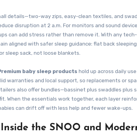
all details—two-way zips, easy-clean textiles, and swa
duce disruption at 2 a.m. For monitors and sound device
etups can add stress rather than remove it. With any tech-
in aligned with safer sleep guidance: flat back sleeping,
or sleep sack, not loose blankets.
Premium baby sleep products
hold up across daily use
lid warranties and local support, so replacements or spa
tailers also offer bundles—bassinet plus swaddles plus
t. When the essentials work together, each layer reinfo
bies can drift off with less help and fewer wake-ups.
: Inside the SNOO and Moder