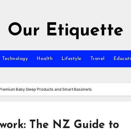
Our Etiquette
Technology
Health
Lifestyle
Travel
Educat
 Premium Baby Sleep Products and Smart Bassinets
work: The NZ Guide to