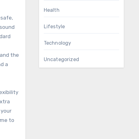
Health
 safe,
Lifestyle
 sound
ndard
Technology
 and the
Uncategorized
nd a
xibility
xtra
 your
ime to