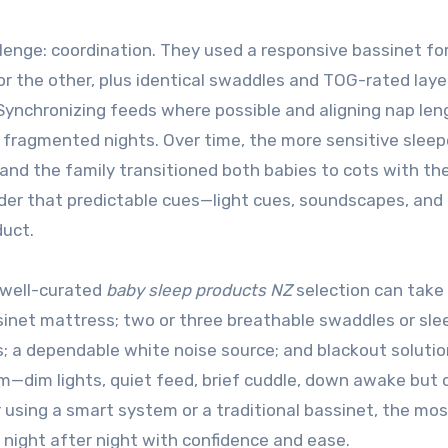
lenge: coordination. They used a responsive bassinet fo
r the other, plus identical swaddles and TOG-rated laye
nchronizing feeds where possible and aligning nap len
fragmented nights. Over time, the more sensitive sleep
 and the family transitioned both babies to cots with t
inder that predictable cues—light cues, soundscapes, and 
duct.
 well-curated
baby sleep products NZ
selection can take
ssinet mattress; two or three breathable swaddles or sle
s; a dependable white noise source; and blackout soluti
m—dim lights, quiet feed, brief cuddle, down awake but
using a smart system or a traditional bassinet, the mos
 night after night with confidence and ease.