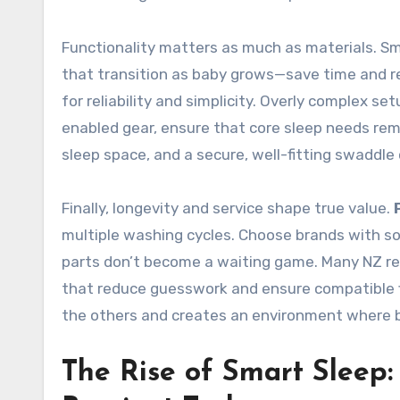
Functionality matters as much as materials. Sm
that transition as baby grows—save time and re
for reliability and simplicity. Overly complex s
enabled gear, ensure that core sleep needs rema
sleep space, and a secure, well-fitting swaddle 
Finally, longevity and service shape true value.
multiple washing cycles. Choose brands with so
parts don’t become a waiting game. Many NZ re
that reduce guesswork and ensure compatible fi
the others and creates an environment where ba
The Rise of Smart Sleep