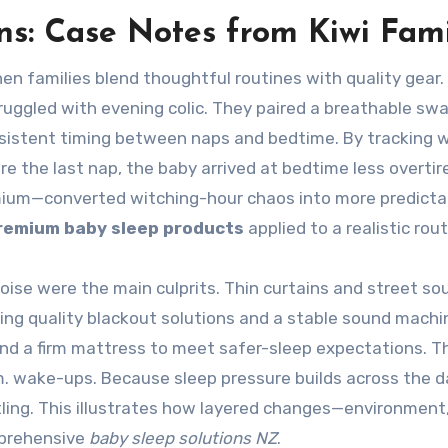
ns: Case Notes from Kiwi Fami
en families blend thoughtful routines with quality gear.
uggled with evening colic. They paired a breathable sw
sistent timing between naps and bedtime. By tracking 
 the last nap, the baby arrived at bedtime less overtir
mium—converted witching-hour chaos into more predicta
remium baby sleep products
applied to a realistic rout
noise were the main culprits. Thin curtains and street so
ling quality blackout solutions and a stable sound machi
nd a firm mattress to meet safer-sleep expectations. T
. wake-ups. Because sleep pressure builds across the d
ling. This illustrates how layered changes—environment
mprehensive
baby sleep solutions NZ
.