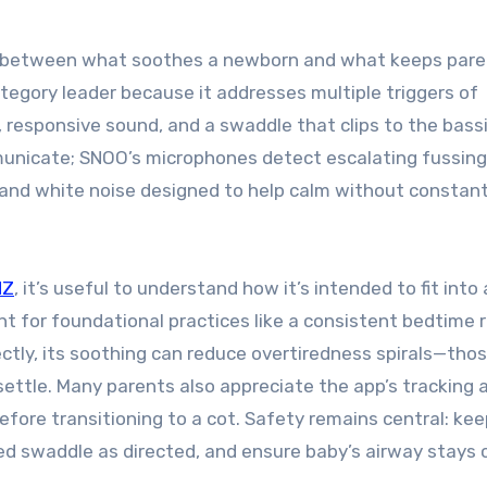
ap between what soothes a newborn and what keeps par
tegory leader because it addresses multiple triggers of
 responsive sound, and a swaddle that clips to the bass
municate; SNOO’s microphones detect escalating fussin
 and white noise designed to help calm without constan
NZ
, it’s useful to understand how it’s intended to fit into
nt for foundational practices like a consistent bedtime r
ly, its soothing can reduce overtiredness spirals—thos
ettle. Many parents also appreciate the app’s tracking 
ore transitioning to a cot. Safety remains central: kee
ed swaddle as directed, and ensure baby’s airway stays c