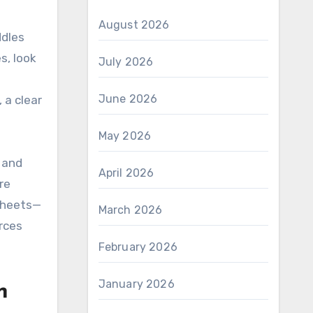
August 2026
ddles
s, look
July 2026
June 2026
 a clear
May 2026
 and
April 2026
re
 sheets—
March 2026
rces
February 2026
January 2026
n