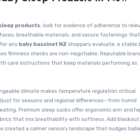
sleep products
, look for evidence of adherence to rele
faces; breathable materials; and secure fastenings tha
 for any
baby bassinet NZ
shoppers evaluate: a stable 
ses firmness checks are non-negotiable. Reputable bran
ith care instructions that keep materials performing as
angeable climate makes temperature regulation critical.
adjust for seasons and regional differences—from humid
eating. Premium sleep sacks offer ergonomic arm and hi
abrics that mix breathability with softness. Add blackout
’ve created a calmer sensory landscape that nudges babi