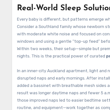
Real-World Sleep Solutio
Every baby is different, but patterns emerge wh
Consider a Southland family whose newborn str
with moderate white noise and focused on con
windows and using a gentle “top-up feed” before
Within two weeks, their setup—simple but pre
nights. This is the practical power of curated
p
In an inner-city Auckland apartment, light and 
disrupted naps and early mornings. After instal
added a bassinet with breathable mesh sides a
result was longer daytime naps and fewer 5 a.m
those improved naps led to easier bedtime sett
routine, and equipment—work together as co