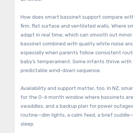
How does smart bassinet support compare with
firm, flat surface and ventilated walls. Where s
adapt in real time, which can smooth out minor 
bassinet combined with quality white noise and a
especially when parents follow consistent rout
baby’s temperament. Some infants thrive with ge
predictable wind-down sequence.
Availability and support matter, too. In NZ, smar
for the 0–6 month window where bassinets are m
swaddles, and a backup plan for power outages.
routine—dim lights, a calm feed, a brief cuddle—
sleep.