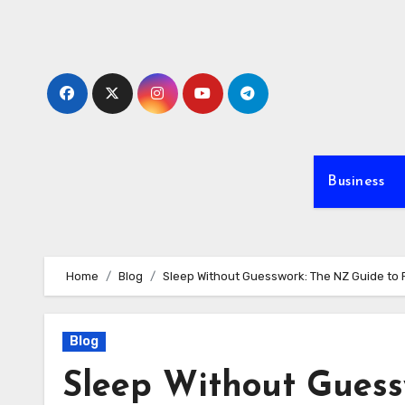
Skip
to
content
Business
Home
Blog
Sleep Without Guesswork: The NZ Guide to
Blog
Sleep Without Guess