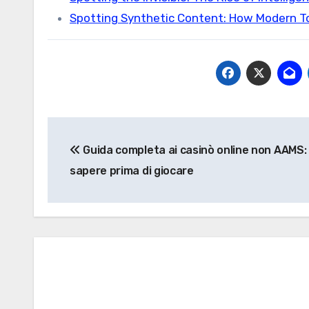
Spotting Synthetic Content: How Modern T
Post
Guida completa ai casinò online non AAMS:
navigation
sapere prima di giocare