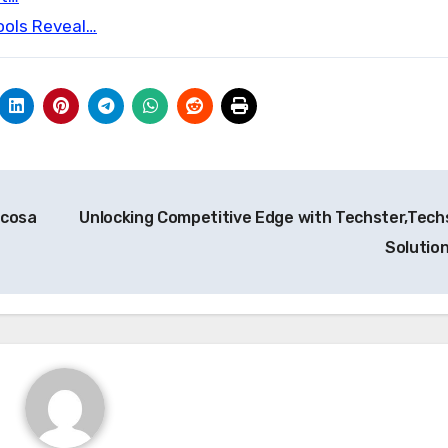
ools Reveal…
 cosa
Unlocking Competitive Edge with Techster,Tech
Solutio