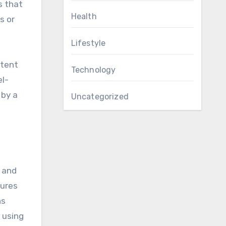
s that
Health
s or
Lifestyle
ntent
Technology
el-
 by a
Uncategorized
s and
tures
ns
 using