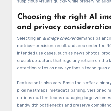
suspicious visuals quickly while preserving audit
Choosing the right AI ima
and privacy consideratio
Selecting an
ai image checker
demands balancin
metrics—precision, recall, and area under the 
intended use cases, such as news photos, prod
crucial: detectors that regularly retrain on th
detection rates as new synthesis techniques ar
Feature sets also vary. Basic tools offer a bina
pixel heatmaps, metadata parsing, versioned m
options matter: teams managing large volumes 
bandwidth bottlenecks and preserve compliance.