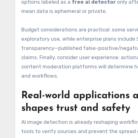
options labeled as a
free ai detector
only afte
mean data is ephemeral or private.
Budget considerations are practical: some servi
exploratory use, while enterprise plans include
transparency—published false-positive/negativ
claims. Finally, consider user experience: acti
content moderation platforms will determine ho
and workflows.
Real-world applications 
shapes trust and safety
AI image detection is already reshaping workfl
tools to verify sources and prevent the spread