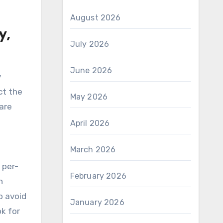
August 2026
y,
July 2026
June 2026
y
ct the
May 2026
are
April 2026
March 2026
 per-
February 2026
n
o avoid
January 2026
k for