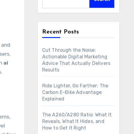
Recent Posts
Cut Through the Noise:
sers.
Actionable Digital Marketing
an
ai
Advice That Actually Delivers
Results
s.
Ride Lighter, Go Farther: The
Carbon E-Bike Advantage
Explained
The A260/A280 Ratio: What It
erns,
Reveals, What It Hides, and
vel
How to Get It Right