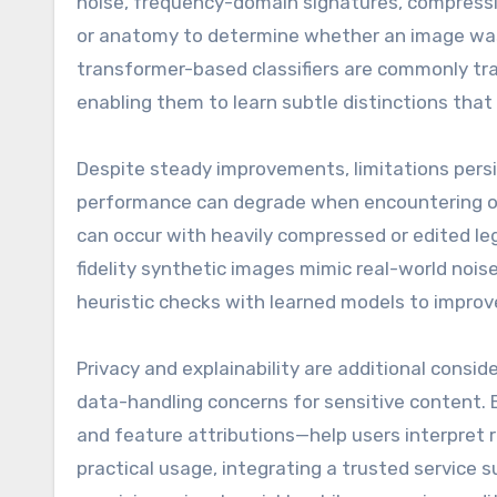
noise, frequency-domain signatures, compressio
or anatomy to determine whether an image was
transformer-based classifiers are commonly tra
enabling them to learn subtle distinctions that
Despite steady improvements, limitations persi
performance can degrade when encountering ou
can occur with heavily compressed or edited le
fidelity synthetic images mimic real-world noi
heuristic checks with learned models to improve 
Privacy and explainability are additional consi
data-handling concerns for sensitive content. 
and feature attributions—help users interpret r
practical usage, integrating a trusted service 