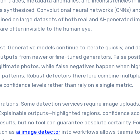
n traces, metadata anomalies, and inconsistencies in l
 synthesized. Convolutional neural networks (CNNs) an
ined on large datasets of both real and AI-generated im
 are often invisible to the human eye.
st. Generative models continue to iterate quickly, and d
tputs from newer or fine-tuned generators. False posi
gitimate photos, while false negatives happen when hig
se patterns. Robust detectors therefore combine multipl
confidence levels rather than rely on a single metric.
derations. Some detection services require image uploads,
Explainable outputs—highlighted regions, confidence sco
esults, but no tool can guarantee absolute certainty. Fo
such as
ai image detector
into workflows allows teams to