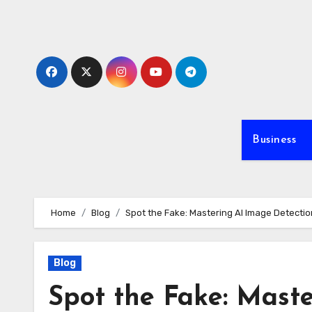
Skip
to
content
Business
Home
Blog
Spot the Fake: Mastering AI Image Detectio
Blog
Spot the Fake: Maste