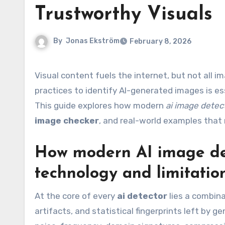
Trustworthy Visuals
By
Jonas Ekström
February 8, 2026
Visual content fuels the internet, but not all images are what they appear to be. Deploying robust tools and
practices to identify AI-generated images is es
This guide explores how modern
ai image detec
image checker
, and real-world examples that 
How modern AI image det
technology and limitatio
At the core of every
ai detector
lies a combina
artifacts, and statistical fingerprints left by 