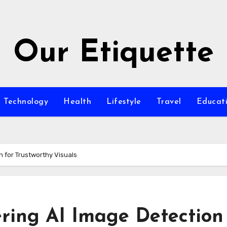
Our Etiquette
Technology
Health
Lifestyle
Travel
Educat
n for Trustworthy Visuals
ring AI Image Detection