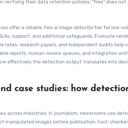
r verifying their data retention policies; "free" does not
ces offer a reliable
free ai image detector
tier for low-vo
 SLAs, support, and additional safeguards. Evaluate vend
e rates, research papers, and independent audits help v
onable reports, human-review queues, and integration wit
w effectively the detection output translates into dec
and case studies: how detectio
ows across industries. In journalism, newsrooms use dete
 of manipulated images before publication. Fact-checke