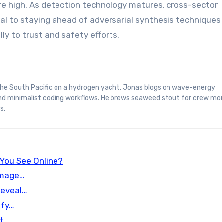
e high. As detection technology matures, cross-sector
al to staying ahead of adversarial synthesis techniques
y to trust and safety efforts.
and minimalist coding workflows. He brews seaweed stout for crew mo
s.
 You See Online?
Image…
Reveal…
ify…
nt…