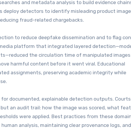
earches and metadata analysis to build evidence chain
 deploy detectors to identify misleading product image
 reducing fraud-related chargebacks.
ection to reduce deepfake dissemination and to flag co
a media platform that integrated layered detection—mod
ts—reduced the circulation time of manipulated images
ove harmful content before it went viral. Educational
rated assignments, preserving academic integrity while
se.
ll for documented, explainable detection outputs. Court
el but an audit trail: how the image was scored, what fea
resholds were applied. Best practices from these domai
 human analysis, maintaining clear provenance logs, and