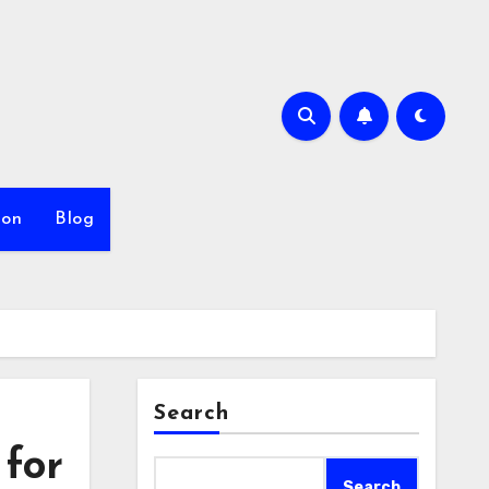
ion
Blog
Search
 for
Search