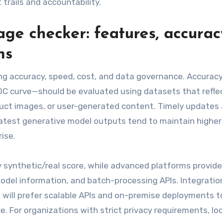
 trails and accountability.
ge checker: features, accurac
ns
g accuracy, speed, cost, and data governance. Accurac
ROC curve—should be evaluated using datasets that refle
uct images, or user-generated content. Timely updates 
e latest generative model outputs tend to maintain higher
ise.
ry synthetic/real score, while advanced platforms provide
odel information, and batch-processing APIs. Integratio
will prefer scalable APIs and on-premise deployments t
 For organizations with strict privacy requirements, loo