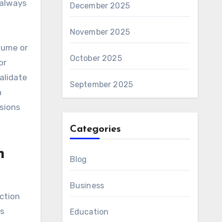
 always
December 2025
November 2025
lume or
October 2025
or
alidate
September 2025
h
isions
Categories
n
Blog
Business
ction
rs
Education