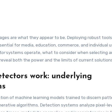
sential for media, education, commerce, and individual u
tor
systems operate, what to consider when selecting 
reveal both the power and the limits of current solution
ectors work: underlying
ns
tion of machine learning models trained to discern patt
generative algorithms. Detection systems analyze pixel-le