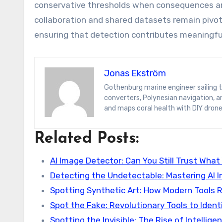
conservative thresholds when consequences ar
collaboration and shared datasets remain pivot
ensuring that detection contributes meaningfull
Jonas Ekström
Gothenburg marine engineer sailing the South Pacific on a hydrogen yacht. Jonas blogs on wave-energy
converters, Polynesian navigation, 
and maps coral health with DIY drone
Related Posts:
AI Image Detector: Can You Still Trust What
Detecting the Undetectable: Mastering AI 
Spotting Synthetic Art: How Modern Tools 
Spot the Fake: Revolutionary Tools to Ident
Spotting the Invisible: The Rise of Intellige