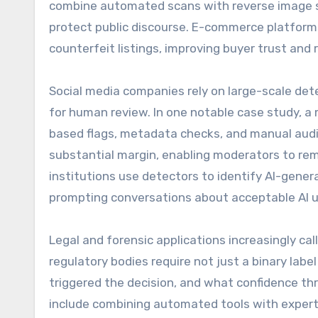
combine automated scans with reverse image s
protect public discourse. E-commerce platforms
counterfeit listings, improving buyer trust and
Social media companies rely on large-scale det
for human review. In one notable case study, 
based flags, metadata checks, and manual audi
substantial margin, enabling moderators to rem
institutions use detectors to identify AI-gene
prompting conversations about acceptable AI u
Legal and forensic applications increasingly ca
regulatory bodies require not just a binary lab
triggered the decision, and what confidence th
include combining automated tools with expert