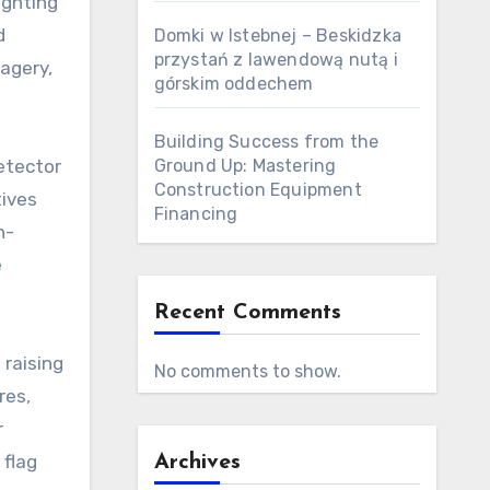
ighting
d
Domki w Istebnej – Beskidzka
przystań z lawendową nutą i
agery,
górskim oddechem
Building Success from the
etector
Ground Up: Mastering
Construction Equipment
tives
Financing
h-
e
Recent Comments
 raising
No comments to show.
res,
r
 flag
Archives