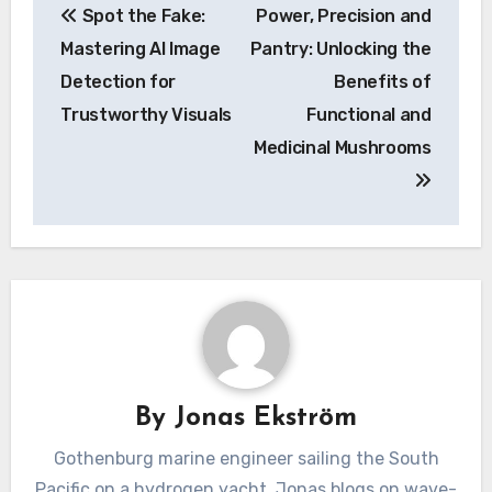
Spot the Fake:
Power, Precision and
navigation
Mastering AI Image
Pantry: Unlocking the
Detection for
Benefits of
Trustworthy Visuals
Functional and
Medicinal Mushrooms
By
Jonas Ekström
Gothenburg marine engineer sailing the South
Pacific on a hydrogen yacht. Jonas blogs on wave-