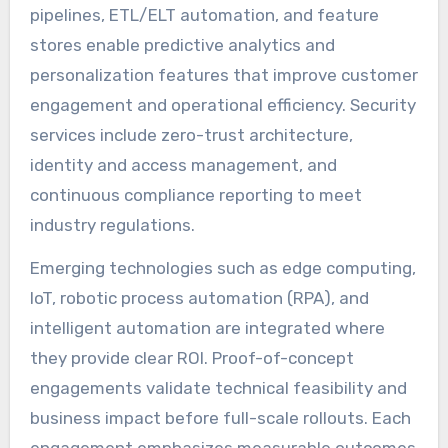
pipelines, ETL/ELT automation, and feature
stores enable predictive analytics and
personalization features that improve customer
engagement and operational efficiency. Security
services include zero-trust architecture,
identity and access management, and
continuous compliance reporting to meet
industry regulations.
Emerging technologies such as edge computing,
IoT, robotic process automation (RPA), and
intelligent automation are integrated where
they provide clear ROI. Proof-of-concept
engagements validate technical feasibility and
business impact before full-scale rollouts. Each
engagement emphasizes measurable outcomes