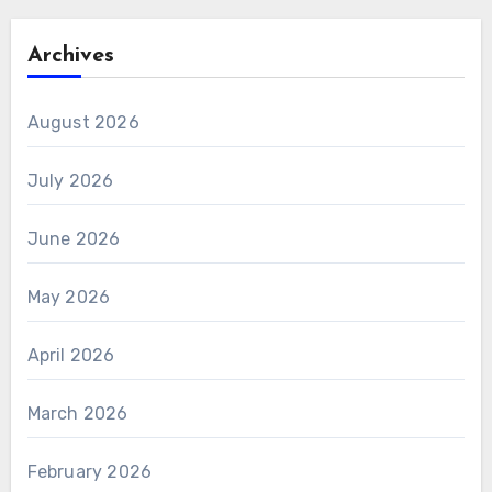
Archives
August 2026
July 2026
June 2026
May 2026
April 2026
March 2026
February 2026