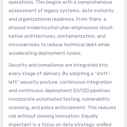
operations. This begins with a comprehensive
assessment of legacy systems, data maturity,
and organizational readiness. From there, a
phased modernization plan emphasizes cloud-
native architectures, containerization, and
microservices to reduce technical debt while
accelerating deployment cycles.
Security and compliance are integrated into
every stage of delivery. By adopting a “shift-
left” security posture, continuous integration
and continuous deployment (CI/CD) pipelines
incorporate automated testing, vulnerability
scanning, and policy enforcement. This reduces
risk without slowing innovation. Equally
important is a focus on data strategy: unified