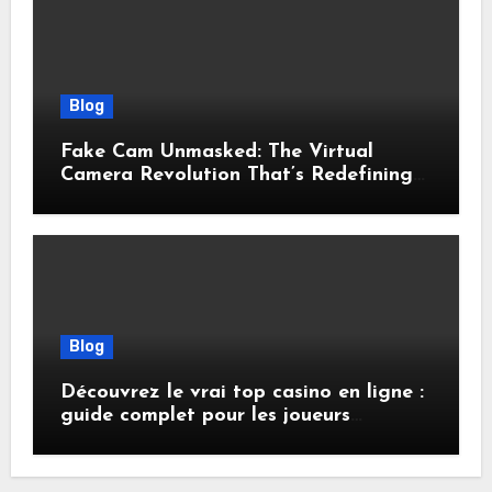
Blog
Fake Cam Unmasked: The Virtual
Camera Revolution That’s Redefining
Presence, Privacy, and Performance
Online
Blog
Découvrez le vrai top casino en ligne :
guide complet pour les joueurs
français