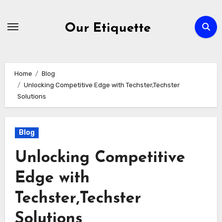
Skip
to
Our Etiquette
content
Home
Blog
Unlocking Competitive Edge with Techster,Techster
Solutions
Blog
Unlocking Competitive
Edge with
Techster,Techster
Solutions