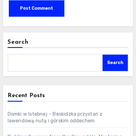
Search
Search
Recent Posts
Domki w Istebnej – Beskidzka przystań z
lawendową nutą i górskim oddechem