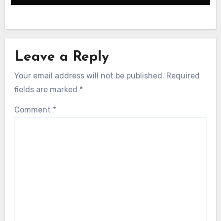
Leave a Reply
Your email address will not be published.
Required
fields are marked
*
Comment
*