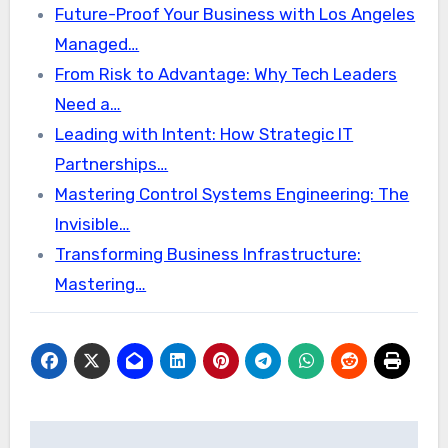
Future-Proof Your Business with Los Angeles
Managed…
From Risk to Advantage: Why Tech Leaders
Need a…
Leading with Intent: How Strategic IT
Partnerships…
Mastering Control Systems Engineering: The
Invisible…
Transforming Business Infrastructure:
Mastering…
Post