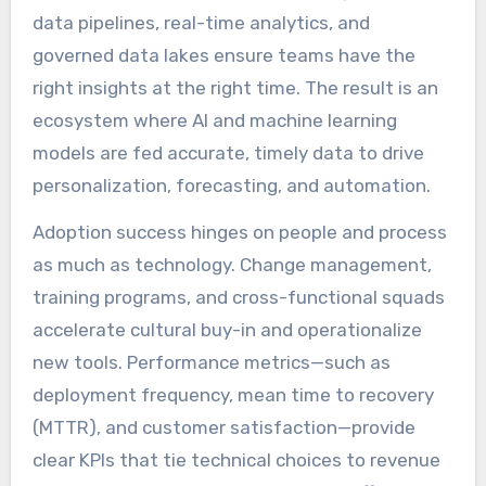
data pipelines, real-time analytics, and
governed data lakes ensure teams have the
right insights at the right time. The result is an
ecosystem where AI and machine learning
models are fed accurate, timely data to drive
personalization, forecasting, and automation.
Adoption success hinges on people and process
as much as technology. Change management,
training programs, and cross-functional squads
accelerate cultural buy-in and operationalize
new tools. Performance metrics—such as
deployment frequency, mean time to recovery
(MTTR), and customer satisfaction—provide
clear KPIs that tie technical choices to revenue