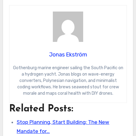
Jonas Ekström
Gothenburg marine engineer sailing the South Pacific on
a hydrogen yacht. Jonas blogs on wave-energy
converters, Polynesian navigation, and minimalist
coding workflows. He brews seaweed stout for crew
morale and maps coral health with DIY drones.
Related Posts:
Stop Planning, Start Building: The New
Mandate for…