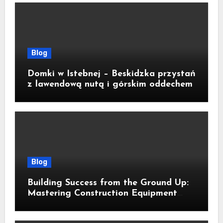
Blog
Domki w Istebnej – Beskidzka przystań
z lawendową nutą i górskim oddechem
Blog
Building Success from the Ground Up:
Mastering Construction Equipment
Financing