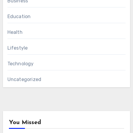
Business
Education
Health
Lifestyle
Technology
Uncategorized
You Missed