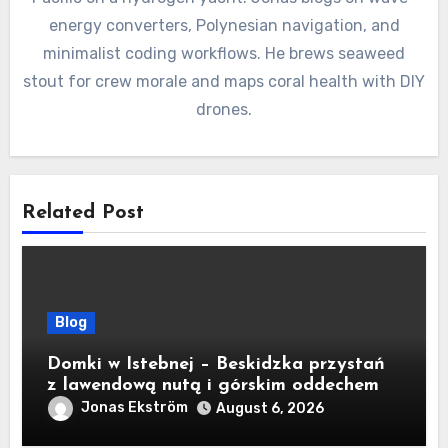
energy converters, Polynesian navigation, and
minimalist coding workflows. He brews seaweed
stout for crew morale and maps coral health with DIY
drones.
Related Post
Blog
Domki w Istebnej – Beskidzka przystań
z lawendową nutą i górskim oddechem
Jonas Ekström
August 6, 2026