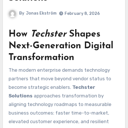
By
Jonas Ekström
February 8, 2026
How
Techster
Shapes
Next-Generation Digital
Transformation
The modern enterprise demands technology
partners that move beyond vendor status to
become strategic enablers.
Techster
Solutions
approaches transformation by
aligning technology roadmaps to measurable
business outcomes: faster time-to-market,
elevated customer experience, and resilient