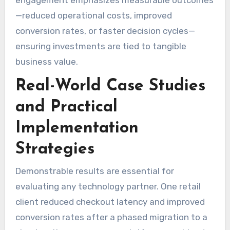
—reduced operational costs, improved
conversion rates, or faster decision cycles—
ensuring investments are tied to tangible
business value.
Real-World Case Studies
and Practical
Implementation
Strategies
Demonstrable results are essential for
evaluating any technology partner. One retail
client reduced checkout latency and improved
conversion rates after a phased migration to a