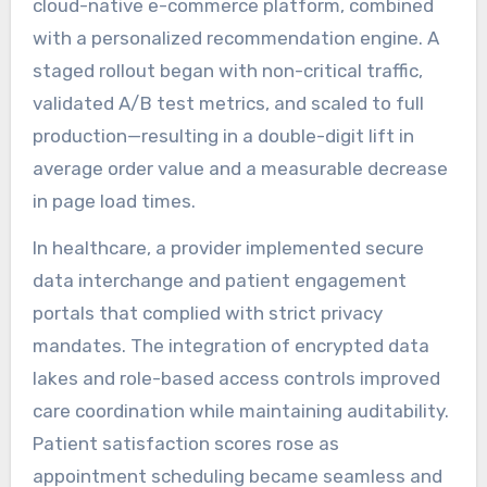
cloud-native e-commerce platform, combined
with a personalized recommendation engine. A
staged rollout began with non-critical traffic,
validated A/B test metrics, and scaled to full
production—resulting in a double-digit lift in
average order value and a measurable decrease
in page load times.
In healthcare, a provider implemented secure
data interchange and patient engagement
portals that complied with strict privacy
mandates. The integration of encrypted data
lakes and role-based access controls improved
care coordination while maintaining auditability.
Patient satisfaction scores rose as
appointment scheduling became seamless and