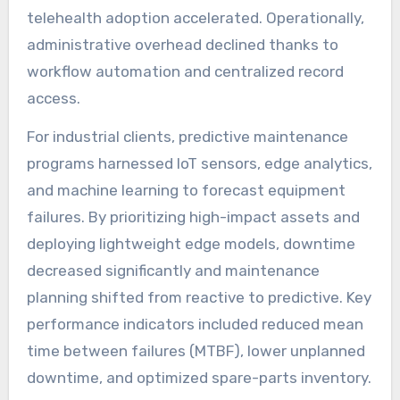
telehealth adoption accelerated. Operationally,
administrative overhead declined thanks to
workflow automation and centralized record
access.
For industrial clients, predictive maintenance
programs harnessed IoT sensors, edge analytics,
and machine learning to forecast equipment
failures. By prioritizing high-impact assets and
deploying lightweight edge models, downtime
decreased significantly and maintenance
planning shifted from reactive to predictive. Key
performance indicators included reduced mean
time between failures (MTBF), lower unplanned
downtime, and optimized spare-parts inventory.