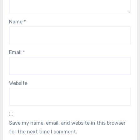
Name
*
Email
*
Website
Save my name, email, and website in this browser
for the next time I comment.