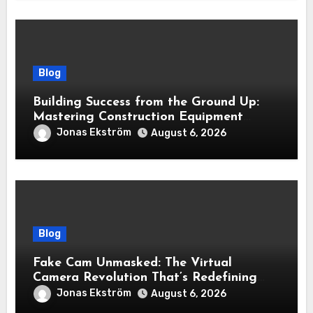
Blog
Building Success from the Ground Up:
Mastering Construction Equipment
Financing
Jonas Ekström
August 6, 2026
Blog
Fake Cam Unmasked: The Virtual
Camera Revolution That’s Redefining
Presence, Privacy, and Performance
Jonas Ekström
August 6, 2026
Online