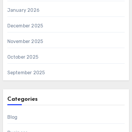
January 2026
December 2025
November 2025
October 2025
September 2025
Categories
Blog