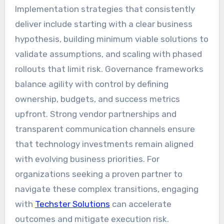
Implementation strategies that consistently
deliver include starting with a clear business
hypothesis, building minimum viable solutions to
validate assumptions, and scaling with phased
rollouts that limit risk. Governance frameworks
balance agility with control by defining
ownership, budgets, and success metrics
upfront. Strong vendor partnerships and
transparent communication channels ensure
that technology investments remain aligned
with evolving business priorities. For
organizations seeking a proven partner to
navigate these complex transitions, engaging
with
Techster Solutions
can accelerate
outcomes and mitigate execution risk.