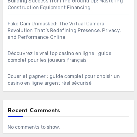
Building Success from the Ground Up: Mastering
Construction Equipment Financing
Fake Cam Unmasked: The Virtual Camera
Revolution That’s Redefining Presence, Privacy,
and Performance Online
Découvrez le vrai top casino en ligne : guide
complet pour les joueurs français
Jouer et gagner : guide complet pour choisir un
casino en ligne argent réel sécurisé
Recent Comments
No comments to show.