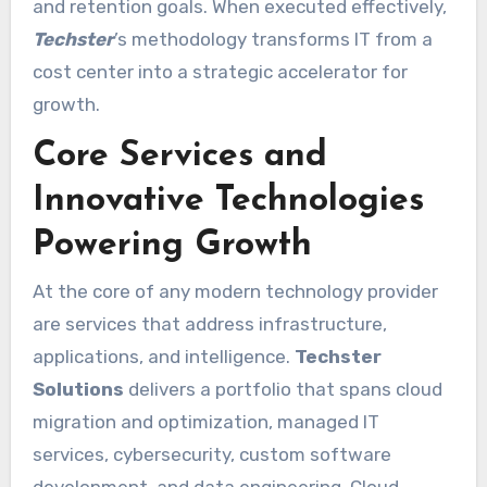
and retention goals. When executed effectively,
Techster
’s methodology transforms IT from a
cost center into a strategic accelerator for
growth.
Core Services and
Innovative Technologies
Powering Growth
At the core of any modern technology provider
are services that address infrastructure,
applications, and intelligence.
Techster
Solutions
delivers a portfolio that spans cloud
migration and optimization, managed IT
services, cybersecurity, custom software