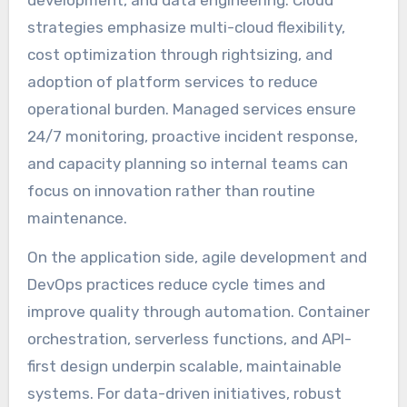
development, and data engineering. Cloud
strategies emphasize multi-cloud flexibility,
cost optimization through rightsizing, and
adoption of platform services to reduce
operational burden. Managed services ensure
24/7 monitoring, proactive incident response,
and capacity planning so internal teams can
focus on innovation rather than routine
maintenance.
On the application side, agile development and
DevOps practices reduce cycle times and
improve quality through automation. Container
orchestration, serverless functions, and API-
first design underpin scalable, maintainable
systems. For data-driven initiatives, robust