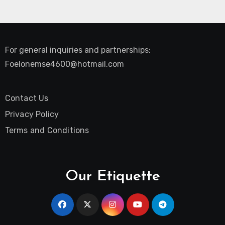
For general inquiries and partnerships:
Foelonemse4600@hotmail.com
Contact Us
Privacy Policy
Terms and Conditions
Our Etiquette