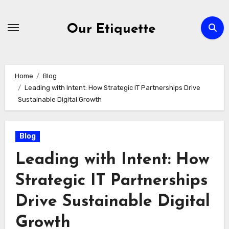
Skip
to
Our Etiquette
content
Home
Blog
Leading with Intent: How Strategic IT Partnerships Drive
Sustainable Digital Growth
Blog
Leading with Intent: How
Strategic IT Partnerships
Drive Sustainable Digital
Growth