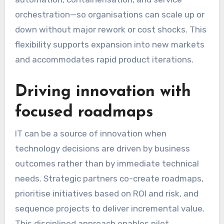
orchestration—so organisations can scale up or
down without major rework or cost shocks. This
flexibility supports expansion into new markets
and accommodates rapid product iterations.
Driving innovation with
focused roadmaps
IT can be a source of innovation when
technology decisions are driven by business
outcomes rather than by immediate technical
needs. Strategic partners co-create roadmaps,
prioritise initiatives based on ROI and risk, and
sequence projects to deliver incremental value.
This disciplined approach enables pilot