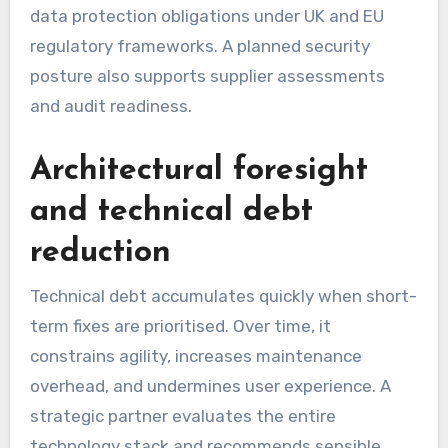
data protection obligations under UK and EU
regulatory frameworks. A planned security
posture also supports supplier assessments
and audit readiness.
Architectural foresight
and technical debt
reduction
Technical debt accumulates quickly when short-
term fixes are prioritised. Over time, it
constrains agility, increases maintenance
overhead, and undermines user experience. A
strategic partner evaluates the entire
technology stack and recommends sensible