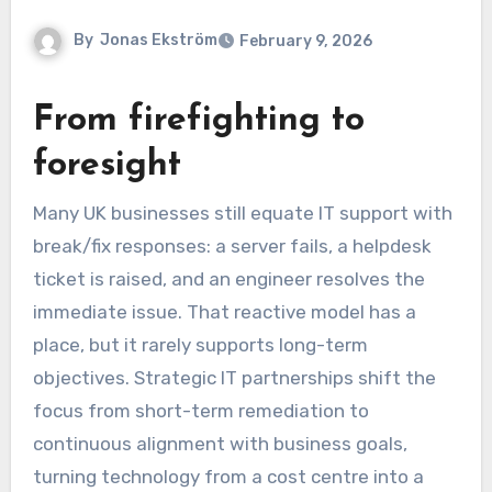
By
Jonas Ekström
February 9, 2026
From firefighting to
foresight
Many UK businesses still equate IT support with
break/fix responses: a server fails, a helpdesk
ticket is raised, and an engineer resolves the
immediate issue. That reactive model has a
place, but it rarely supports long-term
objectives. Strategic IT partnerships shift the
focus from short-term remediation to
continuous alignment with business goals,
turning technology from a cost centre into a