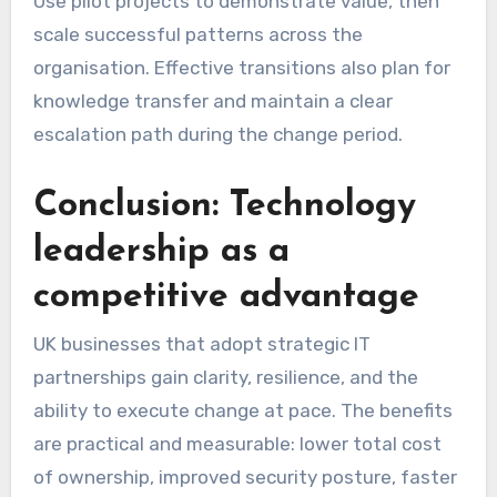
Use pilot projects to demonstrate value, then
scale successful patterns across the
organisation. Effective transitions also plan for
knowledge transfer and maintain a clear
escalation path during the change period.
Conclusion: Technology
leadership as a
competitive advantage
UK businesses that adopt strategic IT
partnerships gain clarity, resilience, and the
ability to execute change at pace. The benefits
are practical and measurable: lower total cost
of ownership, improved security posture, faster