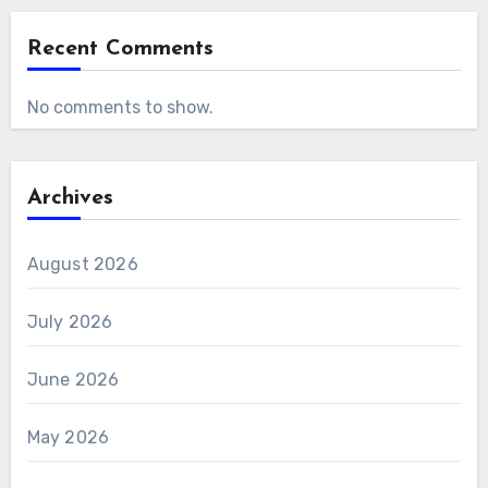
Recent Comments
No comments to show.
Archives
August 2026
July 2026
June 2026
May 2026