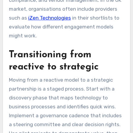
compliance, and vendor management. In the UK
market, organisations often include providers
such as
iZen Technologies
in their shortlists to
evaluate how different engagement models
might work.
Transitioning from
reactive to strategic
Moving from a reactive model to a strategic
partnership is a staged process. Start with a
discovery phase that maps technology to
business processes and identifies quick wins.
Implement a governance cadence that includes
a steering committee and clear decision rights.