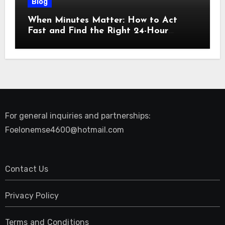
Blog
When Minutes Matter: How to Act
Fast and Find the Right 24-Hour
Emergency Vet
For general inquiries and partnerships:
Foelonemse4600@hotmail.com
Contact Us
Privacy Policy
Terms and Conditions