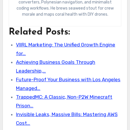
converters, Polynesian navigation, and minimalist
coding workflows. He brews seaweed stout for crew
morale and maps coral health with DIY drones.
Related Posts:
VIIRL Marketing: The Unified Growth Engine
for…
Achieving Business Goals Through
Leadership,…
Future-Proof Your Business with Los Angeles
Managed…
TrappedMC: A Classic, Non-P2W Minecraft
Prison…
Invisible Leaks, Massive Bills: Mastering AWS
Cost…