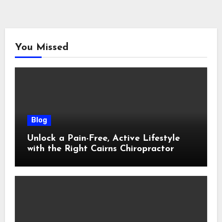
You Missed
Blog
Unlock a Pain-Free, Active Lifestyle
with the Right Cairns Chiropractor