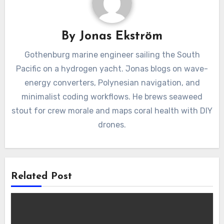
By
Jonas Ekström
Gothenburg marine engineer sailing the South
Pacific on a hydrogen yacht. Jonas blogs on wave-
energy converters, Polynesian navigation, and
minimalist coding workflows. He brews seaweed
stout for crew morale and maps coral health with DIY
drones.
Related Post