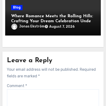
Blog
Where Romance Meets the Rolling Hills:
Crafting Your Dream Celebration Under
the Tuscan Sun
Jonas Ekström
August 7, 2026
Leave a Reply
Your email address will not be published.
Required
fields are marked
*
Comment
*