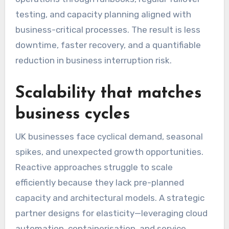
testing, and capacity planning aligned with
business-critical processes. The result is less
downtime, faster recovery, and a quantifiable
reduction in business interruption risk.
Scalability that matches
business cycles
UK businesses face cyclical demand, seasonal
spikes, and unexpected growth opportunities.
Reactive approaches struggle to scale
efficiently because they lack pre-planned
capacity and architectural models. A strategic
partner designs for elasticity—leveraging cloud
automation, containerisation, and service