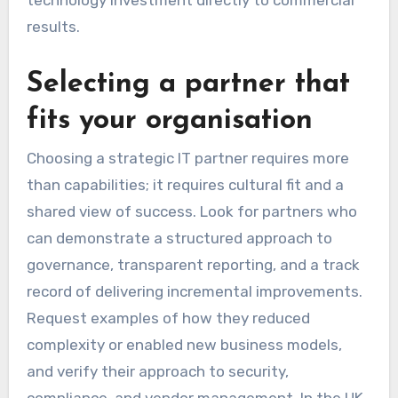
technology investment directly to commercial
results.
Selecting a partner that
fits your organisation
Choosing a strategic IT partner requires more
than capabilities; it requires cultural fit and a
shared view of success. Look for partners who
can demonstrate a structured approach to
governance, transparent reporting, and a track
record of delivering incremental improvements.
Request examples of how they reduced
complexity or enabled new business models,
and verify their approach to security,