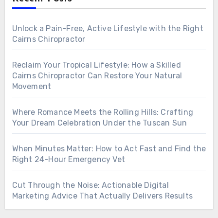
Unlock a Pain-Free, Active Lifestyle with the Right
Cairns Chiropractor
Reclaim Your Tropical Lifestyle: How a Skilled
Cairns Chiropractor Can Restore Your Natural
Movement
Where Romance Meets the Rolling Hills: Crafting
Your Dream Celebration Under the Tuscan Sun
When Minutes Matter: How to Act Fast and Find the
Right 24-Hour Emergency Vet
Cut Through the Noise: Actionable Digital
Marketing Advice That Actually Delivers Results