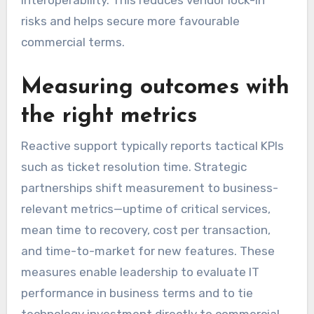
risks and helps secure more favourable
commercial terms.
Measuring outcomes with
the right metrics
Reactive support typically reports tactical KPIs
such as ticket resolution time. Strategic
partnerships shift measurement to business-
relevant metrics—uptime of critical services,
mean time to recovery, cost per transaction,
and time-to-market for new features. These
measures enable leadership to evaluate IT
performance in business terms and to tie