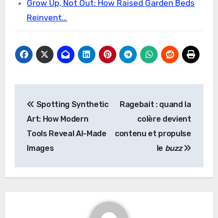
Grow Up, Not Out: How Raised Garden Beds
Reinvent…
Post
Spotting Synthetic
Ragebait : quand la
navigation
Art: How Modern
colère devient
Tools Reveal AI-Made
contenu et propulse
Images
le
buzz