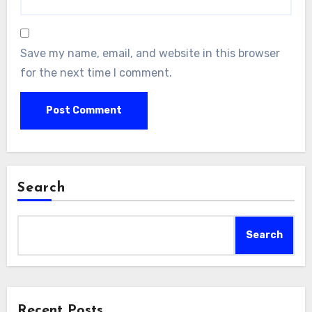
Save my name, email, and website in this browser
for the next time I comment.
Search
Search
Recent Posts