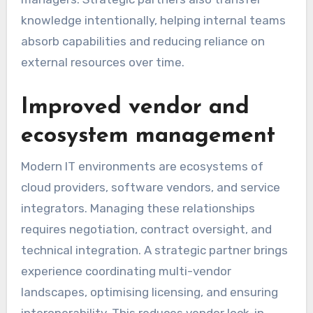
knowledge intentionally, helping internal teams
absorb capabilities and reducing reliance on
external resources over time.
Improved vendor and
ecosystem management
Modern IT environments are ecosystems of
cloud providers, software vendors, and service
integrators. Managing these relationships
requires negotiation, contract oversight, and
technical integration. A strategic partner brings
experience coordinating multi-vendor
landscapes, optimising licensing, and ensuring
interoperability. This reduces vendor lock-in