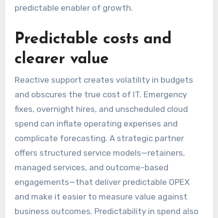
predictable enabler of growth.
Predictable costs and
clearer value
Reactive support creates volatility in budgets
and obscures the true cost of IT. Emergency
fixes, overnight hires, and unscheduled cloud
spend can inflate operating expenses and
complicate forecasting. A strategic partner
offers structured service models—retainers,
managed services, and outcome-based
engagements—that deliver predictable OPEX
and make it easier to measure value against
business outcomes. Predictability in spend also