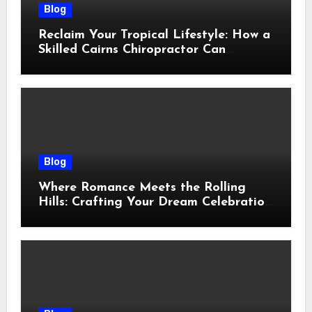
Blog
Reclaim Your Tropical Lifestyle: How a
Skilled Cairns Chiropractor Can
Restore Your Natural Movement
Blog
Where Romance Meets the Rolling
Hills: Crafting Your Dream Celebration
Under the Tuscan Sun