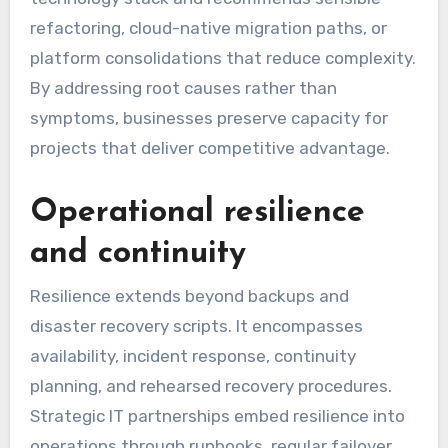
refactoring, cloud-native migration paths, or
platform consolidations that reduce complexity.
By addressing root causes rather than
symptoms, businesses preserve capacity for
projects that deliver competitive advantage.
Operational resilience
and continuity
Resilience extends beyond backups and
disaster recovery scripts. It encompasses
availability, incident response, continuity
planning, and rehearsed recovery procedures.
Strategic IT partnerships embed resilience into
operations through runbooks, regular failover