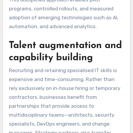
programs, controlled rollouts, and measured
adoption of emerging technologies such as AI,
automation, and advanced analytics.
Talent augmentation and
capability building
Recruiting and retaining specialised IT skills is
expensive and time-consuming. Rather than
rely exclusively on in-house hiring or temporary
contractors, businesses benefit from
partnerships that provide access to
multidisciplinary teams—architects, security
specialists, DevOps engineers, and change
managers. Strategic partners also transfer