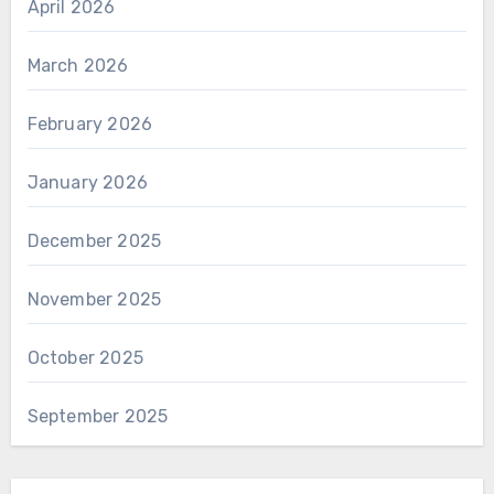
April 2026
March 2026
February 2026
January 2026
December 2025
November 2025
October 2025
September 2025