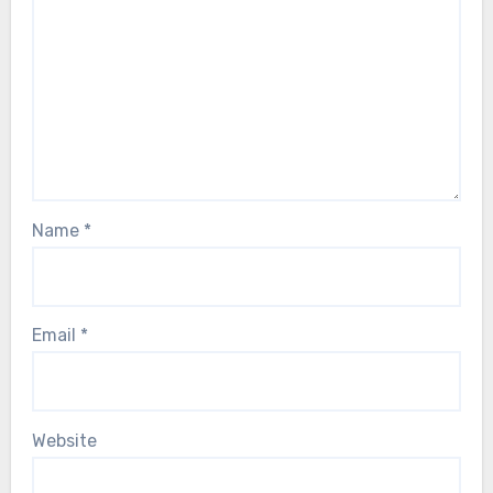
Name
*
Email
*
Website