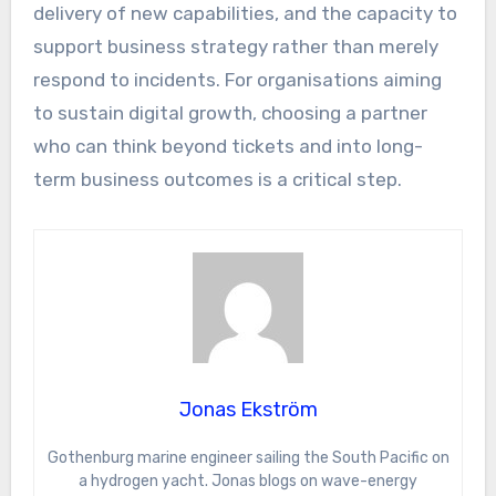
delivery of new capabilities, and the capacity to
support business strategy rather than merely
respond to incidents. For organisations aiming
to sustain digital growth, choosing a partner
who can think beyond tickets and into long-
term business outcomes is a critical step.
Jonas Ekström
Gothenburg marine engineer sailing the South Pacific on
a hydrogen yacht. Jonas blogs on wave-energy