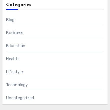
Categories
Blog
Business
Education
Health
Lifestyle
Technology
Uncategorized