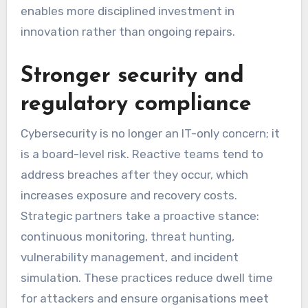
enables more disciplined investment in
innovation rather than ongoing repairs.
Stronger security and
regulatory compliance
Cybersecurity is no longer an IT-only concern; it
is a board-level risk. Reactive teams tend to
address breaches after they occur, which
increases exposure and recovery costs.
Strategic partners take a proactive stance:
continuous monitoring, threat hunting,
vulnerability management, and incident
simulation. These practices reduce dwell time
for attackers and ensure organisations meet