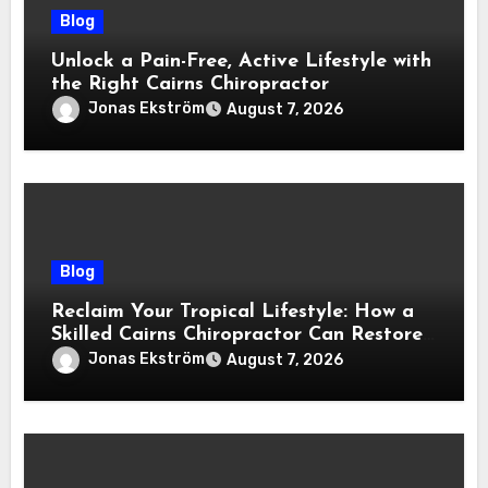
Blog
Unlock a Pain-Free, Active Lifestyle with
the Right Cairns Chiropractor
Jonas Ekström
August 7, 2026
Blog
Reclaim Your Tropical Lifestyle: How a
Skilled Cairns Chiropractor Can Restore
Your Natural Movement
Jonas Ekström
August 7, 2026