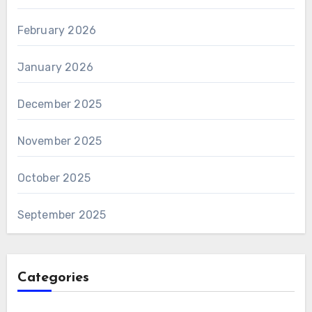
February 2026
January 2026
December 2025
November 2025
October 2025
September 2025
Categories