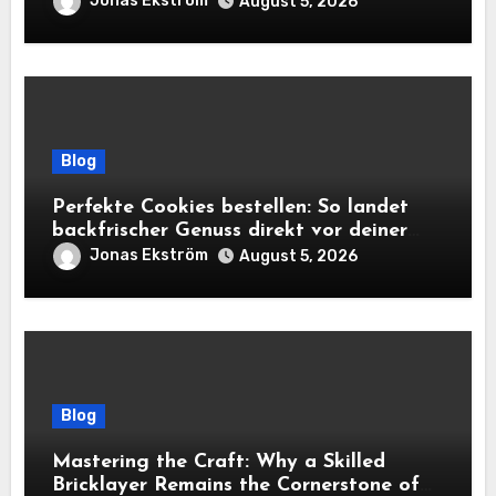
Jonas Ekström
August 5, 2026
Blog
Perfekte Cookies bestellen: So landet
backfrischer Genuss direkt vor deiner
Tür
Jonas Ekström
August 5, 2026
Blog
Mastering the Craft: Why a Skilled
Bricklayer Remains the Cornerstone of