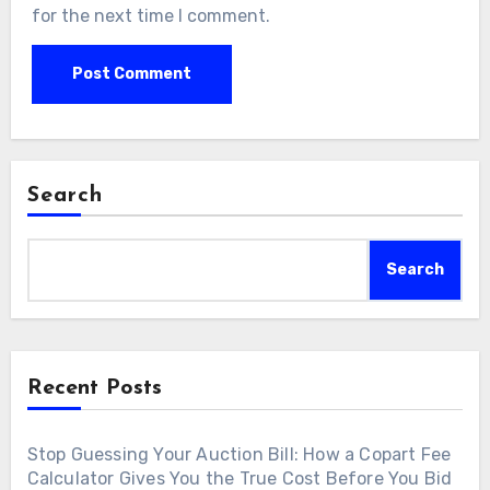
for the next time I comment.
Search
Search
Recent Posts
Stop Guessing Your Auction Bill: How a Copart Fee
Calculator Gives You the True Cost Before You Bid