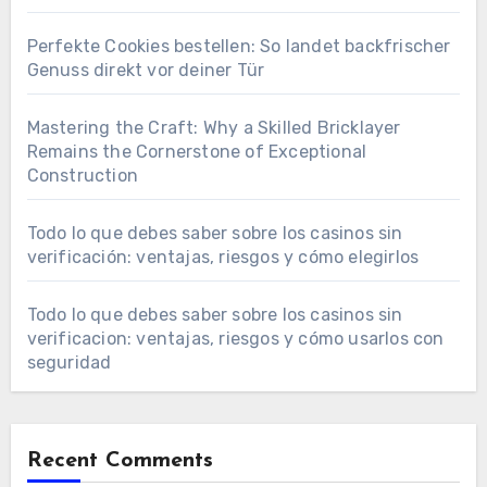
Perfekte Cookies bestellen: So landet backfrischer
Genuss direkt vor deiner Tür
Mastering the Craft: Why a Skilled Bricklayer
Remains the Cornerstone of Exceptional
Construction
Todo lo que debes saber sobre los casinos sin
verificación: ventajas, riesgos y cómo elegirlos
Todo lo que debes saber sobre los casinos sin
verificacion: ventajas, riesgos y cómo usarlos con
seguridad
Recent Comments