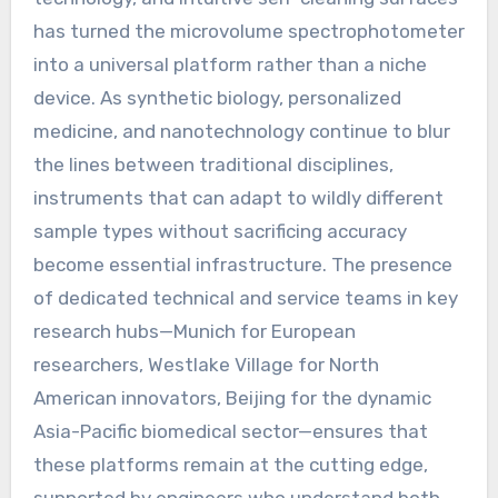
has turned the microvolume spectrophotometer
into a universal platform rather than a niche
device. As synthetic biology, personalized
medicine, and nanotechnology continue to blur
the lines between traditional disciplines,
instruments that can adapt to wildly different
sample types without sacrificing accuracy
become essential infrastructure. The presence
of dedicated technical and service teams in key
research hubs—Munich for European
researchers, Westlake Village for North
American innovators, Beijing for the dynamic
Asia-Pacific biomedical sector—ensures that
these platforms remain at the cutting edge,