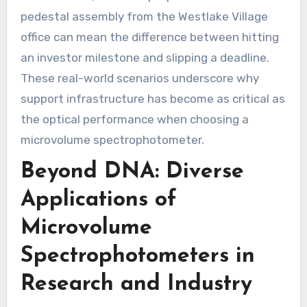
pedestal assembly from the Westlake Village
office can mean the difference between hitting
an investor milestone and slipping a deadline.
These real-world scenarios underscore why
support infrastructure has become as critical as
the optical performance when choosing a
microvolume spectrophotometer.
Beyond DNA: Diverse
Applications of
Microvolume
Spectrophotometers in
Research and Industry