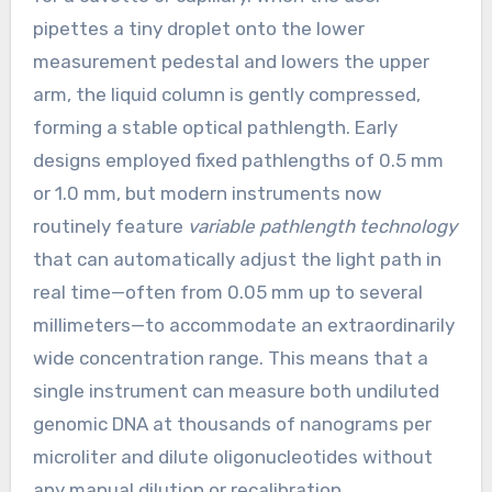
pipettes a tiny droplet onto the lower
measurement pedestal and lowers the upper
arm, the liquid column is gently compressed,
forming a stable optical pathlength. Early
designs employed fixed pathlengths of 0.5 mm
or 1.0 mm, but modern instruments now
routinely feature
variable pathlength technology
that can automatically adjust the light path in
real time—often from 0.05 mm up to several
millimeters—to accommodate an extraordinarily
wide concentration range. This means that a
single instrument can measure both undiluted
genomic DNA at thousands of nanograms per
microliter and dilute oligonucleotides without
any manual dilution or recalibration.