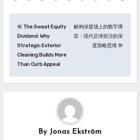
Post
The Sweat Equity
解构绿茵场上的数字博
navigation
Dividend: Why
弈：现代足球投注的深
Strategic Exterior
度策略思维
Cleaning Builds More
Than Curb Appeal
By
Jonas Ekström