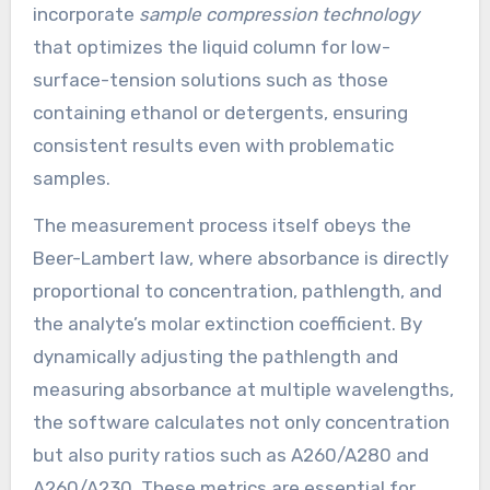
incorporate
sample compression technology
that optimizes the liquid column for low-
surface-tension solutions such as those
containing ethanol or detergents, ensuring
consistent results even with problematic
samples.
The measurement process itself obeys the
Beer-Lambert law, where absorbance is directly
proportional to concentration, pathlength, and
the analyte’s molar extinction coefficient. By
dynamically adjusting the pathlength and
measuring absorbance at multiple wavelengths,
the software calculates not only concentration
but also purity ratios such as A260/A280 and
A260/A230. These metrics are essential for