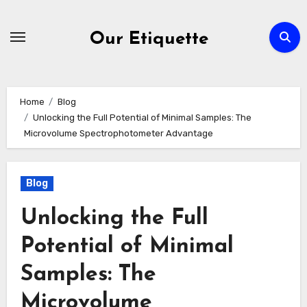
Skip
to
Our Etiquette
content
Home
Blog
Unlocking the Full Potential of Minimal Samples: The
Microvolume Spectrophotometer Advantage
Blog
Unlocking the Full
Potential of Minimal
Samples: The
Microvolume