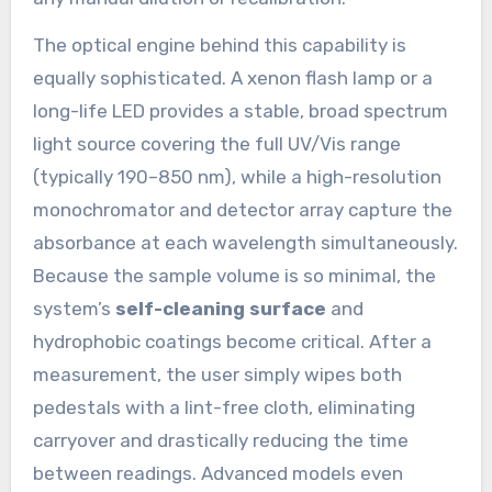
The optical engine behind this capability is
equally sophisticated. A xenon flash lamp or a
long-life LED provides a stable, broad spectrum
light source covering the full UV/Vis range
(typically 190–850 nm), while a high-resolution
monochromator and detector array capture the
absorbance at each wavelength simultaneously.
Because the sample volume is so minimal, the
system’s
self-cleaning surface
and
hydrophobic coatings become critical. After a
measurement, the user simply wipes both
pedestals with a lint-free cloth, eliminating
carryover and drastically reducing the time
between readings. Advanced models even