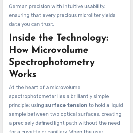
German precision with intuitive usability,
ensuring that every precious microliter yields
data you can trust.
Inside the Technology:
How Microvolume
Spectrophotometry
Works
At the heart of a microvolume
spectrophotometer lies a brilliantly simple
principle: using
surface tension
to hold a liquid
sample between two optical surfaces, creating
a precisely defined light path without the need
for a cuvette or capillary. When the user