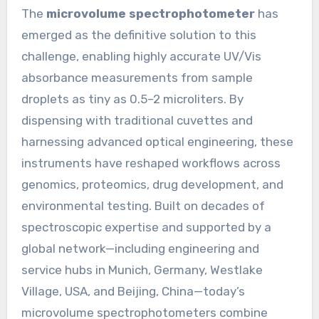
The
microvolume spectrophotometer
has
emerged as the definitive solution to this
challenge, enabling highly accurate UV/Vis
absorbance measurements from sample
droplets as tiny as 0.5–2 microliters. By
dispensing with traditional cuvettes and
harnessing advanced optical engineering, these
instruments have reshaped workflows across
genomics, proteomics, drug development, and
environmental testing. Built on decades of
spectroscopic expertise and supported by a
global network—including engineering and
service hubs in Munich, Germany, Westlake
Village, USA, and Beijing, China—today’s
microvolume spectrophotometers combine