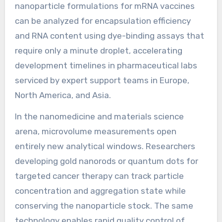
nanoparticle formulations for mRNA vaccines
can be analyzed for encapsulation efficiency
and RNA content using dye-binding assays that
require only a minute droplet, accelerating
development timelines in pharmaceutical labs
serviced by expert support teams in Europe,
North America, and Asia.
In the nanomedicine and materials science
arena, microvolume measurements open
entirely new analytical windows. Researchers
developing gold nanorods or quantum dots for
targeted cancer therapy can track particle
concentration and aggregation state while
conserving the nanoparticle stock. The same
technology enables rapid quality control of