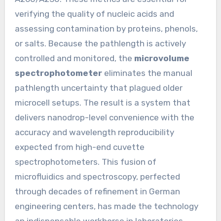
verifying the quality of nucleic acids and
assessing contamination by proteins, phenols,
or salts. Because the pathlength is actively
controlled and monitored, the
microvolume
spectrophotometer
eliminates the manual
pathlength uncertainty that plagued older
microcell setups. The result is a system that
delivers nanodrop-level convenience with the
accuracy and wavelength reproducibility
expected from high-end cuvette
spectrophotometers. This fusion of
microfluidics and spectroscopy, perfected
through decades of refinement in German
engineering centers, has made the technology
an indispensable workhorse in laboratories