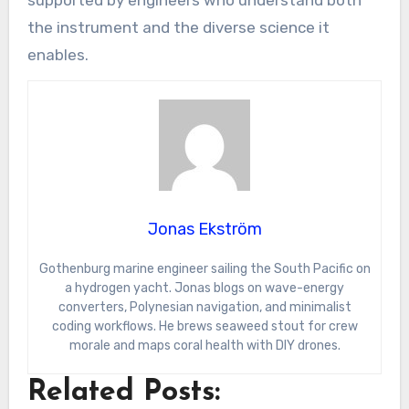
supported by engineers who understand both
the instrument and the diverse science it
enables.
Jonas Ekström
Gothenburg marine engineer sailing the South Pacific on
a hydrogen yacht. Jonas blogs on wave-energy
converters, Polynesian navigation, and minimalist
coding workflows. He brews seaweed stout for crew
morale and maps coral health with DIY drones.
Related Posts: