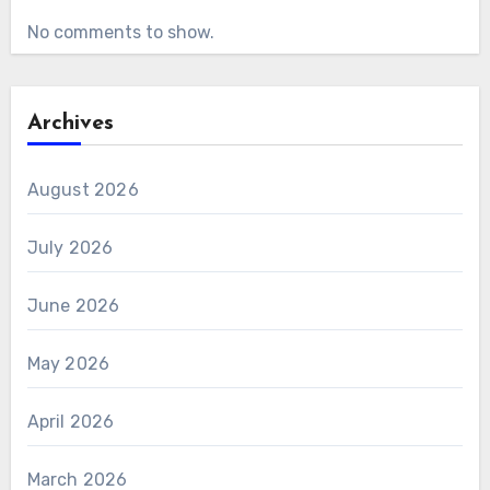
No comments to show.
Archives
August 2026
July 2026
June 2026
May 2026
April 2026
March 2026