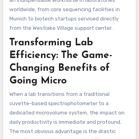
worldwide, from core sequencing facilities in
Munich to biotech startups serviced directly
from the Westlake Village support center.
Transforming Lab
Efficiency: The Game-
Changing Benefits of
Going Micro
When a lab transitions from a traditional
cuvette-based spectrophotometer to a
dedicated microvolume system, the impact on
daily productivity is immediate and profound.
The most obvious advantage is the drastic