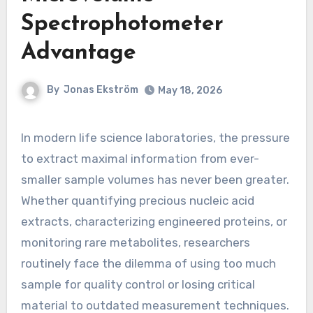
Spectrophotometer
Advantage
By
Jonas Ekström
May 18, 2026
In modern life science laboratories, the pressure
to extract maximal information from ever-
smaller sample volumes has never been greater.
Whether quantifying precious nucleic acid
extracts, characterizing engineered proteins, or
monitoring rare metabolites, researchers
routinely face the dilemma of using too much
sample for quality control or losing critical
material to outdated measurement techniques.