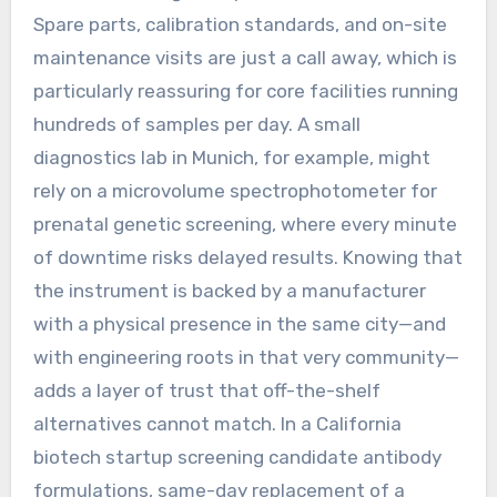
Spare parts, calibration standards, and on-site
maintenance visits are just a call away, which is
particularly reassuring for core facilities running
hundreds of samples per day. A small
diagnostics lab in Munich, for example, might
rely on a microvolume spectrophotometer for
prenatal genetic screening, where every minute
of downtime risks delayed results. Knowing that
the instrument is backed by a manufacturer
with a physical presence in the same city—and
with engineering roots in that very community—
adds a layer of trust that off-the-shelf
alternatives cannot match. In a California
biotech startup screening candidate antibody
formulations, same-day replacement of a