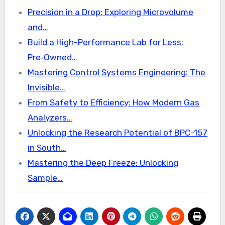
Precision in a Drop: Exploring Microvolume
and…
Build a High-Performance Lab for Less:
Pre‑Owned…
Mastering Control Systems Engineering: The
Invisible…
From Safety to Efficiency: How Modern Gas
Analyzers…
Unlocking the Research Potential of BPC-157
in South…
Mastering the Deep Freeze: Unlocking
Sample…