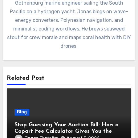
Gothenburg marine engineer sailing the South
Pacific on a hydrogen yacht. Jonas blogs on wave-
energy converters, Polynesian navigation, and
minimalist coding workflows. He brews seaweed
stout for crew morale and maps coral health with DIY
drones.
Related Post
Blog
Stop Guessing Your Auction Bill: How a
Copart Fee Calculator Gives You the
True Cost Before You Bid