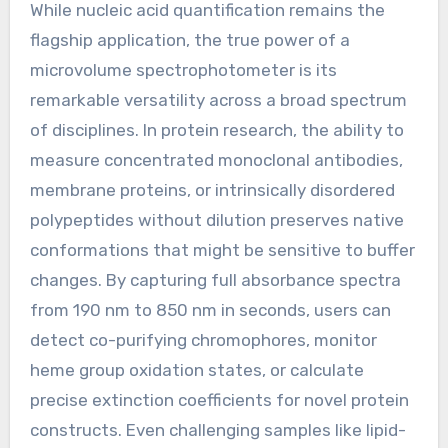
While nucleic acid quantification remains the
flagship application, the true power of a
microvolume spectrophotometer is its
remarkable versatility across a broad spectrum
of disciplines. In protein research, the ability to
measure concentrated monoclonal antibodies,
membrane proteins, or intrinsically disordered
polypeptides without dilution preserves native
conformations that might be sensitive to buffer
changes. By capturing full absorbance spectra
from 190 nm to 850 nm in seconds, users can
detect co-purifying chromophores, monitor
heme group oxidation states, or calculate
precise extinction coefficients for novel protein
constructs. Even challenging samples like lipid-