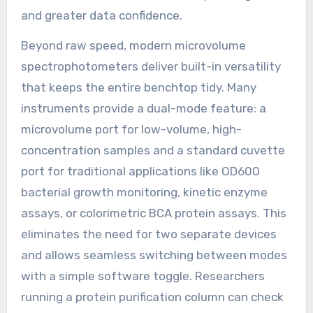
and greater data confidence.
Beyond raw speed, modern microvolume
spectrophotometers deliver built-in versatility
that keeps the entire benchtop tidy. Many
instruments provide a dual-mode feature: a
microvolume port for low-volume, high-
concentration samples and a standard cuvette
port for traditional applications like OD600
bacterial growth monitoring, kinetic enzyme
assays, or colorimetric BCA protein assays. This
eliminates the need for two separate devices
and allows seamless switching between modes
with a simple software toggle. Researchers
running a protein purification column can check