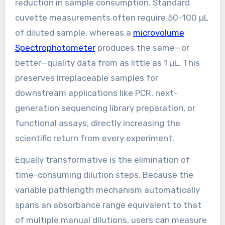
reduction in sample consumption. Standard
cuvette measurements often require 50–100 µL
of diluted sample, whereas a
microvolume
Spectrophotometer
produces the same—or
better—quality data from as little as 1 µL. This
preserves irreplaceable samples for
downstream applications like PCR, next-
generation sequencing library preparation, or
functional assays, directly increasing the
scientific return from every experiment.
Equally transformative is the elimination of
time-consuming dilution steps. Because the
variable pathlength mechanism automatically
spans an absorbance range equivalent to that
of multiple manual dilutions, users can measure