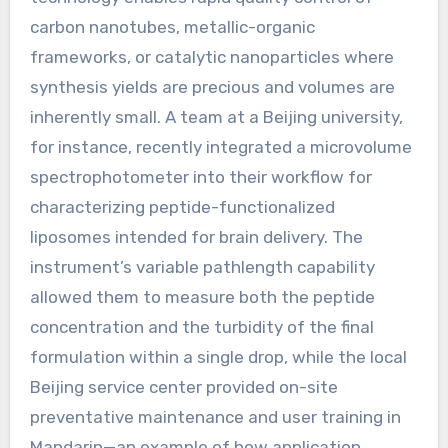
carbon nanotubes, metallic-organic
frameworks, or catalytic nanoparticles where
synthesis yields are precious and volumes are
inherently small. A team at a Beijing university,
for instance, recently integrated a microvolume
spectrophotometer into their workflow for
characterizing peptide-functionalized
liposomes intended for brain delivery. The
instrument’s variable pathlength capability
allowed them to measure both the peptide
concentration and the turbidity of the final
formulation within a single drop, while the local
Beijing service center provided on-site
preventative maintenance and user training in
Mandarin—an example of how application