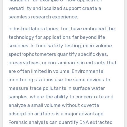
versatility and localized support create a
seamless research experience.
Industrial laboratories, too, have embraced the
technology for applications far beyond life
sciences. In food safety testing, microvolume
spectrophotometers quantify specific dyes,
preservatives, or contaminants in extracts that
are often limited in volume. Environmental
monitoring stations use the same devices to
measure trace pollutants in surface water
samples, where the ability to concentrate and
analyze a small volume without cuvette
adsorption artifacts is a major advantage.
Forensic analysts can quantify DNA extracted