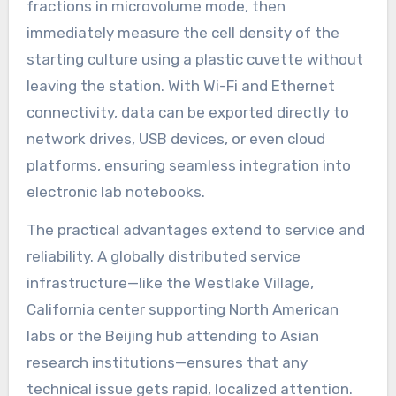
fractions in microvolume mode, then
immediately measure the cell density of the
starting culture using a plastic cuvette without
leaving the station. With Wi-Fi and Ethernet
connectivity, data can be exported directly to
network drives, USB devices, or even cloud
platforms, ensuring seamless integration into
electronic lab notebooks.
The practical advantages extend to service and
reliability. A globally distributed service
infrastructure—like the Westlake Village,
California center supporting North American
labs or the Beijing hub attending to Asian
research institutions—ensures that any
technical issue gets rapid, localized attention.