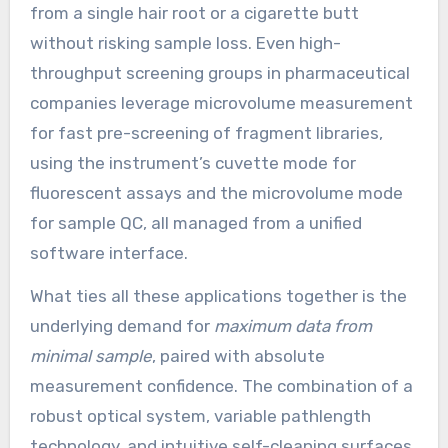
from a single hair root or a cigarette butt
without risking sample loss. Even high-
throughput screening groups in pharmaceutical
companies leverage microvolume measurement
for fast pre-screening of fragment libraries,
using the instrument’s cuvette mode for
fluorescent assays and the microvolume mode
for sample QC, all managed from a unified
software interface.
What ties all these applications together is the
underlying demand for
maximum data from
minimal sample
, paired with absolute
measurement confidence. The combination of a
robust optical system, variable pathlength
technology, and intuitive self-cleaning surfaces