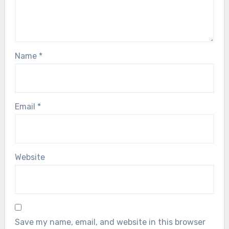
Name
*
Email
*
Website
Save my name, email, and website in this browser