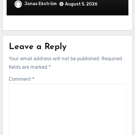
Exceptional Construction
Jonas Ekström
August 5, 2026
Leave a Reply
Your email address will not be published.
Required
fields are marked
*
Comment
*