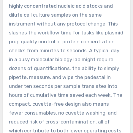
highly concentrated nucleic acid stocks and
dilute cell culture samples on the same
instrument without any protocol change. This
slashes the workflow time for tasks like plasmid
prep quality control or protein concentration
checks from minutes to seconds. A typical day
in a busy molecular biology lab might require
dozens of quantifications; the ability to simply
pipette, measure, and wipe the pedestal in
under ten seconds per sample translates into
hours of cumulative time saved each week. The
compact, cuvette-free design also means
fewer consumables, no cuvette washing, and
reduced risk of cross-contamination, all of
which contribute to both lower operating costs