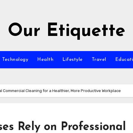
Our Etiquette
Technology
Health
Lifestyle
Travel
Educat
l Commercial Cleaning for a Healthier, More Productive Workplace
es Rely on Professional