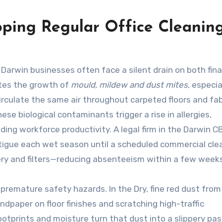
pping Regular Office Cleaning
t, Darwin businesses often face a silent drain on both fin
ates the growth of
mould, mildew and dust mites
, especia
irculate the same air throughout carpeted floors and fab
ese biological contaminants trigger a rise in allergies,
ding workforce productivity. A legal firm in the Darwin CB
fatigue each wet season until a scheduled commercial cle
ery and filters—reducing absenteeism within a few weeks
premature safety hazards. In the Dry, fine red dust from
andpaper on floor finishes and scratching high-traffic
prints and moisture turn that dust into a slippery pas