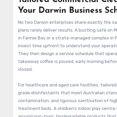
Tailored Commercial Cle
Your Darwin Business Sc
No two Darwin enterprises share exactly the sam
plans rarely deliver results. A bustling café on
in Fannie Bay or a strata-managed complex in 
invest time upfront to understand your operatio
They then design a service schedule that opera
takeaway coffee is poured, early morning befor
closed.
For healthcare and aged care facilities, tailored
grade disinfectants that meet Australian stand
contamination, and rigorous sanitisation of hi
treatment beds. A children’s indoor play centre 
around non-toxic, biodegradable products that w