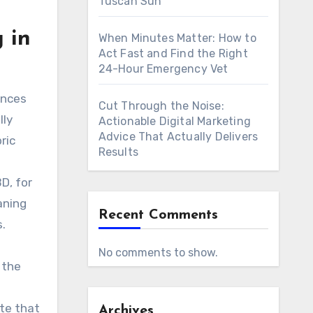
Tuscan Sun
 in
When Minutes Matter: How to
Act Fast and Find the Right
24-Hour Emergency Vet
ances
Cut Through the Noise:
lly
Actionable Digital Marketing
Advice That Actually Delivers
ric
Results
D, for
aning
Recent Comments
.
No comments to show.
 the
te that
Archives