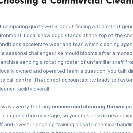
Choosing a Commercial Clean
ut comparing quotes—it is about finding a team that genu
ironment. Local knowledge stands at the top of the chec
onditions accelerate wear and tear, which cleaning age
kle seasonal challenges like mould blooms after a mons
ranchise sending a rotating roster of unfamiliar staff fr
ocally owned and operated team a question, you talk di
e call centre. That direct accountability leads to faster
aner facility overall.
 Always verify that any
commercial cleaning Darwin
pro
ers’ compensation coverage, so your business is never exp
ff and invest in ongoing training on safe chemical handli