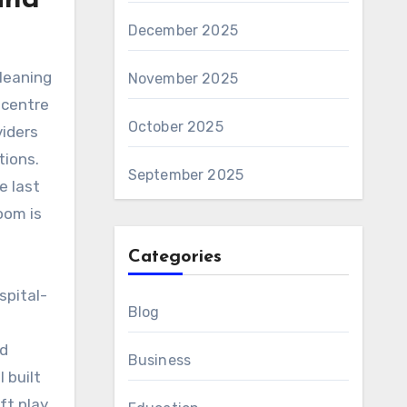
und
December 2025
cleaning
November 2025
 centre
October 2025
iders
tions.
September 2025
e last
oom is
Categories
spital-
Blog
nd
Business
 built
ft play