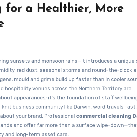
 for a Healthier, More
e
midity, red dust, seasonal storms and round-the-clock ai
gens, mould and grime build up faster than in cooler so
and hospitality venues across the Northern Territory are
bout appearances; it’s the foundation of staff wellbeing
t-knit business community like Darwin, word travels fast
about your brand. Professional
commercial cleaning D
mands and offer far more than a surface wipe-down—the
ty and long-term asset care.