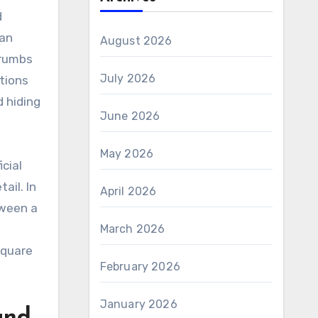
d
han
August 2026
crumbs
July 2026
tions
d hiding
June 2026
May 2026
cial
ail. In
April 2026
tween a
March 2026
square
February 2026
January 2026