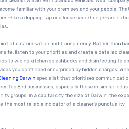
ble cleaner will arrive in branded vehicles, wear compan
come familiar with your premises and your people. Tha
sues—like a dripping tap or a loose carpet edge—are noti
ies.
spirit of customisation and transparency. Rather than ha
site, listen to your priorities and create a detailed cle
ips to wiping kitchen splashbacks and disinfecting tele
vices you don’t need or surprised by hidden charges. Wh
Cleaning Darwin
specialist that prioritises communicati
er Top End businesses, especially those in similar indust
y groups. In a capital city the size of Darwin, the exp
 the most reliable indicator of a cleaner’s punctuality,