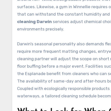
surfaces. Likewise, a gym in Winnellie requires
that can withstand the constant humidity and 
cleaning Darwin
services adjust chemical cho
environments precisely.
Darwin’s seasonal personality also demands flex
require more frequent matting changes, entry
cleaning partner will adjust the scope on short
floor buffing before a major event. Facilities su
the Esplanade benefit from cleaners who can se
The availability of same-day and after-hours
Coupled with ecologically responsible products 
waterways, a tailored cleaning schedule becom