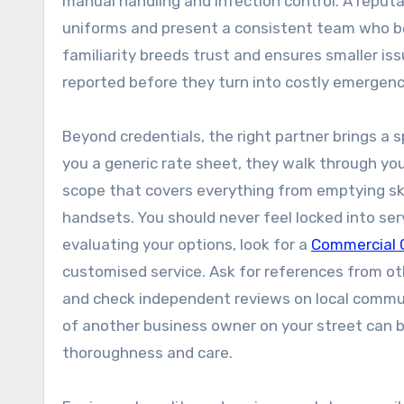
manual handling and infection control. A reputa
uniforms and present a consistent team who be
familiarity breeds trust and ensures smaller is
reported before they turn into costly emergenc
Beyond credentials, the right partner brings a 
you a generic rate sheet, they walk through your 
scope that covers everything from emptying sk
handsets. You should never feel locked into ser
evaluating your options, look for a
Commercial 
customised service. Ask for references from oth
and check independent reviews on local communit
of another business owner on your street can be
thoroughness and care.