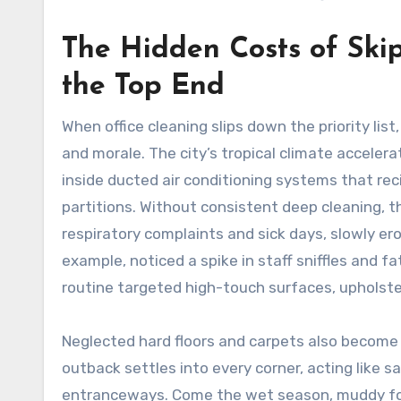
The Hidden Costs of Ski
the Top End
When office cleaning slips down the priority lis
and morale. The city’s tropical climate acceler
inside ducted air conditioning systems that rec
partitions. Without consistent deep cleaning, th
respiratory complaints and sick days, slowly ero
example, noticed a spike in staff sniffles and 
routine targeted high-touch surfaces, upholst
Neglected hard floors and carpets also become 
outback settles into every corner, acting like s
entranceways. Come the wet season, muddy foot