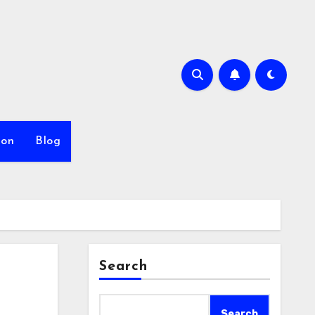
ion
Blog
Search
Search