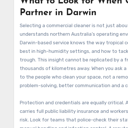
What to Look for When 
Partner in Darwin
Selecting a commercial cleaner is not just abo
understands northern Australia’s operating env
Darwin-based service knows the way tropical c
best in high-humidity settings, and how to tac
trough. This insight cannot be replicated by a f
thousands of kilometres away. When you ask a l
to the people who clean your space, not a remot
problem-solving, better communication and a cle
Protection and credentials are equally critical.
carries full public liability insurance and work
risk. Look for teams that police-check their sta