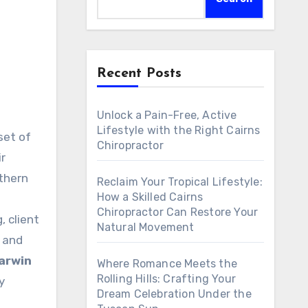
Recent Posts
Unlock a Pain-Free, Active
Lifestyle with the Right Cairns
Chiropractor
r
uthern
Reclaim Your Tropical Lifestyle:
How a Skilled Cairns
Chiropractor Can Restore Your
, client
Natural Movement
, and
arwin
Where Romance Meets the
Rolling Hills: Crafting Your
y
Dream Celebration Under the