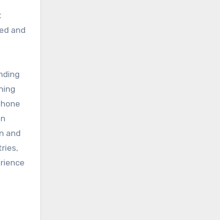
y
t
ced and
nding
aning
phone
en
on and
ries,
erience