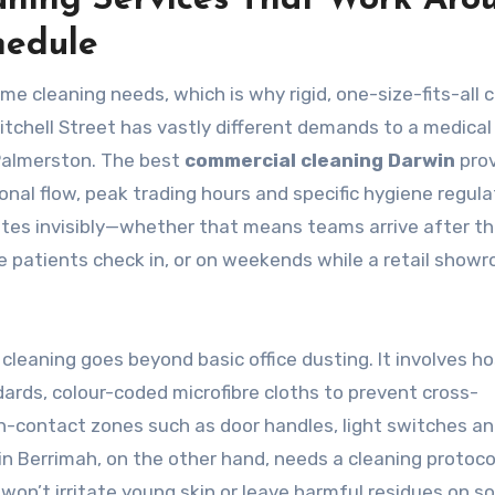
aning Services That Work Aro
hedule
e cleaning needs, which is why rigid, one-size-fits-all 
 Mitchell Street has vastly different demands to a medical
Palmerston. The best
commercial cleaning Darwin
prov
nal flow, peak trading hours and specific hygiene regula
tes invisibly—whether that means teams arrive after th
e patients check in, or on weekends while a retail showr
 cleaning goes beyond basic office dusting. It involves ho
ards, colour-coded microfibre cloths to prevent cross-
gh-contact zones such as door handles, light switches a
in Berrimah, on the other hand, needs a cleaning protocol
on’t irritate young skin or leave harmful residues on so