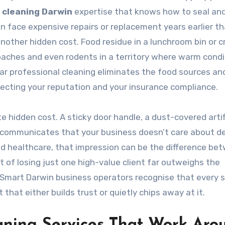
 cleaning Darwin
expertise that knows how to seal an
an face expensive repairs or replacement years earlier t
other hidden cost. Food residue in a lunchroom bin or 
oaches and even rodents in a territory where warm condi
ar professional cleaning eliminates the food sources an
cting your reputation and your insurance compliance.
 hidden cost. A sticky door handle, a dust-covered artifi
ly communicates that your business doesn’t care about det
and healthcare, that impression can be the difference be
t of losing just one high-value client far outweighs the
 Smart Darwin business operators recognise that every 
that either builds trust or quietly chips away at it.