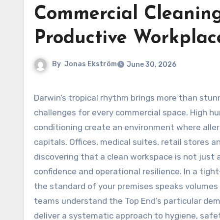
Commercial Cleaning
Productive Workplac
By
Jonas Ekström
June 30, 2026
Darwin’s tropical rhythm brings more than stunning sunsets and monsoon rains—it introduces a unique set of
challenges for every commercial space. High hu
conditioning create an environment where aller
capitals. Offices, medical suites, retail stores 
discovering that a clean workspace is not just a
confidence and operational resilience. In a tigh
the standard of your premises speaks volumes 
teams understand the Top End’s particular de
deliver a systematic approach to hygiene, safe