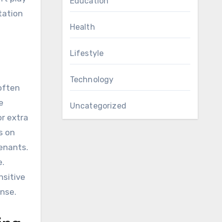
Education
tation
Health
Lifestyle
Technology
often
e
Uncategorized
or extra
s on
enants.
e.
nsitive
nse.