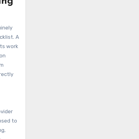
ing
inely
klist. A
nts work
oon
om
rectly
vider
osed to
ng,