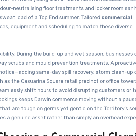
 odour-neutralising floor treatments and locker room sani
sweat load of a Top End summer. Tailored
commercial
ices, equipment and scheduling to match these diverse
ibility. During the build-up and wet season, businesses 
way scrubs and mould prevention treatments. A proactiv
 notice—adding same-day spill recovery, storm clean-up 
ch as the Casuarina Square retail precinct or office tower
amlessly shift hours to avoid disrupting customers or t
 bookings keeps Darwin commerce moving without a paus
that are tough on germs yet gentle on the Territory’s se
es a genuine asset rather than simply an overhead expe