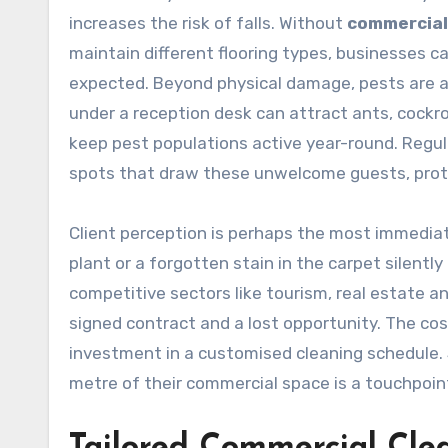
increases the risk of falls. Without
commercial
maintain different flooring types, businesses c
expected. Beyond physical damage, pests are an
under a reception desk can attract ants, cockr
keep pest populations active year-round. Regul
spots that draw these unwelcome guests, prote
Client perception is perhaps the most immediate
plant or a forgotten stain in the carpet silent
competitive sectors like tourism, real estate 
signed contract and a lost opportunity. The cos
investment in a customised cleaning schedule.
metre of their commercial space is a touchpoint 