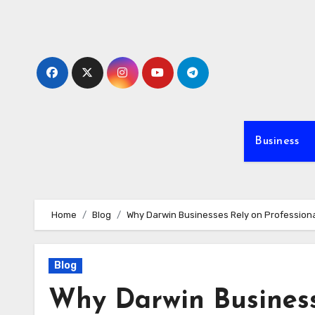
Skip
to
content
Business
Home
Blog
Why Darwin Businesses Rely on Professiona
Blog
Why Darwin Business