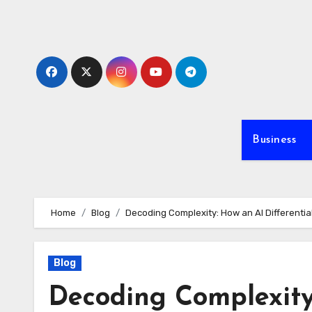
Skip
to
content
Business
Home
Blog
Decoding Complexity: How an AI Differential
Blog
Decoding Complexity: