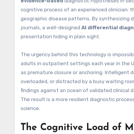
evidence-based
diagnostic hypotheses in sec
cognitive process of an experienced clinician: t
geographic disease patterns. By synthesizing d
journals, a well-designed
AI differential diagn
presentation hiding in plain sight.
The urgency behind this technology is impossibl
adults in outpatient settings each year in the
as premature closure or anchoring. Intelligent 
overloaded, or distracted by a busy waiting ro
findings against an ocean of validated clinical 
The result is a more resilient diagnostic proces
science.
The Cognitive Load of M