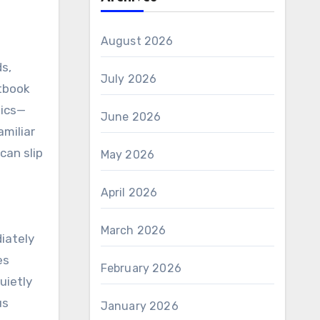
August 2026
ds,
July 2026
xtbook
tics—
June 2026
amiliar
can slip
May 2026
April 2026
March 2026
diately
es
February 2026
uietly
us
January 2026