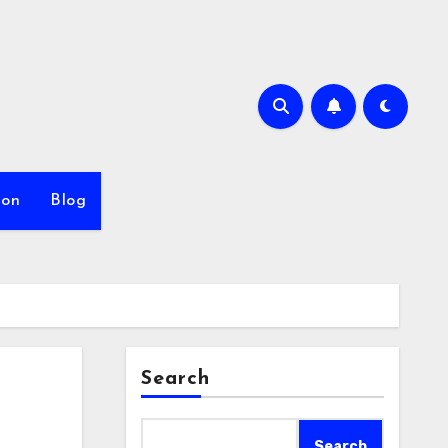
ion
Blog
Search
Search