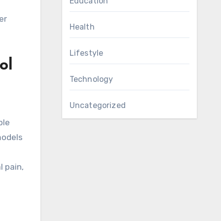
Education
er
Health
Lifestyle
ol
Technology
Uncategorized
ple
models
 pain,