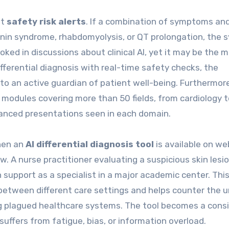
ht
safety risk alerts
. If a combination of symptoms an
tonin syndrome, rhabdomyolysis, or QT prolongation, the
ooked in discussions about clinical AI, yet it may be the 
ifferential diagnosis with real-time safety checks, the
to an active guardian of patient well-being. Furthermor
 modules covering more than 50 fields, from cardiology t
uanced presentations seen in each domain.
When an
AI differential diagnosis tool
is available on web
w. A nurse practitioner evaluating a suspicious skin lesio
on support as a specialist in a major academic center. Thi
between different care settings and helps counter the 
ng plagued healthcare systems. The tool becomes a consi
suffers from fatigue, bias, or information overload.