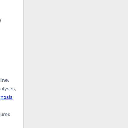
o
ine
.
alyses,
gnosis
sures