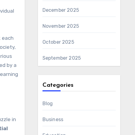
December 2025
vidual
November 2025
k each
October 2025
ociety,
rious
September 2025
ed by a
learning
Categories
Blog
zzle in
Business
tial