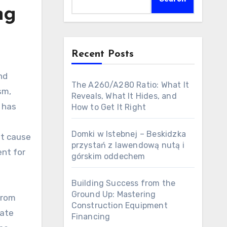
ng
Recent Posts
The A260/A280 Ratio: What It
sm,
Reveals, What It Hides, and
, has
How to Get It Right
Domki w Istebnej – Beskidzka
nt cause
przystań z lawendową nutą i
ent for
górskim oddechem
Building Success from the
Ground Up: Mastering
from
Construction Equipment
rate
Financing