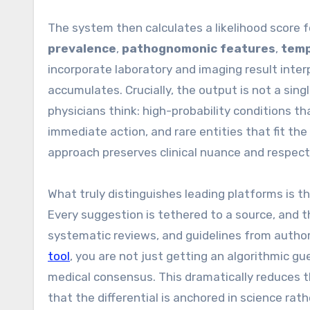
The system then calculates a likelihood score f
prevalence
,
pathognomonic features
,
temp
incorporate laboratory and imaging result interp
accumulates. Crucially, the output is not a sing
physicians think: high-probability conditions t
immediate action, and rare entities that fit the 
approach preserves clinical nuance and respects 
What truly distinguishes leading platforms is
Every suggestion is tethered to a source, and t
systematic reviews, and guidelines from autho
tool
, you are not just getting an algorithmic 
medical consensus. This dramatically reduces t
that the differential is anchored in science rat