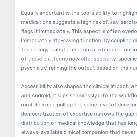
Equally important is the tool’s ability to highlig
medications suggests a high risk of, say, sero
flags it immediately. This aspect is often overl
immediately life-saving function. By coupling d
technology transforms from a reference tool in
of these platforms now offer specialty-specific
psychiatry, refining the output based on the n
Accessibility also shapes the clinical impact. 
and Android, it slips seamlessly into the workflo
rural clinic can pull up the same level of decisi
democratization of expertise narrows the gap 
distribution of medical knowledge that has lo
always-available clinical companion that never 