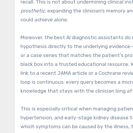
recall. This is not about undermining clinical ins
prosthetic
, expanding the clinician’s memory a
could achieve alone.
Moreover, the best AI diagnostic assistants do 
hypothesis directly to the underlying evidence—
or a case series that matches the patient’s pro
black box into a trusted educational resource
link to a recent JAMA article or a Cochrane revi
loop is continuous: every query becomes a micro
knowledge that stays with the clinician long af
This is especially critical when managing patien
hypertension, and early-stage kidney disease t
which symptoms can be caused by the illness, t