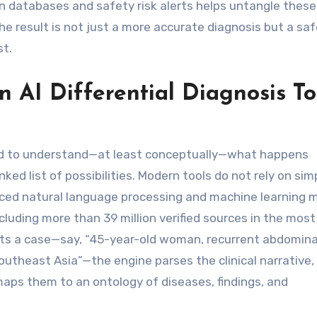
n databases and safety risk alerts helps untangle these
 result is not just a more accurate diagnosis but a saf
st.
n AI Differential Diagnosis To
need to understand—at least conceptually—what happens
d list of possibilities. Modern tools do not rely on sim
ced natural language processing and machine learning 
ncluding more than 39 million verified sources in the most
uts a case—say, “45-year-old woman, recurrent abdominal
Southeast Asia”—the engine parses the clinical narrative,
maps them to an ontology of diseases, findings, and