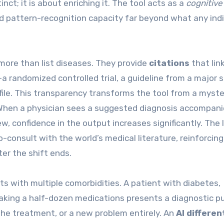
tinct; it is about enriching it. The tool acts as a
cognitive
nd pattern-recognition capacity far beyond what any indi
more than list diseases. They provide
citations
that lin
a randomized controlled trial, a guideline from a major s
file. This transparency transforms the tool from a myste
. When a physician sees a suggested diagnosis accompani
ew, confidence in the output increases significantly. The 
-consult with the world’s medical literature, reinforcing
ter the shift ends.
ts with multiple comorbidities. A patient with diabetes,
aking a half-dozen medications presents a diagnostic pu
he treatment, or a new problem entirely. An
AI differen