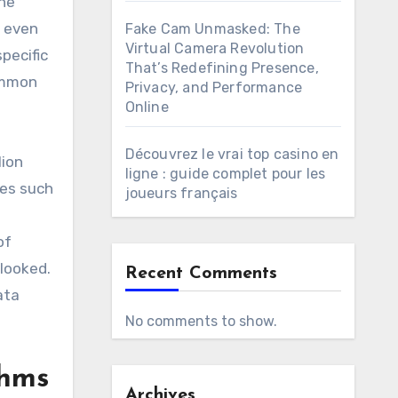
the
d even
Fake Cam Unmasked: The
Virtual Camera Revolution
pecific
That’s Redefining Presence,
ommon
Privacy, and Performance
Online
Découvrez le vrai top casino en
lion
ligne : guide complet pour les
ses such
joueurs français
of
rlooked.
Recent Comments
ata
No comments to show.
thms
Archives