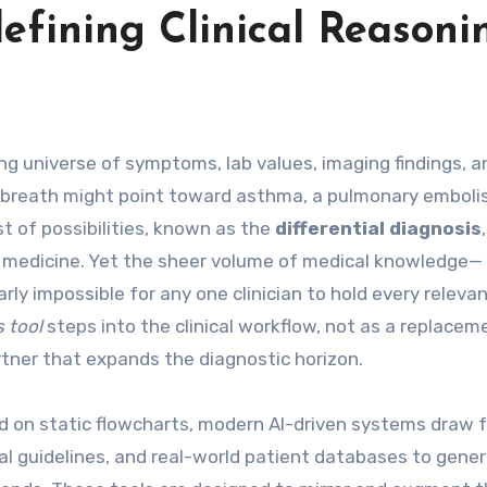
defining Clinical Reasoni
of breath might point toward asthma, a pulmonary emboli
ist of possibilities, known as the
differential diagnosis
e medicine. Yet the sheer volume of medical knowledge—
ly impossible for any one clinician to hold every releva
s tool
steps into the clinical workflow, not as a replacem
tner that expands the diagnostic horizon.
ed on static flowcharts, modern AI-driven systems draw 
ical guidelines, and real-world patient databases to gene