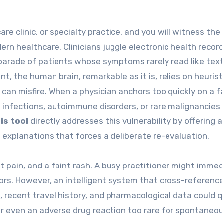
e clinic, or specialty practice, and you will witness the
rn healthcare. Clinicians juggle electronic health recor
 parade of patients whose symptoms rarely read like te
t, the human brain, remarkable as it is, relies on heuris
can misfire. When a physician anchors too quickly on a f
infections, autoimmune disorders, or rare malignancies 
is tool
directly addresses this vulnerability by offering a
ve explanations that forces a deliberate re-evaluation.
t pain, and a faint rash. A busy practitioner might imme
tors. However, an intelligent system that cross-referenc
recent travel history, and pharmacological data could q
 or even an adverse drug reaction too rare for spontaneo