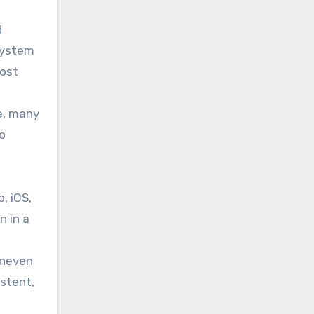
d
 system
most
e, many
o
, iOS,
n in a
s
uneven
stent,