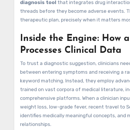
diagnosis tool
that integrates drug interactio
threads before they become adverse events. The
therapeutic plan, precisely when it matters mo
Inside the Engine: How a
Processes Clinical Data
To trust a diagnostic suggestion, clinicians 
between entering symptoms and receiving a ranke
keyword matching. Instead, they employ advan
trained on vast corpora of medical literature, i
comprehensive platforms. When a clinician inp
weight loss, low-grade fever, recent travel to 
identifies medically meaningful concepts, and 
relationships.