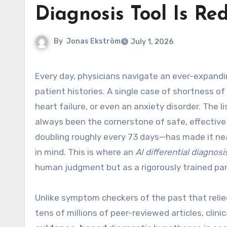
Diagnosis Tool Is Re
By
Jonas Ekström
July 1, 2026
Every day, physicians navigate an ever-expanding universe of symptoms, lab values, imaging findings, and
patient histories. A single case of shortness 
heart failure, or even an anxiety disorder. The l
always been the cornerstone of safe, effectiv
doubling roughly every 73 days—has made it near
in mind. This is where an
AI differential diagnosi
human judgment but as a rigorously trained par
Unlike symptom checkers of the past that reli
tens of millions of peer-reviewed articles, clin