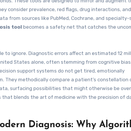
onds. These tools are designed to mirror and augment 
hey consider prevalence, red flags, drug interactions, an
ata from sources like PubMed, Cochrane, and specialty-s
osis tool
becomes a safety net that catches the unc
e to ignore. Diagnostic errors affect an estimated 12 mil
 United States alone, often stemming from cognitive bia
decision support systems do not get tired, emotionally
om. They methodically compare a patient’s constellation 
data, surfacing possibilities that might otherwise be ove
s that blends the art of medicine with the precision of d
odern Diagnosis: Why Algori