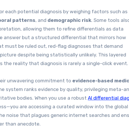
or each potential diagnosis by weighing factors such as
oral patterns
, and
demographic risk
. Some tools als
retation, allowing them to refine differentials as data
le answer but a structured differential that mirrors how
hat must be ruled out, red-flag diagnoses that demand
picture despite being statistically unlikely. This layered
the reality that diagnosis is rarely a single-click event.
 their unwavering commitment to
evidence-based medic
he system ranks evidence by quality, privileging meta-an
ritative bodies. When you use a robust
AI differential dia
guess—you are accessing a curated window into the global
he noise that plagues generic internet searches and en
her than anecdote.