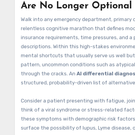
Are No Longer Optional
Walk into any emergency department, primary car
relentless cognitive marathon that defines mode
insurance requirements, time pressures, and a
descriptions. Within this high-stakes environmen
mental shortcuts that usually serve us well but 
pattern, uncommon conditions such as atypical 
through the cracks. An
AI differential diagnos
structured, probability-driven list of alternati
Consider a patient presenting with fatigue, join
think of a viral syndrome or stress-related fac
these symptoms with demographic risk factors, 
surface the possibility of lupus, Lyme disease,