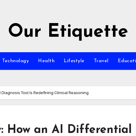
Our Etiquette
Technology
Health
Lifestyle
Travel
Educat
 Diagnosis Tool Is Redefining Clinical Reasoning
 How an AI Differential